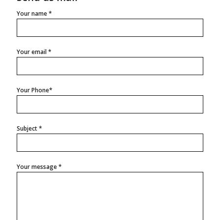
Your name *
Your email *
Your Phone*
Subject *
Your message *