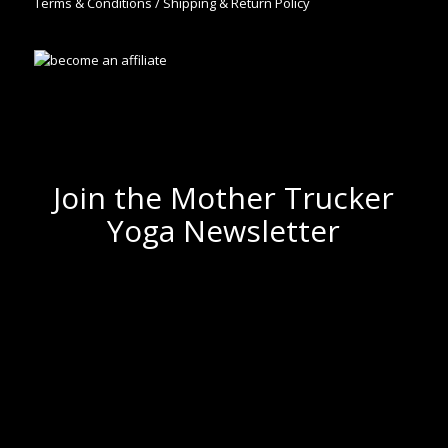
Terms & Conditions / Shipping & Return Policy
Join the Mother Trucker
Yoga Newsletter