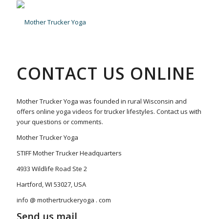
CONTACT US ONLINE
Mother Trucker Yoga was founded in rural Wisconsin and
offers online yoga videos for trucker lifestyles. Contact us with
your questions or comments.
Mother Trucker Yoga
STIFF Mother Trucker Headquarters
4933 Wildlife Road Ste 2
Hartford, WI 53027, USA
info @ mothertruckeryoga . com
Send us mail