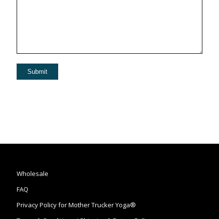
Wholesale
FAQ
Privacy Policy for Mother Trucker Yoga®