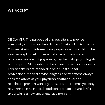
WE ACCEPT:
DISCLAIMER: The purpose of this website is to provide
community support and knowledge of various lifestyle topics.
This website is for informational purposes and should not be
seen as any kind of professional advice unless stated
otherwise. We are not physicians, psychiatrists, psychologists,
or therapists. All our advice is based on our own experiences.
This website is not intended to be a substitute for
professional medical advice, diagnosis or treatment. Always
seek the advice of your physician or other qualified
healthcare provider with any questions or concerns you may
have regarding a medical condition or treatment and before
undertaking a new diet or exercise program.