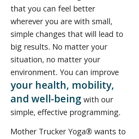
that you can feel better
wherever you are with small,
simple changes that will lead to
big results. No matter your
situation, no matter your
environment. You can improve
your health, mobility,
and well-being
with our
simple, effective programming.
Mother Trucker Yoga® wants to