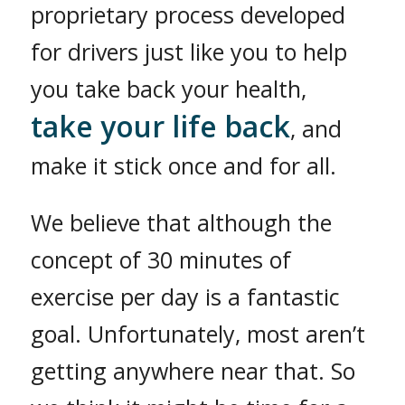
proprietary process developed
for drivers just like you to help
you take back your health,
take your life back
, and
make it stick once and for all.
We believe that although the
concept of 30 minutes of
exercise per day is a fantastic
goal. Unfortunately, most aren’t
getting anywhere near that. So