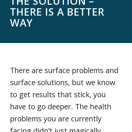
THE SOLUTION –
THERE IS A BETTER
WAY
There are surface problems and
surface solutions, but we know
to get results that stick, you
have to go deeper. The health
problems you are currently
facing didn’t just magically