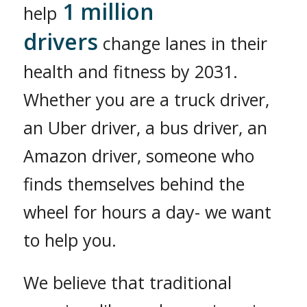
1 million
help
drivers
change lanes in their
health and fitness by 2031.
Whether you are a truck driver,
an Uber driver, a bus driver, an
Amazon driver, someone who
finds themselves behind the
wheel for hours a day- we want
to help you.
We believe that traditional