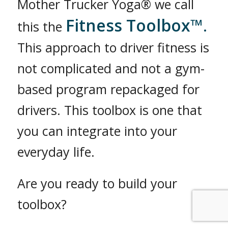
Mother Trucker Yoga® we call
Fitness Toolbox™
this the
.
This approach to driver fitness is
not complicated and not a gym-
based program repackaged for
drivers. This toolbox is one that
you can integrate into your
everyday life.
Are you ready to build your
toolbox?