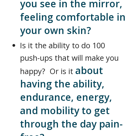
you see in the mirror,
feeling comfortable in
your own skin?
Is it the ability to do 100
push-ups that will make you
about
happy? Or is it
having the ability,
endurance, energy,
and mobility to get
through the day pain-