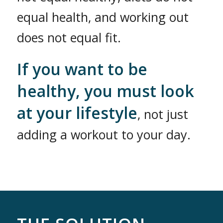
equal health, and working out
does not equal fit.
If you want to be
healthy, you must look
at your lifestyle
, not just
adding a workout to your day.