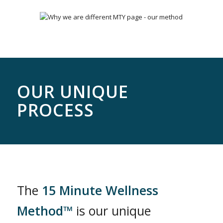
OUR UNIQUE
PROCESS
The
15 Minute Wellness
Method™
is our unique