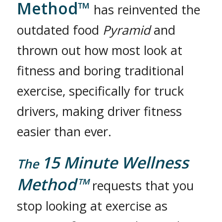
Method™
has reinvented the
outdated food
Pyramid
and
thrown out how most look at
fitness and boring traditional
exercise, specifically for truck
drivers, making driver fitness
easier than ever.
15 Minute Wellness
The
Method™
requests that you
stop looking at exercise as