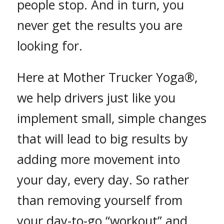
people stop. And in turn, you
never get the results you are
looking for.
Here at Mother Trucker Yoga®,
we help drivers just like you
implement small, simple changes
that will lead to big results by
adding more movement into
your day, every day. So rather
than removing yourself from
your day-to-go “workout” and