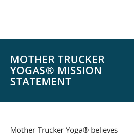
MOTHER TRUCKER
YOGAS® MISSION
STATEMENT
Mother Trucker Yoga® believes