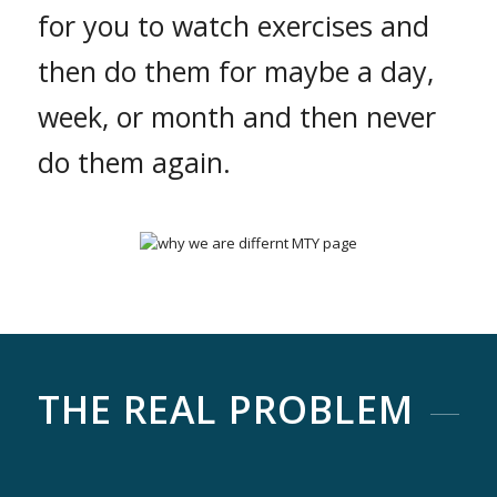
for you to watch exercises and
then do them for maybe a day,
week, or month and then never
do them again.
THE REAL PROBLEM