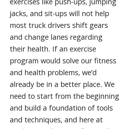
exercises like push-ups, jumping
jacks, and sit-ups will not help
most truck drivers shift gears
and change lanes regarding
their health. If an exercise
program would solve our fitness
and health problems, we’d
already be in a better place. We
need to start from the beginning
and build a foundation of tools
and techniques, and here at