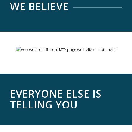
WE BELIEVE
EVERYONE ELSE IS
TELLING YOU