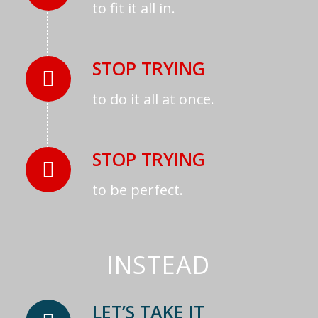
to fit it all in.
STOP TRYING
to do it all at once.
STOP TRYING
to be perfect.
INSTEAD
LET’S TAKE IT