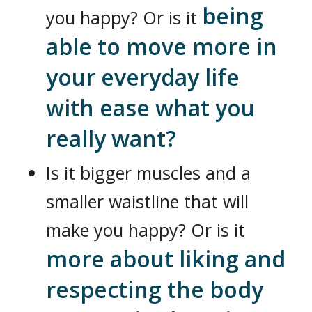
being
you happy? Or is it
able to move more in
your everyday life
with ease what you
really want?
Is it bigger muscles and a
smaller waistline that will
make you happy? Or is it
more about liking and
respecting the body