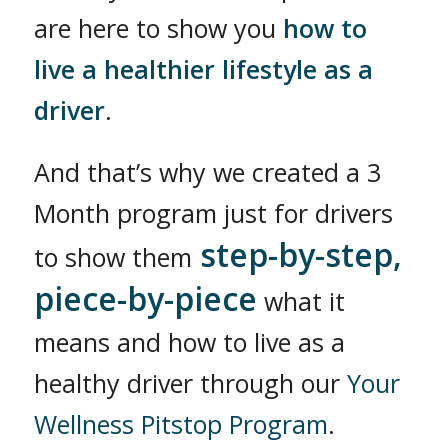
are here to show you
how to
live a healthier lifestyle as a
driver
.
And that’s why we created a 3
Month program just for drivers
step-by-step,
to show them
piece-by-piece
what it
means and how to live as a
healthy driver through our
Your
Wellness Pitstop Program
.