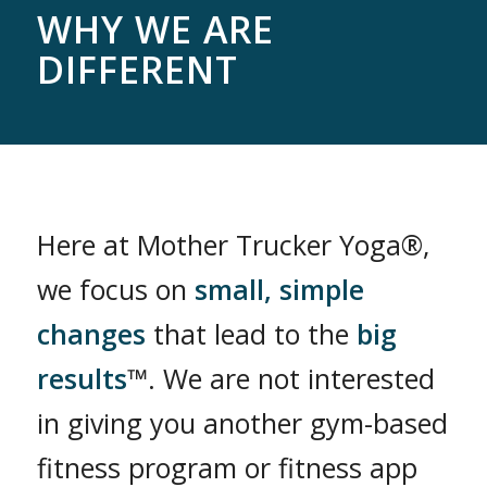
WHY WE ARE
DIFFERENT
Here at Mother Trucker Yoga®,
we focus on
small, simple
changes
that lead to the
big
results
™. We are not interested
in giving you another gym-based
fitness program or fitness app