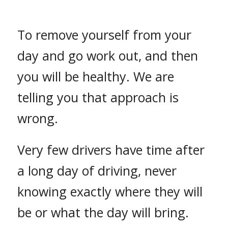
To remove yourself from your
day and go work out, and then
you will be healthy. We are
telling you that approach is
wrong.
Very few drivers have time after
a long day of driving, never
knowing exactly where they will
be or what the day will bring.