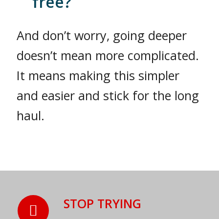
free?
And don’t worry, going deeper
doesn’t mean more complicated.
It means making this simpler
and easier and stick for the long
haul.
STOP TRYING