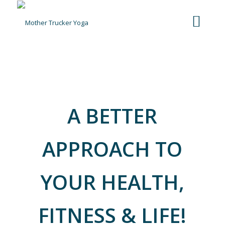
It‘s More Than Just A Workout, It’s
More Than Just Yoga
A BETTER
APPROACH
TO
YOUR HEALTH,
FITNESS & LIFE!