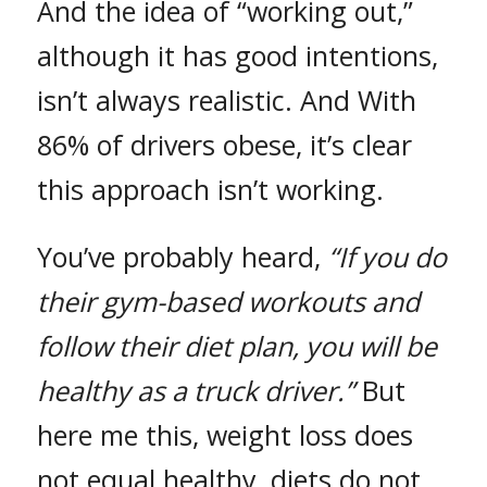
And the idea of “working out,”
although it has good intentions,
isn’t always realistic. And With
86% of drivers obese, it’s clear
this approach isn’t working.
You’ve probably heard,
“If you do
their gym-based workouts and
follow their diet plan, you will be
healthy as a truck driver.”
But
here me this, weight loss does
not equal healthy, diets do not