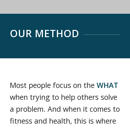
OUR METHOD
Most people focus on the
WHAT
when trying to help others solve
a problem. And when it comes to
fitness and health, this is where