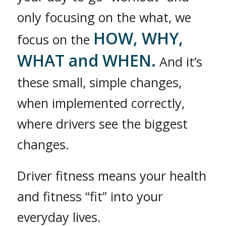
only focusing on the what, we
HOW, WHY,
focus on the
WHAT and WHEN.
And it’s
these small, simple changes,
when implemented correctly,
where drivers see the biggest
changes.
Driver fitness means your health
and fitness “fit” into your
everyday lives.