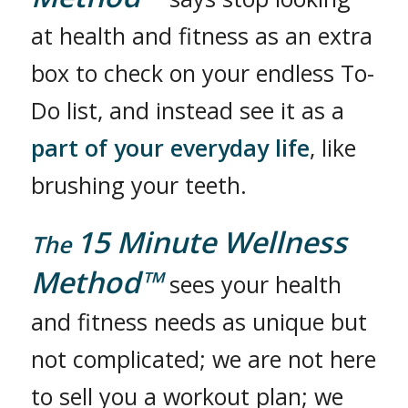
at health and fitness as an extra
box to check on your endless To-
Do list, and instead see it as a
part of your everyday life
, like
brushing your teeth.
15 Minute Wellness
The
Method™
sees your health
and fitness needs as unique but
not complicated; we are not here
to sell you a workout plan; we