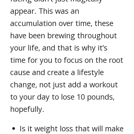
appear. This was an
accumulation over time, these
have been brewing throughout
your life, and that is why it’s
time for you to focus on the root
cause and create a lifestyle
change, not just add a workout
to your day to lose 10 pounds,
hopefully.
Is it weight loss that will make