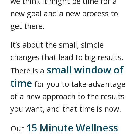
we think it might be time for a
new goal and a new process to
get there.
It’s about the small, simple
changes that lead to big results.
small window of
There is a
time
for you to take advantage
of a new approach to the results
you want, and that time is now.
15 Minute Wellness
Our