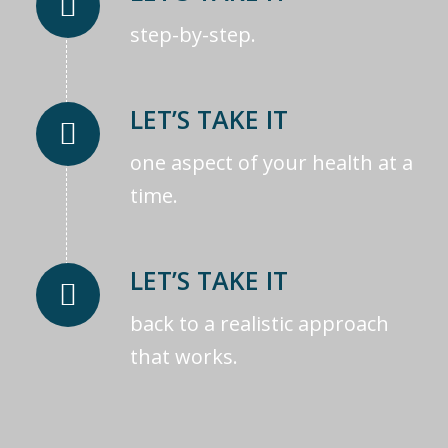
step-by-step.
LET’S TAKE IT
one aspect of your health at a
time.
LET’S TAKE IT
back to a realistic approach
that works.