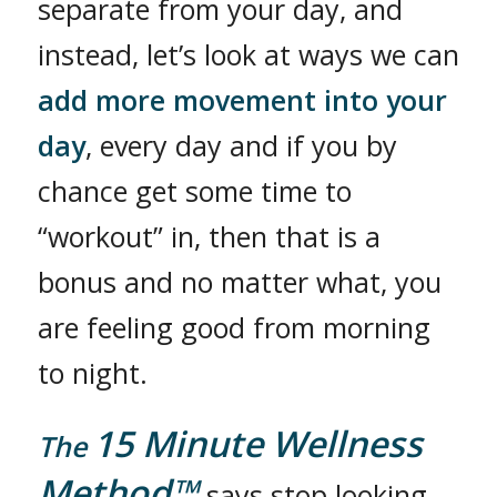
separate from your day, and
instead, let’s look at ways we can
add more movement into your
day
, every day and if you by
chance get some time to
“workout” in, then that is a
bonus and no matter what, you
are feeling good from morning
to night.
15 Minute Wellness
The
Method™
says stop looking