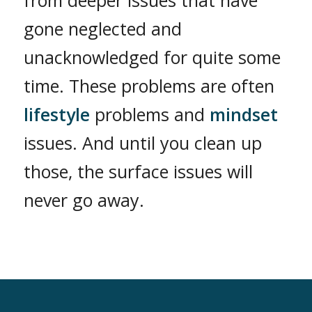
from deeper issues that have
gone neglected and
unacknowledged for quite some
time. These problems are often
lifestyle
problems and
mindset
issues. And until you clean up
those, the surface issues will
never go away.