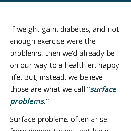
If weight gain, diabetes, and not
enough exercise were the
problems, then we’d already be
on our way to a healthier, happy
life. But, instead, we believe
those are what we call
“
surface
problems
.”
Surface problems often arise