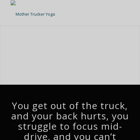
You get out of the truck,
and your back hurts, you
struggle to focus mid-
drive, and you can’t