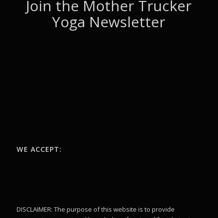
Join the Mother Trucker
Yoga Newsletter
WE ACCEPT:
DISCLAIMER: The purpose of this website is to provide