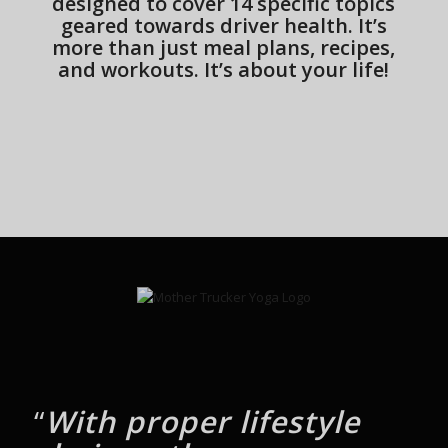
designed to cover 14 specific topics
geared towards driver health. It’s
more than just meal plans, recipes,
and workouts. It’s about your life!
“
With proper lifestyle