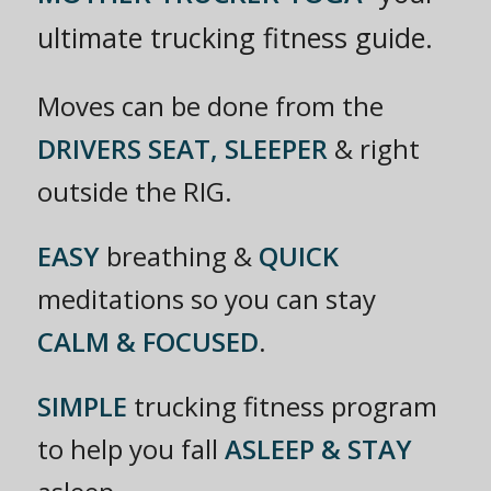
ultimate trucking fitness guide.
Moves can be done from the
DRIVERS SEAT, SLEEPER
& right
outside the RIG.
EASY
breathing &
QUICK
meditations so you can stay
CALM & FOCUSED
.
SIMPLE
trucking fitness program
to help you fall
ASLEEP & STAY