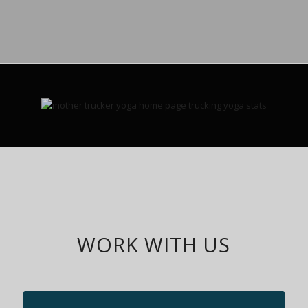
WORK WITH US