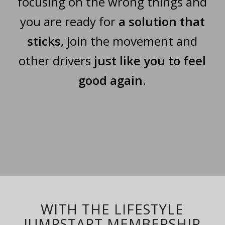
focusing on the wrong things and
you are ready for
a solution that
sticks
, join the movement and
other drivers
just like you to feel
good again
.
WITH THE LIFESTYLE
JUMPSTART MEMBERSHIP