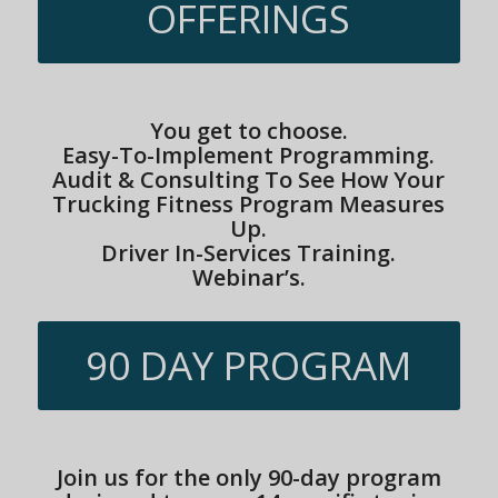
OFFERINGS
You get to choose.
Easy-To-Implement Programming.
Audit & Consulting To See How Your
Trucking Fitness Program Measures
Up.
Driver In-Services Training.
Webinar’s.
90 DAY PROGRAM
Join us for the only 90-day program