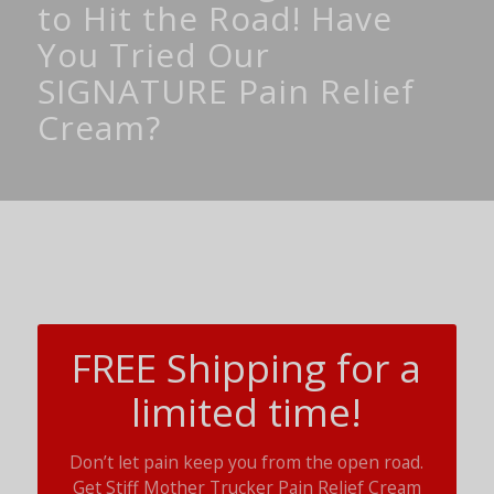
to Hit the Road! Have
You Tried Our
SIGNATURE Pain Relief
Cream?
FREE Shipping for a
limited time!
Don’t let pain keep you from the open road.
Get Stiff Mother Trucker Pain Relief Cream