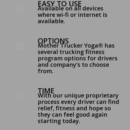
EASY TO USE
Available on all devices
where wi-fi or internet is
available.
OPTIONS
Mother Trucker Yoga® has
several trucking fitness
program options for drivers
and company’s to choose
from.
TIME
With our unique proprietary
process every driver can find
relief, fitness and hope so
they can feel good again
starting today.