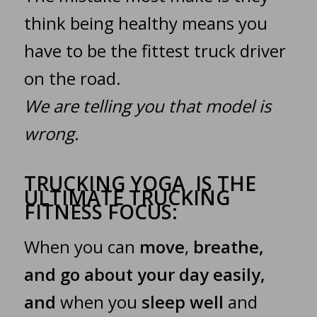
think being healthy means you
have to be the fittest truck driver
on the road.
We are telling you that model is
wrong.
TRUCKING YOGA IS THE
ULTIMATE TRUCKING
FITNESS FOCUS:
When you can
move
,
breathe,
and go about your day easily,
and
when you
sleep well
and