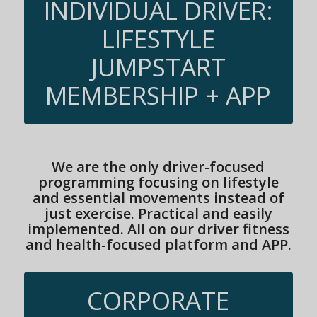
INDIVIDUAL DRIVER:
LIFESTYLE
JUMPSTART
MEMBERSHIP + APP
We are the only driver-focused
programming focusing on lifestyle
and essential movements instead of
just exercise. Practical and easily
implemented. All on our driver fitness
and health-focused platform and APP.
CORPORATE