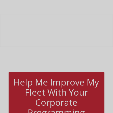
Help Me Improve My
Fleet With Your
Corporate
Programming