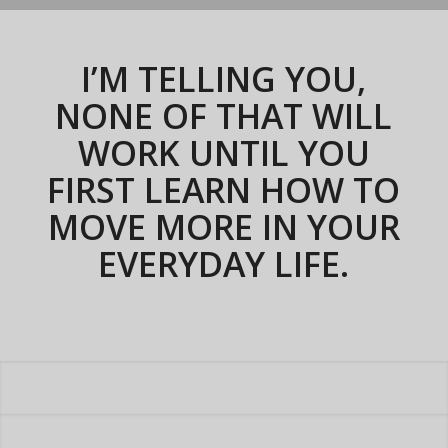
I’M TELLING YOU,
NONE OF THAT WILL
WORK UNTIL YOU
FIRST
LEARN HOW TO
MOVE MORE
IN YOUR
EVERYDAY
LIFE
.