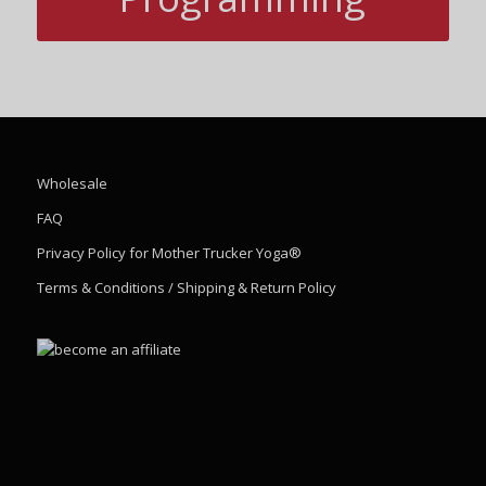
Wholesale
FAQ
Privacy Policy for Mother Trucker Yoga®
Terms & Conditions / Shipping & Return Policy