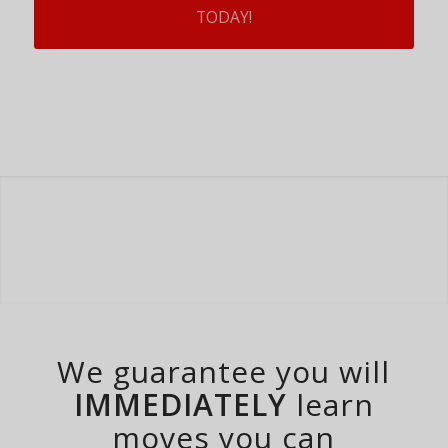
TODAY!
We guarantee you will
IMMEDIATELY
learn
moves you can