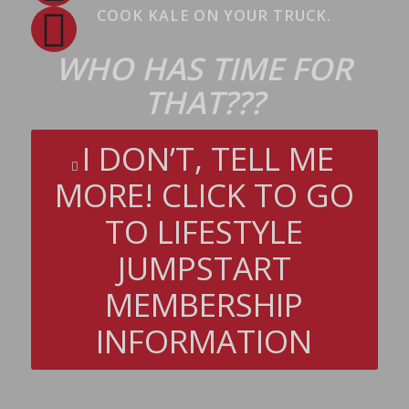
COOK KALE ON YOUR TRUCK.
WHO HAS TIME FOR
THAT???
I DON’T, TELL ME
MORE! CLICK TO GO
TO LIFESTYLE
JUMPSTART
MEMBERSHIP
INFORMATION