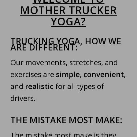
MOTHER TRUCKER
YOGA?
TRUCKING YOGA, HOW WE
ARE DIFFERENT:
Our movements, stretches, and
exercises are
simple
,
convenient
,
and
realistic
for all types of
drivers.
THE MISTAKE MOST MAKE:
The mistake most make is they