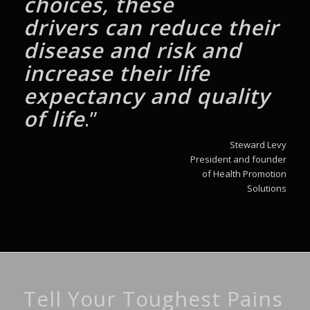
choices, these
drivers
can reduce their
disease and risk and
increase
their life
expectancy and quality
of life
.”
Steward Levy
President and founder
of Health Promotion
Solutions
Tell Your Toughest Pains