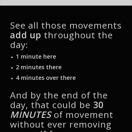
See all those movements
add up
throughout the
day:
1 minute here
2 minutes there
4 minutes over there
And by the end of the
day, that could be
30
MINUTES
of movement
without ever removing