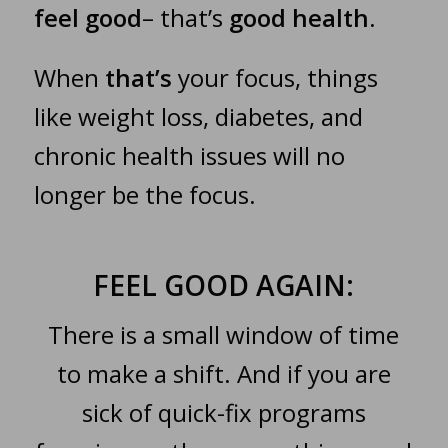
feel good
– that’s
good health
.
When
that’s
your focus, things
like weight loss, diabetes, and
chronic health issues will no
longer be the focus.
FEEL GOOD AGAIN:
There is a small window of time
to make a shift. And if you are
sick of quick-fix programs