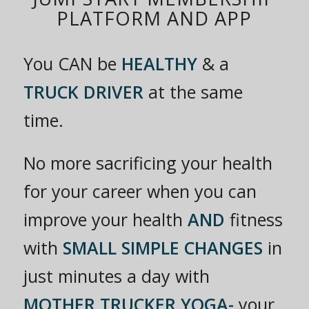
PLATFORM AND APP
You CAN be
HEALTHY
& a
TRUCK DRIVER
at the same
time.
No more sacrificing your health
for your career when you can
improve your health
AND
fitness
with
SMALL SIMPLE CHANGES
in
just minutes a day with
MOTHER TRUCKER YOGA-
your