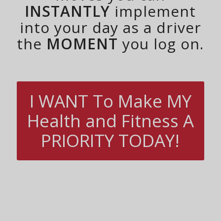
INSTANTLY
implement
into your day as a driver
the
MOMENT
you log on.
I WANT To Make MY
Health and Fitness A
PRIORITY TODAY!