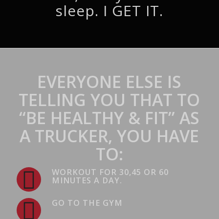
sleep. I GET IT.
EVERYONE ELSE IS
TELLING YOU THAT TO
“BE HEALTHY & FIT” AS
A TRUCKER, YOU HAVE
TO:
WORKOUT FOR 30,45 OR 60
MINUTES A DAY.
GO TO THE GYM