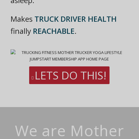
asleep.
Makes
TRUCK DRIVER HEALTH
finally
REACHABLE
.
LETS DO THIS!
We are Mother