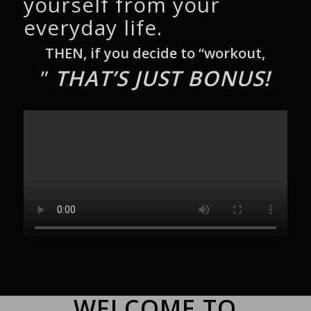
yourself from your
everyday life.
THEN, if you decide to “workout,
”
THAT’S JUST BONUS!
WELCOME TO