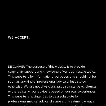
WE ACCEPT:
DISCLAIMER: The purpose of this website is to provide
community support and knowledge of various lifestyle topics.
This website is for informational purposes and should not be
seen as any kind of professional advice unless stated
otherwise. We are not physicians, psychiatrists, psychologists,
or therapists. All our advice is based on our own experiences.
This website is not intended to be a substitute for
professional medical advice, diagnosis or treatment. Always