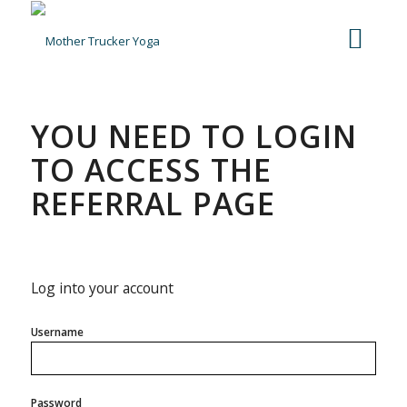
YOU NEED TO LOGIN
TO ACCESS THE
REFERRAL PAGE
Log into your account
Username
Password