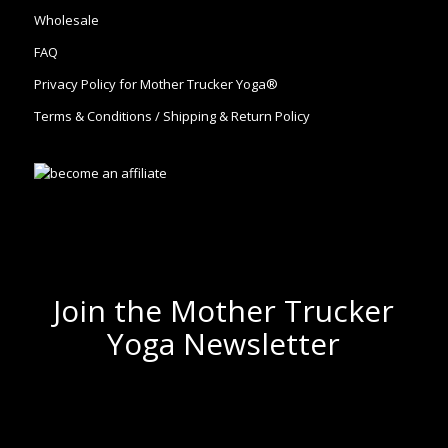
Wholesale
FAQ
Privacy Policy for Mother Trucker Yoga®
Terms & Conditions / Shipping & Return Policy
Join the Mother Trucker
Yoga Newsletter