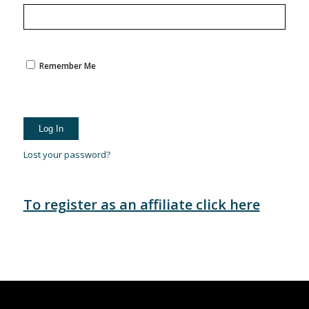
Remember Me
Lost your password?
To register as an affiliate click here