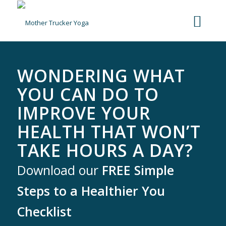
WONDERING WHAT
YOU CAN DO TO
IMPROVE YOUR
HEALTH THAT WON’T
TAKE HOURS A DAY?
Download our
FREE Simple
Steps to a Healthier You
Checklist