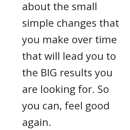
about the small
simple changes that
you make over time
that will lead you to
the BIG results you
are looking for. So
you can, feel good
again.