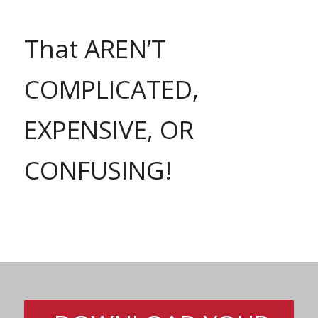
That AREN’T
COMPLICATED,
EXPENSIVE, OR
CONFUSING!