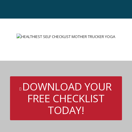
DOWNLOAD YOUR
FREE CHECKLIST
TODAY!