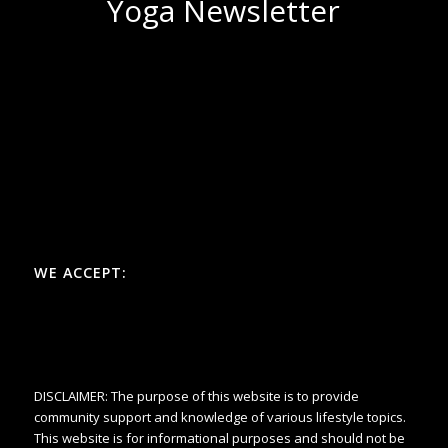
Yoga Newsletter
WE ACCEPT:
DISCLAIMER: The purpose of this website is to provide
community support and knowledge of various lifestyle topics.
This website is for informational purposes and should not be