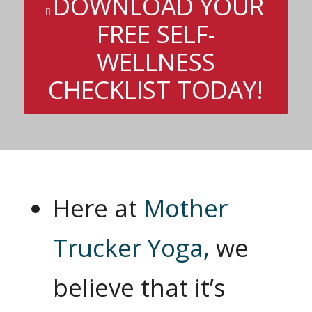
DOWNLOAD YOUR
FREE SELF-
WELLNESS
CHECKLIST TODAY!
Here at
Mother
Trucker Yoga,
we
believe that it’s