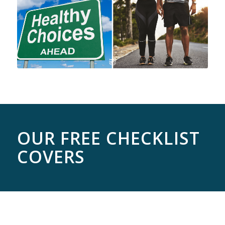
OUR FREE CHECKLIST
COVERS