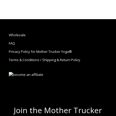
Wholesale
FAQ
Privacy Policy for Mother Trucker Yoga®
Terms & Conditions / Shipping & Return Policy
Join the Mother Trucker