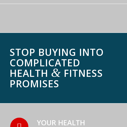
STOP BUYING INTO
COMPLICATED
&
HEALTH
FITNESS
PROMISES
YOUR HEALTH