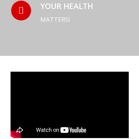
YOUR HEALTH
MATTERS!