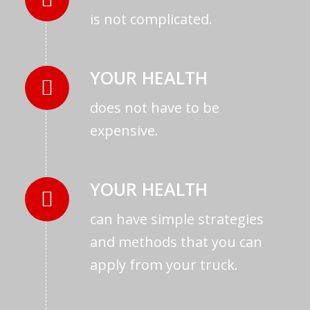
is not complicated.
YOUR HEALTH
does not have to be
expensive.
YOUR HEALTH
can have simple strategies
and methods that you can
apply from your truck.