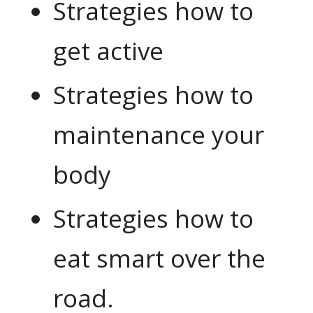
Strategies how to
get active
Strategies how to
maintenance your
body
Strategies how to
eat smart over the
road.