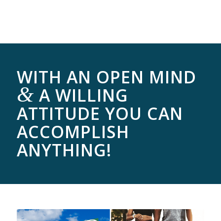
WITH AN OPEN MIND
&
A WILLING
ATTITUDE YOU CAN
ACCOMPLISH
ANYTHING!