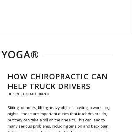
R YOGA®
HOW CHIROPRACTIC CAN
HELP TRUCK DRIVERS
LIFESTYLE
,
UNCATEGORIZED
Sitting for hours, lifting heavy objects, having to work long
nights - these are important duties that truck drivers do,
but they can take a toll on their health. This can lead to
many serious problems, including tension and back pain.