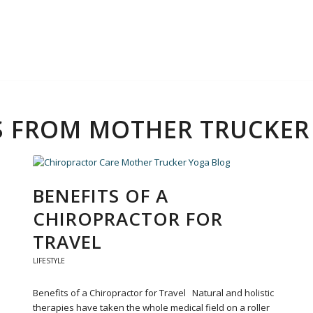
PS FROM MOTHER TRUCKE
BENEFITS OF A
CHIROPRACTOR FOR
TRAVEL
LIFESTYLE
Benefits of a Chiropractor for Travel Natural and holistic
therapies have taken the whole medical field on a roller