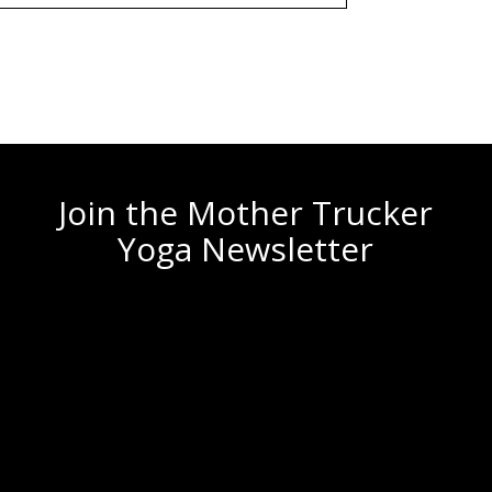
Join the Mother Trucker
Yoga Newsletter