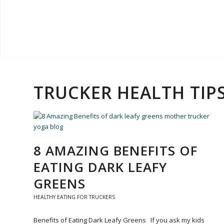
TRUCKER HEALTH TI
8 AMAZING BENEFITS OF
EATING DARK LEAFY
GREENS
HEALTHY EATING FOR TRUCKERS
Benefits of Eating Dark Leafy Greens If you ask my kids