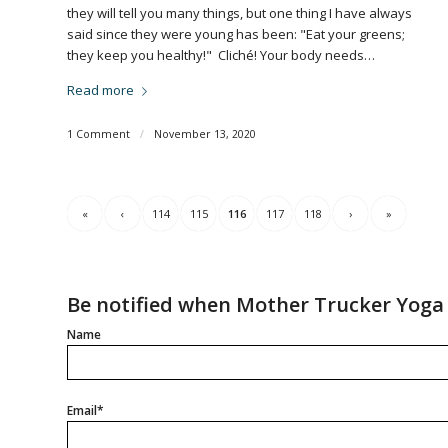
they will tell you many things, but one thing I have always
said since they were young has been: "Eat your greens;
they keep you healthy!" Cliché! Your body needs…
Read more
1 Comment
/
November 13, 2020
«
‹
114
115
116
117
118
›
»
Be notified when Mother Trucker Yoga 
Name
Email*