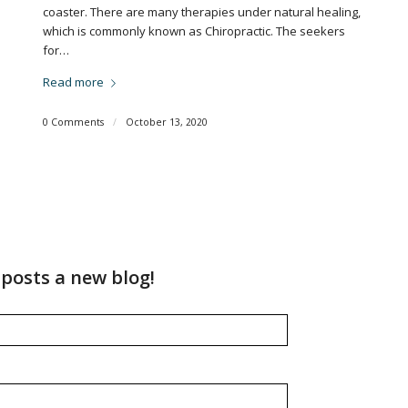
coaster. There are many therapies under natural healing,
which is commonly known as Chiropractic. The seekers
for…
Read more
0 Comments
/
October 13, 2020
posts a new blog!