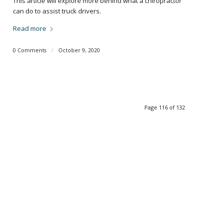
This article will explore more behind what a chiropractor
can do to assist truck drivers.
Read more
0 Comments
/
October 9, 2020
Page 116 of 132