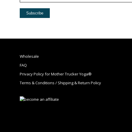
Wholesale
FAQ
Privacy Policy for Mother Trucker Yoga®
Terms & Conditions / Shipping & Return Policy