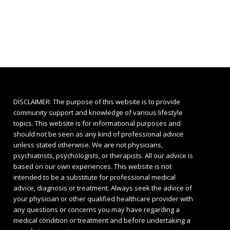
DISCLAIMER: The purpose of this website is to provide
community support and knowledge of various lifestyle
topics. This website is for informational purposes and
should not be seen as any kind of professional advice
unless stated otherwise. We are not physicians,
psychiatrists, psychologists, or therapists. All our advice is
based on our own experiences. This website is not
intended to be a substitute for professional medical
advice, diagnosis or treatment. Always seek the advice of
your physician or other qualified healthcare provider with
any questions or concerns you may have regarding a
medical condition or treatment and before undertaking a