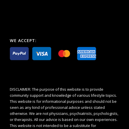
WE ACCEPT:
DISCLAIMER: The purpose of this website is to provide
community support and knowledge of various lifestyle topics.
This website is for informational purposes and should not be
seen as any kind of professional advice unless stated
otherwise. We are not physicians, psychiatrists, psychologists,
or therapists. All our advice is based on our own experiences.
This website is not intended to be a substitute for