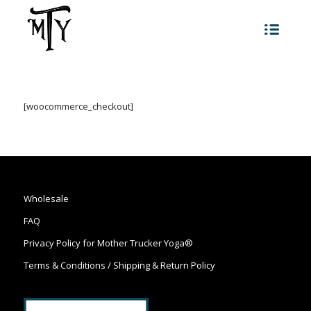
[woocommerce_checkout]
Wholesale
FAQ
Privacy Policy for Mother Trucker Yoga®
Terms & Conditions / Shipping & Return Policy