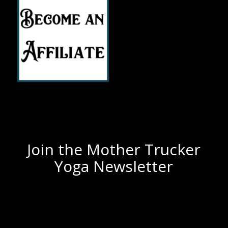
Join the Mother Trucker
Yoga Newsletter