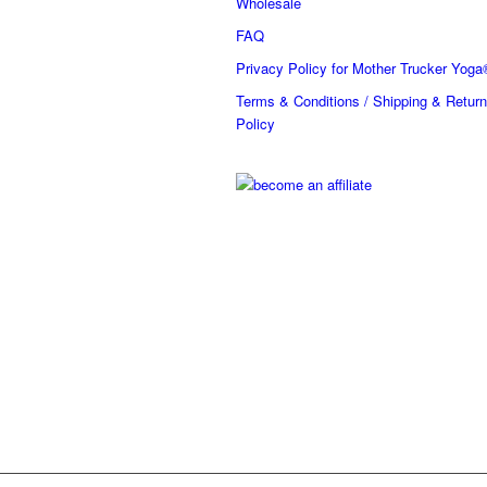
Wholesale
FAQ
Privacy Policy for Mother Trucker Yoga
Terms & Conditions / Shipping & Return
Policy