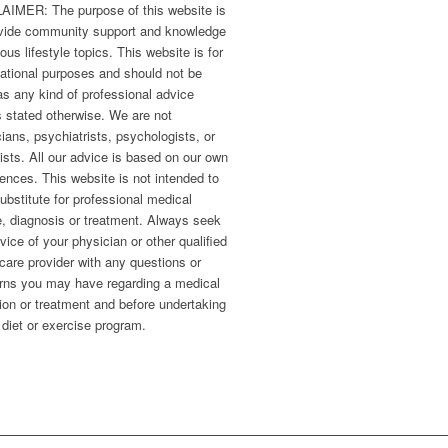
AIMER: The purpose of this website is
ovide community support and knowledge
ious lifestyle topics. This website is for
ational purposes and should not be
s any kind of professional advice
 stated otherwise. We are not
ians, psychiatrists, psychologists, or
ists. All our advice is based on our own
ences. This website is not intended to
ubstitute for professional medical
, diagnosis or treatment. Always seek
vice of your physician or other qualified
care provider with any questions or
rns you may have regarding a medical
ion or treatment and before undertaking
diet or exercise program.