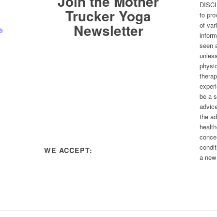
Join the Mother
DISCL
Trucker Yoga
to pr
Newsletter
of var
®
inform
seen a
unless
physic
therap
experi
be a s
advice
the ad
health
conce
condit
WE ACCEPT:
a new 