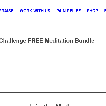
PRAISE
WORK WITH US
PAIN RELIEF
SHOP
 Challenge FREE Meditation Bundle