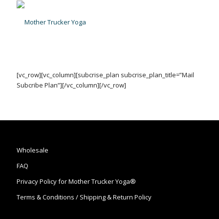
[vc_row][vc_column][subcrise_plan subcrise_plan_title=”Mail
Subcribe Plan”][/vc_column][/vc_row]
Wholesale
FAQ
Privacy Policy for Mother Trucker Yoga®
Terms & Conditions / Shipping & Return Policy