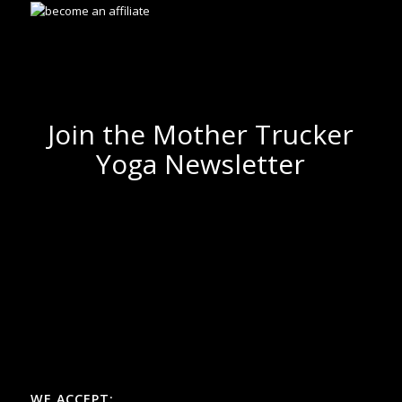
Join the Mother Trucker
Yoga Newsletter
WE ACCEPT: