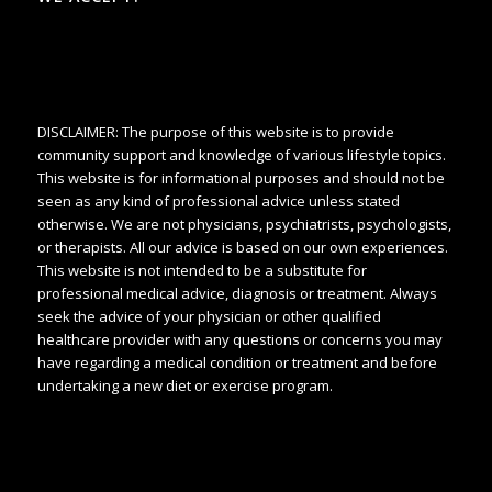
DISCLAIMER: The purpose of this website is to provide
community support and knowledge of various lifestyle topics.
This website is for informational purposes and should not be
seen as any kind of professional advice unless stated
otherwise. We are not physicians, psychiatrists, psychologists,
or therapists. All our advice is based on our own experiences.
This website is not intended to be a substitute for
professional medical advice, diagnosis or treatment. Always
seek the advice of your physician or other qualified
healthcare provider with any questions or concerns you may
have regarding a medical condition or treatment and before
undertaking a new diet or exercise program.