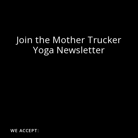
Join the Mother Trucker
Yoga Newsletter
WE ACCEPT: