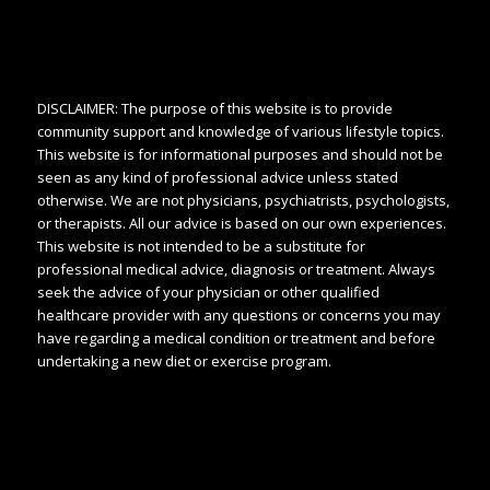
DISCLAIMER: The purpose of this website is to provide
community support and knowledge of various lifestyle topics.
This website is for informational purposes and should not be
seen as any kind of professional advice unless stated
otherwise. We are not physicians, psychiatrists, psychologists,
or therapists. All our advice is based on our own experiences.
This website is not intended to be a substitute for
professional medical advice, diagnosis or treatment. Always
seek the advice of your physician or other qualified
healthcare provider with any questions or concerns you may
have regarding a medical condition or treatment and before
undertaking a new diet or exercise program.