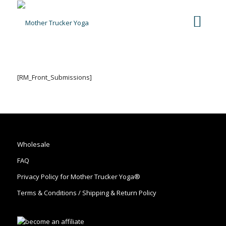
[RM_Front_Submissions]
Wholesale
FAQ
Privacy Policy for Mother Trucker Yoga®
Terms & Conditions / Shipping & Return Policy