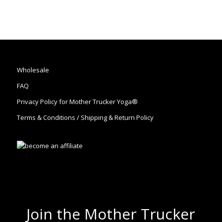
Wholesale
FAQ
Privacy Policy for Mother Trucker Yoga®
Terms & Conditions / Shipping & Return Policy
Join the Mother Trucker