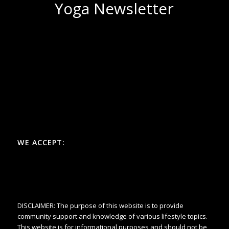
Yoga Newsletter
WE ACCEPT:
DISCLAIMER: The purpose of this website is to provide
community support and knowledge of various lifestyle topics.
This website is for informational purposes and should not be