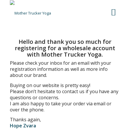
Hello and thank you so much for
registering for a wholesale account
with Mother Trucker Yoga.
Please check your inbox for an email with your
registration information as well as more info
about our brand.
Buying on our website is pretty easy!
Please don’t hesitate to contact us if you have any
questions or concerns.
I am also happy to take your order via email or
over the phone.
Thanks again,
Hope Zvara