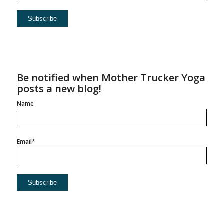
Be notified when Mother Trucker Yoga
posts a new blog!
Name
Email*