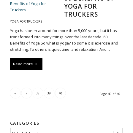
YOGA FOR
TRUCKERS
YOGA FOR TRUCKERS
Yoga has been around for more than 5,000 years, but it has
transformed into many things over the last decade. 60
Benefits of Yoga So what is yoga? To some it is exercise and
stretching. To others is quiet time, and relaxation. And…
Read more
«
‹
38
39
40
Page 40 of 40
CATEGORIES
Categories