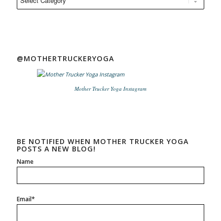
@MOTHERTRUCKERYOGA
Mother Trucker Yoga Instagram
BE NOTIFIED WHEN MOTHER TRUCKER YOGA
POSTS A NEW BLOG!
Name
Email*