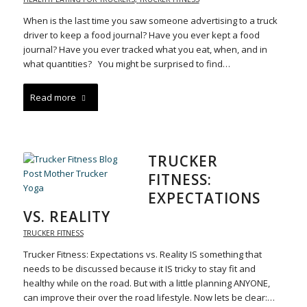
When is the last time you saw someone advertising to a truck
driver to keep a food journal? Have you ever kept a food
journal? Have you ever tracked what you eat, when, and in
what quantities? You might be surprised to find…
Read more
TRUCKER
FITNESS:
EXPECTATIONS
VS. REALITY
TRUCKER FITNESS
Trucker Fitness: Expectations vs. Reality IS something that
needs to be discussed because it IS tricky to stay fit and
healthy while on the road. But with a little planning ANYONE,
can improve their over the road lifestyle. Now lets be clear:…