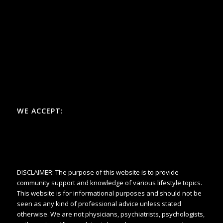
WE ACCEPT:
DISCLAIMER: The purpose of this website is to provide
community support and knowledge of various lifestyle topics.
This website is for informational purposes and should not be
seen as any kind of professional advice unless stated
otherwise. We are not physicians, psychiatrists, psychologists,