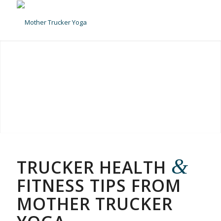
&
TRUCKER HEALTH
FITNESS TIPS FROM
MOTHER TRUCKER