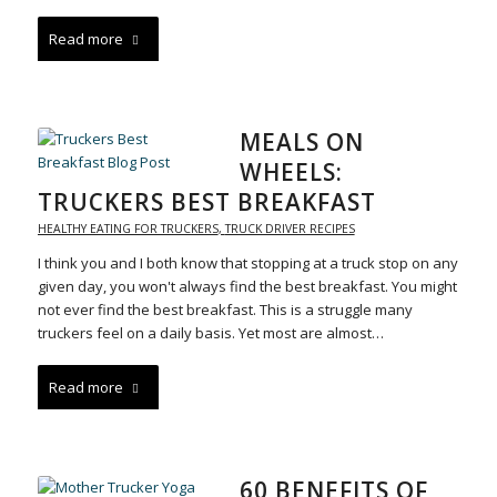
Read more
MEALS ON
WHEELS:
TRUCKERS BEST BREAKFAST
HEALTHY EATING FOR TRUCKERS
,
TRUCK DRIVER RECIPES
I think you and I both know that stopping at a truck stop on any
given day, you won't always find the best breakfast. You might
not ever find the best breakfast. This is a struggle many
truckers feel on a daily basis. Yet most are almost…
Read more
60 BENEFITS OF