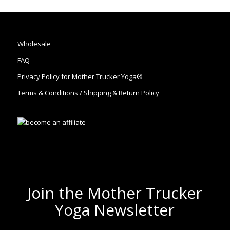
Wholesale
FAQ
Privacy Policy for Mother Trucker Yoga®
Terms & Conditions / Shipping & Return Policy
Join the Mother Trucker
Yoga Newsletter