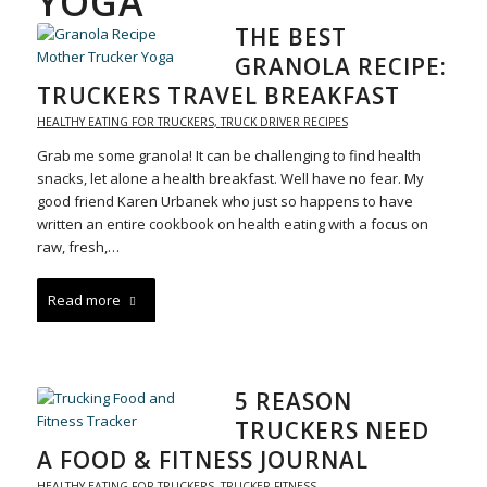
YOGA
THE BEST
GRANOLA RECIPE:
TRUCKERS TRAVEL BREAKFAST
HEALTHY EATING FOR TRUCKERS
,
TRUCK DRIVER RECIPES
Grab me some granola! It can be challenging to find health
snacks, let alone a health breakfast. Well have no fear. My
good friend Karen Urbanek who just so happens to have
written an entire cookbook on health eating with a focus on
raw, fresh,…
Read more
5 REASON
TRUCKERS NEED
A FOOD & FITNESS JOURNAL
HEALTHY EATING FOR TRUCKERS
,
TRUCKER FITNESS