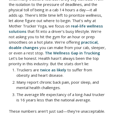
the isolation to the pressure of deadlines, and the
physical toll of being in a cab 14 hours a day—it all
adds up. There’s little time left to prioritize wellness,
let alone figure out where to begin. That’s why at
Mother Trucker Yoga, we focus on
real-life wellness
solutions
that fit into a driver’s busy lifestyle. We’re
not asking you to hit the gym for an hour or prep
smoothies on a hot plate. We’re offering
practical,
doable changes
you can make from your cab, sleeper,
or even a rest stop.
The Wellness Gap in Trucking
Let’s be honest. Health hasn’t always been the top
priority in this industry. But the stats don’t lie:
Truckers are
twice as likely
to suffer from
obesity and heart disease.
Many report chronic back pain, poor sleep, and
mental health challenges.
The average life expectancy of a long-haul trucker
is 16 years less than the national average.
These numbers aren’t just sad—they’re unacceptable.