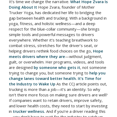
It’s time we change the narrative.
What Hope Zvara Is
Doing About It
Hope Zvara, founder of Mother
Trucker Yoga, has dedicated her life to bridging the
gap between health and trucking. With a background in
yoga, fitness, and holistic wellness—and a deep
respect for the blue-collar community—she brings
simple tools and powerful messages to drivers
everywhere. Whether it’s teaching breathwork to
combat stress, stretches for the driver’s seat, or
helping drivers rethink food choices on the go,
Hope
meets drivers where they are
—without judgment,
guilt, or overwhelm. Her programs, videos, and tools
are designed
by someone who gets it
, not someone
trying to change you, but someone trying to
help you
change lanes toward better health.
It’s Time for
the Industry to Wake Up
As the CCJ article points out,
trucking is more than a job—it’s an identity. So why
isn’t there more focus on making sure drivers are well?
If companies want to retain drivers, improve safety,
and lower health costs, they need to start by investing
in
trucker wellness.
And if you’re a driver reading this
—you don’t have to wait for the industry to catch up.