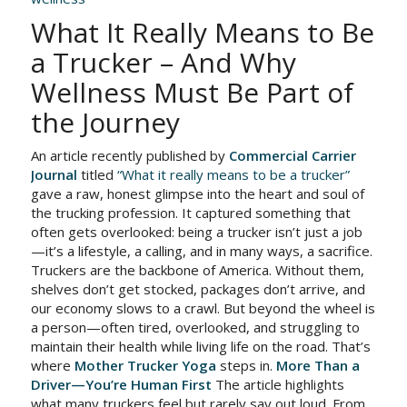
What It Really Means to Be
a Trucker – And Why
Wellness Must Be Part of
the Journey
An article recently published by
Commercial Carrier
Journal
titled
“What it really means to be a trucker”
gave a raw, honest glimpse into the heart and soul of
the trucking profession. It captured something that
often gets overlooked: being a trucker isn’t just a job
—it’s a lifestyle, a calling, and in many ways, a sacrifice.
Truckers are the backbone of America. Without them,
shelves don’t get stocked, packages don’t arrive, and
our economy slows to a crawl. But beyond the wheel is
a person—often tired, overlooked, and struggling to
maintain their health while living life on the road. That’s
where
Mother Trucker Yoga
steps in.
More Than a
Driver—You’re Human First
The article highlights
what many truckers feel but rarely say out loud. From