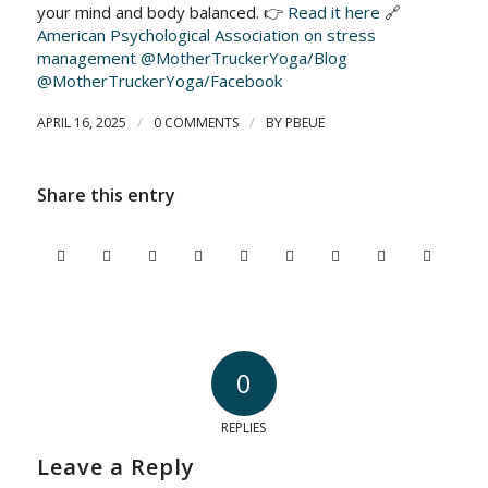
your mind and body balanced. 👉
Read it here
🔗
American Psychological Association on stress
management
@MotherTruckerYoga/Blog
@MotherTruckerYoga/Facebook
/
/
APRIL 16, 2025
0 COMMENTS
BY
PBEUE
Share this entry
0
REPLIES
Leave a Reply