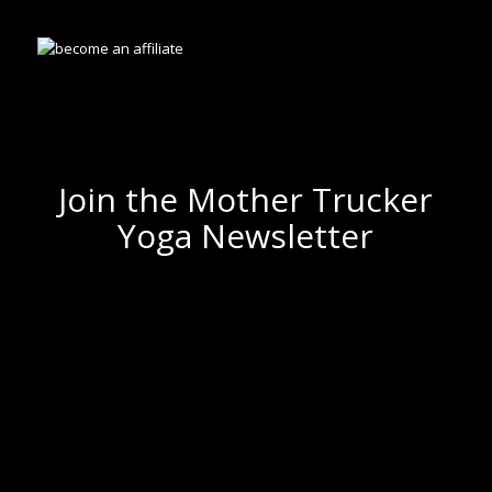
Join the Mother Trucker
Yoga Newsletter