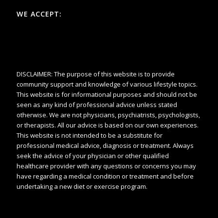
WE ACCEPT:
DISCLAIMER: The purpose of this website is to provide
community support and knowledge of various lifestyle topics.
This website is for informational purposes and should not be
seen as any kind of professional advice unless stated
otherwise. We are not physicians, psychiatrists, psychologists,
or therapists. All our advice is based on our own experiences.
This website is not intended to be a substitute for
professional medical advice, diagnosis or treatment. Always
seek the advice of your physician or other qualified
healthcare provider with any questions or concerns you may
have regarding a medical condition or treatment and before
undertaking a new diet or exercise program.