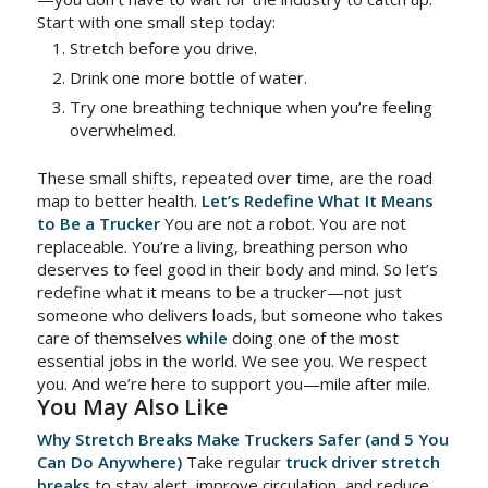
Start with one small step today:
Stretch before you drive.
Drink one more bottle of water.
Try one breathing technique when you’re feeling
overwhelmed.
These small shifts, repeated over time, are the road
map to better health.
Let’s Redefine What It Means
to Be a Trucker
You are not a robot. You are not
replaceable. You’re a living, breathing person who
deserves to feel good in their body and mind. So let’s
redefine what it means to be a trucker—not just
someone who delivers loads, but someone who takes
care of themselves
while
doing one of the most
essential jobs in the world. We see you. We respect
you. And we’re here to support you—mile after mile.
You May Also Like
Why Stretch Breaks Make Truckers Safer (and 5 You
Can Do Anywhere)
Take regular
truck driver stretch
breaks
to stay alert, improve circulation, and reduce