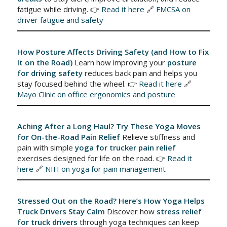
fatigue while driving. 👉
Read it here
🔗
FMCSA on
driver fatigue and safety
How Posture Affects Driving Safety (and How to Fix
It on the Road)
Learn how improving your
posture
for driving safety
reduces back pain and helps you
stay focused behind the wheel. 👉
Read it here
🔗
Mayo Clinic on office ergonomics and posture
Aching After a Long Haul? Try These Yoga Moves
for On-the-Road Pain Relief
Relieve stiffness and
pain with simple
yoga for trucker pain relief
exercises designed for life on the road. 👉
Read it
here
🔗
NIH on yoga for pain management
Stressed Out on the Road? Here’s How Yoga Helps
Truck Drivers Stay Calm
Discover how
stress relief
for truck drivers
through yoga techniques can keep