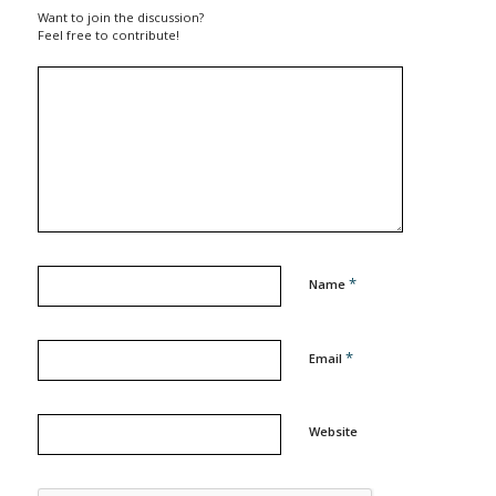
Want to join the discussion?
Feel free to contribute!
*
Name
*
Email
Website