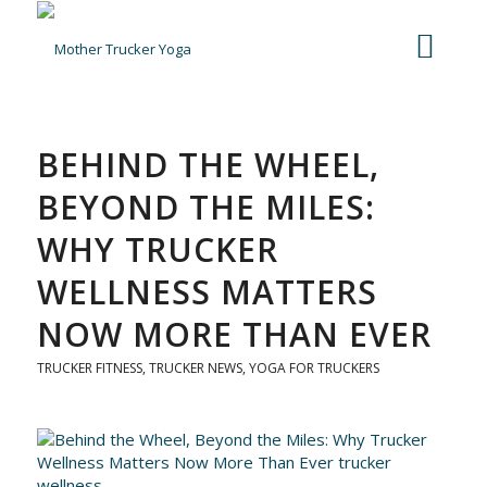
BEHIND THE WHEEL,
BEYOND THE MILES:
WHY TRUCKER
WELLNESS MATTERS
NOW MORE THAN EVER
TRUCKER FITNESS
,
TRUCKER NEWS
,
YOGA FOR TRUCKERS