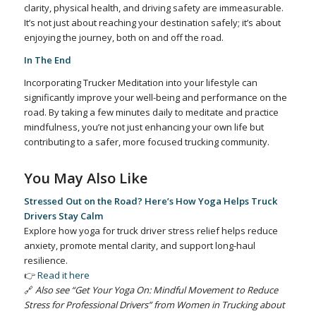
clarity, physical health, and driving safety are immeasurable.
It’s not just about reaching your destination safely; it’s about
enjoying the journey, both on and off the road.
In The End
Incorporating Trucker Meditation into your lifestyle can
significantly improve your well-being and performance on the
road. By taking a few minutes daily to meditate and practice
mindfulness, you’re not just enhancing your own life but
contributing to a safer, more focused trucking community.
You May Also Like
Stressed Out on the Road? Here’s How Yoga Helps Truck
Drivers Stay Calm
Explore how yoga for truck driver stress relief helps reduce
anxiety, promote mental clarity, and support long-haul
resilience.
👉
Read it here
🔗
Also see “Get Your Yoga On: Mindful Movement to Reduce
Stress for Professional Drivers” from Women in Trucking about