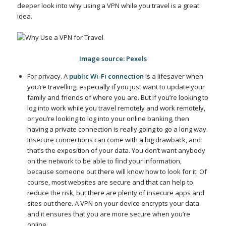
deeper look into why using a VPN while you travel is a great
idea.
Image source: Pexels
For privacy. A
public Wi-Fi connection
is a lifesaver when
you’re travelling, especially if you just want to update your
family and friends of where you are. But if you’re looking to
log into work while you travel remotely and work remotely,
or you’re looking to log into your online banking, then
having a private connection is really going to go a long way.
Insecure connections can come with a big drawback, and
that’s the exposition of your data. You don’t want anybody
on the network to be able to find your information,
because someone out there will know how to look for it. Of
course, most websites are secure and that can help to
reduce the risk, but there are plenty of insecure apps and
sites out there. A VPN on your device encrypts your data
and it ensures that you are more secure when you’re
online.