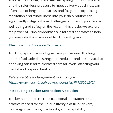
The life of a trucker, characterized by long hours on the road
and the relentless pressure to meet delivery deadlines, can
often lead to heightened stress and fatigue. Incorporating
meditation and mindfulness into your daily routine can
significantly mitigate these challenges, improving your overall
well-being and safety on the road. In this article, we explore
the power of Trucker Meditation, a tailored approach to help
you navigate the stresses of trucking with grace.
The Impact of Stress on Truckers
Trucking, by nature, is a high-stress profession. The long
hours of solitude, the stringent schedules, and the physical toll
of driving can lead to elevated cortisol levels, affecting your
mental and physical health.
Reference: Stress Management in Trucking –
https://www.ncbi.nlm.nih.gov/pmc/articles/PMC5004240/
Introducing Trucker Meditation: A Solution
Trucker Meditation isn’t just traditional meditation; it’s a
practice refined for the unique lifestyle of truck drivers,
focusing on simplicity, practicality, and adaptability.