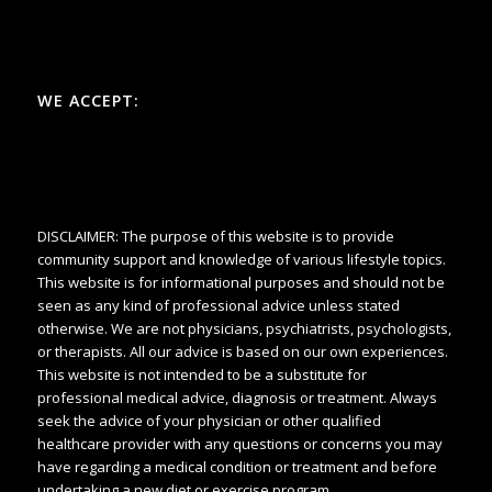
WE ACCEPT:
DISCLAIMER: The purpose of this website is to provide
community support and knowledge of various lifestyle topics.
This website is for informational purposes and should not be
seen as any kind of professional advice unless stated
otherwise. We are not physicians, psychiatrists, psychologists,
or therapists. All our advice is based on our own experiences.
This website is not intended to be a substitute for
professional medical advice, diagnosis or treatment. Always
seek the advice of your physician or other qualified
healthcare provider with any questions or concerns you may
have regarding a medical condition or treatment and before
undertaking a new diet or exercise program.