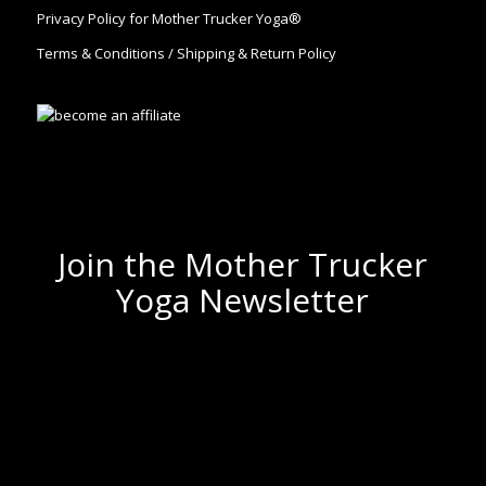
Privacy Policy for Mother Trucker Yoga®
Terms & Conditions / Shipping & Return Policy
Join the Mother Trucker
Yoga Newsletter