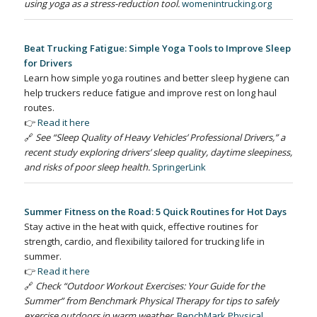
using yoga as a stress-reduction tool.
womenintrucking.org
Beat Trucking Fatigue: Simple Yoga Tools to Improve Sleep
for Drivers
Learn how simple yoga routines and better sleep hygiene can
help truckers reduce fatigue and improve rest on long haul
routes.
👉
Read it here
🔗
See “Sleep Quality of Heavy Vehicles’ Professional Drivers,” a
recent study exploring drivers’ sleep quality, daytime sleepiness,
and risks of poor sleep health.
SpringerLink
Summer Fitness on the Road: 5 Quick Routines for Hot Days
Stay active in the heat with quick, effective routines for
strength, cardio, and flexibility tailored for trucking life in
summer.
👉
Read it here
🔗
Check “Outdoor Workout Exercises: Your Guide for the
Summer” from Benchmark Physical Therapy for tips to safely
exercise outdoors in warm weather.
BenchMark Physical