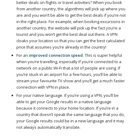
better deals on flights or travel activities? When you book
from another country, the algorithms will pick up where you
are and you won’t be able to get the best deals if you’re not
in the right place. For example, when booking excursions in
another country, the website will pick up the fact you’re a
tourist and you won’t get the best deal out there. A VPN
cloaks your location so that you can get the best calculated
price that assumes you’re already in the country!
For an
improved connection speed
. This is super helpful
when you’re travelling, especially if you’re connected to a
network on a public Wi-Fi that a lot of people are using. If
you’re stuck in an airport for a few hours, you’ll be able to
stream your favourite TV show and you’ll get a much faster
connection with VPN in place.
For your native language. If you’re using a VPN, you’ll be
able to get your Google results in a native language
because it connects to your home location. If you’re in a
country that doesn’t speak the same language that you do,
your Google results could be in a new language and it may
not always automatically translate.