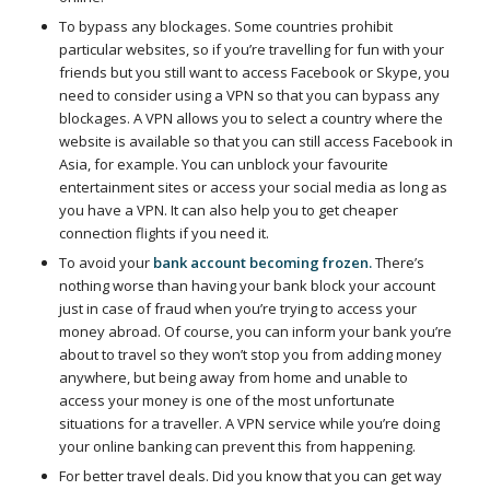
To bypass any blockages. Some countries prohibit
particular websites, so if you’re travelling for fun with your
friends but you still want to access Facebook or Skype, you
need to consider using a VPN so that you can bypass any
blockages. A VPN allows you to select a country where the
website is available so that you can still access Facebook in
Asia, for example. You can unblock your favourite
entertainment sites or access your social media as long as
you have a VPN. It can also help you to get cheaper
connection flights if you need it.
To avoid your
bank account becoming frozen.
There’s
nothing worse than having your bank block your account
just in case of fraud when you’re trying to access your
money abroad. Of course, you can inform your bank you’re
about to travel so they won’t stop you from adding money
anywhere, but being away from home and unable to
access your money is one of the most unfortunate
situations for a traveller. A VPN service while you’re doing
your online banking can prevent this from happening.
For better travel deals. Did you know that you can get way