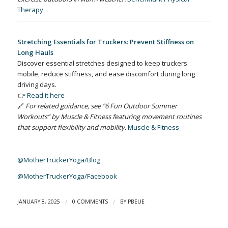
Therapy
Stretching Essentials for Truckers: Prevent Stiffness on
Long Hauls
Discover essential stretches designed to keep truckers
mobile, reduce stiffness, and ease discomfort during long
driving days.
👉
Read it here
🔗
For related guidance, see “6 Fun Outdoor Summer
Workouts” by Muscle & Fitness featuring movement routines
that support flexibility and mobility.
Muscle & Fitness
@MotherTruckerYoga/Blog
@MotherTruckerYoga/Facebook
/
/
JANUARY 8, 2025
0 COMMENTS
BY
PBEUE