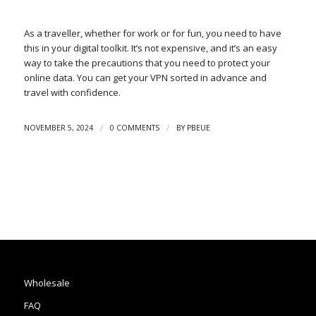
As a traveller, whether for work or for fun, you need to have
this in your digital toolkit. It’s not expensive, and it’s an easy
way to take the precautions that you need to protect your
online data. You can get your VPN sorted in advance and
travel with confidence.
/
/
NOVEMBER 5, 2024
0 COMMENTS
BY
PBEUE
Wholesale
FAQ