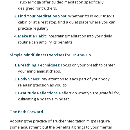
Trucker Yoga offer guided meditation specifically
designed for truckers.
Find Your Meditation Spot
: Whether it’s in your truck’s
cabin or at a rest stop, find a quiet place where you can
practice regularly.
Make It a Habit
: Integrating meditation into your daily
routine can amplify its benefits.
Simple Mindfulness Exercises for On-the-Go
Breathing Techniques
: Focus on your breath to center
your mind amidst chaos.
Body Scans
: Pay attention to each part of your body,
releasing tension as you go.
Gratitude Reflections
: Reflect on what you’re grateful for,
cultivating a positive mindset.
The Path Forward
Adopting the practice of Trucker Meditation might require
some adjustment, but the benefits it brings to your mental