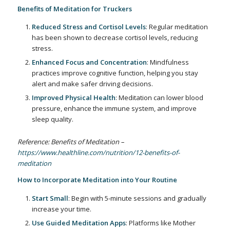
Benefits of Meditation for Truckers
Reduced Stress and Cortisol Levels
: Regular meditation
has been shown to decrease cortisol levels, reducing
stress.
Enhanced Focus and Concentration
: Mindfulness
practices improve cognitive function, helping you stay
alert and make safer driving decisions.
Improved Physical Health
: Meditation can lower blood
pressure, enhance the immune system, and improve
sleep quality.
Reference: Benefits of Meditation –
https://www.healthline.com/nutrition/12-benefits-of-
meditation
How to Incorporate Meditation into Your Routine
Start Small
: Begin with 5-minute sessions and gradually
increase your time.
Use Guided Meditation Apps
: Platforms like Mother