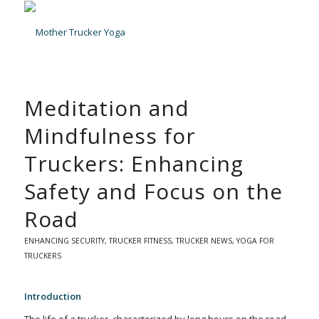
Meditation and
Mindfulness for
Truckers: Enhancing
Safety and Focus on the
Road
ENHANCING SECURITY
,
TRUCKER FITNESS
,
TRUCKER NEWS
,
YOGA FOR
TRUCKERS
Introduction