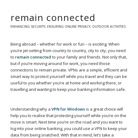
remain connected
ENHANCING SECURITY
,
ENSURING ONLINE PRIVACY
,
OUTDOOR ACTIVITIES
Being abroad – whether for work or fun – is exciting. When
you’re jet-setting from country to country, city to city, you need
to
remain connected
to your family and friends. Not only that,
but if you’re moving around for work, you need those
connections to remain private. VPNs are a simple, efficient and
smart way to protect yourself while you travel and they can be
useful to you whether you’re at home and working there, or
travelling and wanting to keep your banking information safe.
Understanding why a
VPN for Windows
is a great choice will
help you to realise that protecting yourself while you’re on the
move is smart. Next time you’re on the road and you want to
log into your online banking, you could use a VPN to keep your
data from being snatched. With that in mind, let’s take a