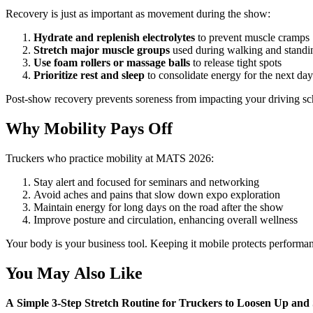
Recovery is just as important as movement during the show:
Hydrate and replenish electrolytes
to prevent muscle cramps
Stretch major muscle groups
used during walking and standi
Use foam rollers or massage balls
to release tight spots
Prioritize rest and sleep
to consolidate energy for the next day
Post-show recovery prevents soreness from impacting your driving sc
Why Mobility Pays Off
Truckers who practice mobility at MATS 2026:
Stay alert and focused for seminars and networking
Avoid aches and pains that slow down expo exploration
Maintain energy for long days on the road after the show
Improve posture and circulation, enhancing overall wellness
Your body is your business tool. Keeping it mobile protects performan
You May Also Like
A Simple 3-Step Stretch Routine for Truckers to Loosen Up and