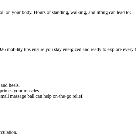
l on your body. Hours of standing, walking, and lifting can lead to:
6 mobility tips ensure you stay energized and ready to explore every 
 and heels.
 primes your muscles.
small massage ball can help on-the-go relief.
rculation.