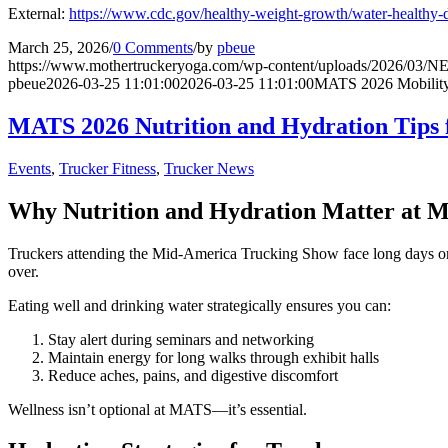
External:
https://www.cdc.gov/healthy-weight-growth/water-healthy-d
March 25, 2026
/
0 Comments
/
by
pbeue
https://www.mothertruckeryoga.com/wp-content/uploads/2026/
pbeue
2026-03-25 11:01:00
2026-03-25 11:01:00
MATS 2026 Mobility 
MATS 2026 Nutrition and Hydration Tips 
Events
,
Trucker Fitness
,
Trucker News
Why Nutrition and Hydration Matter at 
Truckers attending the Mid-America Trucking Show face long days on th
over.
Eating well and drinking water strategically ensures you can:
Stay alert during seminars and networking
Maintain energy for long walks through exhibit halls
Reduce aches, pains, and digestive discomfort
Wellness isn’t optional at MATS—it’s essential.