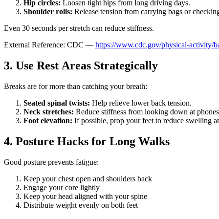
Hip circles:
Loosen tight hips from long driving days.
Shoulder rolls:
Release tension from carrying bags or checkin
Even 30 seconds per stretch can reduce stiffness.
External Reference: CDC —
https://www.cdc.gov/physical-activity/b
3. Use Rest Areas Strategically
Breaks are for more than catching your breath:
Seated spinal twists:
Help relieve lower back tension.
Neck stretches:
Reduce stiffness from looking down at phones
Foot elevation:
If possible, prop your feet to reduce swelling a
4. Posture Hacks for Long Walks
Good posture prevents fatigue:
Keep your chest open and shoulders back
Engage your core lightly
Keep your head aligned with your spine
Distribute weight evenly on both feet