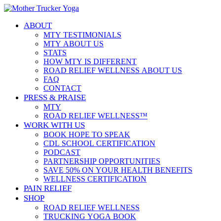
ABOUT
MTY TESTIMONIALS
MTY ABOUT US
STATS
HOW MTY IS DIFFERENT
ROAD RELIEF WELLNESS ABOUT US
FAQ
CONTACT
PRESS & PRAISE
MTY
ROAD RELIEF WELLNESS™
WORK WITH US
BOOK HOPE TO SPEAK
CDL SCHOOL CERTIFICATION
PODCAST
PARTNERSHIP OPPORTUNITIES
SAVE 50% ON YOUR HEALTH BENEFITS
WELLNESS CERTIFICATION
PAIN RELIEF
SHOP
ROAD RELIEF WELLNESS
TRUCKING YOGA BOOK