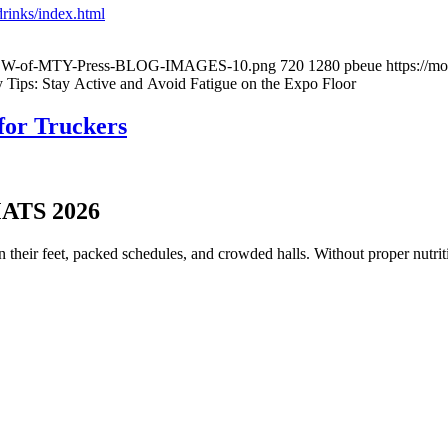
rinks/index.html
03/NEW-of-MTY-Press-BLOG-IMAGES-10.png
720
1280
pbeue
https://m
Tips: Stay Active and Avoid Fatigue on the Expo Floor
for Truckers
MATS 2026
eir feet, packed schedules, and crowded halls. Without proper nutritio