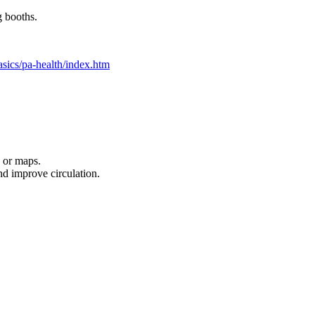
g booths.
asics/pa-health/index.htm
 or maps.
nd improve circulation.