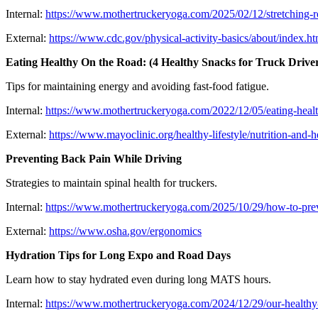
Internal:
https://www.mothertruckeryoga.com/2025/02/12/stretching-ro
External:
https://www.cdc.gov/physical-activity-basics/about/index.ht
Eating Healthy On the Road: (4 Healthy Snacks for Truck Drive
Tips for maintaining energy and avoiding fast-food fatigue.
Internal:
https://www.mothertruckeryoga.com/2022/12/05/eating-health
External:
https://www.mayoclinic.org/healthy-lifestyle/nutrition-and-h
Preventing Back Pain While Driving
Strategies to maintain spinal health for truckers.
Internal:
https://www.mothertruckeryoga.com/2025/10/29/how-to-prev
External:
https://www.osha.gov/ergonomics
Hydration Tips for Long Expo and Road Days
Learn how to stay hydrated even during long MATS hours.
Internal:
https://www.mothertruckeryoga.com/2024/12/29/our-healthy-h