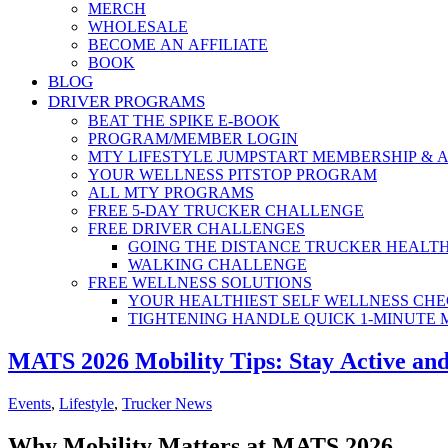
MERCH
WHOLESALE
BECOME AN AFFILIATE
BOOK
BLOG
DRIVER PROGRAMS
BEAT THE SPIKE E-BOOK
PROGRAM/MEMBER LOGIN
MTY LIFESTYLE JUMPSTART MEMBERSHIP & 
YOUR WELLNESS PITSTOP PROGRAM
ALL MTY PROGRAMS
FREE 5-DAY TRUCKER CHALLENGE
FREE DRIVER CHALLENGES
GOING THE DISTANCE TRUCKER HEALT
WALKING CHALLENGE
FREE WELLNESS SOLUTIONS
YOUR HEALTHIEST SELF WELLNESS CHE
TIGHTENING HANDLE QUICK 1-MINUTE
MATS 2026 Mobility Tips: Stay Active and
Events
,
Lifestyle
,
Trucker News
Why Mobility Matters at MATS 2026