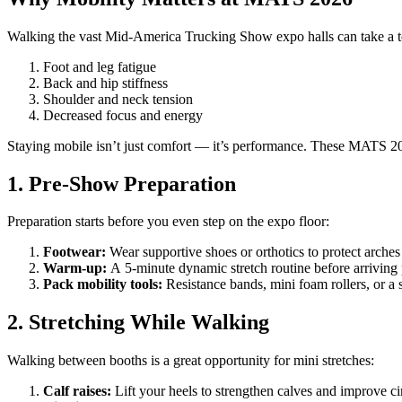
Walking the vast Mid-America Trucking Show expo halls can take a tol
Foot and leg fatigue
Back and hip stiffness
Shoulder and neck tension
Decreased focus and energy
Staying mobile isn’t just comfort — it’s performance. These MATS 202
1. Pre-Show Preparation
Preparation starts before you even step on the expo floor:
Footwear:
Wear supportive shoes or orthotics to protect arches
Warm-up:
A 5-minute dynamic stretch routine before arriving
Pack mobility tools:
Resistance bands, mini foam rollers, or a 
2. Stretching While Walking
Walking between booths is a great opportunity for mini stretches:
Calf raises:
Lift your heels to strengthen calves and improve ci