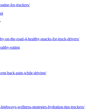
utine-for-truckers/
ml
r
y-on-the-road-4-healthy-snacks-for-truck-drivers/
ealthy-eating
ent-back-pain-while-driving/
ighways-wellness-strategies-hydration-tips-truckers/