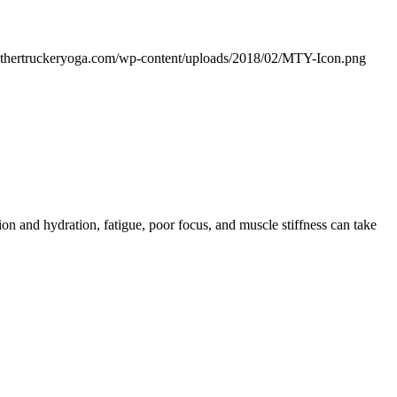
othertruckeryoga.com/wp-content/uploads/2018/02/MTY-Icon.png
n and hydration, fatigue, poor focus, and muscle stiffness can take