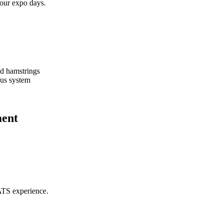
hour expo days.
nd hamstrings
ous system
ment
ATS experience.