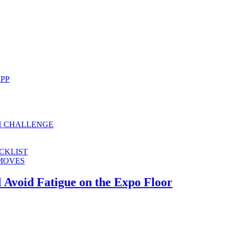
APP
H CHALLENGE
CKLIST
 MOVES
 Avoid Fatigue on the Expo Floor