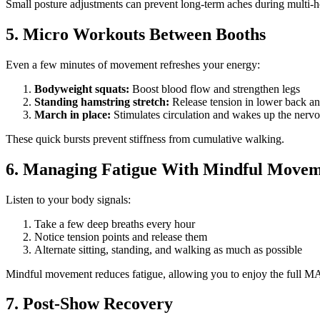
Small posture adjustments can prevent long-term aches during multi-
5. Micro Workouts Between Booths
Even a few minutes of movement refreshes your energy:
Bodyweight squats:
Boost blood flow and strengthen legs
Standing hamstring stretch:
Release tension in lower back a
March in place:
Stimulates circulation and wakes up the nerv
These quick bursts prevent stiffness from cumulative walking.
6. Managing Fatigue With Mindful Move
Listen to your body signals:
Take a few deep breaths every hour
Notice tension points and release them
Alternate sitting, standing, and walking as much as possible
Mindful movement reduces fatigue, allowing you to enjoy the full M
7. Post-Show Recovery