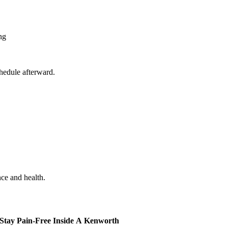
ng
hedule afterward.
ce and health.
 Stay Pain-Free Inside A Kenworth