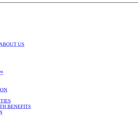
 ABOUT US
™
ION
TIES
TH BENEFITS
N