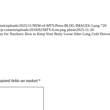
ontent/uploads/2025/11/NEW-of-MTY-Press-BLOG-IMAGES-3.png
720
/wp-content/uploads/2018/02/MTY-Icon.png
pbeue
2025-11-26
ry for Truckers: How to Keep Your Body Loose After Long Cold Drives
quired fields are marked
*