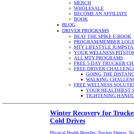
MERCH
WHOLESALE
BECOME AN AFFILIATE
BOOK
BLOG
DRIVER PROGRAMS
BEAT THE SPIKE E-BOOK
PROGRAM/MEMBER LOGI
MTY LIFESTYLE JUMPSTA
YOUR WELLNESS PITSTO
ALL MTY PROGRAMS
FREE 5-DAY TRUCKER C
FREE DRIVER CHALLENG
GOING THE DISTAN
WALKING CHALLEN
FREE WELLNESS SOLUTI
YOUR HEALTHIEST 
TIGHTENING HANDL
Winter Recovery for Truck
Cold Drives
Physical Health Benefits
,
Trucker Fitness
,
Tr