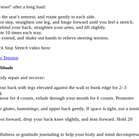
eset” after a long haul:
 the seat’s armrest, and rotate gently to each side.
r step, straighten one leg, and hinge forward until you feel a stretch.
ehind your back, straighten your arms, and lift slightly.
ate 10 times each way.
 extend, and shake out hands to relieve steering tension.
ck Stop Stretch
video here:
er Tension
Rituals
ody repair and recover:
our back with legs elevated against the wall or bunk edge for 2–3
g.
nose for 4 counts, exhale through your mouth for 6 counts. Promotes
 glutes, hamstrings, and upper back gently. If space is tight, use a tenni
ot forward, drop your back knee slightly, and lean forward. Hold 20
ndfulness or gratitude journaling to help your body and mind decompress