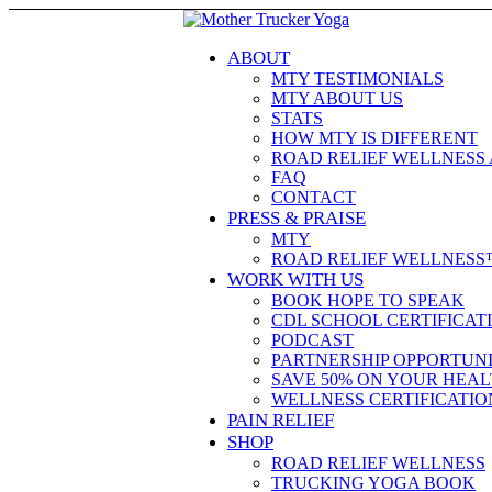
ABOUT
MTY TESTIMONIALS
MTY ABOUT US
STATS
HOW MTY IS DIFFERENT
ROAD RELIEF WELLNESS
FAQ
CONTACT
PRESS & PRAISE
MTY
ROAD RELIEF WELLNESS
WORK WITH US
BOOK HOPE TO SPEAK
CDL SCHOOL CERTIFICAT
PODCAST
PARTNERSHIP OPPORTUNI
SAVE 50% ON YOUR HEAL
WELLNESS CERTIFICATIO
PAIN RELIEF
SHOP
ROAD RELIEF WELLNESS
TRUCKING YOGA BOOK