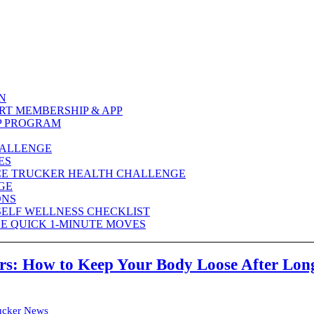
N
RT MEMBERSHIP & APP
P PROGRAM
HALLENGE
ES
CE TRUCKER HEALTH CHALLENGE
GE
ONS
SELF WELLNESS CHECKLIST
E QUICK 1-MINUTE MOVES
ers: How to Keep Your Body Loose After Lon
ucker News