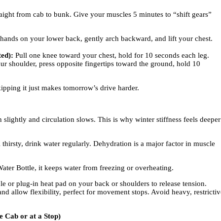
aight from cab to bunk. Give your muscles 5 minutes to “shift gears”
hands on your lower back, gently arch backward, and lift your chest.
.
ed):
Pull one knee toward your chest, hold for 10 seconds each leg.
r shoulder, press opposite fingertips toward the ground, hold 10
kipping it just makes tomorrow’s drive harder.
slightly and circulation slows. This is why winter stiffness feels deeper
 thirsty, drink water regularly. Dehydration is a major factor in muscle
ter Bottle, it keeps water from freezing or overheating.
 or plug-in heat pad on your back or shoulders to release tension.
d allow flexibility, perfect for movement stops. Avoid heavy, restrictiv
e Cab or at a Stop)