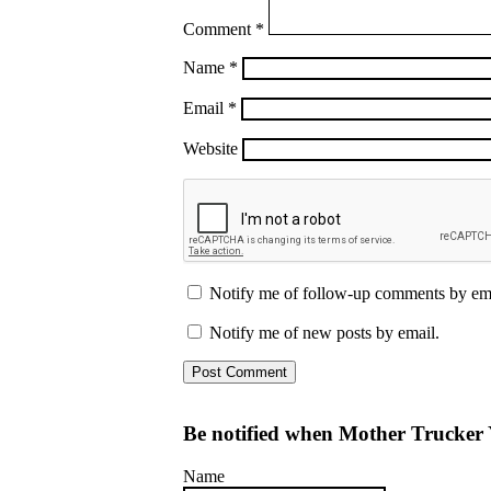
Comment
*
Name
*
Email
*
Website
Notify me of follow-up comments by ema
Notify me of new posts by email.
Be notified when Mother Trucker 
Name