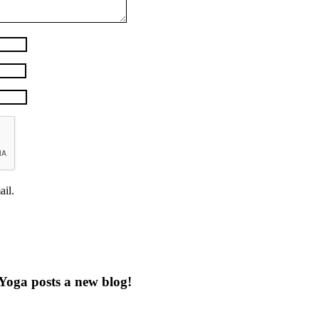
il.
Yoga posts a new blog!