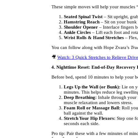
These simple moves will help your muscles “r
Seated Spinal Twist
– Sit upright, grab
Hamstring Reach
– Sit on your bunk o
Shoulder Opener
– Interlace fingers b
Ankle Circles
– Lift each foot and rot
Wrist Rolls & Hand Stretches
– Flex,
You can follow along with Hope Zvara’s
Tru
🎥
Watch: 3 Quick Stretches to Relieve Driv
4. Nighttime Reset: End-of-Day Recovery 
Before bed, spend 10 minutes to help your b
Legs Up the Wall (or Bunk):
Lie on y
minutes. This helps reduce leg swellin
Deep Breathing:
Inhale through your 
muscle relaxation and lowers stress.
Foam Roll or Massage Ball:
Roll your
ball against the wall.
Stretch Your Hip Flexors:
Step one fo
seconds each side.
Pro tip: Pair these with a few minutes of mi