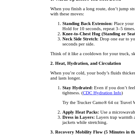
When you finish a long route, don’t jump str
with these moves:
Standing Back Extension:
Place your 
Hold for 10 seconds, repeat 3–5 times
Knee-to-Chest Hug (Standing or Seat
Neck Side Stretch:
Drop one ear to you
seconds per side.
Think of it like a cooldown for your truck, s
2. Heat, Hydration, and Circulation
When you’re cold, your body’s fluids thicken 
and lasts longer.
Stay Hydrated:
Even if you don’t feel
tightness. (
CDC Hydration Info
)
Try the Trucker Camo® 64 oz Travel Wa
Apply Heat Packs:
Use a microwavable
Dress in Layers:
Layers trap warmth an
jackets while stretching.
3. Recovery Mobility Flow (5 Minutes in th