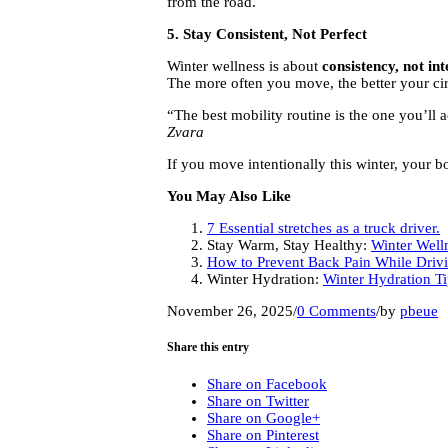
from the road.
5. Stay Consistent, Not Perfect
Winter wellness is about
consistency, not int
The more often you move, the better your ci
“The best mobility routine is the one you’ll ac
Zvara
If you move intentionally this winter, your b
You May Also Like
7 Essential stretches as a truck driver.
Stay Warm, Stay Healthy:
Winter Welln
How to Prevent Back Pain While Driv
Winter Hydration:
Winter Hydration T
November 26, 2025
/
0 Comments
/
by
pbeue
Share this entry
Share on Facebook
Share on Twitter
Share on Google+
Share on Pinterest