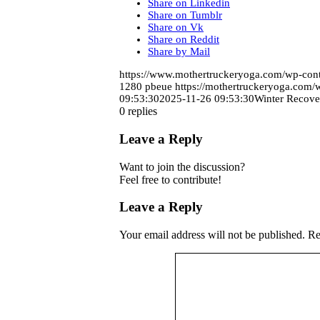
Share on Linkedin
Share on Tumblr
Share on Vk
Share on Reddit
Share by Mail
https://www.mothertruckeryoga.com/wp-c
1280
pbeue
https://mothertruckeryoga.com
09:53:30
2025-11-26 09:53:30
Winter Recove
0
replies
Leave a Reply
Want to join the discussion?
Feel free to contribute!
Leave a Reply
Your email address will not be published.
Re