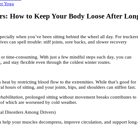
ers: How to Keep Your Body Loose After Lon
ecially when you’ve been sitting behind the wheel all day. For truckers
ves can spell trouble: stiff joints, sore backs, and slower recovery
 or time-consuming. With just a few mindful steps each day, you can
 and stay flexible even through the coldest winter routes.
heat by restricting blood flow to the extremities. While that’s good for
ral hours of sitting, and your joints, hips, and shoulders can stiffen fast.
habilitation
, prolonged sitting without movement breaks contributes to
 of which are worsened by cold weather.
tal Disorders Among Drivers)
an help your muscles decompress, improve circulation, and support long