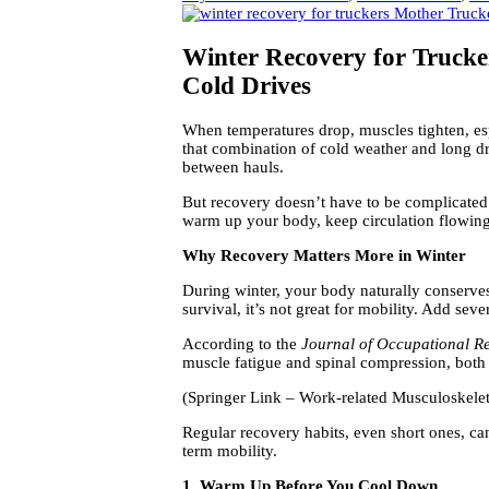
Winter Recovery for Truck
Cold Drives
When temperatures drop, muscles tighten, esp
that combination of cold weather and long dri
between hauls.
But recovery doesn’t have to be complicated
warm up your body, keep circulation flowing,
Why Recovery Matters More in Winter
During winter, your body naturally conserves 
survival, it’s not great for mobility. Add seve
According to the
Journal of Occupational Re
muscle fatigue and spinal compression, both
(Springer Link – Work-related Musculoskele
Regular recovery habits, even short ones, c
term mobility.
1. Warm Up Before You Cool Down