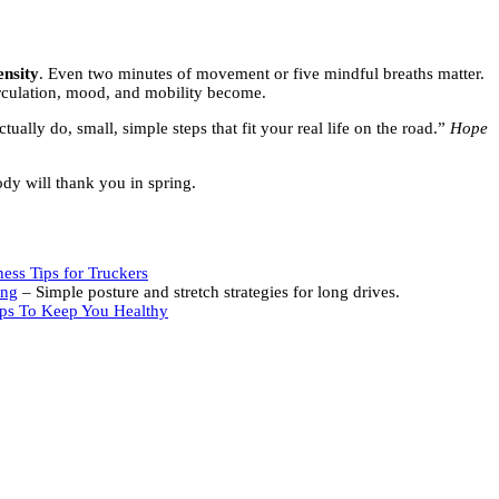
ensity
. Even two minutes of movement or five mindful breaths matter.
rculation, mood, and mobility become.
tually do, small, simple steps that fit your real life on the road.”
Hope
ody will thank you in spring.
ess Tips for Truckers
ing
– Simple posture and stretch strategies for long drives.
ips To Keep You Healthy