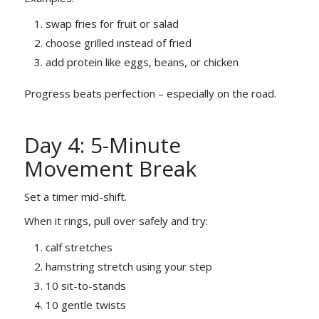
swap fries for fruit or salad
choose grilled instead of fried
add protein like eggs, beans, or chicken
Progress beats perfection – especially on the road.
Day 4: 5-Minute
Movement Break
Set a timer mid-shift.
When it rings, pull over safely and try:
calf stretches
hamstring stretch using your step
10 sit-to-stands
10 gentle twists