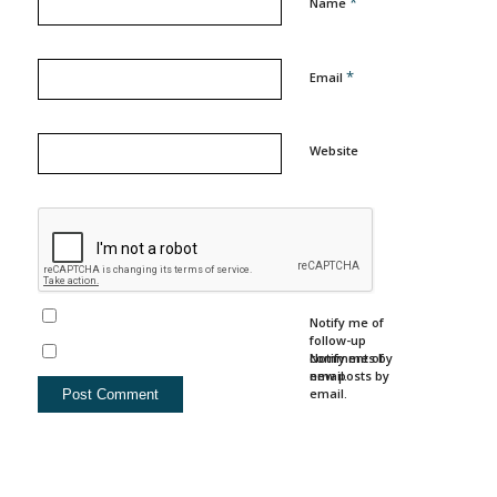
*
Name
*
Email
Website
Notify me of
follow-up
comments by
Notify me of
email.
new posts by
email.