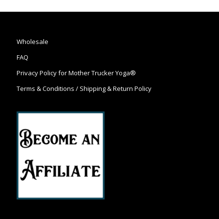
Wholesale
FAQ
Privacy Policy for Mother Trucker Yoga®
Terms & Conditions / Shipping & Return Policy