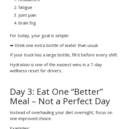
fatigue
joint pain
brain fog
For today, your goal is simple:
➡ Drink one extra bottle of water than usual.
If your truck has a large bottle, fill it before every shift.
Hydration is one of the easiest wins in a 7-day
wellness reset for drivers.
Day 3: Eat One “Better”
Meal – Not a Perfect Day
Instead of overhauling your diet overnight, focus on
one improved choice.
Examples: