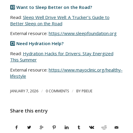
3️⃣ Want to Sleep Better on the Road?
Read:
Sleep Well Drive Well: A Trucker’s Guide to
Better Sleep on the Road
External resource:
https://www.sleepfoundation.org
4️⃣ Need Hydration Help?
Read:
Hydration Hacks for Drivers: Stay Energized
This Summer
External resource:
https://www.mayoclinic.org/healthy-
lifestyle
/
/
JANUARY 7, 2026
0 COMMENTS
BY
PBEUE
Share this entry