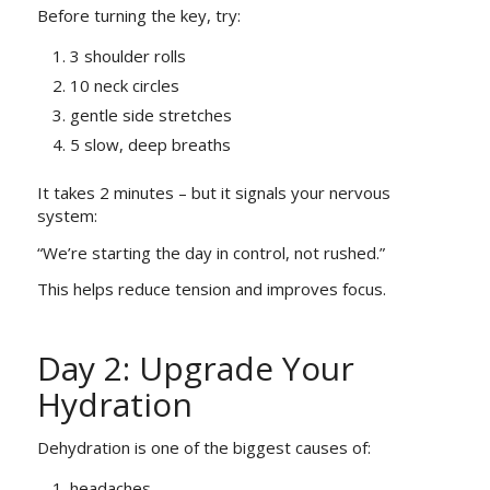
Before turning the key, try:
3 shoulder rolls
10 neck circles
gentle side stretches
5 slow, deep breaths
It takes 2 minutes – but it signals your nervous
system:
“We’re starting the day in control, not rushed.”
This helps reduce tension and improves focus.
Day 2: Upgrade Your
Hydration
Dehydration is one of the biggest causes of:
headaches