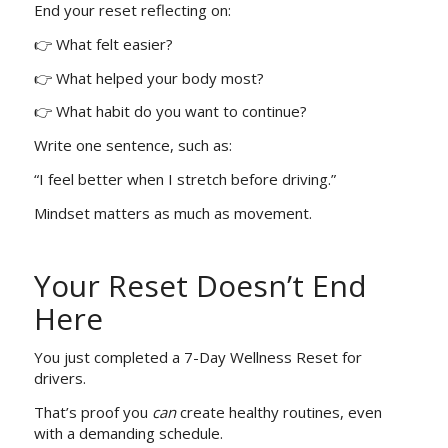
End your reset reflecting on:
👉 What felt easier?
👉 What helped your body most?
👉 What habit do you want to continue?
Write one sentence, such as:
“I feel better when I stretch before driving.”
Mindset matters as much as movement.
Your Reset Doesn’t End
Here
You just completed a 7-Day Wellness Reset for
drivers.
That’s proof you
can
create healthy routines, even
with a demanding schedule.