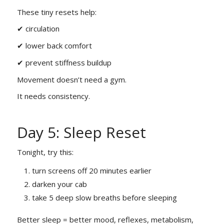
These tiny resets help:
✔ circulation
✔ lower back comfort
✔ prevent stiffness buildup
Movement doesn’t need a gym.
It needs consistency.
Day 5: Sleep Reset
Tonight, try this:
turn screens off 20 minutes earlier
darken your cab
take 5 deep slow breaths before sleeping
Better sleep = better mood, reflexes, metabolism,