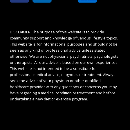
DISCLAIMER: The purpose of this website is to provide
community support and knowledge of various lifestyle topics.
This website is for informational purposes and should not be
seen as any kind of professional advice unless stated
otherwise. We are not physicians, psychiatrists, psychologists,
or therapists. All our advice is based on our own experiences.
This website is not intended to be a substitute for
professional medical advice, diagnosis or treatment. Always
seek the advice of your physician or other qualified
healthcare provider with any questions or concerns you may
have regarding a medical condition or treatment and before
undertaking a new diet or exercise program.