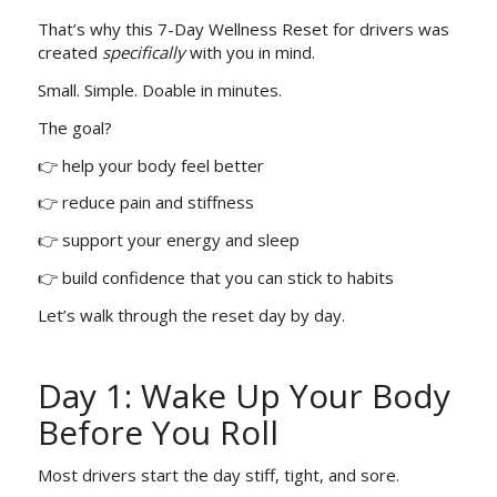
That’s why this 7-Day Wellness Reset for drivers was
created
specifically
with you in mind.
Small. Simple. Doable in minutes.
The goal?
👉 help your body feel better
👉 reduce pain and stiffness
👉 support your energy and sleep
👉 build confidence that you can stick to habits
Let’s walk through the reset day by day.
Day 1: Wake Up Your Body
Before You Roll
Most drivers start the day stiff, tight, and sore.