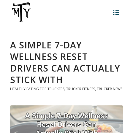
A SIMPLE 7-DAY
WELLNESS RESET
DRIVERS CAN ACTUALLY
STICK WITH
HEALTHY EATING FOR TRUCKERS
,
TRUCKER FITNESS
,
TRUCKER NEWS