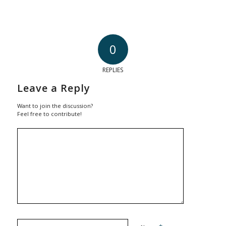
0
REPLIES
Leave a Reply
Want to join the discussion?
Feel free to contribute!