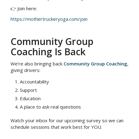
👉 Join here:
https://mothertruckeryoga.com/join
Community Group
Coaching Is Back
We’re also bringing back
Community Group Coaching
,
giving drivers:
Accountability
Support
Education
A place to ask real questions
Watch your inbox for our upcoming survey so we can
schedule sessions that work best for YOU.