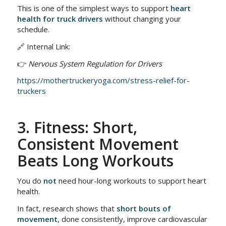
This is one of the simplest ways to support
heart
health for truck drivers
without changing your
schedule.
🔗 Internal Link:
👉
Nervous System Regulation for Drivers
https://mothertruckeryoga.com/stress-relief-for-
truckers
3. Fitness: Short,
Consistent Movement
Beats Long Workouts
You do
not
need hour-long workouts to support heart
health.
In fact, research shows that
short bouts of
movement
, done consistently, improve cardiovascular