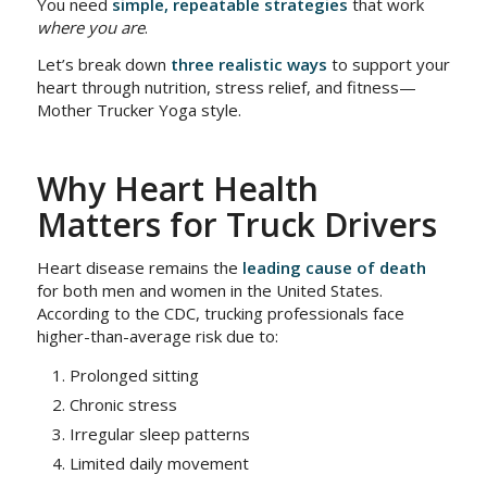
You need
simple, repeatable strategies
that work
where you are
.
Let’s break down
three realistic ways
to support your
heart through nutrition, stress relief, and fitness—
Mother Trucker Yoga style.
Why Heart Health
Matters for Truck Drivers
Heart disease remains the
leading cause of death
for both men and women in the United States.
According to the CDC, trucking professionals face
higher-than-average risk due to:
Prolonged sitting
Chronic stress
Irregular sleep patterns
Limited daily movement