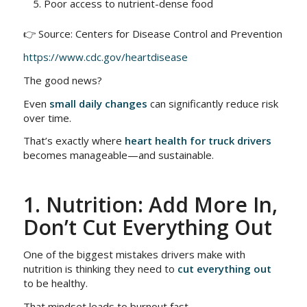
Poor access to nutrient-dense food
👉 Source: Centers for Disease Control and Prevention
https://www.cdc.gov/heartdisease
The good news?
Even
small daily changes
can significantly reduce risk
over time.
That’s exactly where
heart health for truck drivers
becomes manageable—and sustainable.
1. Nutrition: Add More In,
Don’t Cut Everything Out
One of the biggest mistakes drivers make with
nutrition is thinking they need to
cut everything out
to be healthy.
That mindset leads to burnout fast.