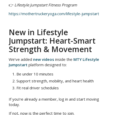
👉
Lifestyle Jumpstart Fitness Program
https://mothertruckeryoga.com/lifestyle-jumpstart
New in Lifestyle
Jumpstart: Heart-Smart
Strength & Movement
We’ve added
new videos
inside the
MTY Lifestyle
Jumpstart
platform designed to:
Be under 10 minutes
Support strength, mobility, and heart health
Fit real driver schedules
If you’re already a member, log in and start moving
today.
If not, now is the perfect time to join.