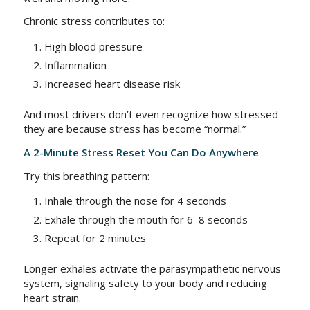
Chronic stress contributes to:
High blood pressure
Inflammation
Increased heart disease risk
And most drivers don’t even recognize how stressed
they are because stress has become “normal.”
A 2-Minute Stress Reset You Can Do Anywhere
Try this breathing pattern:
Inhale through the nose for 4 seconds
Exhale through the mouth for 6–8 seconds
Repeat for 2 minutes
Longer exhales activate the parasympathetic nervous
system, signaling safety to your body and reducing
heart strain.