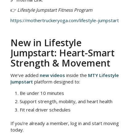
👉
Lifestyle Jumpstart Fitness Program
https://mothertruckeryoga.com/lifestyle-jumpstart
New in Lifestyle
Jumpstart: Heart-Smart
Strength & Movement
We’ve added
new videos
inside the
MTY Lifestyle
Jumpstart
platform designed to:
Be under 10 minutes
Support strength, mobility, and heart health
Fit real driver schedules
If you’re already a member, log in and start moving
today.