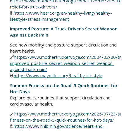
https://www.mothertruckeryoga.com/2025/08/20/stress-
relief-for-truck-drivers/
🌐
https://www.heart.org/en/healthy-living/healthy-
lifestyle/stress-management
Improved Posture: A Truck Driver’s Secret Weapon
Against Back Pain
See how mobility and posture support circulation and
heart health.
🔗
https://www.mothertruckeryoga.com/2024/02/20/trucke
improved-posture-secret-weapon-secret-weapon-
against-back-pain/
🌐
https://www.mayoclinic.org/healthy-lifestyle
Summer Fitness on the Road: 5 Quick Routines for
Hot Days
Explore quick routines that support circulation and
cardiovascular health.
🔗
https://www.mothertruckeryoga.com/2025/07/23/summ
fitness-on-the-road-5-quick-routines-for-hot-days/
🌐
https://www.nhlbi.nih.gov/science/heart-and-