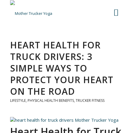
HEART HEALTH FOR
TRUCK DRIVERS: 3
SIMPLE WAYS TO
PROTECT YOUR HEART
ON THE ROAD
LIFESTYLE
,
PHYSICAL HEALTH BENEFITS
,
TRUCKER FITNESS
Heart Health for Truck