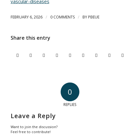
vascular-diseases
/
/
FEBRUARY 6, 2026
0 COMMENTS
BY
PBEUE
Share this entry
0
REPLIES
Leave a Reply
Want to join the discussion?
Feel free to contribute!