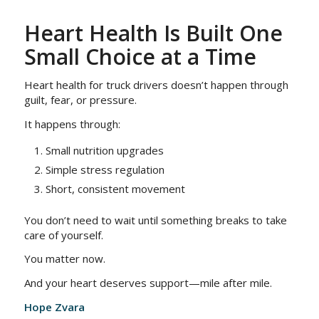
Heart Health Is Built One
Small Choice at a Time
Heart health for truck drivers doesn’t happen through
guilt, fear, or pressure.
It happens through:
Small nutrition upgrades
Simple stress regulation
Short, consistent movement
You don’t need to wait until something breaks to take
care of yourself.
You matter now.
And your heart deserves support—mile after mile.
Hope Zvara