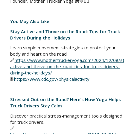
Founder, Mother Trucker Yoga 🚛💚🧘‍♀️
You May Also Like
Stay Active and Thrive on the Road: Tips for Truck
Drivers During the Holidays
Learn simple movement strategies to protect your
body and heart on the road.
🔗
https://www.mothertruckeryoga.com/2024/12/08/stay-
active-and-thrive-on-the-road-tips-for-truck-drivers-
during-the-holidays/
🌐
https://www.cdc.gov/physicalactivity
Stressed Out on the Road? Here’s How Yoga Helps
Truck Drivers Stay Calm
Discover practical stress-management tools designed
for truck drivers.
🔗