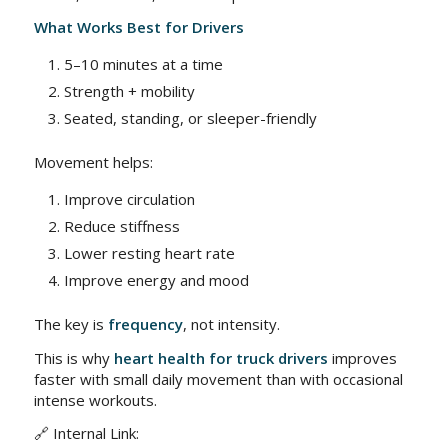
What Works Best for Drivers
5–10 minutes at a time
Strength + mobility
Seated, standing, or sleeper-friendly
Movement helps:
Improve circulation
Reduce stiffness
Lower resting heart rate
Improve energy and mood
The key is
frequency
, not intensity.
This is why
heart health for truck drivers
improves
faster with small daily movement than with occasional
intense workouts.
🔗 Internal Link: