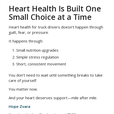
Heart Health Is Built One
Small Choice at a Time
Heart health for truck drivers doesn’t happen through
guilt, fear, or pressure.
It happens through:
Small nutrition upgrades
Simple stress regulation
Short, consistent movement
You don’t need to wait until something breaks to take
care of yourself.
You matter now.
And your heart deserves support—mile after mile.
Hope Zvara