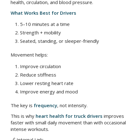
health, circulation, and blood pressure.
What Works Best for Drivers
5–10 minutes at a time
Strength + mobility
Seated, standing, or sleeper-friendly
Movement helps:
Improve circulation
Reduce stiffness
Lower resting heart rate
Improve energy and mood
The key is
frequency
, not intensity.
This is why
heart health for truck drivers
improves
faster with small daily movement than with occasional
intense workouts.
🔗 Internal Link: