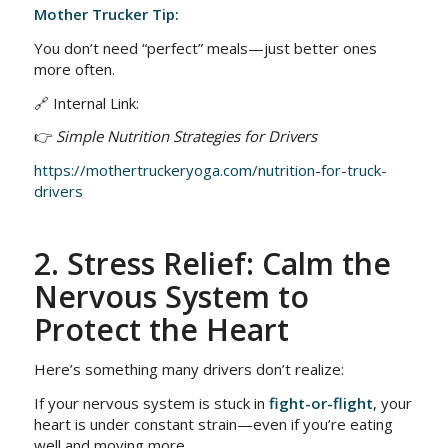
Mother Trucker Tip:
You don’t need “perfect” meals—just better ones
more often.
🔗 Internal Link:
👉
Simple Nutrition Strategies for Drivers
https://mothertruckeryoga.com/nutrition-for-truck-
drivers
2. Stress Relief: Calm the
Nervous System to
Protect the Heart
Here’s something many drivers don’t realize:
If your nervous system is stuck in
fight-or-flight
, your
heart is under constant strain—even if you’re eating
well and moving more.