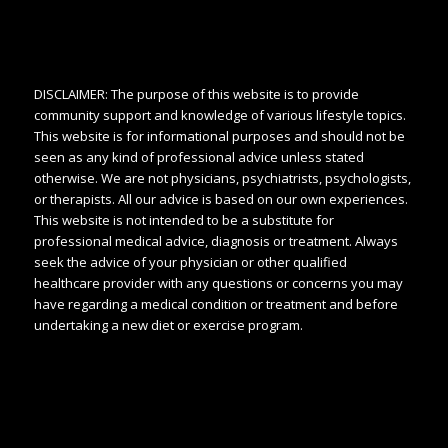
DISCLAIMER: The purpose of this website is to provide
community support and knowledge of various lifestyle topics.
This website is for informational purposes and should not be
seen as any kind of professional advice unless stated
otherwise. We are not physicians, psychiatrists, psychologists,
or therapists. All our advice is based on our own experiences.
This website is not intended to be a substitute for
professional medical advice, diagnosis or treatment. Always
seek the advice of your physician or other qualified
healthcare provider with any questions or concerns you may
have regarding a medical condition or treatment and before
undertaking a new diet or exercise program.