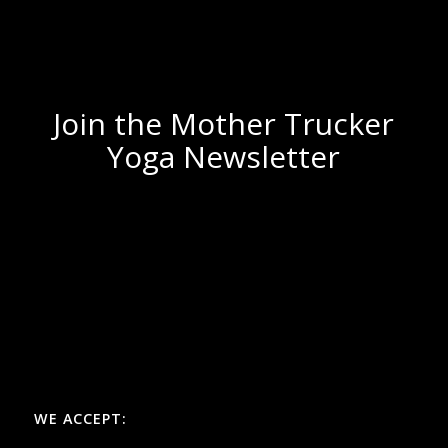
Join the Mother Trucker
Yoga Newsletter
WE ACCEPT: