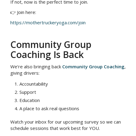
If not, now is the perfect time to join.
👉 Join here:
https://mothertruckeryoga.com/join
Community Group
Coaching Is Back
We’re also bringing back
Community Group Coaching
,
giving drivers:
Accountability
Support
Education
A place to ask real questions
Watch your inbox for our upcoming survey so we can
schedule sessions that work best for YOU.