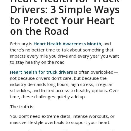
Drivers: 3 Simple Ways
to Protect Your Heart
on the Road
February is
Heart Health Awareness Month
, and
there’s no better time to talk about something that
impacts every mile you drive and every year you want
to stay healthy on the road.
Heart health for truck drivers
is often overlooked—
not because drivers don’t care, but because the
industry demands long hours, high stress, irregular
schedules, and limited access to healthy options. Over
time, these challenges quietly add up.
The truth is:
You don’t need extreme diets, intense workouts, or
massive lifestyle overhauls to support your heart.