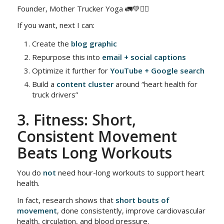
Founder, Mother Trucker Yoga 🚛💚🧘‍♀️
If you want, next I can:
Create the
blog graphic
Repurpose this into
email + social captions
Optimize it further for
YouTube + Google search
Build a
content cluster
around “heart health for
truck drivers”
3. Fitness: Short,
Consistent Movement
Beats Long Workouts
You do
not
need hour-long workouts to support heart
health.
In fact, research shows that
short bouts of
movement
, done consistently, improve cardiovascular
health, circulation, and blood pressure.