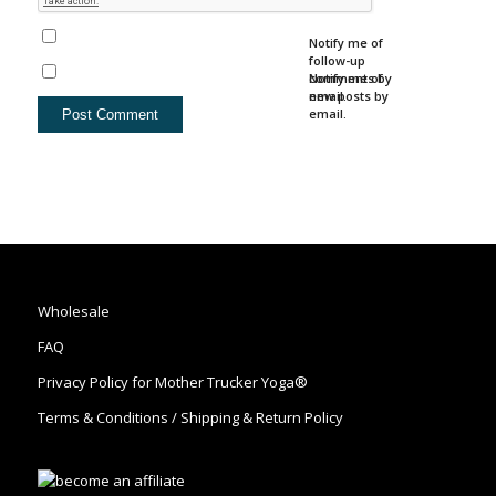
Notify me of
follow-up
comments by
Notify me of
email.
new posts by
email.
Wholesale
FAQ
Privacy Policy for Mother Trucker Yoga®
Terms & Conditions / Shipping & Return Policy