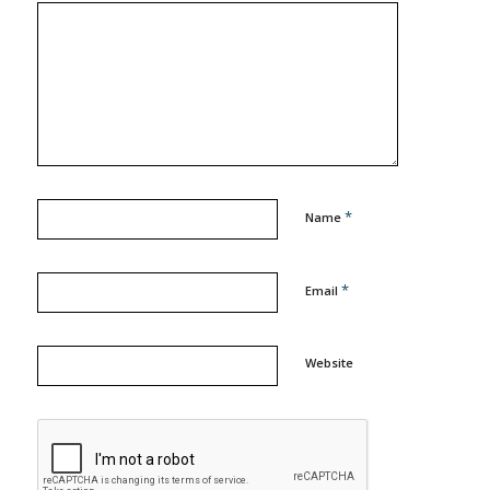
*
Name
*
Email
Website