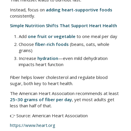
Instead, focus on
adding heart-supportive foods
consistently.
Simple Nutrition Shifts That Support Heart Health
Add
one fruit or vegetable
to one meal per day
Choose
fiber-rich foods
(beans, oats, whole
grains)
Increase
hydration
—even mild dehydration
impacts heart function
Fiber helps lower cholesterol and regulate blood
sugar, both key to heart health.
The American Heart Association recommends at least
25–30 grams of fiber per day
, yet most adults get
less than half of that.
👉 Source: American Heart Association
https://www.heart.org