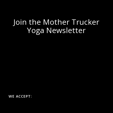
Join the Mother Trucker
Yoga Newsletter
WE ACCEPT: