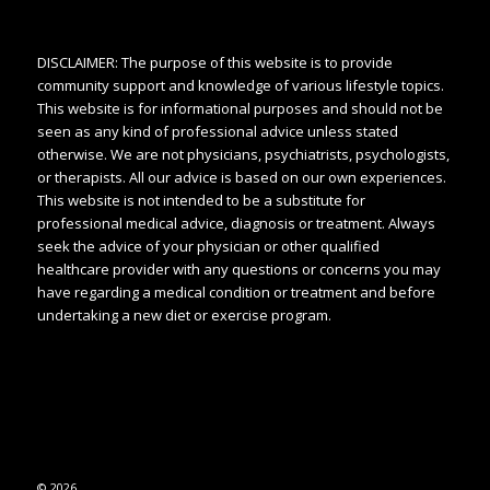
DISCLAIMER: The purpose of this website is to provide
community support and knowledge of various lifestyle topics.
This website is for informational purposes and should not be
seen as any kind of professional advice unless stated
otherwise. We are not physicians, psychiatrists, psychologists,
or therapists. All our advice is based on our own experiences.
This website is not intended to be a substitute for
professional medical advice, diagnosis or treatment. Always
seek the advice of your physician or other qualified
healthcare provider with any questions or concerns you may
have regarding a medical condition or treatment and before
undertaking a new diet or exercise program.
© 2026