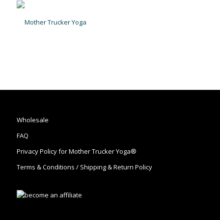
Wholesale
FAQ
Privacy Policy for Mother Trucker Yoga®
Terms & Conditions / Shipping & Return Policy