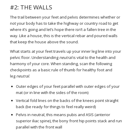
#2: THE WALLS
The trail between your feet and pelvis determines whether or
not your body has to take the highway or country road to get
where it’s going and let’s hope there isn’t a fallen tree in the
way. Like a house, this is the vertical rebar and poured walls
that keep the house above the sound.
What starts at your feet travels up your inner leg line into your
pelvic floor. Understanding
neutral
is vital to the health and
harmony of your core. When standing, scan the following
checkpoints as a basic rule of thumb for healthy foot and
leg
neutral
.
Outer edges of your feet parallel with outer edges of your
mat (or in line with the sides of the room)
Vertical fold lines on the backs of the knees point straight
back (be ready for things to feel really weird)
Pelvis in neutral, this means pubis and ASIS (anterior
superior iliac spine), the bony front hip points stack and run
parallel with the front wall