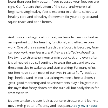
lower than your belly button. If you guessed your feet you are
right! Our feet are the bottom of the core, and where it all
begins. Having healthy feet is essential in order to cultivate a
healthy core and a healthy framework for your body to stand,
squat, reach and bend better.
And if our core begins at our feet, we have to treat our feet as
an important tool for healthy, functional, and effective core
work. One of the reasons I teach barefooted is because,
How
can you work your feet (core) if they are stuffed in shoes?
It’s
like trying to strengthen your arm in your cast, and even after
it is all healed you still continue to wear the cast and expect
those muscles to wake up and start working. For many of us
our feet have spent most of our lives in casts: fluffy, padded,
high heeled (and I’m not just talking women’s heels) shoes. I
get it, good marketing and advertisements play a huge role in
this myth that fancy shoes are the cure-all, but sadly this is far
from the truth.
It’s time to take a closer look at our core structure and learn to
move with greater efficiency and less pain
. Apply my 4 house