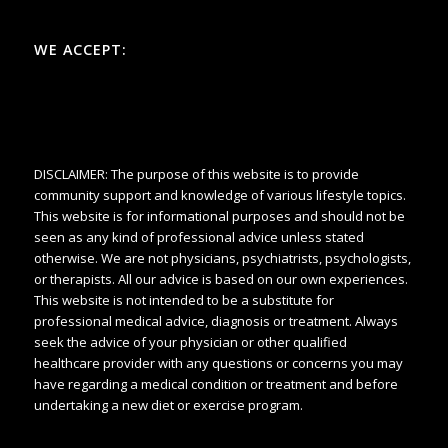
WE ACCEPT:
DISCLAIMER: The purpose of this website is to provide
community support and knowledge of various lifestyle topics.
This website is for informational purposes and should not be
seen as any kind of professional advice unless stated
otherwise. We are not physicians, psychiatrists, psychologists,
or therapists. All our advice is based on our own experiences.
This website is not intended to be a substitute for
professional medical advice, diagnosis or treatment. Always
seek the advice of your physician or other qualified
healthcare provider with any questions or concerns you may
have regarding a medical condition or treatment and before
undertaking a new diet or exercise program.