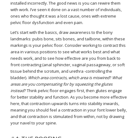
installed incorrectly. The good news is you can rewire them
with work. I’ve seen it done on a vast number of individuals,
ones who thought it was a lost cause, ones with extreme
pelvic floor dysfunction and even pain.
Let’s start with the basics, draw awareness to the bony
landmarks: pubis bone, sits bones, and tailbone, within these
markings is your pelvic floor. Consider working to contract this
area in various positions to see what works best and what
needs work, and to see how effective are you from back to
front contracting (anal sphincter, vaginal passageway, or soft
tissue behind the scrotum, and urethra -controlling the
bladder).
Which area contracts, which area is miswired
?
What
areas are you compensating for by squeezing the glutes
instead
? Think pelvic floor engages first, then glutes engage
for better stability and function. As you become more effective
here, that contraction upwards turns into stability inwards,
meaning you should feel a contraction in your font lower belly,
and that contraction is stimulated from within, not by drawing
your navel to your spine.