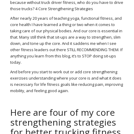
because without truck driver fitness, who do you have to drive
those trucks? 4 Core Strengthening Strategies
After nearly 20 years of teaching yoga, functional fitness, and
core health I have learned a thing or two when it comes to
taking care of our physical bodies. And our core is essential in
that. Many still think that sit-ups are a way to strengthen, slim
down, and tone up the core. And it saddens me when I see
other fitness leaders out there STILL RECOMMENDING THEM. If
anything you learn from this blog, it’s to STOP doing sit-ups
today.
And before you start to work out or add core strengthening
exercises understanding where your core is and what it does
is necessary for life fitness goals like reducing pain, improving
mobility, and feeling good again.
Here are four of my core
strengthening strategies
for better trucking fitness.