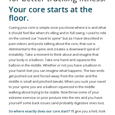
Your core starts at the
floor.
Cueing your core is simple once you know where it is and what
it should feel like when it’s idling and in full swing. I used to ride
on the coined cue “navel to spine” but as I have described in
past videos and posts talking about the core, that cue is
detrimental to the spine and creates a downward spiral of
instability. Take a moment to think about and imagine that
your body is a balloon. Take one hand and squeeze the
balloon in the middle. Whether or not you have a balloon in
your hand I bet you can imagine what happens. The two ends
get pushed out and forced away from the center and the
middle is small and pinched (weak). When you suck your navel
to your spine you are a balloon squeezed in the middle
walking about trying to be stable. Now throw some of your
extreme exercise or poor posture into the mix and you have
yourself some back issues (and probably digestive ones too).
So where exactly does our core start?
I’ll give you a hint; look