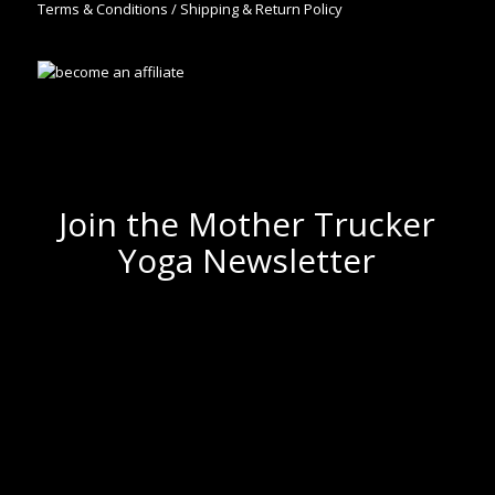
Terms & Conditions / Shipping & Return Policy
Join the Mother Trucker
Yoga Newsletter