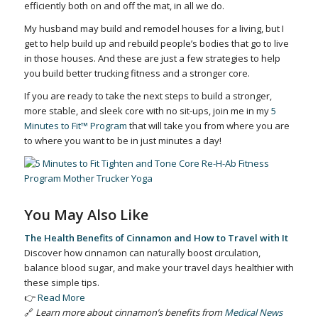
efficiently both on and off the mat, in all we do.
My husband may build and remodel houses for a living, but I
get to help build up and rebuild people’s bodies that go to live
in those houses. And these are just a few strategies to help
you build better trucking fitness and a stronger core.
If you are ready to take the next steps to build a stronger,
more stable, and sleek core with no sit-ups, join me in my
5
Minutes to Fit™ Program
that will take you from where you are
to where you want to be in just minutes a day!
You May Also Like
The Health Benefits of Cinnamon and How to Travel with It
Discover how cinnamon can naturally boost circulation,
balance blood sugar, and make your travel days healthier with
these simple tips.
👉
Read More
🔗
Learn more about cinnamon’s benefits from
Medical News