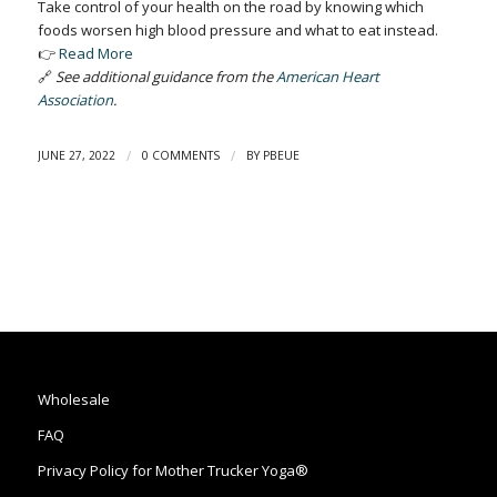
Take control of your health on the road by knowing which
foods worsen high blood pressure and what to eat instead.
👉
Read More
🔗
See additional guidance from the
American Heart
Association
.
/
/
JUNE 27, 2022
0 COMMENTS
BY
PBEUE
Wholesale
FAQ
Privacy Policy for Mother Trucker Yoga®