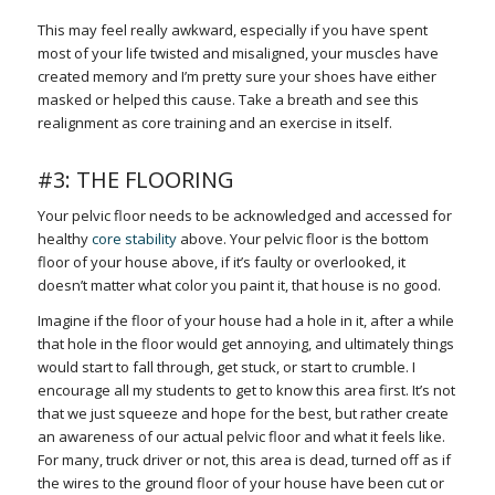
This may feel really awkward, especially if you have spent
most of your life twisted and misaligned, your muscles have
created memory and I’m pretty sure your shoes have either
masked or helped this cause. Take a breath and see this
realignment as core training and an exercise in itself.
#3: THE FLOORING
Your pelvic floor needs to be acknowledged and accessed for
healthy
core stability
above. Your pelvic floor is the bottom
floor of your house above, if it’s faulty or overlooked, it
doesn’t matter what color you paint it, that house is no good.
Imagine if the floor of your house had a hole in it, after a while
that hole in the floor would get annoying, and ultimately things
would start to fall through, get stuck, or start to crumble. I
encourage all my students to get to know this area first. It’s not
that we just squeeze and hope for the best, but rather create
an awareness of our actual pelvic floor and what it feels like.
For many, truck driver or not, this area is dead, turned off as if
the wires to the ground floor of your house have been cut or