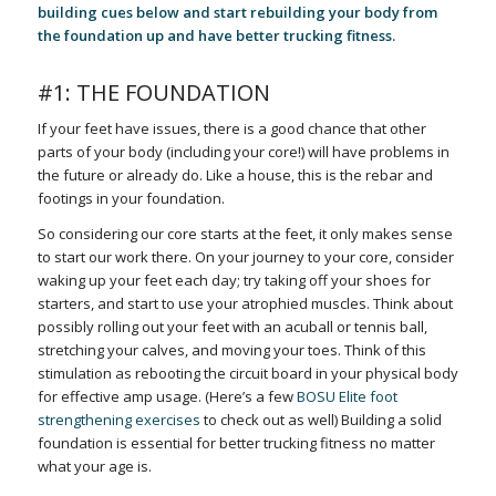
building cues below and start rebuilding your body from
the foundation up and have better trucking fitness.
#1: THE FOUNDATION
If your feet have issues, there is a good chance that other
parts of your body (including your core!) will have problems in
the future or already do. Like a house, this is the rebar and
footings in your foundation.
So considering our core starts at the feet, it only makes sense
to start our work there. On your journey to your core, consider
waking up your feet each day; try taking off your shoes for
starters, and start to use your atrophied muscles. Think about
possibly rolling out your feet with an acuball or tennis ball,
stretching your calves, and moving your toes. Think of this
stimulation as rebooting the circuit board in your physical body
for effective amp usage. (Here’s a few
BOSU Elite foot
strengthening exercises
to check out as well) Building a solid
foundation is essential for better trucking fitness no matter
what your age is.