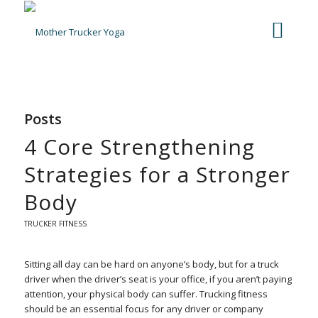
Posts
4 Core Strengthening
Strategies for a Stronger
Body
TRUCKER FITNESS
Sitting all day can be hard on anyone’s body, but for a truck
driver when the driver’s seat is your office, if you aren’t paying
attention, your physical body can suffer. Trucking fitness
should be an essential focus for any driver or company