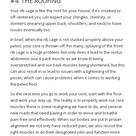
#4: THE ROOFING
Your rib cage is like the roof for your house, if it’s crooked or
off-centered you can expect your shingles, chimney, or
dormers (meaning upper back, shoulders, and neck) to have
issues eventually too.
In brief, when the rib cage is not stacked properly above your
pelvis, your core is thrown off. For many, splaying of the front
rib cage is a huge problem. Not only does it lead to the rectus
abdominis (our 6 pack muscle as we know it) being
overstretched and our back muscles being shortened, but this
can also result in or lead to issues with a tightening of the
psoas, which can cause problems when it comes to working
the pelvic floor.
So the next time you go to work your core, start with the floor
and work your way up. The reality is to properly work our core
muscles there is some realigning we have to do, and several
new roads that need paving in order to move and breathe
pain-free and effectively. When our bodies are put in proper
alignment we not only have reduced pain, we also recruit the
right muscles to do their designated jobs and function more