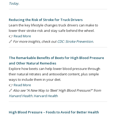
Today
.
Reducing the Risk of Stroke for Truck Drivers
Learn the key lifestyle changes truck drivers can make to
lower their stroke risk and stay safe behind the wheel.
👉
Read More
🔗
For more insights, check out
CDC: Stroke Prevention
.
The Remarkable Benefits of Beets for High Blood Pressure
and Other Natural Remedies
Explore how beets can help lower blood pressure through
their natural nitrates and antioxidant content, plus simple
ways to include them in your diet.
👉
Read More
🔗
Also see “A New Way to ‘Beet’ High Blood Pressure?” from
Harvard Health
.
Harvard Health
High Blood Pressure – Foods to Avoid for Better Health