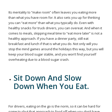
Its mentality to “make room” often leaves you eating more
than what you have room for. It also sets you up for thinking
you can “eat more” than what you typically do. Even with
healthy snacks for truck drivers, you can overeat. And when it
comes to meals, skipping meal time to “eat more later” is not a
healthy approach. If you have a dinner party, still eat
breakfast and lunch if that is what you do. Not only will you
stop the mind games around the holidays this way, but you will
keep your blood sugar stable, and you won’t find yourself
overheating due to a blood sugar crash.
Sit Down And Slow
Down When You Eat.
For drivers, eating on the go is the norm, so it can be hard for
some to shut that approach to food off when you don’t have