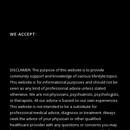
WE ACCEPT:
DISCLAIMER: The purpose of this website is to provide
community support and knowledge of various lifestyle topics.
This website is for informational purposes and should not be
seen as any kind of professional advice unless stated
otherwise. We are not physicians, psychiatrists, psychologists,
or therapists. All our advice is based on our own experiences.
This website is not intended to be a substitute for
professional medical advice, diagnosis or treatment. Always
seek the advice of your physician or other qualified
healthcare provider with any questions or concerns you may