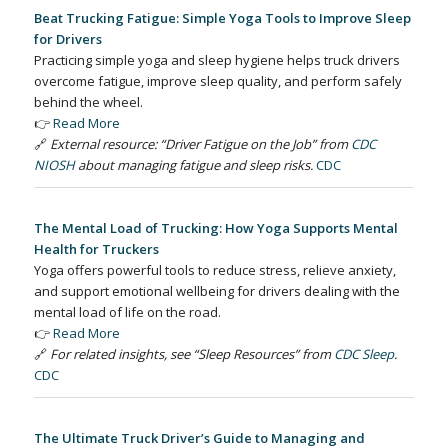
Beat Trucking Fatigue: Simple Yoga Tools to Improve Sleep
for Drivers
Practicing simple yoga and sleep hygiene helps truck drivers
overcome fatigue, improve sleep quality, and perform safely
behind the wheel.
👉
Read More
🔗
External resource: “Driver Fatigue on the Job” from
CDC
NIOSH
about managing fatigue and sleep risks.
CDC
The Mental Load of Trucking: How Yoga Supports Mental
Health for Truckers
Yoga offers powerful tools to reduce stress, relieve anxiety,
and support emotional wellbeing for drivers dealing with the
mental load of life on the road.
👉
Read More
🔗
For related insights, see “Sleep Resources” from
CDC Sleep
.
CDC
The Ultimate Truck Driver’s Guide to Managing and