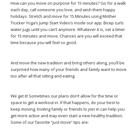
How can you move on purpose for 15 minutes? Go for a walk
each day, call someone you love, and wish them happy
holidays. Stretch and move for 15 Minutes using Mother
Trucker Yoga’s Jump Start Video’s inside our app. Bicep curls
water jugs until you can’t anymore. Whatever it is, set a timer
for 15 minutes and move. Chances are you will exceed that
time because you will feel so good.
And move the new tradition and bring others along, you’ll be
surprised how many of your friends and family want to move
too after all that sitting and eating.
We get it! Sometimes our plans don’t allow for the time or
space to get a workout in. If that happens, do your best to
keep moving. Inviting family or friends to join in can help you
get more active and may even start a new healthy tradition.
Some of our favorite “just move” tips are: