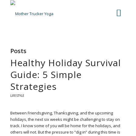
Posts
Healthy Holiday Survival
Guide: 5 Simple
Strategies
LIFESTYLE
Between Friendsgiving, Thanksgiving, and the upcoming
holidays, the next six weeks might be challenging to stay on
track. I know some of you will be home for the holidays, and
others will not. But the pressure to “dig in” during this time is