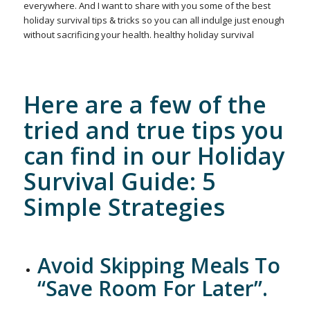
everywhere. And I want to share with you some of the best
holiday survival tips & tricks so you can all indulge just enough
without sacrificing your health. healthy holiday survival
Here are a few of the
tried and true tips you
can find in our
Holiday
Survival Guide
: 5
Simple Strategies
Avoid Skipping Meals To
“Save Room For Later”.