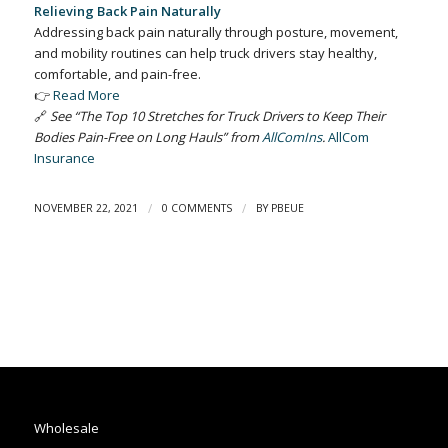
Relieving Back Pain Naturally
Addressing back pain naturally through posture, movement,
and mobility routines can help truck drivers stay healthy,
comfortable, and pain-free.
👉
Read More
🔗
See “The Top 10 Stretches for Truck Drivers to Keep Their
Bodies Pain-Free on Long Hauls” from
AllComIns
.
AllCom
Insurance
/
/
NOVEMBER 22, 2021
0 COMMENTS
BY
PBEUE
Wholesale