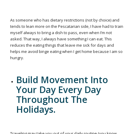
As someone who has dietary restrictions (not by choice) and
tends to lean more on the Pescatarian side, I have had to train
myself always to bring a dish to pass, even when I’m not
asked. That way, I always have something I can eat. This
reduces the eating things that leave me sick for days and
helps me avoid binge eating when I get home because I am so
hungry.
Build Movement Into
Your Day Every Day
Throughout The
Holidays.
Traveling may take you out of your daily routine (you know