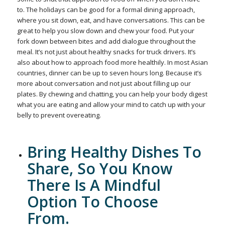
to. The holidays can be good for a formal dining approach,
where you sit down, eat, and have conversations. This can be
great to help you slow down and chew your food. Put your
fork down between bites and add dialogue throughout the
meal. It’s not just about healthy snacks for truck drivers. It’s
also about how to approach food more healthily. In most Asian
countries, dinner can be up to seven hours long. Because it’s
more about conversation and not just about filling up our
plates. By chewing and chatting, you can help your body digest
what you are eating and allow your mind to catch up with your
belly to prevent overeating.
Bring Healthy Dishes To
Share, So You Know
There Is A Mindful
Option To Choose
From.