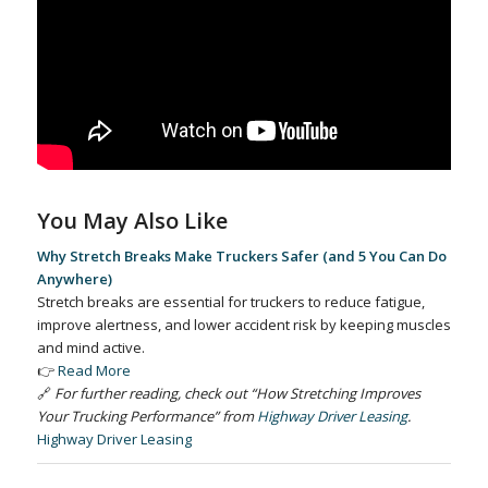
You May Also Like
Why Stretch Breaks Make Truckers Safer (and 5 You Can Do
Anywhere)
Stretch breaks are essential for truckers to reduce fatigue,
improve alertness, and lower accident risk by keeping muscles
and mind active.
👉
Read More
🔗
For further reading, check out “How Stretching Improves
Your Trucking Performance” from
Highway Driver Leasing
.
Highway Driver Leasing