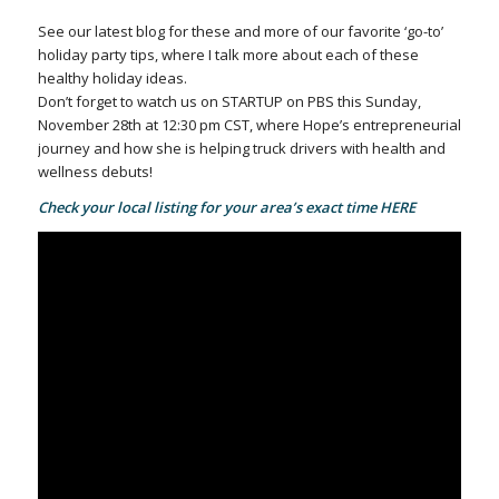
See our latest blog for these and more of our favorite ‘go-to’
holiday party tips, where I talk more about each of these
healthy holiday ideas.
Don’t forget to watch us on STARTUP on PBS this Sunday,
November 28th at 12:30 pm CST, where Hope’s entrepreneurial
journey and how she is helping truck drivers with health and
wellness debuts!
Check your local listing for your area’s exact time
HERE