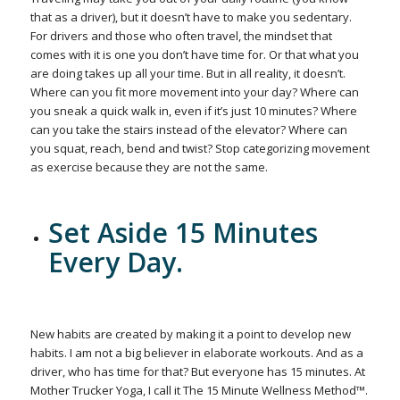
that as a driver), but it doesn’t have to make you sedentary.
For drivers and those who often travel, the mindset that
comes with it is one you don’t have time for. Or that what you
are doing takes up all your time. But in all reality, it doesn’t.
Where can you fit more movement into your day? Where can
you sneak a quick walk in, even if it’s just 10 minutes? Where
can you take the stairs instead of the elevator? Where can
you squat, reach, bend and twist? Stop categorizing movement
as exercise because they are not the same.
Set Aside 15 Minutes
Every Day.
New habits are created by making it a point to develop new
habits. I am not a big believer in elaborate workouts. And as a
driver, who has time for that? But everyone has 15 minutes. At
Mother Trucker Yoga, I call it The 15 Minute Wellness Method™.