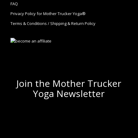
FAQ
Privacy Policy for Mother Trucker Yoga®
Terms & Conditions / Shipping & Return Policy
Join the Mother Trucker
Yoga Newsletter