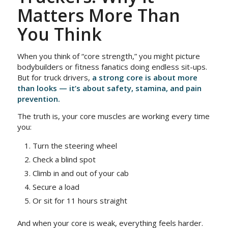
Matters More Than
You Think
When you think of “core strength,” you might picture
bodybuilders or fitness fanatics doing endless sit-ups.
But for truck drivers,
a strong core is about more
than looks — it’s about safety, stamina, and pain
prevention.
The truth is, your core muscles are working every time
you:
Turn the steering wheel
Check a blind spot
Climb in and out of your cab
Secure a load
Or sit for 11 hours straight
And when your core is weak, everything feels harder.