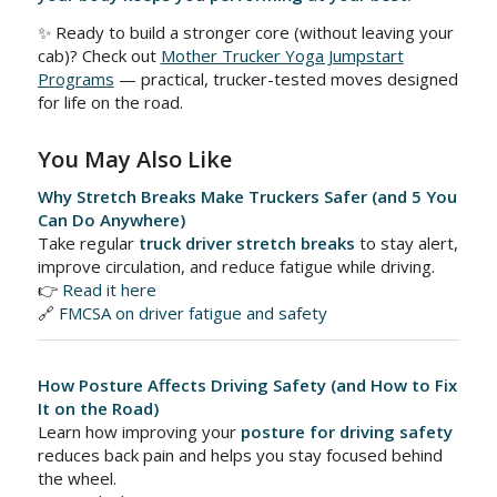
✨ Ready to build a stronger core (without leaving your
cab)? Check out
Mother Trucker Yoga Jumpstart
Programs
— practical, trucker-tested moves designed
for life on the road.
You May Also Like
Why Stretch Breaks Make Truckers Safer (and 5 You
Can Do Anywhere)
Take regular
truck driver stretch breaks
to stay alert,
improve circulation, and reduce fatigue while driving.
👉
Read it here
🔗
FMCSA on driver fatigue and safety
How Posture Affects Driving Safety (and How to Fix
It on the Road)
Learn how improving your
posture for driving safety
reduces back pain and helps you stay focused behind
the wheel.