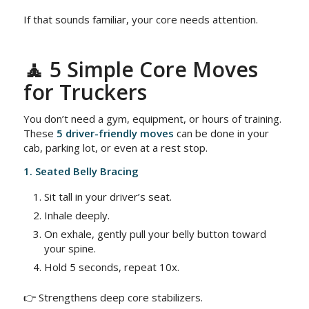
If that sounds familiar, your core needs attention.
🧘 5 Simple Core Moves
for Truckers
You don’t need a gym, equipment, or hours of training.
These
5 driver-friendly moves
can be done in your
cab, parking lot, or even at a rest stop.
1. Seated Belly Bracing
Sit tall in your driver’s seat.
Inhale deeply.
On exhale, gently pull your belly button toward
your spine.
Hold 5 seconds, repeat 10x.
👉 Strengthens deep core stabilizers.