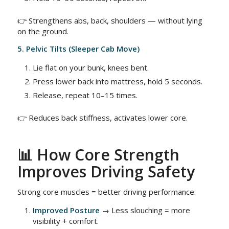
👉 Strengthens abs, back, shoulders — without lying
on the ground.
5. Pelvic Tilts (Sleeper Cab Move)
Lie flat on your bunk, knees bent.
Press lower back into mattress, hold 5 seconds.
Release, repeat 10–15 times.
👉 Reduces back stiffness, activates lower core.
📊 How Core Strength
Improves Driving Safety
Strong core muscles = better driving performance:
Improved Posture
→ Less slouching = more
visibility + comfort.