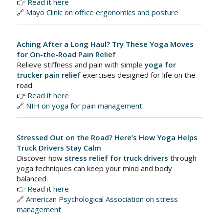
👉
Read it here
🔗
Mayo Clinic on office ergonomics and posture
Aching After a Long Haul? Try These Yoga Moves
for On-the-Road Pain Relief
Relieve stiffness and pain with simple
yoga for
trucker pain relief
exercises designed for life on the
road.
👉
Read it here
🔗
NIH on yoga for pain management
Stressed Out on the Road? Here’s How Yoga Helps
Truck Drivers Stay Calm
Discover how
stress relief for truck drivers
through
yoga techniques can keep your mind and body
balanced.
👉
Read it here
🔗
American Psychological Association on stress
management