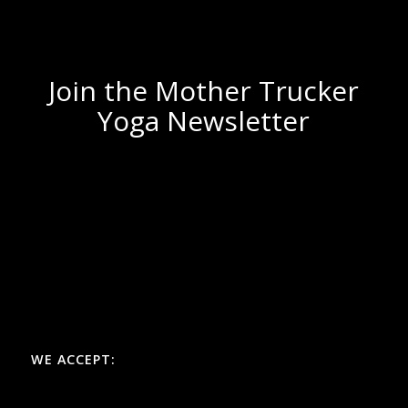
Join the Mother Trucker
Yoga Newsletter
WE ACCEPT: