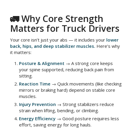
🚛 Why Core Strength
Matters for Truck Drivers
Your core isn’t just your abs — it includes your
lower
back, hips, and deep stabilizer muscles.
Here’s why
it matters:
Posture & Alignment
→ A strong core keeps
your spine supported, reducing back pain from
sitting.
Reaction Time
→ Quick movements (like checking
mirrors or braking hard) depend on stable core
muscles.
Injury Prevention
→ Strong stabilizers reduce
strain when lifting, bending, or climbing.
Energy Efficiency
→ Good posture requires less
effort, saving energy for long hauls.