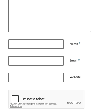
*
Name
*
Email
Website