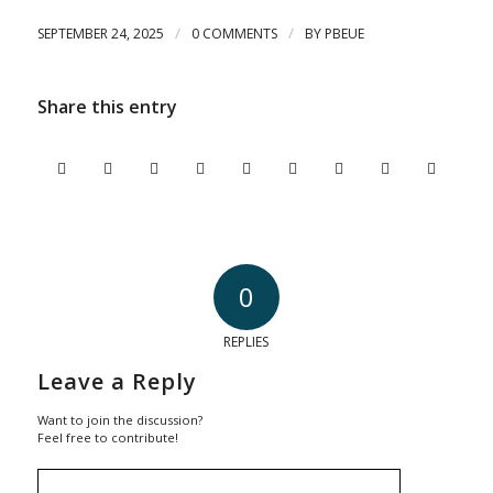
/
/
SEPTEMBER 24, 2025
0 COMMENTS
BY
PBEUE
Share this entry
0
REPLIES
Leave a Reply
Want to join the discussion?
Feel free to contribute!