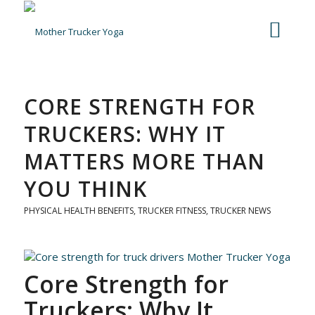
CORE STRENGTH FOR
TRUCKERS: WHY IT
MATTERS MORE THAN
YOU THINK
PHYSICAL HEALTH BENEFITS
,
TRUCKER FITNESS
,
TRUCKER NEWS
Core Strength for
Truckers: Why It