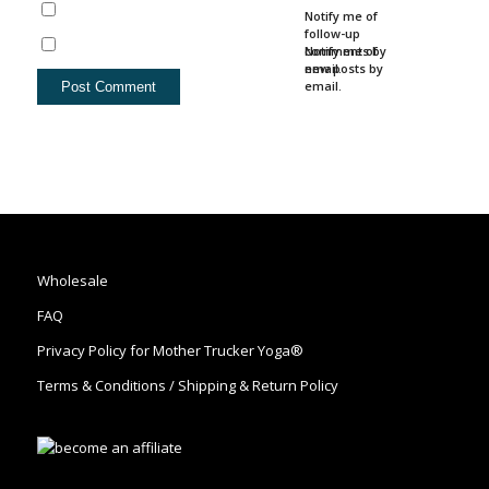
Notify me of
follow-up
comments by
Notify me of
email.
new posts by
email.
Wholesale
FAQ
Privacy Policy for Mother Trucker Yoga®
Terms & Conditions / Shipping & Return Policy