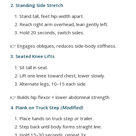
2. Standing Side Stretch
Stand tall, feet hip-width apart.
Reach right arm overhead, lean gently left.
Hold 20 seconds, switch sides.
👉 Engages obliques, reduces side-body stiffness.
3. Seated Knee Lifts
Sit tall in seat.
Lift one knee toward chest, lower slowly.
Alternate legs, 10–15 each side.
👉 Builds hip flexor + lower abdominal strength.
4. Plank on Truck Step
(Modified)
Place hands on truck step or trailer.
Step back until body forms straight line.
Hold 15–30 seconds, repeat 3x.