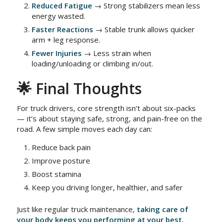
Reduced Fatigue
→ Strong stabilizers mean less
energy wasted.
Faster Reactions
→ Stable trunk allows quicker
arm + leg response.
Fewer Injuries
→ Less strain when
loading/unloading or climbing in/out.
🌟 Final Thoughts
For truck drivers, core strength isn’t about six-packs
— it’s about staying safe, strong, and pain-free on the
road. A few simple moves each day can:
Reduce back pain
Improve posture
Boost stamina
Keep you driving longer, healthier, and safer
Just like regular truck maintenance,
taking care of
your body keeps you performing at your best.