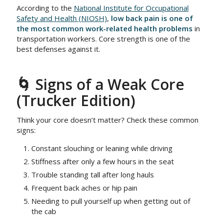
According to the
National Institute for Occupational
Safety and Health (NIOSH)
,
low back pain is one of
the most common work-related health problems
in
transportation workers. Core strength is one of the
best defenses against it.
🌀 Signs of a Weak Core
(Trucker Edition)
Think your core doesn’t matter? Check these common
signs:
Constant slouching or leaning while driving
Stiffness after only a few hours in the seat
Trouble standing tall after long hauls
Frequent back aches or hip pain
Needing to pull yourself up when getting out of
the cab