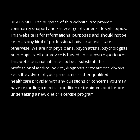
DISCLAIMER: The purpose of this website is to provide
community support and knowledge of various lifestyle topics.
This website is for informational purposes and should not be
seen as any kind of professional advice unless stated
otherwise. We are not physicians, psychiatrists, psychologists,
or therapists. All our advice is based on our own experiences.
This website is not intended to be a substitute for
professional medical advice, diagnosis or treatment. Always
seek the advice of your physician or other qualified
healthcare provider with any questions or concerns you may
have regarding a medical condition or treatment and before
undertaking a new diet or exercise program.