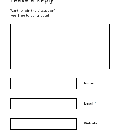
Want to join the discussion?
Feel free to contribute!
*
Name
*
Email
Website