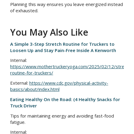
Planning this way ensures you leave energized instead
of exhausted.
You May Also Like
A Simple 3-Step Stretch Routine for Truckers to
Loosen Up and Stay Pain-Free Inside A Kenworth
Internal:
https://www.mothertruckeryoga.com/2025/02/12/stretchin
routine-for-truckers/
External:
https://www.cdc.gov/physical-activity-
basics/about/index.html
Eating Healthy On the Road: (4 Healthy Snacks for
Truck Driver
Tips for maintaining energy and avoiding fast-food
fatigue.
Internal: