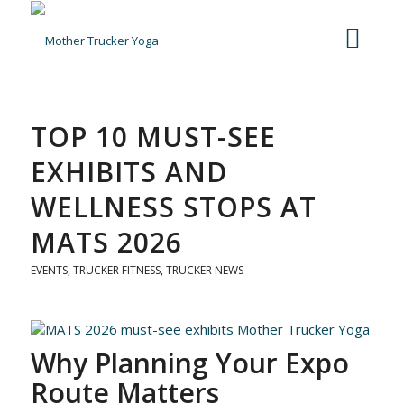
TOP 10 MUST-SEE
EXHIBITS AND
WELLNESS STOPS AT
MATS 2026
EVENTS
,
TRUCKER FITNESS
,
TRUCKER NEWS
Why Planning Your Expo
Route Matters