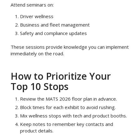
Attend seminars on:
Driver wellness
Business and fleet management
Safety and compliance updates
These sessions provide knowledge you can implement
immediately on the road.
How to Prioritize Your
Top 10 Stops
Review the MATS 2026 floor plan in advance.
Block times for each exhibit to avoid rushing.
Mix wellness stops with tech and product booths.
Keep notes to remember key contacts and
product details.