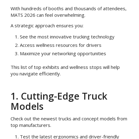
With hundreds of booths and thousands of attendees,
MATS 2026 can feel overwhelming.
A strategic approach ensures you:
See the most innovative trucking technology
Access wellness resources for drivers
Maximize your networking opportunities
This list of top exhibits and wellness stops will help
you navigate efficiently.
1. Cutting-Edge Truck
Models
Check out the newest trucks and concept models from
top manufacturers.
Test the latest ergonomics and driver-friendly