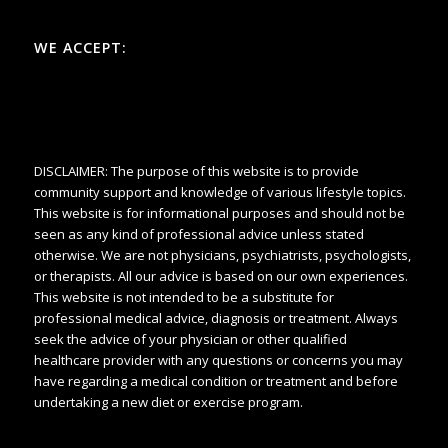
WE ACCEPT:
DISCLAIMER: The purpose of this website is to provide
community support and knowledge of various lifestyle topics.
This website is for informational purposes and should not be
seen as any kind of professional advice unless stated
otherwise. We are not physicians, psychiatrists, psychologists,
or therapists. All our advice is based on our own experiences.
This website is not intended to be a substitute for
professional medical advice, diagnosis or treatment. Always
seek the advice of your physician or other qualified
healthcare provider with any questions or concerns you may
have regarding a medical condition or treatment and before
undertaking a new diet or exercise program.