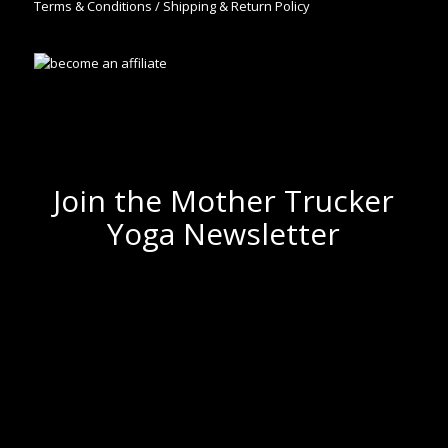
Terms & Conditions / Shipping & Return Policy
Join the Mother Trucker
Yoga Newsletter