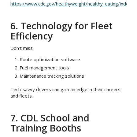
https://www.cdc.gov/healthyweight/healthy_eating/index.ht
6. Technology for Fleet
Efficiency
Don’t miss:
Route optimization software
Fuel management tools
Maintenance tracking solutions
Tech-savvy drivers can gain an edge in their careers
and fleets.
7. CDL School and
Training Booths