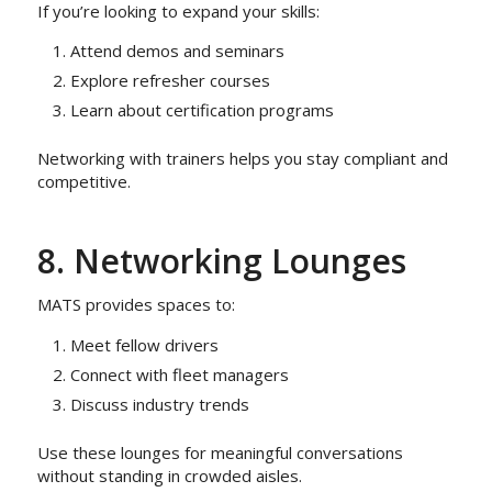
If you’re looking to expand your skills:
Attend demos and seminars
Explore refresher courses
Learn about certification programs
Networking with trainers helps you stay compliant and
competitive.
8. Networking Lounges
MATS provides spaces to:
Meet fellow drivers
Connect with fleet managers
Discuss industry trends
Use these lounges for meaningful conversations
without standing in crowded aisles.