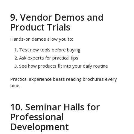
9. Vendor Demos and
Product Trials
Hands-on demos allow you to:
Test new tools before buying
Ask experts for practical tips
See how products fit into your daily routine
Practical experience beats reading brochures every
time.
10. Seminar Halls for
Professional
Development