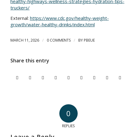
healthy-highways-wellness-strategies-hydration-tips-
truckers/
External:
https://www.cdc.gov/healthy-weight-
growth/water-healthy-drinks/index.html
/
/
MARCH 11, 2026
0 COMMENTS
BY
PBEUE
Share this entry
0
REPLIES
Leave a Reply