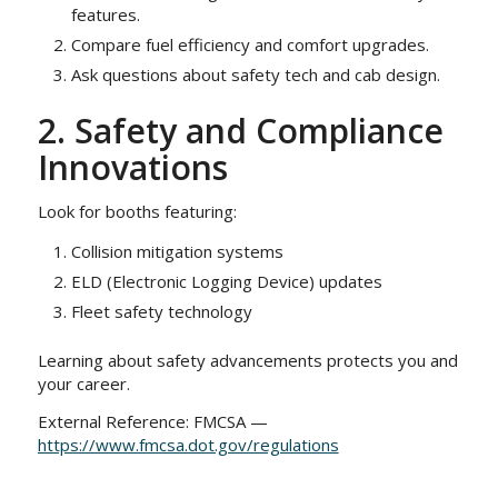
features.
Compare fuel efficiency and comfort upgrades.
Ask questions about safety tech and cab design.
2. Safety and Compliance
Innovations
Look for booths featuring:
Collision mitigation systems
ELD (Electronic Logging Device) updates
Fleet safety technology
Learning about safety advancements protects you and
your career.
External Reference: FMCSA —
https://www.fmcsa.dot.gov/regulations