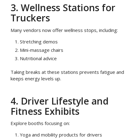
3. Wellness Stations for
Truckers
Many vendors now offer wellness stops, including:
Stretching demos
Mini-massage chairs
Nutritional advice
Taking breaks at these stations prevents fatigue and
keeps energy levels up.
4. Driver Lifestyle and
Fitness Exhibits
Explore booths focusing on:
Yoga and mobility products for drivers