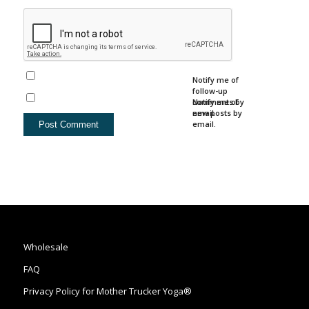
Notify me of
follow-up
comments by
Notify me of
email.
new posts by
email.
Wholesale
FAQ
Privacy Policy for Mother Trucker Yoga®