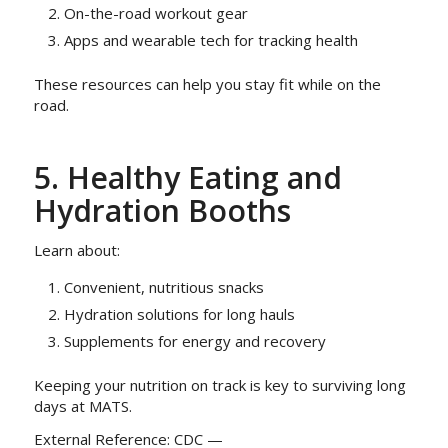
On-the-road workout gear
Apps and wearable tech for tracking health
These resources can help you stay fit while on the
road.
5. Healthy Eating and
Hydration Booths
Learn about:
Convenient, nutritious snacks
Hydration solutions for long hauls
Supplements for energy and recovery
Keeping your nutrition on track is key to surviving long
days at MATS.
External Reference: CDC —