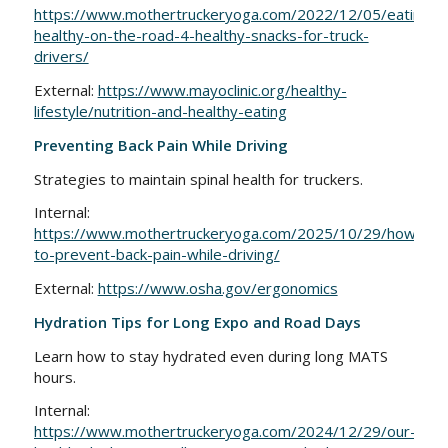
https://www.mothertruckeryoga.com/2022/12/05/eating-
healthy-on-the-road-4-healthy-snacks-for-truck-
drivers/
External:
https://www.mayoclinic.org/healthy-
lifestyle/nutrition-and-healthy-eating
Preventing Back Pain While Driving
Strategies to maintain spinal health for truckers.
Internal:
https://www.mothertruckeryoga.com/2025/10/29/how-
to-prevent-back-pain-while-driving/
External:
https://www.osha.gov/ergonomics
Hydration Tips for Long Expo and Road Days
Learn how to stay hydrated even during long MATS
hours.
Internal:
https://www.mothertruckeryoga.com/2024/12/29/our-