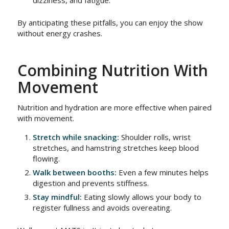
dizziness, and fatigue.
By anticipating these pitfalls, you can enjoy the show
without energy crashes.
Combining Nutrition With
Movement
Nutrition and hydration are more effective when paired
with movement.
Stretch while snacking:
Shoulder rolls, wrist
stretches, and hamstring stretches keep blood
flowing.
Walk between booths:
Even a few minutes helps
digestion and prevents stiffness.
Stay mindful:
Eating slowly allows your body to
register fullness and avoids overeating.