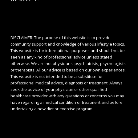
DISCLAIMER: The purpose of this website is to provide
community support and knowledge of various lifestyle topics.
This website is for informational purposes and should not be
seen as any kind of professional advice unless stated
otherwise. We are not physicians, psychiatrists, psychologists,
or therapists. All our advice is based on our own experiences.
This website is not intended to be a substitute for
professional medical advice, diagnosis or treatment. Always
seek the advice of your physician or other qualified
healthcare provider with any questions or concerns you may
have regarding a medical condition or treatment and before
undertaking a new diet or exercise program.