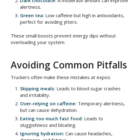
Dark chocolate:
A moderate amount can improve
alertness.
Green tea:
Low caffeine but high in antioxidants,
perfect for avoiding jitters.
These small boosts prevent energy dips without
overloading your system.
Avoiding Common Pitfalls
Truckers often make these mistakes at expos:
Skipping meals:
Leads to blood sugar crashes
and irritability.
Over-relying on caffeine:
Temporary alertness,
but can cause dehydration.
Eating too much fast food:
Leads to
sluggishness and bloating.
Ignoring hydration:
Can cause headaches,