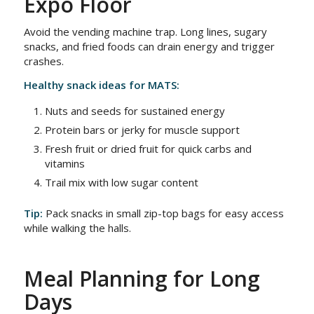
Expo Floor
Avoid the vending machine trap. Long lines, sugary
snacks, and fried foods can drain energy and trigger
crashes.
Healthy snack ideas for MATS:
Nuts and seeds for sustained energy
Protein bars or jerky for muscle support
Fresh fruit or dried fruit for quick carbs and
vitamins
Trail mix with low sugar content
Tip:
Pack snacks in small zip-top bags for easy access
while walking the halls.
Meal Planning for Long
Days