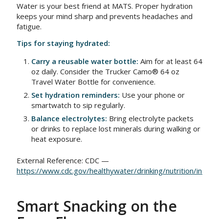
Water is your best friend at MATS. Proper hydration
keeps your mind sharp and prevents headaches and
fatigue.
Tips for staying hydrated:
Carry a reusable water bottle:
Aim for at least 64
oz daily. Consider the Trucker Camo® 64 oz
Travel Water Bottle for convenience.
Set hydration reminders:
Use your phone or
smartwatch to sip regularly.
Balance electrolytes:
Bring electrolyte packets
or drinks to replace lost minerals during walking or
heat exposure.
External Reference: CDC —
https://www.cdc.gov/healthywater/drinking/nutrition/index.
Smart Snacking on the