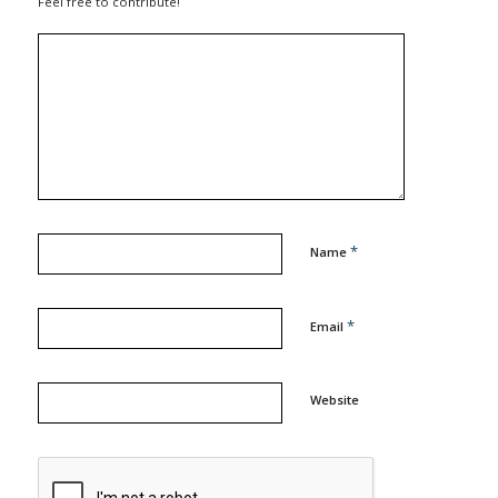
Feel free to contribute!
*
Name
*
Email
Website