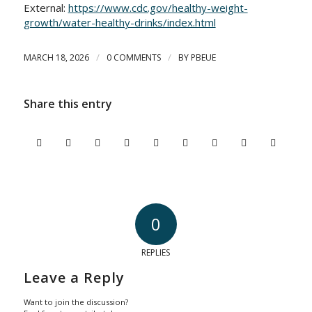
External:
https://www.cdc.gov/healthy-weight-
growth/water-healthy-drinks/index.html
/
/
MARCH 18, 2026
0 COMMENTS
BY
PBEUE
Share this entry
0
REPLIES
Leave a Reply
Want to join the discussion?