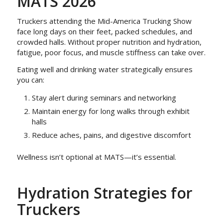
MATS 2026
Truckers attending the Mid-America Trucking Show
face long days on their feet, packed schedules, and
crowded halls. Without proper nutrition and hydration,
fatigue, poor focus, and muscle stiffness can take over.
Eating well and drinking water strategically ensures
you can:
Stay alert during seminars and networking
Maintain energy for long walks through exhibit
halls
Reduce aches, pains, and digestive discomfort
Wellness isn’t optional at MATS—it’s essential.
Hydration Strategies for
Truckers