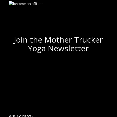
Join the Mother Trucker
Yoga Newsletter
WE ACCEPT: