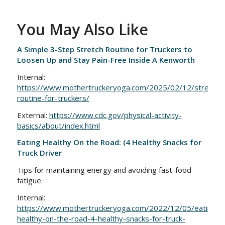
You May Also Like
A Simple 3-Step Stretch Routine for Truckers to
Loosen Up and Stay Pain-Free Inside A Kenworth
Internal:
https://www.mothertruckeryoga.com/2025/02/12/stretchin
routine-for-truckers/
External:
https://www.cdc.gov/physical-activity-
basics/about/index.html
Eating Healthy On the Road: (4 Healthy Snacks for
Truck Driver
Tips for maintaining energy and avoiding fast-food
fatigue.
Internal:
https://www.mothertruckeryoga.com/2022/12/05/eating-
healthy-on-the-road-4-healthy-snacks-for-truck-