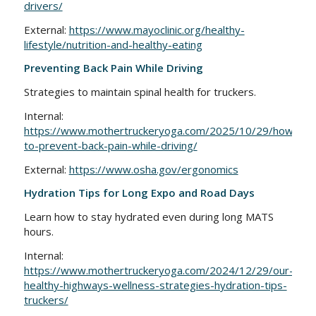
drivers/
External:
https://www.mayoclinic.org/healthy-
lifestyle/nutrition-and-healthy-eating
Preventing Back Pain While Driving
Strategies to maintain spinal health for truckers.
Internal:
https://www.mothertruckeryoga.com/2025/10/29/how-
to-prevent-back-pain-while-driving/
External:
https://www.osha.gov/ergonomics
Hydration Tips for Long Expo and Road Days
Learn how to stay hydrated even during long MATS
hours.
Internal:
https://www.mothertruckeryoga.com/2024/12/29/our-
healthy-highways-wellness-strategies-hydration-tips-
truckers/