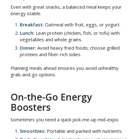
Even with great snacks, a balanced meal keeps your
energy stable.
Breakfast:
Oatmeal with fruit, eggs, or yogurt.
Lunch:
Lean protein (chicken, fish, or tofu) with
vegetables and whole grains.
Dinner:
Avoid heavy fried foods; choose grilled
proteins and fiber-rich sides.
Planning meals ahead ensures you avoid unhealthy
grab-and-go options.
On-the-Go Energy
Boosters
Sometimes you need a quick pick-me-up mid-expo.
Smoothies:
Portable and packed with nutrients.