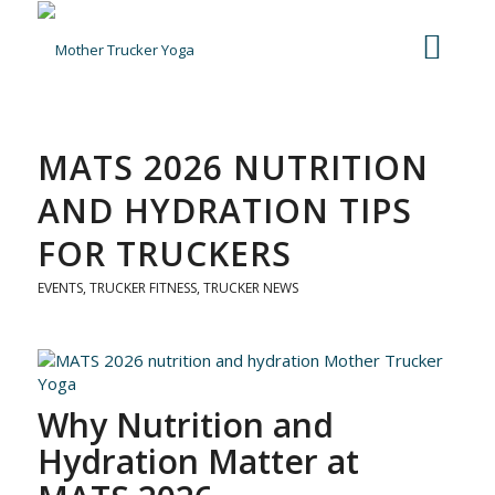
MATS 2026 NUTRITION
AND HYDRATION TIPS
FOR TRUCKERS
EVENTS
,
TRUCKER FITNESS
,
TRUCKER NEWS
Why Nutrition and
Hydration Matter at