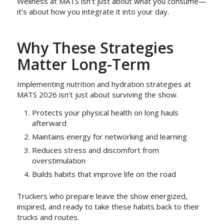
Wellness at MATS isn’t just about what you consume—
it’s about how you integrate it into your day.
Why These Strategies
Matter Long-Term
Implementing nutrition and hydration strategies at
MATS 2026 isn’t just about surviving the show.
Protects your physical health on long hauls
afterward
Maintains energy for networking and learning
Reduces stress and discomfort from
overstimulation
Builds habits that improve life on the road
Truckers who prepare leave the show energized,
inspired, and ready to take these habits back to their
trucks and routes.