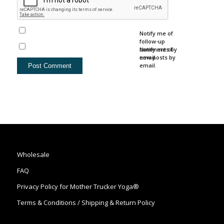
Notify me of
follow-up
comments by
Notify me of
email.
new posts by
email.
Wholesale
FAQ
Privacy Policy for Mother Trucker Yoga®
Terms & Conditions / Shipping & Return Policy