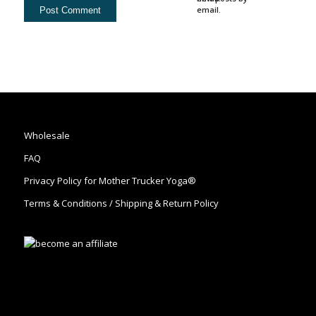
email.
Wholesale
FAQ
Privacy Policy for Mother Trucker Yoga®
Terms & Conditions / Shipping & Return Policy