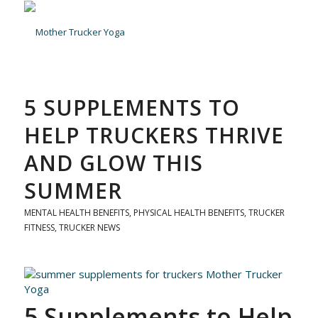
5 SUPPLEMENTS TO
HELP TRUCKERS THRIVE
AND GLOW THIS
SUMMER
MENTAL HEALTH BENEFITS
,
PHYSICAL HEALTH BENEFITS
,
TRUCKER
FITNESS
,
TRUCKER NEWS
5 Supplements to Help