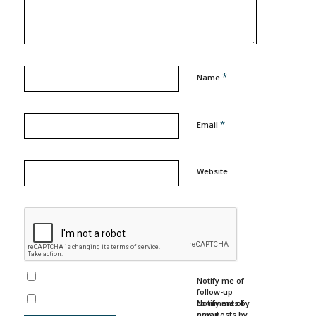
*
Name
*
Email
Website
Notify me of
follow-up
comments by
Notify me of
email.
new posts by