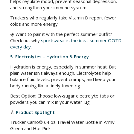
helps regulate mood, prevent seasonal depression,
and strengthen your immune system.
Truckers who regularly take Vitamin D report fewer
colds and more energy.
☀️ Want to pair it with the perfect summer outfit?
Check out why
sportswear is the ideal summer OOTD
every day
.
5. Electrolytes – Hydration & Energy
Hydration is energy, especially in summer heat. But
plain water isn’t always enough. Electrolytes help
balance fluid levels, prevent cramps, and keep your
body running like a finely tuned rig.
Best Option: Choose low-sugar electrolyte tabs or
powders you can mix in your water jug.
💧
Product Spotlight
:
Trucker Camo® 64 oz Travel Water Bottle in Army
Green and Hot Pink