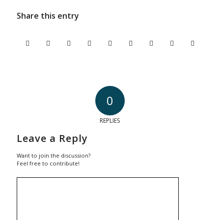
Share this entry
0
REPLIES
Leave a Reply
Want to join the discussion?
Feel free to contribute!