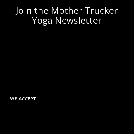
Join the Mother Trucker
Yoga Newsletter
WE ACCEPT: