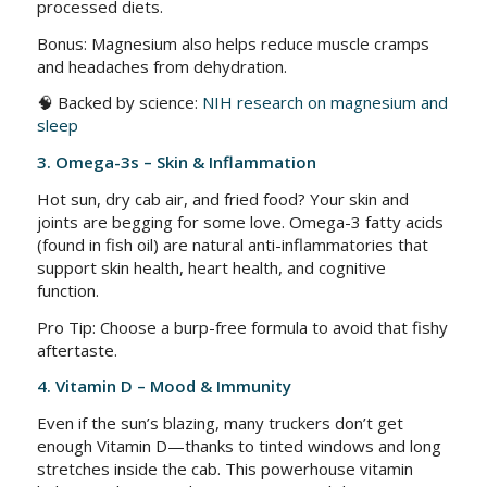
processed diets.
Bonus: Magnesium also helps reduce muscle cramps
and headaches from dehydration.
🧠 Backed by science:
NIH research on magnesium and
sleep
3. Omega-3s – Skin & Inflammation
Hot sun, dry cab air, and fried food? Your skin and
joints are begging for some love. Omega-3 fatty acids
(found in fish oil) are natural anti-inflammatories that
support skin health, heart health, and cognitive
function.
Pro Tip: Choose a burp-free formula to avoid that fishy
aftertaste.
4. Vitamin D – Mood & Immunity
Even if the sun’s blazing, many truckers don’t get
enough Vitamin D—thanks to tinted windows and long
stretches inside the cab. This powerhouse vitamin