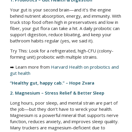
Your gut is your second brain—and it’s the engine
behind nutrient absorption, energy, and immunity. With
truck stop food often high in preservatives and low in
fiber, your gut flora can take a hit. A daily probiotic can
support digestion, reduce bloating, and keep your
bathroom habits regular (yes, we said it).
Try This: Look for a refrigerated, high-CFU (colony-
forming unit) probiotic with multiple strains.
➡️ Learn more from
Harvard Health on probiotics and
gut health
“Healthy gut, happy cab.” – Hope Zvara
2. Magnesium – Stress Relief & Better Sleep
Long hours, poor sleep, and mental strain are part of
the job—but they don’t have to wreck your health.
Magnesium is a powerful mineral that supports nerve
function, reduces anxiety, and improves sleep quality.
Many truckers are magnesium-deficient due to