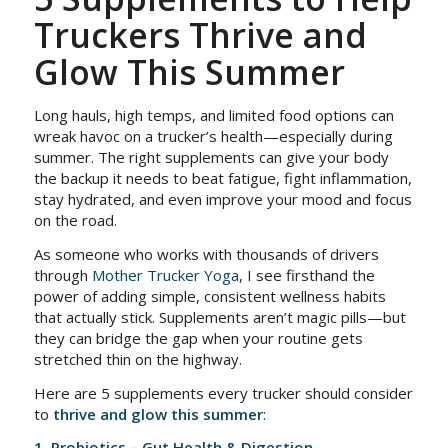
Truckers Thrive and
Glow This Summer
Long hauls, high temps, and limited food options can
wreak havoc on a trucker’s health—especially during
summer. The right supplements can give your body
the backup it needs to beat fatigue, fight inflammation,
stay hydrated, and even improve your mood and focus
on the road.
As someone who works with thousands of drivers
through
Mother Trucker Yoga
, I see firsthand the
power of adding simple, consistent wellness habits
that actually stick. Supplements aren’t magic pills—but
they can bridge the gap when your routine gets
stretched thin on the highway.
Here are 5 supplements every trucker should consider
to
thrive and glow this summer
:
1. Probiotics – Gut Health & Digestion