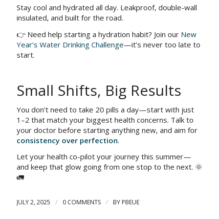
Stay cool and hydrated all day. Leakproof, double-wall
insulated, and built for the road.
👉 Need help starting a hydration habit? Join our
New
Year’s Water Drinking Challenge
—it’s never too late to
start.
Small Shifts, Big Results
You don’t need to take 20 pills a day—start with just
1–2 that match your biggest health concerns. Talk to
your doctor before starting anything new, and aim for
consistency over perfection
.
Let your health co-pilot your journey this summer—
and keep that glow going from one stop to the next. 🌞
🚛
/
/
JULY 2, 2025
0 COMMENTS
BY
PBEUE