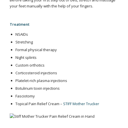
your feet manually with the help of your fingers.
Treatment
NSAIDs
Stretching
Formal physical therapy
Night splints
Custom orthotics
Corticosteroid injections
Platelet-rich plasma injections
Botulinum toxin injections
Fasciotomy
Topical Pain Relief Cream –
STIFF Mother Trucker