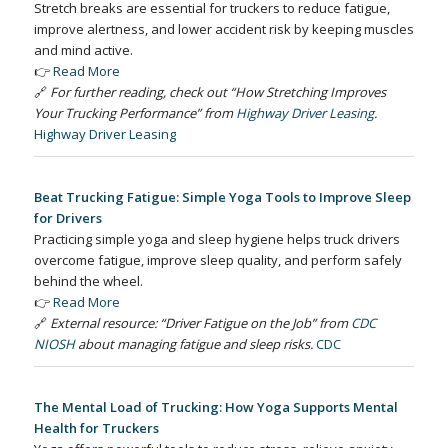
Stretch breaks are essential for truckers to reduce fatigue,
improve alertness, and lower accident risk by keeping muscles
and mind active.
👉
Read More
🔗
For further reading, check out “How Stretching Improves
Your Trucking Performance” from
Highway Driver Leasing
.
Highway Driver Leasing
Beat Trucking Fatigue: Simple Yoga Tools to Improve Sleep
for Drivers
Practicing simple yoga and sleep hygiene helps truck drivers
overcome fatigue, improve sleep quality, and perform safely
behind the wheel.
👉
Read More
🔗
External resource: “Driver Fatigue on the Job” from
CDC
NIOSH
about managing fatigue and sleep risks.
CDC
The Mental Load of Trucking: How Yoga Supports Mental
Health for Truckers