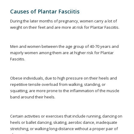
Causes of Plantar Fasciitis
During the later months of pregnancy, women carry a lot of
weight on their feet and are more at risk for Plantar Fasciitis.
Men and women between the age group of 40-70 years and
majorly women among them are at higher risk for Plantar
Fasciitis.
Obese individuals, due to high pressure on their heels and
repetitive tensile overload from walking, standing, or
squatting, are more prone to the inflammation of the muscle
band around their heels.
Certain activities or exercises that include running, dancing on
heels or ballet dancing, skating, aerobic dance, inadequate
stretching, or walking long-distance without a proper pair of