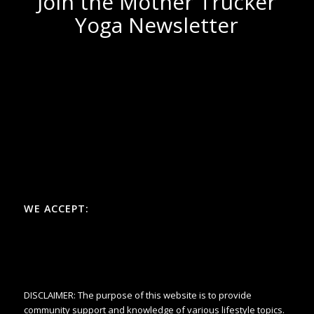
Join the Mother Trucker
Yoga Newsletter
WE ACCEPT:
DISCLAIMER: The purpose of this website is to provide
community support and knowledge of various lifestyle topics.