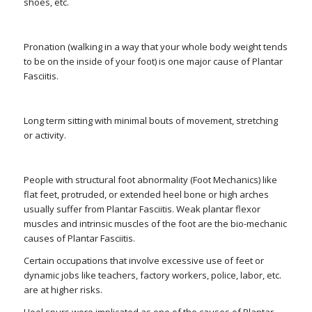
shoes, etc.
Pronation (walking in a way that your whole body weight tends
to be on the inside of your foot) is one major cause of Plantar
Fasciitis.
Long term sitting with minimal bouts of movement, stretching
or activity.
People with structural foot abnormality (Foot Mechanics) like
flat feet, protruded, or extended heel bone or high arches
usually suffer from Plantar Fasciitis. Weak plantar flexor
muscles and intrinsic muscles of the foot are the bio-mechanic
causes of Plantar Fasciitis.
Certain occupations that involve excessive use of feet or
dynamic jobs like teachers, factory workers, police, labor, etc.
are at higher risks.