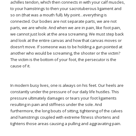
achilles tendon, which then connects in with your calf muscles,
to your hamstrings to then your sacrotuberous ligament and
so on (that was a mouth full). My point…everything is
connected. Our bodies are not separate parts, we are not
parts, we are whole. And when we are in pain, like foot pain,
we cannot just look at the area screaming. We must step back
and look at the entire canvas and how that canvas moves or
doesn’t move. If someone was to be holding a gun pointed at
another who would be screaming, the shooter or the victim?
The victim is the bottom of your foot, the persecutor is the
cause of it.
In modern busy lives, one is always on his feet. Our heels are
constantly under the pressure of our daily life hustles. This
pressure ultimately damages or tears your foot ligaments
resulting in pain and stiffness under the sole. And
furthermore, the long bouts of sitting, tightening of the calves
and hamstrings coupled with extreme fitness shortens and
tightens those areas causing a pulling and aggravating pain.