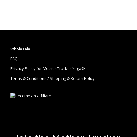
Wholesale
FAQ
Privacy Policy for Mother Trucker Yoga®
Terms & Conditions / Shipping & Return Policy