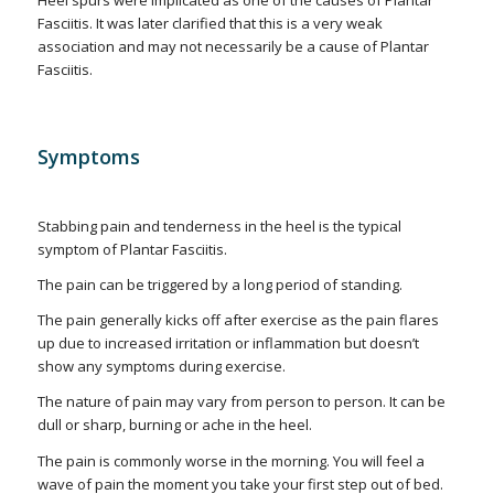
Heel spurs were implicated as one of the causes of Plantar
Fasciitis. It was later clarified that this is a very weak
association and may not necessarily be a cause of Plantar
Fasciitis.
Symptoms
Stabbing pain and tenderness in the heel is the typical
symptom of Plantar Fasciitis.
The pain can be triggered by a long period of standing.
The pain generally kicks off after exercise as the pain flares
up due to increased irritation or inflammation but doesn’t
show any symptoms during exercise.
The nature of pain may vary from person to person. It can be
dull or sharp, burning or ache in the heel.
The pain is commonly worse in the morning. You will feel a
wave of pain the moment you take your first step out of bed.