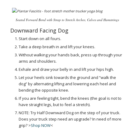
Seated Forward Bend with Strap to Stretch Arches, Calves and Hamstrings
Downward Facing Dog
Start down on all fours.
Take a deep breath in and lift your knees.
Without walking your hands back, press up through your
arms and shoulders.
Exhale and draw your belly in and lift your hips high.
Let your heels sink towards the ground and “walk the
dog” by alternating lifting and lowering each heel and
bending the opposite knee.
If you are feeling tight, bend the knees (the goal is not to
have straight legs, but to feel a stretch).
NOTE: Try Half Downward Dog on the step of your truck.
Does your truck step need an upgrade? In need of more
grip? >
Shop NOW
<