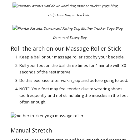
Half Down Dog on Truck Step
Downward Facing Dog
Roll the arch on our
Massage Roller Stick
Keep a ball or our massage roller stick by your bedside.
Roll your foot on the ball three times for 1 minute with 30
seconds of the rest interval.
Do this exercise after waking up and before going to bed.
NOTE: Your feet may feel tender due to wearing shoes
too frequently and not stimulating the muscles in the feet
often enough.
Manual Stretch
Before taking your first step out of bed, stretch and massage