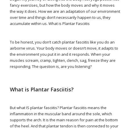
fancy exercises, but how the body moves and why it moves
the way it does. How we are an adaptation of our environment
over time and things don’t necessarily happen to us, they
accumulate within us. What is Plantar Fasciitis
To be honest, you don’t catch plantar fasciitis like you do an
airborne virus. Your body moves or doesn’t move, it adapts to
the environment you put it in and it responds. When your
muscles scream, cramp, tighten, clench, sag, freeze they are
responding. The question is, are you listening?
What is Plantar Fasciitis?
But what IS plantar fasciitis? Plantar fasciitis means the
inflammation in the muscular band around the sole, which
supports the arch. It is the main reason for pain at the bottom
of the heel. And that plantar tendon is then connected to your