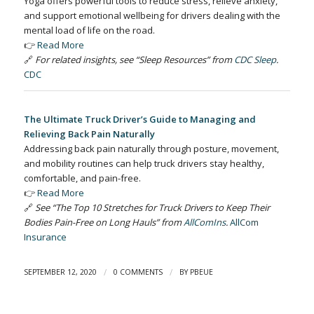
Yoga offers powerful tools to reduce stress, relieve anxiety,
and support emotional wellbeing for drivers dealing with the
mental load of life on the road.
👉
Read More
🔗
For related insights, see “Sleep Resources” from
CDC Sleep
.
CDC
The Ultimate Truck Driver’s Guide to Managing and
Relieving Back Pain Naturally
Addressing back pain naturally through posture, movement,
and mobility routines can help truck drivers stay healthy,
comfortable, and pain-free.
👉
Read More
🔗
See “The Top 10 Stretches for Truck Drivers to Keep Their
Bodies Pain-Free on Long Hauls” from
AllComIns
.
AllCom
Insurance
/
/
SEPTEMBER 12, 2020
0 COMMENTS
BY
PBEUE