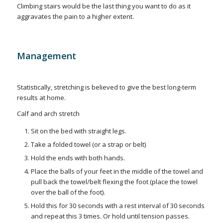
Climbing stairs would be the last thing you want to do as it
aggravates the pain to a higher extent.
Management
Statistically, stretching is believed to give the best long-term
results at home.
Calf and arch stretch
Sit on the bed with straight legs.
Take a folded towel (or a strap or belt)
Hold the ends with both hands.
Place the balls of your feet in the middle of the towel and
pull back the towel/belt flexing the foot (place the towel
over the ball of the foot).
Hold this for 30 seconds with a rest interval of 30 seconds
and repeat this 3 times. Or hold until tension passes.