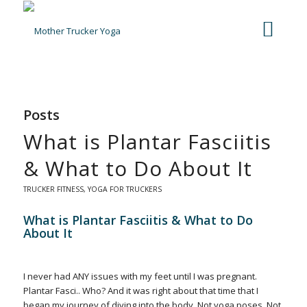
Posts
What is Plantar Fasciitis
& What to Do About It
TRUCKER FITNESS
,
YOGA FOR TRUCKERS
What is Plantar Fasciitis & What to Do
About It
I never had ANY issues with my feet until I was pregnant.
Plantar Fasci.. Who? And it was right about that time that I
began my journey of diving into the body. Not yoga poses. Not