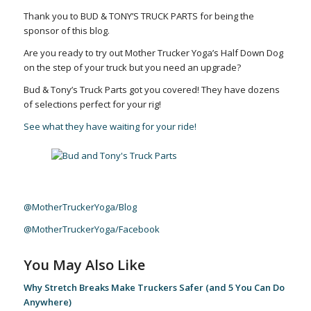
Thank you to BUD & TONY’S TRUCK PARTS for being the
sponsor of this blog.
Are you ready to try out Mother Trucker Yoga’s Half Down Dog
on the step of your truck but you need an upgrade?
Bud & Tony’s Truck Parts got you covered! They have dozens
of selections perfect for your rig!
See what they have waiting for your ride!
@MotherTruckerYoga/Blog
@MotherTruckerYoga/Facebook
You May Also Like
Why Stretch Breaks Make Truckers Safer (and 5 You Can Do
Anywhere)