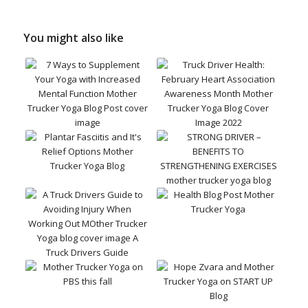
You might also like