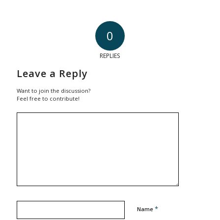
0
REPLIES
Leave a Reply
Want to join the discussion?
Feel free to contribute!
*
Name