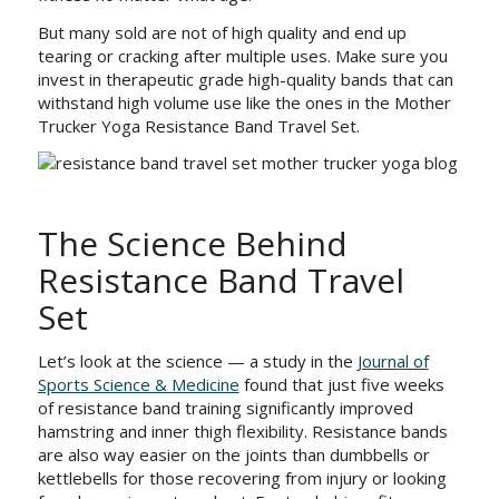
But many sold are not of high quality and end up
tearing or cracking after multiple uses. Make sure you
invest in therapeutic grade high-quality bands that can
withstand high volume use like the ones in the Mother
Trucker Yoga Resistance Band Travel Set.
The Science Behind
Resistance Band Travel
Set
Let’s look at the science — a study in the
Journal of
Sports Science & Medicine
found that just five weeks
of resistance band training significantly improved
hamstring and inner thigh flexibility. Resistance bands
are also way easier on the joints than dumbbells or
kettlebells for those recovering from injury or looking