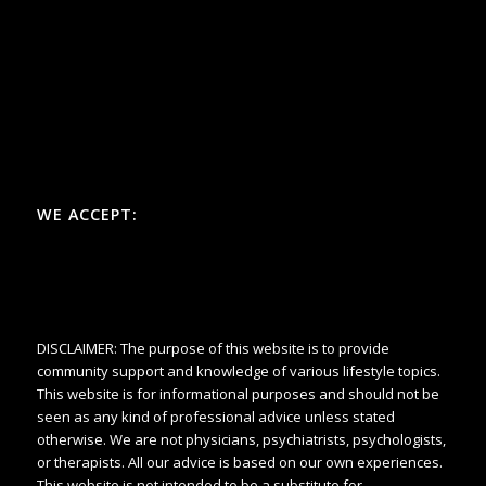
WE ACCEPT:
DISCLAIMER: The purpose of this website is to provide
community support and knowledge of various lifestyle topics.
This website is for informational purposes and should not be
seen as any kind of professional advice unless stated
otherwise. We are not physicians, psychiatrists, psychologists,
or therapists. All our advice is based on our own experiences.
This website is not intended to be a substitute for