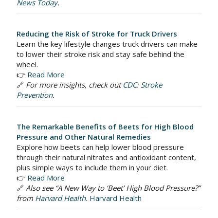
News Today
.
Reducing the Risk of Stroke for Truck Drivers
Learn the key lifestyle changes truck drivers can make
to lower their stroke risk and stay safe behind the
wheel.
👉
Read More
🔗
For more insights, check out
CDC: Stroke
Prevention
.
The Remarkable Benefits of Beets for High Blood
Pressure and Other Natural Remedies
Explore how beets can help lower blood pressure
through their natural nitrates and antioxidant content,
plus simple ways to include them in your diet.
👉
Read More
🔗
Also see “A New Way to ‘Beet’ High Blood Pressure?”
from
Harvard Health
.
Harvard Health