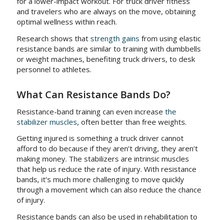
for a lower-impact workout. For truck driver fitness
and travelers who are always on the move, obtaining
optimal wellness within reach.
Research shows that
strength gains
from using elastic
resistance bands are similar to training with dumbbells
or weight machines, benefiting truck drivers, to desk
personnel to athletes.
What Can Resistance Bands Do?
Resistance-band training can even increase
the
stabilizer muscles
, often better than free weights.
Getting injured is something a truck driver cannot
afford to do because if they aren’t driving, they aren’t
making money. The stabilizers are intrinsic muscles
that help us reduce the rate of injury. With resistance
bands, it’s much more challenging to move quickly
through a movement which can also reduce the chance
of injury.
Resistance bands can also be used in rehabilitation to