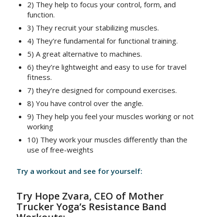
2) They help to focus your control, form, and
function.
3) They recruit your stabilizing muscles.
4) They’re fundamental for functional training.
5) A great alternative to machines.
6) they’re lightweight and easy to use for travel
fitness.
7) they’re designed for compound exercises.
8) You have control over the angle.
9) They help you feel your muscles working or not
working
10) They work your muscles differently than the
use of free-weights
Try a workout and see for yourself:
Try Hope Zvara, CEO of Mother
Trucker Yoga’s Resistance Band