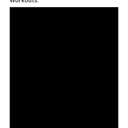
Workouts: