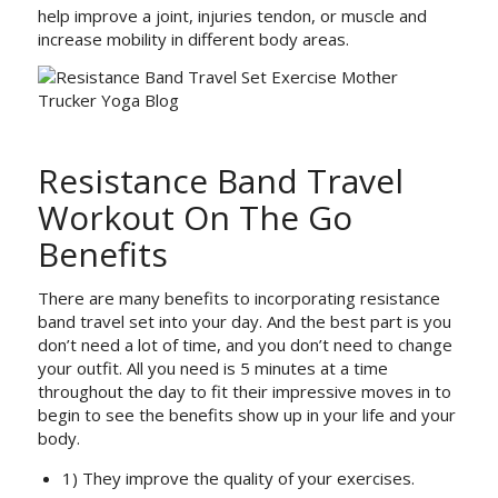
help improve a joint, injuries tendon, or muscle and
increase mobility in different body areas.
Resistance Band Travel
Workout On The Go
Benefits
There are many benefits to incorporating resistance
band travel set into your day. And the best part is you
don’t need a lot of time, and you don’t need to change
your outfit. All you need is 5 minutes at a time
throughout the day to fit their impressive moves in to
begin to see the benefits show up in your life and your
body.
1) They improve the quality of your exercises.