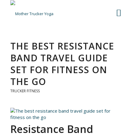
THE BEST RESISTANCE
BAND TRAVEL GUIDE
SET FOR FITNESS ON
THE GO
TRUCKER FITNESS
Resistance Band