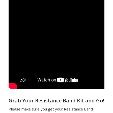
Grab Your Resistance Band Kit and Go!
Please make sure you get your Resistance Band