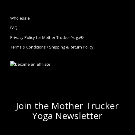
Wholesale
FAQ
Privacy Policy for Mother Trucker Yoga®
Terms & Conditions / Shipping & Return Policy
Join the Mother Trucker
Yoga Newsletter