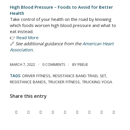
High Blood Pressure – Foods to Avoid for Better
Health
Take control of your health on the road by knowing
which foods worsen high blood pressure and what to
eat instead.
👉
Read More
🔗
See additional guidance from the
American Heart
Association
.
/
/
MARCH 7, 2022
0 COMMENTS
BY
PBEUE
TAGS:
DRIVER FITNESS
,
RESISTANCE BAND TRAEL SET
,
RESISTANCE BANDS
,
TRUCKER FITNESS
,
TRUCKING YOGA
Share this entry