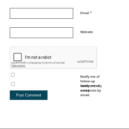
*
Email
Website
Notify me of
follow-up
comments by
Notify me of
email.
new posts by
email.