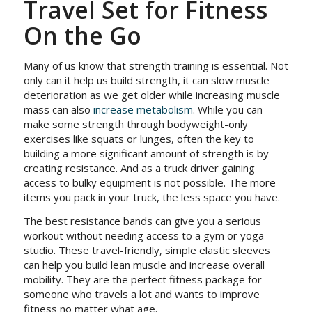
Travel Set for Fitness
On the Go
Many of us know that strength training is essential. Not
only can it help us build strength, it can slow muscle
deterioration as we get older while increasing muscle
mass can also
increase metabolism
. While you can
make some strength through bodyweight-only
exercises like squats or lunges, often the key to
building a more significant amount of strength is by
creating resistance. And as a truck driver gaining
access to bulky equipment is not possible. The more
items you pack in your truck, the less space you have.
The best resistance bands can give you a serious
workout without needing access to a gym or yoga
studio. These travel-friendly, simple elastic sleeves
can help you build lean muscle and increase overall
mobility. They are the perfect fitness package for
someone who travels a lot and wants to improve
fitness no matter what age.