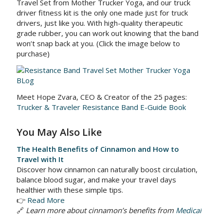
Travel Set from Mother Trucker Yoga, and our truck
driver fitness kit is the only one made just for truck
drivers, just like you. With high-quality therapeutic
grade rubber, you can work out knowing that the band
won’t snap back at you. (Click the image below to
purchase)
Meet Hope Zvara, CEO & Creator of the 25 pages:
Trucker & Traveler Resistance Band E-Guide Book
You May Also Like
The Health Benefits of Cinnamon and How to
Travel with It
Discover how cinnamon can naturally boost circulation,
balance blood sugar, and make your travel days
healthier with these simple tips.
👉
Read More
🔗
Learn more about cinnamon’s benefits from
Medical