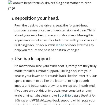
Reposition your head.
From the desk to the driver’s seat, the forward-head
position is a major cause of neck tension and pain. Think
about your ears being over your shoulders. Making this
adjustment is not so much a tuck down with your chin as it
is sliding back. Check out this
video
on neck stretches to
help you reduce the pain of postural changes.
Use back support.
No matter how nice your truck seat is, rarely are they truly
made for ideal lumbar support. Sinking back into your
seat in your lower back rounds back like the letter “C”. Our
spine is meant to be like the letter “S” to help absorb
impact and better support what is on top (our head). And
if you are a truck driver impact is your constant enemy
while driving. I absolutely love
BackShield
(use the link for
10% off and FREE shipping)
back support, which puts your