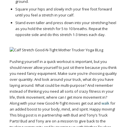
ground.
Square your hips and slowly inch your free foot forward
until you feel a stretch in your calf.
Stand even taller and press down into your stretching heel
as you hold the stretch for 5 to 10 breaths.
Repeat the
opposite side and do this stretch 1-3 times each day.
Pushing yourself in a quick workout is important, but you
should never allow yourself to just sit there because you think
you need fancy equipment. Make sure you’re choosing quality
over quantity. And look around your truck, what do you have
laying around. What could be multi-purpose? And remember
instead of thinking you need all sorts of crazy fitness in your
life, think movement, where can I get more movement in?
Along with your new Good-N-Tight moves get out and
walk
for
an added boost to your body, mind, and spirit. Happy moving!
This blog post is in partnership with Bud and Tony’s Truck
Parts! Bud and Tony are on a mission to give back to the