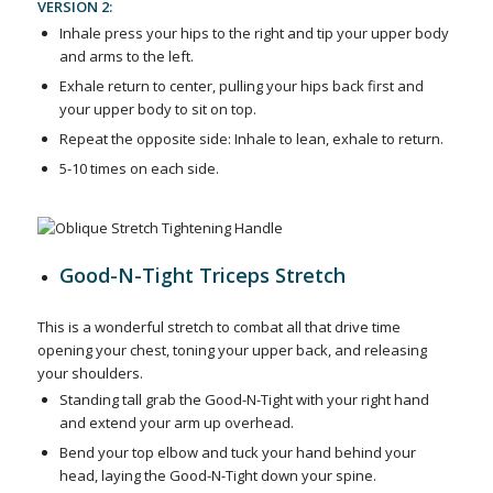
VERSION 2:
Inhale press your hips to the right and tip your upper body
and arms to the left.
Exhale return to center, pulling your hips back first and
your upper body to sit on top.
Repeat the opposite side: Inhale to lean, exhale to return.
5-10 times on each side.
Good-N-Tight Triceps Stretch
This is a wonderful stretch to combat all that drive time
opening your chest, toning your upper back, and releasing
your shoulders.
Standing tall grab the Good-N-Tight with your right hand
and extend your arm up overhead.
Bend your top elbow and tuck your hand behind your
head, laying the Good-N-Tight down your spine.