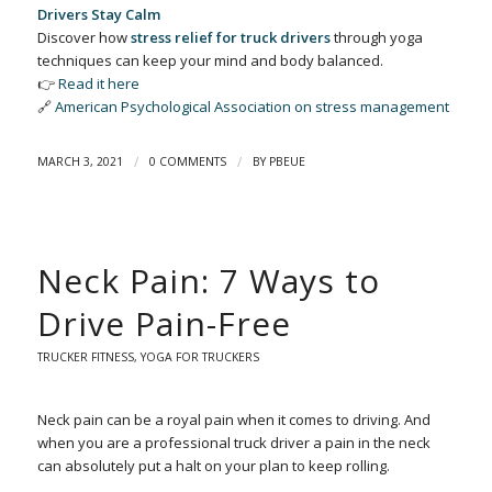
Drivers Stay Calm
Discover how
stress relief for truck drivers
through yoga
techniques can keep your mind and body balanced.
👉
Read it here
🔗
American Psychological Association on stress management
/
/
MARCH 3, 2021
0 COMMENTS
BY
PBEUE
Neck Pain: 7 Ways to
Drive Pain-Free
TRUCKER FITNESS
,
YOGA FOR TRUCKERS
Neck pain can be a royal pain when it comes to driving. And
when you are a professional truck driver a pain in the neck
can absolutely put a halt on your plan to keep rolling.