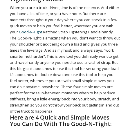
When you are a truck driver, time is of the essence. And either
you have a lot of time, or you have none. But there are
moments throughout your day where you can sneak in a few
quick moves to help you feel better, wherever you are with
your
Good-N-Tight
Ratched Strap Tightening Handle handy.
The Good-N-Tight is amazing when you don’t want to throw out
your shoulder or back tieing down a load and gives you three
times the leverage. And as my husband always says, “work
smarter not harder”. This is one tool you definitely want to get
and have handy anytime you need to use a ratchet strap. But
this blog isn’t about how to use this tool for securing your load.
It’s about how to double down and use this tool to help you
feel better, whenever you are with small simple moves you
can do it anytime, anywhere. These four simple moves are
perfect for those in-between moments when to help reduce
stiffness, bring a little energy back into your body, stretch, and
strengthen so you don’t throw your back out getting in and out
of the truck (it happens).
Here are 4 Quick and Simple Moves
You Can Do With The Good-N-Tight: