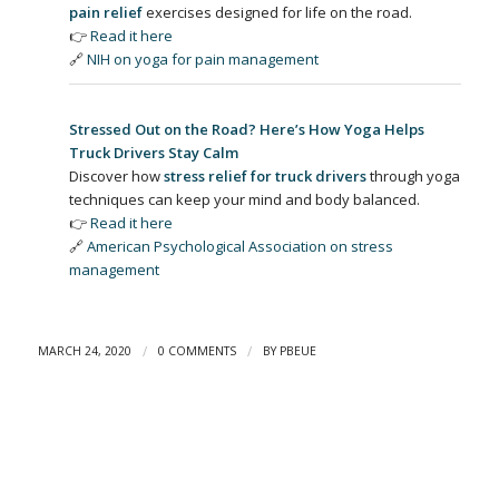
pain relief
exercises designed for life on the road.
👉
Read it here
🔗
NIH on yoga for pain management
Stressed Out on the Road? Here’s How Yoga Helps
Truck Drivers Stay Calm
Discover how
stress relief for truck drivers
through yoga
techniques can keep your mind and body balanced.
👉
Read it here
🔗
American Psychological Association on stress
management
/
/
MARCH 24, 2020
0 COMMENTS
BY
PBEUE