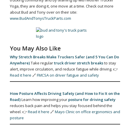
trucking community and by teaming up with Mother Trucker
Yoga, they are doing it, one move at a time. Check out more
about Bud and Tony over on their site:
www.BudAndTonysTruckParts.com
You May Also Like
Why Stretch Breaks Make Truckers Safer (and 5 You Can Do
Anywhere)
Take regular
truck driver stretch breaks
to stay
alert, improve circulation, and reduce fatigue while driving. 👉
Read it here
🔗
FMCSA on driver fatigue and safety
How Posture Affects Driving Safety (and How to Fix It on the
Road)
Learn how improving your
posture for driving safety
reduces back pain and helps you stay focused behind the
wheel. 👉
Read it here
🔗
Mayo Clinic on office ergonomics and
posture