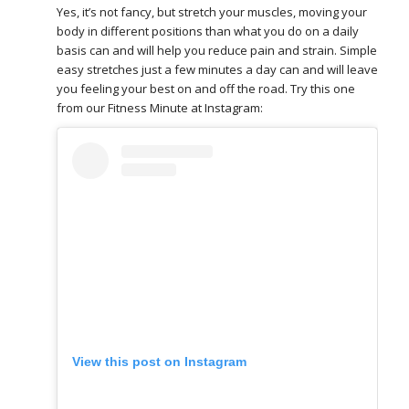
Yes, it’s not fancy, but stretch your muscles, moving your
body in different positions than what you do on a daily
basis can and will help you reduce pain and strain. Simple
easy stretches just a few minutes a day can and will leave
you feeling your best on and off the road. Try this one
from our Fitness Minute at Instagram:
View this post on Instagram