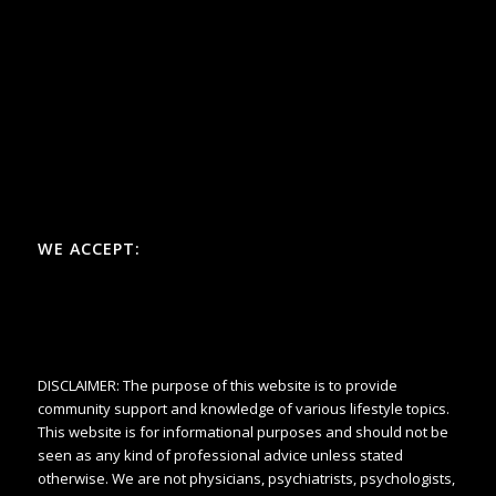
WE ACCEPT:
DISCLAIMER: The purpose of this website is to provide
community support and knowledge of various lifestyle topics.
This website is for informational purposes and should not be
seen as any kind of professional advice unless stated
otherwise. We are not physicians, psychiatrists, psychologists,