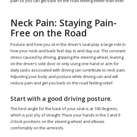
pain so you can get back on the road feeling better than ever.
Neck Pain: Staying Pain-
Free on the Road
Posture and how you sit in the driver’s seat play a large role in
how your neck and back feel day in and day out. The constant
stress caused by driving, gripping the steering wheel, leaning
on the driver’s side door or only using one hand or arm for
daily tasks associated with driving can contribute to neck pain.
Adjusting your body and posture while driving can and will
reduce pain and get you back on the road feeling relief.
Start with a good driving posture.
The best angle for the back of your seat is at 100 degrees,
which is just shy of straight. Place your hands in the 3 and 9
o’clock positions on the steering wheel and elbows
comfortably on the armrests.