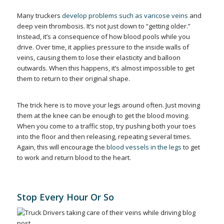
Many truckers
develop problems such as varicose veins
and
deep vein thrombosis. It’s not just down to “getting older.”
Instead, it’s a consequence of how blood pools while you
drive. Over time, it applies pressure to the inside walls of
veins, causing them to lose their elasticity and balloon
outwards. When this happens, it’s almost impossible to get
them to return to their original shape.
The trick here is to move your legs around often. Just moving
them at the knee can be enough to get the blood moving.
When you come to a traffic stop, try pushing both your toes
into the floor and then releasing, repeating several times.
Again, this will encourage the
blood vessels in the legs
to get
to work and return blood to the heart.
Stop Every Hour Or So