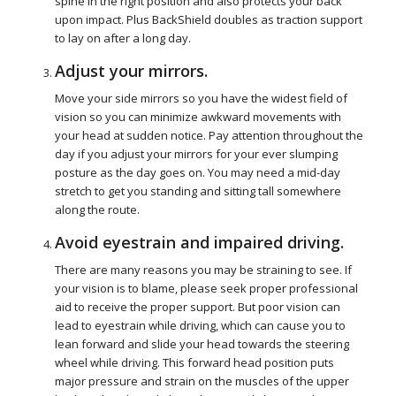
spine in the right position and also protects your back
upon impact. Plus BackShield doubles as traction support
to lay on after a long day.
Adjust your mirrors.
Move your side mirrors so you have the widest field of
vision so you can minimize awkward movements with
your head at sudden notice. Pay attention throughout the
day if you adjust your mirrors for your ever slumping
posture as the day goes on. You may need a mid-day
stretch to get you standing and sitting tall somewhere
along the route.
Avoid eyestrain and impaired driving.
There are many reasons you may be straining to see. If
your vision is to blame, please seek proper professional
aid to receive the proper support. But poor vision can
lead to eyestrain while driving, which can cause you to
lean forward and slide your head towards the steering
wheel while driving. This forward head position puts
major pressure and strain on the muscles of the upper