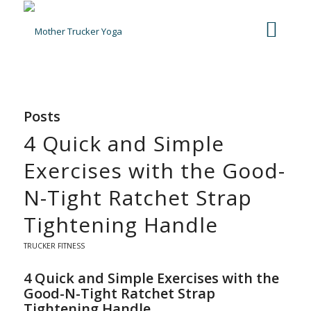
Posts
4 Quick and Simple
Exercises with the Good-
N-Tight Ratchet Strap
Tightening Handle
TRUCKER FITNESS
4 Quick and Simple Exercises with the
Good-N-Tight Ratchet Strap
Tightening Handle