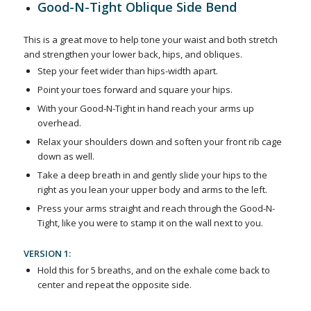
Good-N-Tight Oblique Side Bend
This is a great move to help tone your waist and both stretch
and strengthen your lower back, hips, and obliques.
Step your feet wider than hips-width apart.
Point your toes forward and square your hips.
With your Good-N-Tight in hand reach your arms up
overhead.
Relax your shoulders down and soften your front rib cage
down as well.
Take a deep breath in and gently slide your hips to the
right as you lean your upper body and arms to the left.
Press your arms straight and reach through the Good-N-
Tight, like you were to stamp it on the wall next to you.
VERSION 1:
Hold this for 5 breaths, and on the exhale come back to
center and repeat the opposite side.