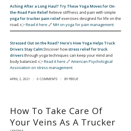
Aching After a Long Haul? Try These Yoga Moves for On-
the-Road Pain Relief
Relieve stiffness and pain with simple
yoga for trucker pain relief
exercises designed for life on the
road. 👉
Read it here
🔗
NIH on yoga for pain management
Stressed Out on the Road? Here’s How Yoga Helps Truck
Drivers Stay Calm
Discover how
stress relief for truck
drivers
through yoga techniques can keep your mind and
body balanced. 👉
Read it here
🔗
American Psychological
Association on stress management
/
/
APRIL 2, 2021
0 COMMENTS
BY
PBEUE
How To Take Care Of
Your Veins As A Trucker