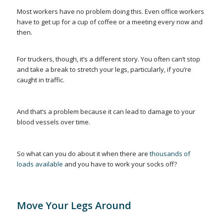
Most workers have no problem doing this. Even office workers
have to get up for a cup of coffee or a meeting every now and
then.
For truckers, though, it’s a different story. You often
can’t
stop
and take a break to stretch your legs, particularly, if you’re
caught in traffic.
And that’s a problem because it can lead to damage to your
blood vessels over time.
So what can you do about it when there are
thousands of
loads available
and you have to work your socks off?
Move Your Legs Around