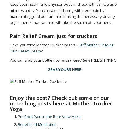
keep your health and physical body in check with as little as 5
minutes a day. You can avoid driving with neck pain by
maintaining good posture and making the necessary driving
adjustments that can and will take the strain off your neck.
Pain Relief Cream just for truckers!
Have you tried Mother Trucker Yoga’s –
Stiff Mother Trucker
Pain Relief Cream
?
You can grab your bottle now with
limited time
FREE SHIPPING!
GRAB YOURS HERE
Enjoy this post? Check out some of our
other blog posts here at Mother Trucker
Yoga
Put Back Pain in the Rear View Mirror
Benefits of Meditation