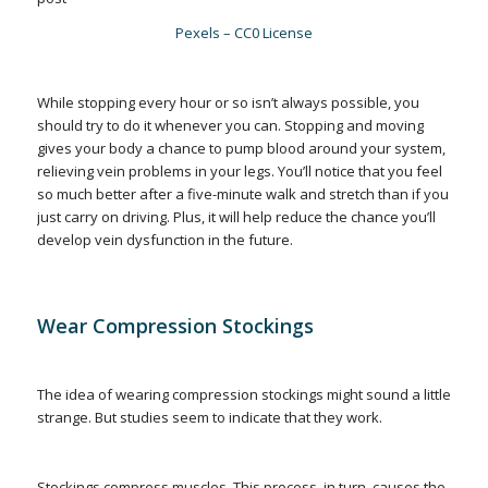
Pexels – CC0 License
While stopping every hour or so isn’t always possible, you
should try to do it whenever you can. Stopping and moving
gives your body a chance to pump blood around your system,
relieving vein problems in your legs. You’ll notice that you feel
so much better after a five-minute walk and stretch than if you
just carry on driving. Plus, it will help reduce the chance you’ll
develop vein dysfunction in the future.
Wear Compression Stockings
The idea of wearing compression stockings might sound a little
strange. But studies seem to indicate that they work.
Stockings compress muscles. This process, in turn, causes the