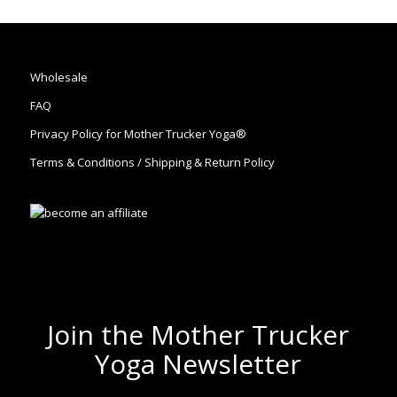
Wholesale
FAQ
Privacy Policy for Mother Trucker Yoga®
Terms & Conditions / Shipping & Return Policy
Join the Mother Trucker
Yoga Newsletter