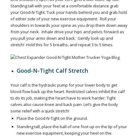
Standing tall with your feet at a comfortable distance grab
your Good-N-Tight.
Tuck your hands behind you and grab hold
of either side of your new exercise equipment.
Roll your
shoulders in towards your spine as you drop them down away
from your neck.
Inhale drive your hips and pelvis forward as
you pull your arms down and back.
Gently look up and
stretch!
Hold this for 5 breaths, and repeat 3 to 5 times.
Good-N-Tight Calf Stretch
Your calf is the hydraulic pump for your lower body to get
blood flow back up the heart. Restricted calves inhibit the calf
to do its job, making the heart have to work harder. Tight
calves also cause knee and back pain. Let’s give the body
some relief with a quick stretch!
Place the Good-N-Tight on the ground.
Standing tall, place the ball of one foot up on the lip of your
new exercise equipment, keeping your heel on the