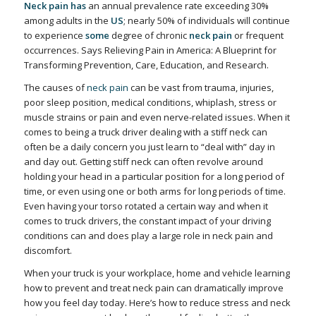
Neck pain has
an annual prevalence rate exceeding 30%
among adults in the
US
; nearly 50% of individuals will continue
to experience
some
degree of chronic
neck pain
or frequent
occurrences. Says
Relieving Pain in America: A Blueprint for
Transforming Prevention, Care, Education, and Research.
The causes of
neck pain
can be vast from trauma, injuries,
poor sleep position, medical conditions, whiplash, stress or
muscle strains or pain and even nerve-related issues. When it
comes to being a truck driver dealing with a stiff neck can
often be a daily concern you just learn to “deal with” day in
and day out. Getting stiff neck can often revolve around
holding your head in a particular position for a long period of
time, or even using one or both arms for long periods of time.
Even having your torso rotated a certain way and when it
comes to truck drivers, the constant impact of your driving
conditions can and does play a large role in neck pain and
discomfort.
When your truck is your workplace, home and vehicle learning
how to prevent and treat neck pain can dramatically improve
how you feel day today. Here’s how to reduce stress and neck