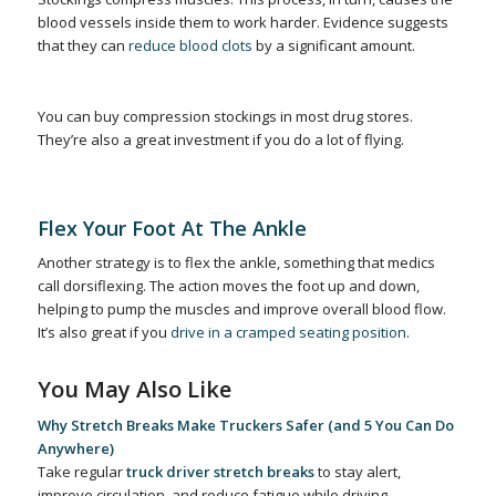
blood vessels inside them to work harder. Evidence suggests
that they can
reduce blood clots
by a significant amount.
You can buy compression stockings in most drug stores.
They’re also a great investment if you do a lot of flying.
Flex Your Foot At The Ankle
Another strategy is to flex the ankle, something that medics
call dorsiflexing. The action moves the foot up and down,
helping to pump the muscles and improve overall blood flow.
It’s also great if you
drive in a cramped seating position
.
You May Also Like
Why Stretch Breaks Make Truckers Safer (and 5 You Can Do
Anywhere)
Take regular
truck driver stretch breaks
to stay alert,
improve circulation, and reduce fatigue while driving.