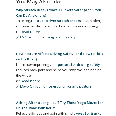
You May Also Like
Why Stretch Breaks Make Truckers Safer (and 5 You
Can Do Anywhere)
Take regular
truck driver stretch breaks
to stay alert,
improve circulation, and reduce fatigue while driving.
👉
Read it here
🔗
FMCSA on driver fatigue and safety
How Posture Affects Driving Safety (and How to Fix It
on the Road)
Learn how improving your
posture for driving safety
reduces back pain and helps you stay focused behind
the wheel.
👉
Read it here
🔗
Mayo Clinic on office ergonomics and posture
Aching After a Long Haul? Try These Yoga Moves for
On-the-Road Pain Relief
Relieve stiffness and pain with simple
yoga for trucker