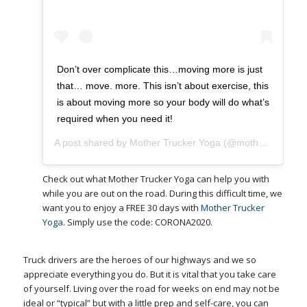
Don’t over complicate this…moving more is just
that… move. more. This isn’t about exercise, this
is about moving more so your body will do what’s
required when you need it!
A post shared by
Mother Trucker Yoga
(@mothertruckeryoga) on
Check out what Mother Trucker Yoga can help you with
while you are out on the road. During this difficult time, we
want you to enjoy a FREE 30 days with
Mother Trucker
Yoga
. Simply use the code: CORONA2020.
Truck drivers are the heroes of our highways and we so
appreciate everything you do. But it is vital that you take care
of yourself. Living over the road for weeks on end may not be
ideal or “typical” but with a little prep and self-care, you can