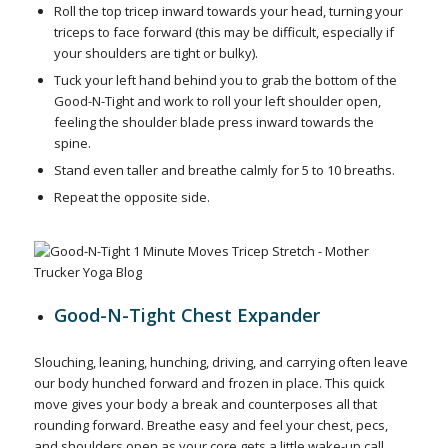
Roll the top tricep inward towards your head, turning your
triceps to face forward (this may be difficult, especially if
your shoulders are tight or bulky).
Tuck your left hand behind you to grab the bottom of the
Good-N-Tight and work to roll your left shoulder open,
feeling the shoulder blade press inward towards the
spine.
Stand even taller and breathe calmly for 5 to 10 breaths.
Repeat the opposite side.
Good-N-Tight Chest Expander
Slouching, leaning, hunching, driving, and carrying often leave
our body hunched forward and frozen in place. This quick
move gives your body a break and counterposes all that
rounding forward. Breathe easy and feel your chest, pecs,
and shoulders open as your core gets a little wake-up call.