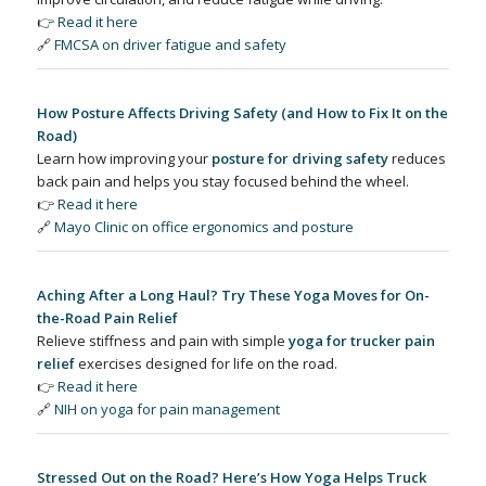
👉
Read it here
🔗
FMCSA on driver fatigue and safety
How Posture Affects Driving Safety (and How to Fix It on the
Road)
Learn how improving your
posture for driving safety
reduces
back pain and helps you stay focused behind the wheel.
👉
Read it here
🔗
Mayo Clinic on office ergonomics and posture
Aching After a Long Haul? Try These Yoga Moves for On-
the-Road Pain Relief
Relieve stiffness and pain with simple
yoga for trucker pain
relief
exercises designed for life on the road.
👉
Read it here
🔗
NIH on yoga for pain management
Stressed Out on the Road? Here’s How Yoga Helps Truck