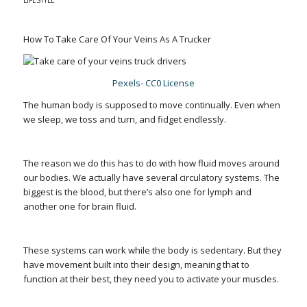
LIFESTYLE
How To Take Care Of Your Veins As A Trucker
Pexels- CC0 License
The human body is supposed to move continually. Even when
we sleep, we toss and turn, and fidget endlessly.
The reason we do this has to do with how fluid moves around
our bodies. We actually have several circulatory systems. The
biggest is the blood, but there’s also one for lymph and
another one for brain fluid.
These systems can work while the body is sedentary. But they
have movement built into their design, meaning that to
function at their best, they need you to activate your muscles.