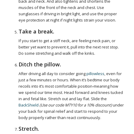
back and neck. And also tightens and shortens the
muscles of the front of the neck and chest. Use
sunglasses if driving in bright light, and use the proper
eye protection at night if night lights strain your vision.
Take a break.
If you start to get a stiff neck, are feeling neck pain, or
better yet want to prevent it, pull into the next rest stop.
Do some stretching and walk off the kinks.
Ditch the pillow.
After driving all day to consider going
pillowless
, even for
just a few minutes or hours. When it’s bedtime our body
recoils into it’s most comfortable position-meaning how
we spend our time most. Head forward and knees tucked
in and fetal like. Stretch out and lay flat. Slide the
BackShield
(Use our code MTY10 for a 10% discount)
under
your back for spinal relief and start to respond to your
body properly rather than react continuously.
Stretch.