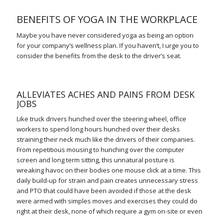
BENEFITS OF YOGA IN THE WORKPLACE
Maybe you have never considered yoga as being an option
for your company’s wellness plan. If you haven’t, I urge you to
consider the benefits from the desk to the driver’s seat.
ALLEVIATES ACHES AND PAINS FROM DESK
JOBS
Like truck drivers hunched over the steering wheel, office
workers to spend long hours hunched over their desks
straining their neck much like the drivers of their companies.
From repetitious mousing to hunching over the computer
screen and long term sitting, this unnatural posture is
wreaking havoc on their bodies one mouse click at a time. This
daily build-up for strain and pain creates unnecessary stress
and PTO that could have been avoided if those at the desk
were armed with simples moves and exercises they could do
right at their desk, none of which require a gym on-site or even