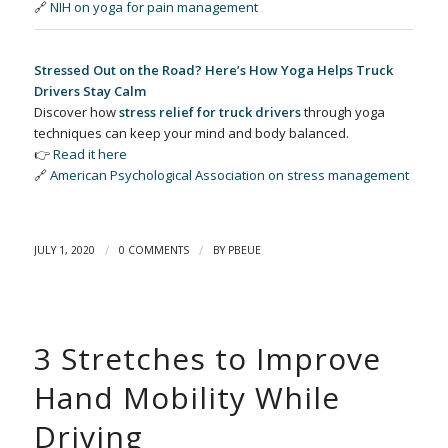
🔗
NIH on yoga for pain management
Stressed Out on the Road? Here’s How Yoga Helps Truck
Drivers Stay Calm
Discover how
stress relief for truck drivers
through yoga
techniques can keep your mind and body balanced.
👉
Read it here
🔗
American Psychological Association on stress management
/
/
JULY 1, 2020
0 COMMENTS
BY
PBEUE
3 Stretches to Improve
Hand Mobility While
Driving