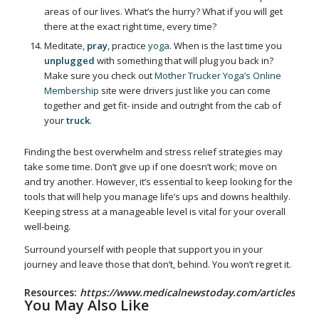
areas of our lives. What’s the hurry? What if you will get
there at the exact right time, every time?
Meditate,
pray
, practice
yoga
. When is the last time you
unplugged
with something that will plug you back in?
Make sure you check out
Mother Trucker Yoga’s Online
Membership
site were drivers just like you can come
together and get fit- inside and outright from the cab of
your
truck
.
Finding the best overwhelm and stress relief strategies may
take some time. Don’t give up if one doesn’t work; move on
and try another. However, it’s essential to keep looking for the
tools that will help you manage life’s ups and downs healthily.
Keeping stress at a manageable level is vital for your overall
well-being.
Surround yourself with people that support you in your
journey and leave those that don’t, behind. You won’t regret it.
Resources:
https://www.medicalnewstoday.com/articles/145
You May Also Like