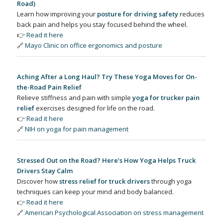
Road)
Learn how improving your
posture for driving safety
reduces
back pain and helps you stay focused behind the wheel.
👉
Read it here
🔗
Mayo Clinic on office ergonomics and posture
Aching After a Long Haul? Try These Yoga Moves for On-
the-Road Pain Relief
Relieve stiffness and pain with simple
yoga for trucker pain
relief
exercises designed for life on the road.
👉
Read it here
🔗
NIH on yoga for pain management
Stressed Out on the Road? Here’s How Yoga Helps Truck
Drivers Stay Calm
Discover how
stress relief for truck drivers
through yoga
techniques can keep your mind and body balanced.
👉
Read it here
🔗
American Psychological Association on stress management