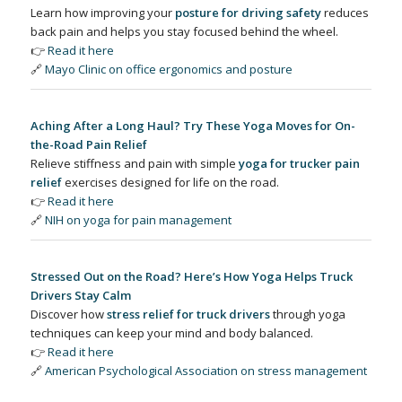
Learn how improving your
posture for driving safety
reduces
back pain and helps you stay focused behind the wheel.
👉
Read it here
🔗
Mayo Clinic on office ergonomics and posture
Aching After a Long Haul? Try These Yoga Moves for On-
the-Road Pain Relief
Relieve stiffness and pain with simple
yoga for trucker pain
relief
exercises designed for life on the road.
👉
Read it here
🔗
NIH on yoga for pain management
Stressed Out on the Road? Here’s How Yoga Helps Truck
Drivers Stay Calm
Discover how
stress relief for truck drivers
through yoga
techniques can keep your mind and body balanced.
👉
Read it here
🔗
American Psychological Association on stress management