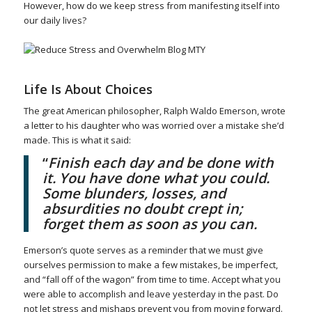
However, how do we keep stress from manifesting itself into
our daily lives?
Life Is About Choices
The great American philosopher, Ralph Waldo Emerson, wrote
a letter to his daughter who was worried over a mistake she’d
made. This is what it said:
“
Finish each day and be done with
it. You have done what you could.
Some blunders, losses, and
absurdities no doubt crept in;
forget them as soon as you can.
Emerson’s quote serves as a reminder that we must give
ourselves permission to make a few mistakes, be imperfect,
and “fall off of the wagon” from time to time. Accept what you
were able to accomplish and leave yesterday in the past. Do
not let stress and mishaps prevent you from moving forward.