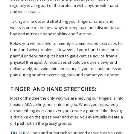
regularly is a big part of the problem with anyone with hand
and wrist issues.
Taking a time out and stretching your fingers, hands, and
wrists is one of the best ways to keep pain and discomfort at
bay and increase hand mobility and function.
Below you will find five commonly recommended exercises for
hand and wrist problems. However, if your hand condition is
painful or debilitating, it’s best to get exercise advice from a
physical therapist. All exercises should be done slowly and
deliberately, to avoid pain and injury. If you feel numbness or
pain during or after exercising, stop and contact your doctor.
FINGER AND HAND STRETCHES:
Most of the time the only way we are moving our fingers is into
flexion. AKA curling them into the grip. When you repeatedly
do something over and over you create a pattern. Like driving
a dirt bike on the grass over and over, you eventually create a
dirt path within the grassy ground.
TRY THIS:
Open and outstretch your hand as wide as you can.