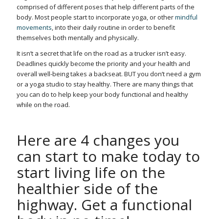
comprised of different poses that help different parts of the
body.
Most people start to incorporate yoga, or other
mindful
movements
, into their daily routine in order to benefit
themselves both mentally and physically.
It isn’t a secret that life on the road as a trucker isn’t easy.
Deadlines quickly become the priority and your health and
overall well-being takes a backseat. BUT you don’t need a gym
or a yoga studio to stay healthy. There are many things that
you can do to help keep your body functional and healthy
while on the road.
Here are 4 changes you
can start to make today to
start living life on the
healthier side of the
highway. Get a functional