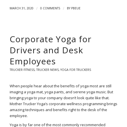
/
/
MARCH 31, 2020
0 COMMENTS
BY
PBEUE
Corporate Yoga for
Drivers and Desk
Employees
TRUCKER FITNESS
,
TRUCKER NEWS
,
YOGA FOR TRUCKERS
When people hear about the benefits of yoga most are still
imaging a yoga mat, yoga pants, and serene yoga music. But
bringing yoga to your company doesn’t look quite like that.
Mother Trucker Yoga’s corporate wellness programming brings
amazing techniques and benefits right to the desk of the
employee.
Yoga is by far one of the most commonly recommended