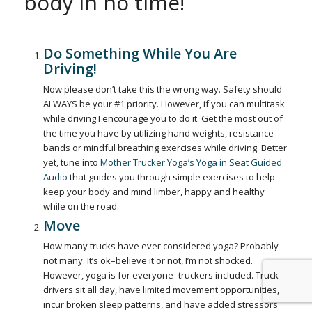
body in no time!
Do Something While You Are
Driving!
Now please don’t take this the wrong way. Safety should
ALWAYS be your #1 priority. However, if you can multitask
while driving I encourage you to do it. Get the most out of
the time you have by utilizing hand weights, resistance
bands or mindful breathing exercises while driving. Better
yet, tune into
Mother Trucker Yoga’s Yoga in Seat Guided
Audio
that guides you through simple exercises to help
keep your body and mind limber, happy and healthy
while on the road.
Move
How many trucks have ever considered yoga? Probably
not many. It’s ok–believe it or not, I’m not shocked.
However, yoga is for everyone–truckers included. Truck
drivers sit all day, have limited movement opportunities,
incur broken sleep patterns, and have added stressors