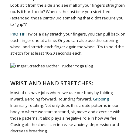
Look at it from the side and see if all of your fingers straighten
up. Is it hard to do? When is the last time you stretched
(extended) those joints? Did something that didn’t require you
to “grip”?
PRO TIP:
Twice a day stretch your fingers, you can pull back on
each finger one at a time. Or you can also use the steering
wheel and stretch each finger again the wheel. Try to hold the
stretch for at least 10-20 seconds each.
WRIST AND HAND STRETCHES:
Most of us have jobs where we use our body by folding
inward. Bending forward. Rounding forward.
Gripping
.
Internally rotating. Not only does this create patterns in our
body to where we start to stand, sit, move and exercise with
those patterns, it also plays a negative role in how we feel.
Closing off the chest, can increase anxiety, depression and
decrease breathing.