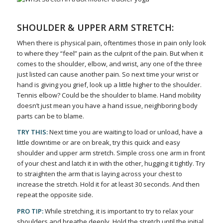
SHOULDER & UPPER ARM STRETCH:
When there is physical pain, oftentimes those in pain only look
to where they “feel” pain as the culprit of the pain. But when it
comes to the shoulder, elbow, and wrist, any one of the three
just listed can cause another pain. So next time your wrist or
hand is giving you grief, look up a little higher to the shoulder.
Tennis elbow? Could be the shoulder to blame. Hand mobility
doesn’t just mean you have a hand issue, neighboring body
parts can be to blame.
TRY THIS:
Next time you are waiting to load or unload, have a
little downtime or are on break, try this quick and easy
shoulder and upper arm stretch. Simple cross one arm in front
of your chest and latch it in with the other, hugging it tightly. Try
to straighten the arm that is laying across your chest to
increase the stretch. Hold it for at least 30 seconds. And then
repeat the opposite side.
PRO TIP:
While stretching, it is important to try to relax your
shoulders and breathe deeply. Hold the stretch until the initial