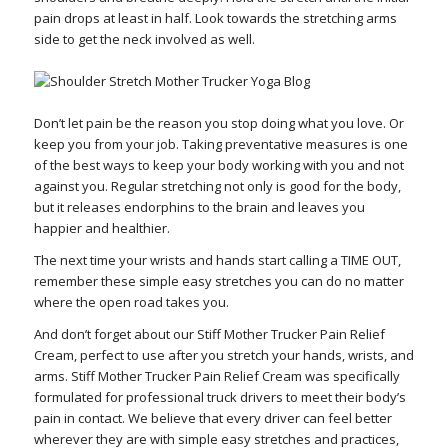
pain drops at least in half. Look towards the stretching arms
side to get the neck involved as well.
Don’t let pain be the reason you stop doing what you love. Or
keep you from your job. Taking preventative measures is one
of the best ways to keep your body working with you and not
against you. Regular stretching not only is good for the body,
but it releases endorphins to the brain and leaves you
happier and healthier.
The next time your wrists and hands start calling a TIME OUT,
remember these simple easy stretches you can do no matter
where the open road takes you.
And don’t forget about our Stiff Mother Trucker Pain Relief
Cream, perfect to use after you stretch your hands, wrists, and
arms. Stiff Mother Trucker Pain Relief Cream was specifically
formulated for professional truck drivers to meet their body’s
pain in contact. We believe that every driver can feel better
wherever they are with simple easy stretches and practices,