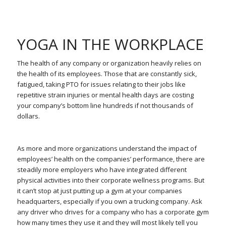
YOGA IN THE WORKPLACE
The health of any company or organization heavily relies on
the health of its employees. Those that are constantly sick,
fatigued, taking PTO for issues relating to their jobs like
repetitive strain injuries or mental health days are costing
your company’s bottom line hundreds if not thousands of
dollars.
As more and more organizations understand the impact of
employees’ health on the companies’ performance, there are
steadily more employers who have integrated different
physical activities into their corporate wellness programs. But
it can’t stop at just putting up a gym at your companies
headquarters, especially if you own a trucking company. Ask
any driver who drives for a company who has a corporate gym
how many times they use it and they will most likely tell you