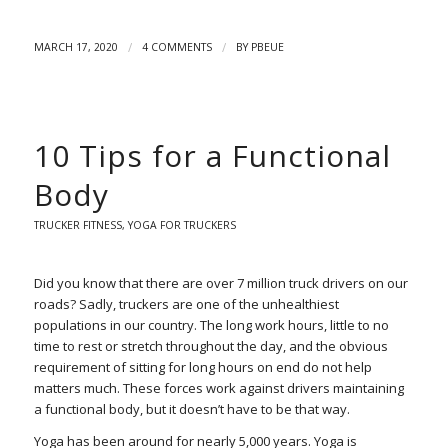
/
/
MARCH 17, 2020
4 COMMENTS
BY
PBEUE
10 Tips for a Functional
Body
TRUCKER FITNESS
,
YOGA FOR TRUCKERS
Did you know that there are over 7 million truck drivers on our
roads? Sadly, truckers are one of the unhealthiest
populations in our country. The long work hours, little to no
time to rest or stretch throughout the day, and the obvious
requirement of sitting for long hours on end do not help
matters much. These forces work against drivers maintaining
a functional body, but it doesn’t have to be that way.
Yoga has been around for nearly 5,000 years.
Yoga is