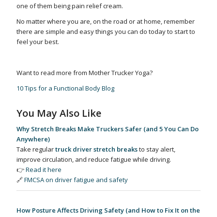
one of them being pain relief cream.
No matter where you are, on the road or at home, remember
there are simple and easy things you can do today to start to
feel your best.
Want to read more from Mother Trucker Yoga?
10 Tips for a Functional Body Blog
You May Also Like
Why Stretch Breaks Make Truckers Safer (and 5 You Can Do
Anywhere)
Take regular
truck driver stretch breaks
to stay alert,
improve circulation, and reduce fatigue while driving.
👉
Read it here
🔗
FMCSA on driver fatigue and safety
How Posture Affects Driving Safety (and How to Fix It on the