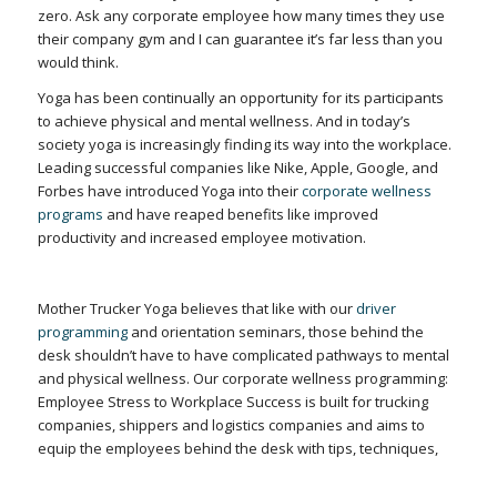
zero. Ask any corporate employee how many times they use
their company gym and I can guarantee it’s far less than you
would think.
Yoga has been continually an opportunity for its participants
to achieve physical and mental wellness. And in today’s
society yoga is increasingly finding its way into the workplace.
Leading successful companies like Nike, Apple, Google, and
Forbes have introduced Yoga into their
corporate wellness
programs
and have reaped benefits like improved
productivity and increased employee motivation.
Mother Trucker Yoga believes that like with our
driver
programming
and orientation seminars, those behind the
desk shouldn’t have to have complicated pathways to mental
and physical wellness. Our corporate wellness programming:
Employee Stress to Workplace Success is built for trucking
companies, shippers and logistics companies and aims to
equip the employees behind the desk with tips, techniques,