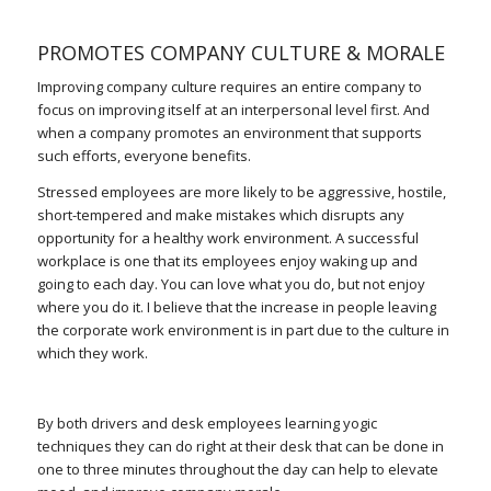
PROMOTES COMPANY CULTURE & MORALE
Improving company culture requires an entire company to
focus on improving itself at an interpersonal level first. And
when a company promotes an environment that supports
such efforts, everyone benefits.
Stressed employees are more likely to be aggressive, hostile,
short-tempered and make mistakes which disrupts any
opportunity for a healthy work environment. A successful
workplace is one that its employees enjoy waking up and
going to each day. You can love what you do, but not enjoy
where you do it. I believe that the increase in people leaving
the corporate work environment is in part due to the culture in
which they work.
By both drivers and desk employees learning yogic
techniques they can do right at their desk that can be done in
one to three minutes throughout the day can help to elevate