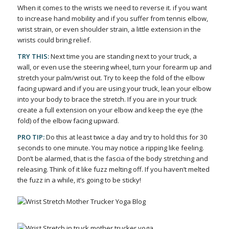
When it comes to the wrists we need to reverse it. if you want
to increase hand mobility and if you suffer from tennis elbow,
wrist strain, or even shoulder strain, a little extension in the
wrists could bring relief.
TRY THIS:
Next time you are standing next to your truck, a
wall, or even use the steering wheel, turn your forearm up and
stretch your palm/wrist out. Try to keep the fold of the elbow
facing upward and if you are using your truck, lean your elbow
into your body to brace the stretch. If you are in your truck
create a full extension on your elbow and keep the eye (the
fold) of the elbow facing upward.
PRO TIP:
Do this at least twice a day and try to hold this for 30
seconds to one minute. You may notice a ripping like feeling.
Don’t be alarmed, that is the fascia of the body stretching and
releasing. Think of it like fuzz melting off. If you haven’t melted
the fuzz in a while, it’s going to be sticky!