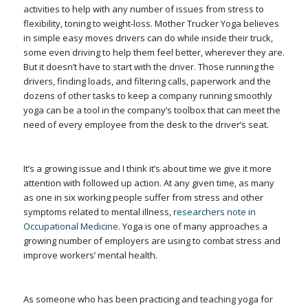
activities to help with any number of issues from stress to
flexibility, toning to weight-loss. Mother Trucker Yoga believes
in simple easy moves drivers can do while inside their truck,
some even driving to help them feel better, wherever they are.
But it doesn’t have to start with the driver. Those running the
drivers, finding loads, and filtering calls, paperwork and the
dozens of other tasks to keep a company running smoothly
yoga can be a tool in the company’s toolbox that can meet the
need of every employee from the desk to the driver’s seat.
It’s a growing issue and I think it’s about time we give it more
attention with followed up action. At any given time, as many
as one in six working people suffer from stress and other
symptoms related to mental illness,
researchers note in
Occupational Medicine
. Yoga is one of many approaches a
growing number of employers are using to combat stress and
improve workers’ mental health.
As someone who has been practicing and teaching yoga for