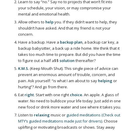
Learn to say “no.” Say no to projects that won’t fit into
your schedule, your vision, or may compromise your
mental and emotional health.
Allow others to
help
you. If they didn’t want to help, they
shouldn’t have asked. And that my friend is not your
concern.
Have a backup. Have a
backup plan
, a backup car key, a
backup babysitter, a back up a ride home. We think that it
takes too much time to prepare. But did you have the time
to figure out a half a$$
solution
thereafter?
K.M.S.
(Keep Mouth Shut). This single piece of advice can
prevent an enormous amount of trouble, concern, and
pain. Ask yourself: “is what I am about to say
helping
or
hurting”? And go from there.
Eat
right
. Start with one right
choice
. An apple. A glass of
water. No need to bulldoze your life today. Just add in one
new food or drink more water and see where it takes you.
Listen to
relaxing
music or
guided meditations (Check out
MTY’s guided meditations made just for drivers)
. Choose
uplifting or motivating broadcasts or shows. Stay away