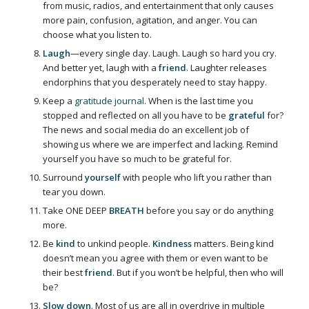
from music, radios, and entertainment that only causes
more pain, confusion, agitation, and anger. You can
choose what you listen to.
Laugh
—every single day. Laugh. Laugh so hard you cry.
And better yet, laugh with a
friend
. Laughter releases
endorphins that you desperately need to stay happy.
Keep a
gratitude journal.
When is the last time you
stopped and reflected on all you have to be
grateful
for?
The news and social media do an excellent job of
showing us where we are imperfect and lacking. Remind
yourself you have so much to be grateful for.
Surround
yourself
with people who lift you rather than
tear you down.
Take ONE DEEP
BREATH
before you say or do anything
more.
Be
kind
to unkind people.
Kindness
matters. Being kind
doesn’t mean you agree with them or even want to be
their best
friend
. But if you won’t be helpful, then who will
be?
Slow down
. Most of us are all in overdrive in multiple