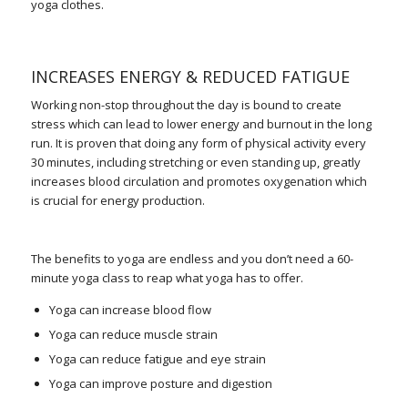
yoga clothes.
INCREASES ENERGY & REDUCED FATIGUE
Working non-stop throughout the day is bound to create
stress which can lead to lower energy and burnout in the long
run. It is proven that doing any form of physical activity every
30 minutes, including stretching or even standing up, greatly
increases blood circulation and promotes oxygenation which
is crucial for energy production.
The benefits to yoga are endless and you don’t need a 60-
minute yoga class to reap what yoga has to offer.
Yoga can increase blood flow
Yoga can reduce muscle strain
Yoga can reduce fatigue and eye strain
Yoga can improve posture and digestion