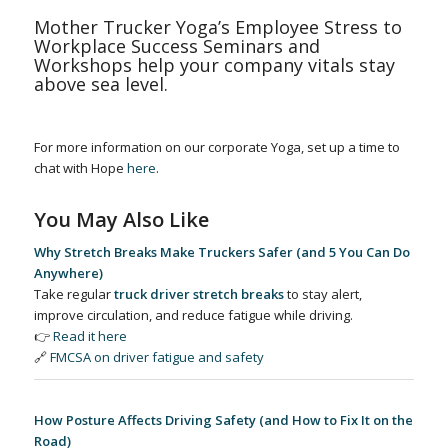
Mother Trucker Yoga’s Employee Stress to
Workplace Success Seminars and
Workshops help your company vitals stay
above sea level.
For more information on our corporate Yoga, set up a time to
chat with Hope
here
.
You May Also Like
Why Stretch Breaks Make Truckers Safer (and 5 You Can Do
Anywhere)
Take regular
truck driver stretch breaks
to stay alert,
improve circulation, and reduce fatigue while driving.
👉
Read it here
🔗
FMCSA on driver fatigue and safety
How Posture Affects Driving Safety (and How to Fix It on the
Road)