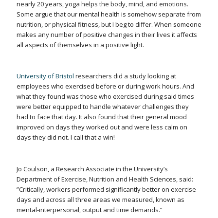
nearly 20 years, yoga helps the body, mind, and emotions.
Some argue that our mental health is somehow separate from
nutrition, or physical fitness, but I beg to differ. When someone
makes any number of positive changes in their lives it affects
all aspects of themselves in a positive light.
University of Bristol
researchers did a study looking at
employees who exercised before or during work hours. And
what they found was those who exercised during said times
were better equipped to handle whatever challenges they
had to face that day. It also found that their general mood
improved on days they worked out and were less calm on
days they did not. I call that a win!
Jo Coulson, a Research Associate in the University’s
Department of Exercise, Nutrition and Health Sciences, said:
”Critically, workers performed significantly better on exercise
days and across all three areas we measured, known as
mental-interpersonal, output and time demands.”