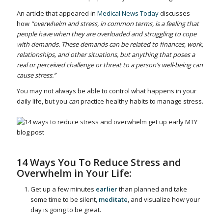
An article that appeared in
Medical News Today
discusses
how
“overwhelm and stress, in common terms, is a feeling that
people have when they are overloaded and struggling to cope
with demands. These demands can be related to finances, work,
relationships, and other situations, but anything that poses a
real or perceived challenge or threat to a person’s well-being can
cause stress.”
You may not always be able to control what happens in your
daily life, but you
can
practice healthy habits to manage stress.
14 Ways You To Reduce Stress and
Overwhelm in Your Life:
Get up a few minutes
earlier
than planned and take
some time to be silent,
meditate
, and visualize how your
day is going to be great.