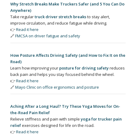
Why Stretch Breaks Make Truckers Safer (and 5 You Can Do
Anywhere)
Take regular
truck driver stretch breaks
to stay alert,
improve circulation, and reduce fatigue while driving.
👉
Read it here
🔗
FMCSA on driver fatigue and safety
How Posture Affects Driving Safety (and How to Fix It on the
Road)
Learn how improving your
posture for driving safety
reduces
back pain and helps you stay focused behind the wheel.
👉
Read it here
🔗
Mayo Clinic on office ergonomics and posture
Aching After a Long Haul? Try These Yoga Moves for On-
the-Road Pain Relief
Relieve stiffness and pain with simple
yoga for trucker pain
relief
exercises designed for life on the road.
👉
Read it here