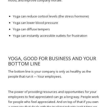
mood, and improve company morale.
Yoga can reduce cortisol levels (the stress hormone)
Yoga can lower blood pressure
Yoga can diffuse tempers
Yoga can instantly accessible outlets for frustration
YOGA, GOOD FOR BUSINESS AND YOUR
BOTTOM LINE
The bottom line is your company is only as healthy as the
people that run it — Your employees.
The power of providing resources and opportunities for your
employees to feel appreciated can go a long way. People work
for people who feel appreciated. And on top of that if you own
a company that deals with the trucking industry isn’t it time we