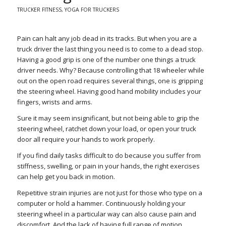
TRUCKER FITNESS
,
YOGA FOR TRUCKERS
Pain can halt any job dead in its tracks. But when you are a
truck driver the last thing you need is to come to a dead stop.
Having a good grip is one of the number one things a truck
driver needs. Why? Because controlling that 18 wheeler while
out on the open road requires several things, one is gripping
the steering wheel. Having good hand mobility includes your
fingers, wrists and arms.
Sure it may seem insignificant, but not being able to grip the
steering wheel, ratchet down your load, or open your truck
door all require your hands to work properly.
If you find daily tasks difficult to do because you suffer from
stiffness, swelling, or pain in your hands, the right exercises
can help get you back in motion.
Repetitive strain injuries are not just for those who type on a
computer or hold a hammer. Continuously holding your
steering wheel in a particular way can also cause pain and
discomfort. And the lack of having full range of motion