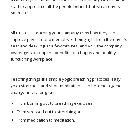
start to appreciate all the people behind that which drives
America?
All it takes is teaching your company crew how they can
improve physical and mental well-being right from the driver’s
seat and desk in just a few minutes. And you, the company
owner gets to reap the benefits of a happy and healthy
functioning workplace.
Teaching things like simple yogic breathing practices, easy
yoga stretches, and short meditations can become a game-
changer in the long run.
From burning out to breathing exercises
From stressed out to stretching out
From medication to meditation.