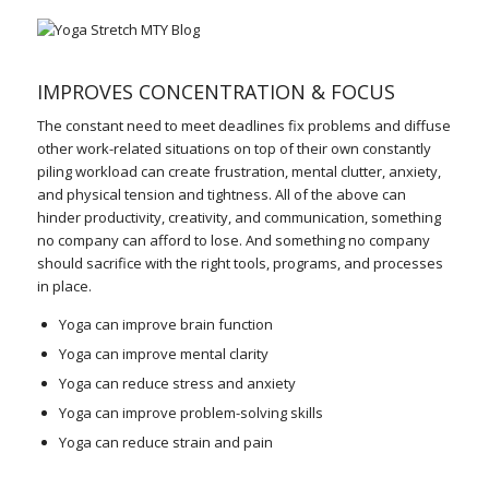
IMPROVES CONCENTRATION & FOCUS
The constant need to meet deadlines fix problems and diffuse
other work-related situations on top of their own constantly
piling workload can create frustration, mental clutter, anxiety,
and physical tension and tightness. All of the above can
hinder productivity, creativity, and communication, something
no company can afford to lose. And something no company
should sacrifice with the right tools, programs, and processes
in place.
Yoga can improve brain function
Yoga can improve mental clarity
Yoga can reduce stress and anxiety
Yoga can improve problem-solving skills
Yoga can reduce strain and pain