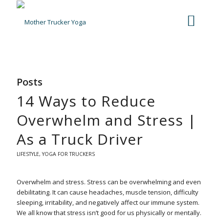
Posts
14 Ways to Reduce
Overwhelm and Stress |
As a Truck Driver
LIFESTYLE
,
YOGA FOR TRUCKERS
Overwhelm and stress. Stress can be overwhelming and even
debilitating. It can cause headaches, muscle tension, difficulty
sleeping, irritability, and negatively affect our immune system.
We all know that stress isn’t good for us physically or mentally.