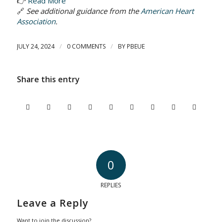
👉
Read More
🔗
See additional guidance from the
American Heart
Association
.
/
/
JULY 24, 2024
0 COMMENTS
BY
PBEUE
Share this entry
0
REPLIES
Leave a Reply
Want to join the discussion?