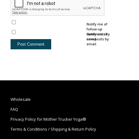
Notify me of
follow-up
comments by
Notify me of
email.
new posts by
email.
Wholesale
FAQ
Privacy Policy for Mother Trucker Yoga®
Terms & Conditions / Shipping & Return Policy