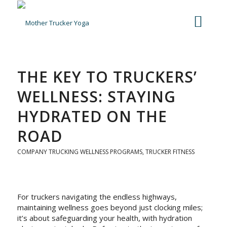
THE KEY TO TRUCKERS’
WELLNESS: STAYING
HYDRATED ON THE
ROAD
COMPANY TRUCKING WELLNESS PROGRAMS
,
TRUCKER FITNESS
For truckers navigating the endless highways,
maintaining wellness goes beyond just clocking miles;
it’s about safeguarding your health, with hydration