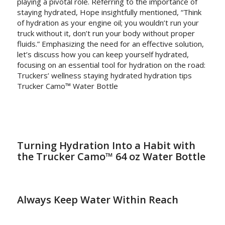
playing a pivotal role. Referring to the importance of
staying hydrated, Hope insightfully mentioned, “Think
of hydration as your engine oil; you wouldn’t run your
truck without it, don’t run your body without proper
fluids.” Emphasizing the need for an effective solution,
let’s discuss how you can keep yourself hydrated,
focusing on an essential tool for hydration on the road:
Truckers’ wellness staying hydrated hydration tips
Trucker Camo™ Water Bottle
Turning Hydration Into a Habit with
the Trucker Camo™ 64 oz Water Bottle
Always Keep Water Within Reach