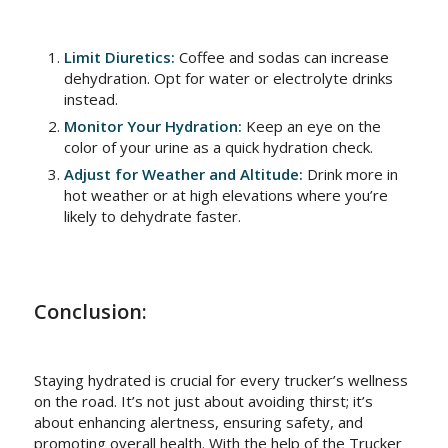
Limit Diuretics:
Coffee and sodas can increase
dehydration. Opt for water or electrolyte drinks
instead.
Monitor Your Hydration:
Keep an eye on the
color of your urine as a quick hydration check.
Adjust for Weather and Altitude:
Drink more in
hot weather or at high elevations where you’re
likely to dehydrate faster.
Conclusion:
Staying hydrated is crucial for every trucker’s wellness
on the road. It’s not just about avoiding thirst; it’s
about enhancing alertness, ensuring safety, and
promoting overall health. With the help of the Trucker