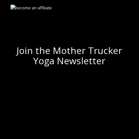
Join the Mother Trucker
Yoga Newsletter