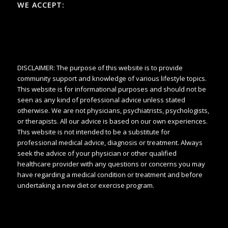
WE ACCEPT:
DISCLAIMER: The purpose of this website is to provide
community support and knowledge of various lifestyle topics.
This website is for informational purposes and should not be
seen as any kind of professional advice unless stated
otherwise. We are not physicians, psychiatrists, psychologists,
or therapists. All our advice is based on our own experiences.
This website is not intended to be a substitute for
professional medical advice, diagnosis or treatment. Always
seek the advice of your physician or other qualified
healthcare provider with any questions or concerns you may
have regarding a medical condition or treatment and before
undertaking a new diet or exercise program.