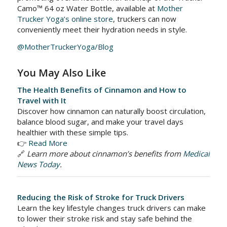
Camo™ 64 oz Water Bottle, available at
Mother
Trucker Yoga’s online store
, truckers can now
conveniently meet their hydration needs in style.
@MotherTruckerYoga/Blog
You May Also Like
The Health Benefits of Cinnamon and How to
Travel with It
Discover how cinnamon can naturally boost circulation,
balance blood sugar, and make your travel days
healthier with these simple tips.
👉
Read More
🔗
Learn more about cinnamon’s benefits from
Medical
News Today
.
Reducing the Risk of Stroke for Truck Drivers
Learn the key lifestyle changes truck drivers can make
to lower their stroke risk and stay safe behind the