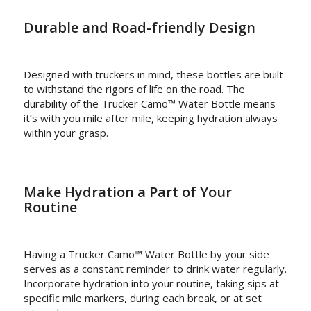
Durable and Road-friendly Design
Designed with truckers in mind, these bottles are built
to withstand the rigors of life on the road. The
durability of the Trucker Camo™ Water Bottle means
it’s with you mile after mile, keeping hydration always
within your grasp.
Make Hydration a Part of Your
Routine
Having a Trucker Camo™ Water Bottle by your side
serves as a constant reminder to drink water regularly.
Incorporate hydration into your routine, taking sips at
specific mile markers, during each break, or at set