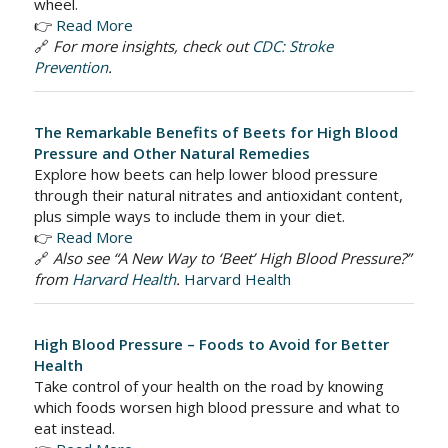
wheel.
👉
Read More
🔗
For more insights, check out
CDC: Stroke
Prevention
.
The Remarkable Benefits of Beets for High Blood
Pressure and Other Natural Remedies
Explore how beets can help lower blood pressure
through their natural nitrates and antioxidant content,
plus simple ways to include them in your diet.
👉
Read More
🔗
Also see “A New Way to ‘Beet’ High Blood Pressure?”
from
Harvard Health
.
Harvard Health
High Blood Pressure – Foods to Avoid for Better
Health
Take control of your health on the road by knowing
which foods worsen high blood pressure and what to
eat instead.