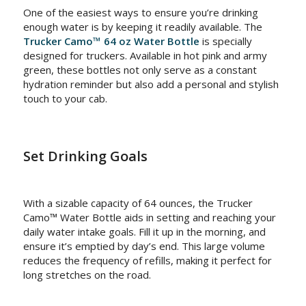
One of the easiest ways to ensure you’re drinking
enough water is by keeping it readily available. The
Trucker Camo™ 64 oz Water Bottle
is specially
designed for truckers. Available in hot pink and army
green, these bottles not only serve as a constant
hydration reminder but also add a personal and stylish
touch to your cab.
Set Drinking Goals
With a sizable capacity of 64 ounces, the Trucker
Camo™ Water Bottle aids in setting and reaching your
daily water intake goals. Fill it up in the morning, and
ensure it’s emptied by day’s end. This large volume
reduces the frequency of refills, making it perfect for
long stretches on the road.