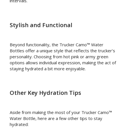
intervals.
Stylish and Functional
Beyond functionality, the Trucker Camo™ Water
Bottles offer a unique style that reflects the trucker’s
personality. Choosing from hot pink or army green
options allows individual expression, making the act of
staying hydrated a bit more enjoyable.
Other Key Hydration Tips
Aside from making the most of your Trucker Camo™
Water Bottle, here are a few other tips to stay
hydrated: