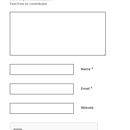
Feel free to contribute!
*
Name
*
Email
Website