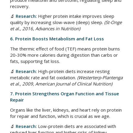
recovery.
🔬
Research:
Higher protein intake improves sleep
quality by increasing slow-wave (deep) sleep.
(St-Onge
et al., 2016, Advances in Nutrition)
6. Protein Boosts Metabolism and Fat Loss
The thermic effect of food (TEF) means protein burns
20-30% more calories during digestion than carbs or
fats, supporting fat loss.
🔬
Research:
High-protein diets increase resting
metabolic rate and fat oxidation.
(Westerterp-Plantenga
et al., 2009, American Journal of Clinical Nutrition)
7. Protein Strengthens Organ Function and Tissue
Repair
Organs like the liver, kidneys, and heart rely on protein
for repair and function, which is crucial as we age.
🔬
Research:
Low-protein diets are associated with
reduced liver function and higher risks of kidney