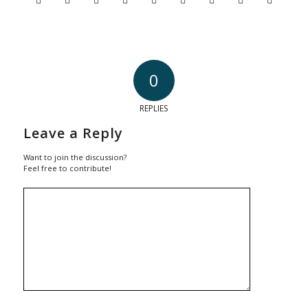
0
REPLIES
Leave a Reply
Want to join the discussion?
Feel free to contribute!