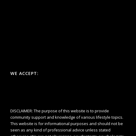
WE ACCEPT:
DISCLAIMER: The purpose of this website is to provide
community support and knowledge of various lifestyle topics.
This website is for informational purposes and should not be
seen as any kind of professional advice unless stated