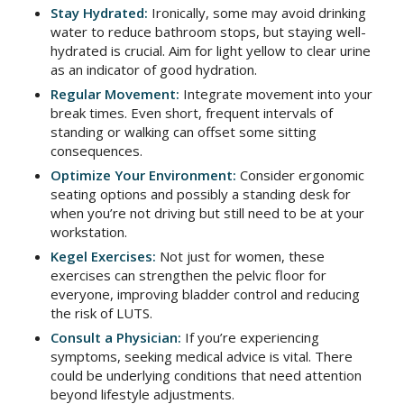
Stay Hydrated:
Ironically, some may avoid drinking
water to reduce bathroom stops, but staying well-
hydrated is crucial. Aim for light yellow to clear urine
as an indicator of good hydration.
Regular Movement:
Integrate movement into your
break times. Even short, frequent intervals of
standing or walking can offset some sitting
consequences.
Optimize Your Environment:
Consider ergonomic
seating options and possibly a standing desk for
when you’re not driving but still need to be at your
workstation.
Kegel Exercises:
Not just for women, these
exercises can strengthen the pelvic floor for
everyone, improving bladder control and reducing
the risk of LUTS.
Consult a Physician:
If you’re experiencing
symptoms, seeking medical advice is vital. There
could be underlying conditions that need attention
beyond lifestyle adjustments.