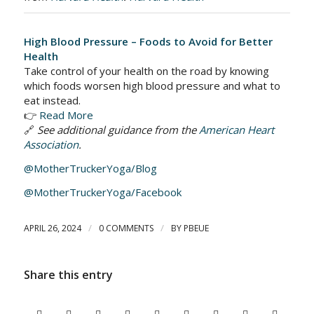
High Blood Pressure – Foods to Avoid for Better
Health
Take control of your health on the road by knowing
which foods worsen high blood pressure and what to
eat instead.
👉
Read More
🔗
See additional guidance from the
American Heart
Association
.
@MotherTruckerYoga/Blog
@MotherTruckerYoga/Facebook
/
/
APRIL 26, 2024
0 COMMENTS
BY
PBEUE
Share this entry