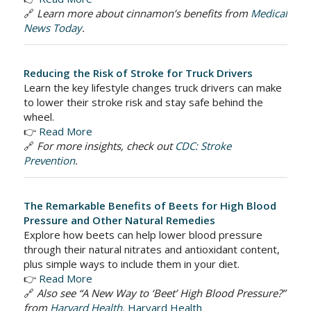
🔗
Learn more about cinnamon’s benefits from
Medical
News Today
.
Reducing the Risk of Stroke for Truck Drivers
Learn the key lifestyle changes truck drivers can make
to lower their stroke risk and stay safe behind the
wheel.
👉
Read More
🔗
For more insights, check out
CDC: Stroke
Prevention
.
The Remarkable Benefits of Beets for High Blood
Pressure and Other Natural Remedies
Explore how beets can help lower blood pressure
through their natural nitrates and antioxidant content,
plus simple ways to include them in your diet.
👉
Read More
🔗
Also see “A New Way to ‘Beet’ High Blood Pressure?”
from
Harvard Health
.
Harvard Health