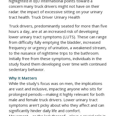
highlighted in BJU International points toward a
concern many truck drivers might not have on their
radar: the impact of excessive sitting on your urinary
tract health. Truck Driver Urinary Health
Truck drivers, predominantly seated for more than five
hours a day, are at an increased risk of developing
lower urinary tract symptoms (LUTS). These can range
from difficulty fully emptying the bladder, increased
frequency or urgency of urination, a weakened stream,
to the nuisance of nighttime trips to the bathroom.
Initially free from these symptoms, individuals in the
study found them developing over time with continued
sedentary behavior.
Why It Matters
While the study’s focus was on men, the implications
are vast and inclusive, impacting anyone who sits for
prolonged periods—making it highly relevant for both
male and female truck drivers. Lower urinary tract
symptoms aren’t picky about who they affect and can
significantly hinder daily life and comfort.