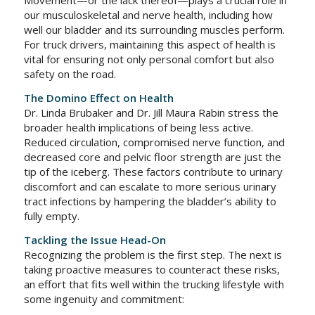
Movement—or the lack thereof—plays a crucial role in
our musculoskeletal and nerve health, including how
well our bladder and its surrounding muscles perform.
For truck drivers, maintaining this aspect of health is
vital for ensuring not only personal comfort but also
safety on the road.
The Domino Effect on Health
Dr. Linda Brubaker and Dr. Jill Maura Rabin stress the
broader health implications of being less active.
Reduced circulation, compromised nerve function, and
decreased core and pelvic floor strength are just the
tip of the iceberg. These factors contribute to urinary
discomfort and can escalate to more serious urinary
tract infections by hampering the bladder’s ability to
fully empty.
Tackling the Issue Head-On
Recognizing the problem is the first step. The next is
taking proactive measures to counteract these risks,
an effort that fits well within the trucking lifestyle with
some ingenuity and commitment: