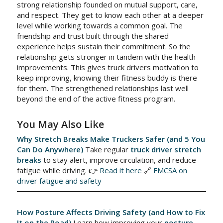
strong relationship founded on mutual support, care,
and respect. They get to know each other at a deeper
level while working towards a common goal. The
friendship and trust built through the shared
experience helps sustain their commitment. So the
relationship gets stronger in tandem with the health
improvements. This gives truck drivers motivation to
keep improving, knowing their fitness buddy is there
for them. The strengthened relationships last well
beyond the end of the active fitness program.
You May Also Like
Why Stretch Breaks Make Truckers Safer (and 5 You
Can Do Anywhere)
Take regular
truck driver stretch
breaks
to stay alert, improve circulation, and reduce
fatigue while driving. 👉
Read it here
🔗
FMCSA on
driver fatigue and safety
How Posture Affects Driving Safety (and How to Fix
It on the Road)
Learn how improving your
posture