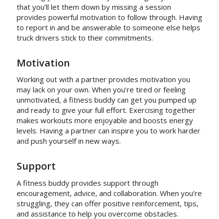
that you’ll let them down by missing a session
provides powerful motivation to follow through. Having
to report in and be answerable to someone else helps
truck drivers stick to their commitments.
Motivation
Working out with a partner provides motivation you
may lack on your own. When you’re tired or feeling
unmotivated, a fitness buddy can get you pumped up
and ready to give your full effort. Exercising together
makes workouts more enjoyable and boosts energy
levels. Having a partner can inspire you to work harder
and push yourself in new ways.
Support
A fitness buddy provides support through
encouragement, advice, and collaboration. When you’re
struggling, they can offer positive reinforcement, tips,
and assistance to help you overcome obstacles.