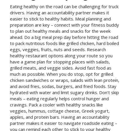
Eating healthy on the road can be challenging for truck
drivers. Having an accountability partner makes it
easier to stick to healthy habits. Meal planning and
preparation are key – connect with your fitness buddy
to plan out healthy meals and snacks for the week
ahead. Do a big meal prep day before hitting the road
to pack nutritious foods like grilled chicken, hard boiled
eggs, veggies, fruits, nuts and seeds. Research
healthy restaurant options along your route so you
have a game plan for stopping places with salads,
grilled meats, and veggie sides. Avoid fast food as
much as possible. When you do stop, opt for grilled
chicken sandwiches or wraps, salads with lean protein,
and avoid fries, sodas, burgers, and fried foods. Stay
hydrated with water and limit sugary drinks. Don’t skip
meals – eating regularly helps control hunger and
cravings. Pack a cooler with healthy snacks like
veggies, hummus, cottage cheese, Greek yogurt,
apples, and protein bars. Having an accountability
partner makes it easier to navigate roadside eating –
you can remind each other to stick to your healthy