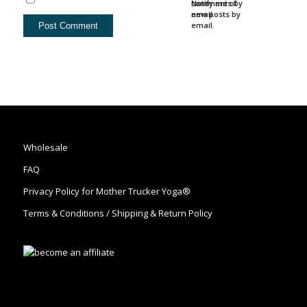
comments by
Notify me of
email.
new posts by
email.
Wholesale
FAQ
Privacy Policy for Mother Trucker Yoga®
Terms & Conditions / Shipping & Return Policy