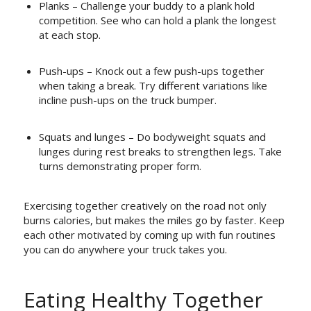
Planks – Challenge your buddy to a plank hold
competition. See who can hold a plank the longest
at each stop.
Push-ups – Knock out a few push-ups together
when taking a break. Try different variations like
incline push-ups on the truck bumper.
Squats and lunges – Do bodyweight squats and
lunges during rest breaks to strengthen legs. Take
turns demonstrating proper form.
Exercising together creatively on the road not only
burns calories, but makes the miles go by faster. Keep
each other motivated by coming up with fun routines
you can do anywhere your truck takes you.
Eating Healthy Together