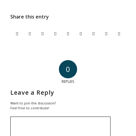
Share this entry
0
REPLIES
Leave a Reply
Want to join the discussion?
Feel free to contribute!