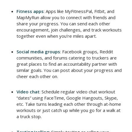
Fitness apps
: Apps like MyFitnessPal, Fitbit, and
MapMyRun allow you to connect with friends and
share your progress. You can send each other
encouragement, join challenges, and track workouts
together even when you’re miles apart.
Social media groups
: Facebook groups, Reddit
communities, and forums catering to truckers are
great places to find an accountability partner with
similar goals. You can post about your progress and
cheer each other on.
Video chat
: Schedule regular video chat workout
“dates” using FaceTime, Google Hangouts, Skype,
etc. Take turns leading each other through at-home
workouts or just catch up while you go for a walk at
a truck stop.
Texting/calling
: Simply texting or calling your