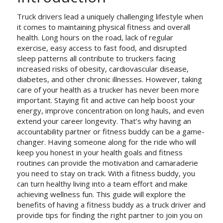
Truck drivers lead a uniquely challenging lifestyle when
it comes to maintaining physical fitness and overall
health. Long hours on the road, lack of regular
exercise, easy access to fast food, and disrupted
sleep patterns all contribute to truckers facing
increased risks of obesity, cardiovascular disease,
diabetes, and other chronic illnesses. However, taking
care of your health as a trucker has never been more
important. Staying fit and active can help boost your
energy, improve concentration on long hauls, and even
extend your career longevity. That’s why having an
accountability partner or fitness buddy can be a game-
changer. Having someone along for the ride who will
keep you honest in your health goals and fitness
routines can provide the motivation and camaraderie
you need to stay on track. With a fitness buddy, you
can turn healthy living into a team effort and make
achieving wellness fun. This guide will explore the
benefits of having a fitness buddy as a truck driver and
provide tips for finding the right partner to join you on