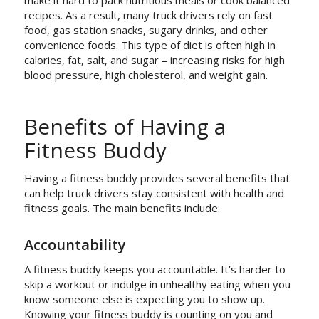
make it hard to pack nutritious meals or cook balanced
recipes. As a result, many truck drivers rely on fast
food, gas station snacks, sugary drinks, and other
convenience foods. This type of diet is often high in
calories, fat, salt, and sugar – increasing risks for high
blood pressure, high cholesterol, and weight gain.
Benefits of Having a
Fitness Buddy
Having a fitness buddy provides several benefits that
can help truck drivers stay consistent with health and
fitness goals. The main benefits include:
Accountability
A fitness buddy keeps you accountable. It’s harder to
skip a workout or indulge in unhealthy eating when you
know someone else is expecting you to show up.
Knowing your fitness buddy is counting on you and