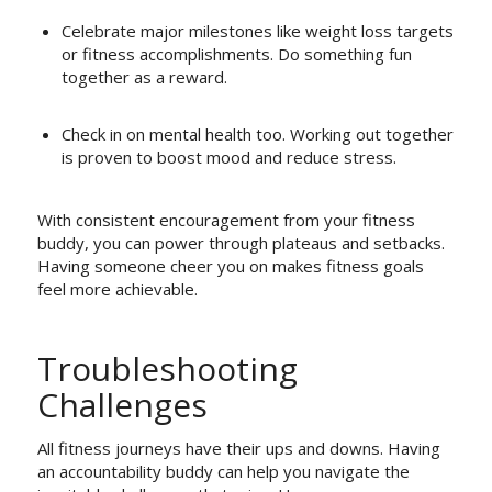
Celebrate major milestones like weight loss targets
or fitness accomplishments. Do something fun
together as a reward.
Check in on mental health too. Working out together
is proven to boost mood and reduce stress.
With consistent encouragement from your fitness
buddy, you can power through plateaus and setbacks.
Having someone cheer you on makes fitness goals
feel more achievable.
Troubleshooting
Challenges
All fitness journeys have their ups and downs. Having
an accountability buddy can help you navigate the