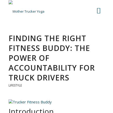
FINDING THE RIGHT
FITNESS BUDDY: THE
POWER OF
ACCOUNTABILITY FOR
TRUCK DRIVERS
LIFESTYLE
Introduction