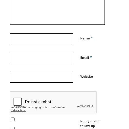
*
Name
*
Email
Website
Notify me of
follow-up