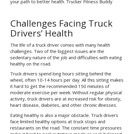
your path to better health. Trucker Fitness Buddy
Challenges Facing Truck
Drivers’ Health
The life of a truck driver comes with many health
challenges. Two of the biggest issues are the
sedentary nature of the job and difficulties with eating
healthy on the road.
Truck drivers spend long hours sitting behind the
wheel, often 10-14 hours per day. All this sitting makes
it hard to get the recommended 150 minutes of
moderate exercise per week. Without regular physical
activity, truck drivers are at increased risk for obesity,
heart disease, diabetes, and other chronic illnesses.
Eating healthy is also a major obstacle. Truck drivers
face limited healthy options at truck stops and
restaurants on the road. The constant time pressures