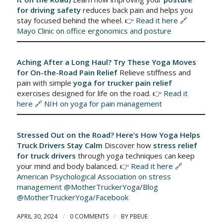
for driving safety
reduces back pain and helps you
stay focused behind the wheel. 👉
Read it here
🔗
Mayo Clinic on office ergonomics and posture
Aching After a Long Haul? Try These Yoga Moves
for On-the-Road Pain Relief
Relieve stiffness and
pain with simple
yoga for trucker pain relief
exercises designed for life on the road. 👉
Read it
here
🔗
NIH on yoga for pain management
Stressed Out on the Road? Here’s How Yoga Helps
Truck Drivers Stay Calm
Discover how
stress relief
for truck drivers
through yoga techniques can keep
your mind and body balanced. 👉
Read it here
🔗
American Psychological Association on stress
management
@MotherTruckerYoga/Blog
@MotherTruckerYoga/Facebook
/
/
APRIL 30, 2024
0 COMMENTS
BY
PBEUE