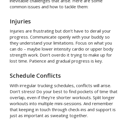
inevitable challenges that arise. Here are some
common issues and how to tackle them:
Injuries
Injuries are frustrating but don’t have to derail your
progress. Communicate openly with your buddy so
they understand your limitations. Focus on what you
can do – maybe lower intensity cardio or upper body
strength work. Don’t overdo it trying to make up for
lost time. Patience and gradual progress is key.
Schedule Conflicts
With irregular trucking schedules, conflicts will arise.
Don’t stress! Do your best to find pockets of time that
overlap, even if they’re shorter workouts. Split longer
workouts into multiple mini-sessions. And remember
that keeping in touch through check-ins and support is
just as important as sweating together.