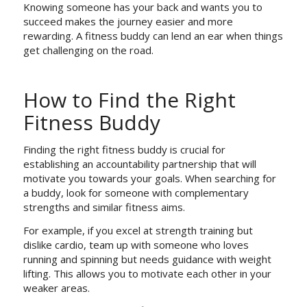
Knowing someone has your back and wants you to
succeed makes the journey easier and more
rewarding. A fitness buddy can lend an ear when things
get challenging on the road.
How to Find the Right
Fitness Buddy
Finding the right fitness buddy is crucial for
establishing an accountability partnership that will
motivate you towards your goals. When searching for
a buddy, look for someone with complementary
strengths and similar fitness aims.
For example, if you excel at strength training but
dislike cardio, team up with someone who loves
running and spinning but needs guidance with weight
lifting. This allows you to motivate each other in your
weaker areas.