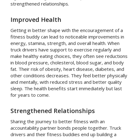
strengthened relationships.
Improved Health
Getting in better shape with the encouragement of a
fitness buddy can lead to noticeable improvements in
energy, stamina, strength, and overall health. When
truck drivers have support to exercise regularly and
make healthy eating choices, they often see reductions
in blood pressure, cholesterol, blood sugar, and body
fat. Their risk of obesity, heart disease, diabetes, and
other conditions decreases. They feel better physically
and mentally, with reduced stress and better quality
sleep. The health benefits start immediately but last
for years to come.
Strengthened Relationships
Sharing the journey to better fitness with an
accountability partner bonds people together. Truck
drivers and their fitness buddies end up building a