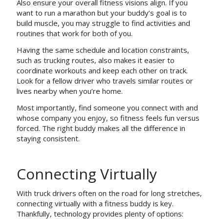
Also ensure your overall fitness visions align. If you
want to run a marathon but your buddy’s goal is to
build muscle, you may struggle to find activities and
routines that work for both of you.
Having the same schedule and location constraints,
such as trucking routes, also makes it easier to
coordinate workouts and keep each other on track.
Look for a fellow driver who travels similar routes or
lives nearby when you’re home.
Most importantly, find someone you connect with and
whose company you enjoy, so fitness feels fun versus
forced. The right buddy makes all the difference in
staying consistent.
Connecting Virtually
With truck drivers often on the road for long stretches,
connecting virtually with a fitness buddy is key.
Thankfully, technology provides plenty of options: