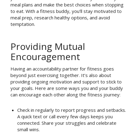
meal plans and make the best choices when stopping
to eat. With a fitness buddy, you’ll stay motivated to
meal prep, research healthy options, and avoid
temptation.
Providing Mutual
Encouragement
Having an accountability partner for fitness goes
beyond just exercising together. It’s also about
providing ongoing motivation and support to stick to
your goals. Here are some ways you and your buddy
can encourage each other along the fitness journey:
Check in regularly to report progress and setbacks.
A quick text or call every few days keeps you
connected. Share your struggles and celebrate
small wins.