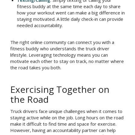
fitness buddy at the same time each day to share
how your workout went can make a big difference in
staying motivated. A little daily check-in can provide
needed accountability.
The right online community can connect you with a
fitness buddy who understands the truck driver
lifestyle. Leveraging technology means you can
motivate each other to stay on track, no matter where
the road takes you both.
Exercising Together on
the Road
Truck drivers face unique challenges when it comes to
staying active while on the job. Long hours on the road
make it difficult to find time and space for exercise.
However, having an accountability partner can help