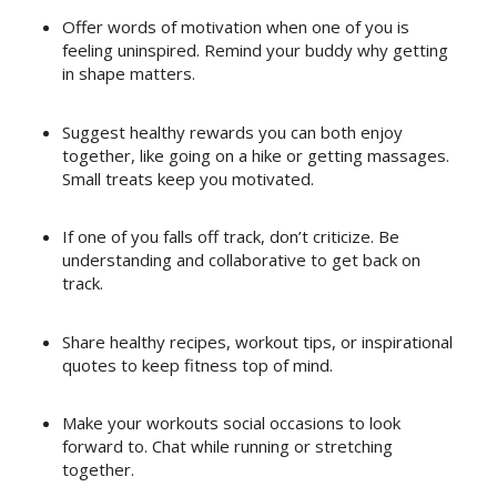
Offer words of motivation when one of you is
feeling uninspired. Remind your buddy why getting
in shape matters.
Suggest healthy rewards you can both enjoy
together, like going on a hike or getting massages.
Small treats keep you motivated.
If one of you falls off track, don’t criticize. Be
understanding and collaborative to get back on
track.
Share healthy recipes, workout tips, or inspirational
quotes to keep fitness top of mind.
Make your workouts social occasions to look
forward to. Chat while running or stretching
together.