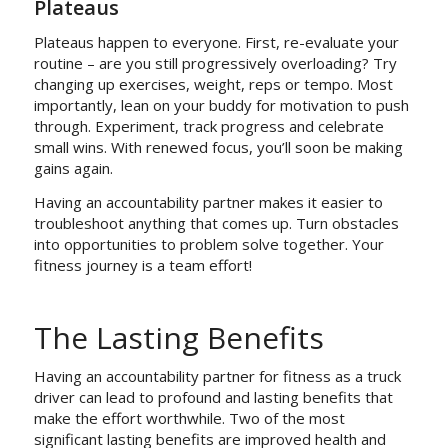
Plateaus
Plateaus happen to everyone. First, re-evaluate your
routine – are you still progressively overloading? Try
changing up exercises, weight, reps or tempo. Most
importantly, lean on your buddy for motivation to push
through. Experiment, track progress and celebrate
small wins. With renewed focus, you’ll soon be making
gains again.
Having an accountability partner makes it easier to
troubleshoot anything that comes up. Turn obstacles
into opportunities to problem solve together. Your
fitness journey is a team effort!
The Lasting Benefits
Having an accountability partner for fitness as a truck
driver can lead to profound and lasting benefits that
make the effort worthwhile. Two of the most
significant lasting benefits are improved health and