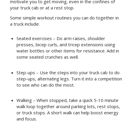
motivate you to get moving, even in the confines of
your truck cab or at a rest stop.
Some simple workout routines you can do together in
a truck include:
Seated exercises – Do arm raises, shoulder
presses, bicep curls, and tricep extensions using
water bottles or other items for resistance. Add in
some seated crunches as well.
Step-ups – Use the steps into your truck cab to do
step-ups, alternating legs. Turn it into a competition
to see who can do the most.
Walking – When stopped, take a quick 5-10 minute
walk loop together around parking lots, rest stops,
or truck stops. A short walk can help boost energy
and focus.