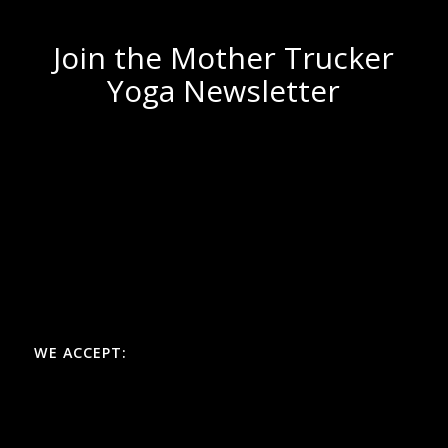
Join the Mother Trucker
Yoga Newsletter
WE ACCEPT: