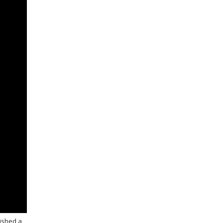
nished a