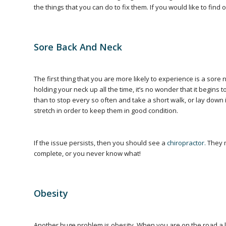
the things that you can do to fix them. If you would like to fin
Sore Back And Neck
The first thing that you are more likely to experience is a sor
holding your neck up all the time, it’s no wonder that it begins
than to stop every so often and take a short walk, or lay down
stretch in order to keep them in good condition.
If the issue persists, then you should see a
chiropractor.
They m
complete, or you never know what!
Obesity
Another huge problem is obesity. When you are on the road a lo