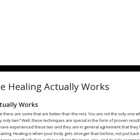
e Healing Actually Works
tually Works
 there are some that are better than the rest. You are not the only one 
only two? Well, these techniques are special in the form of proven resul
ave experienced these two and they are in general agreement that they
airing. Healing is when your body gets stronger than before, not just back