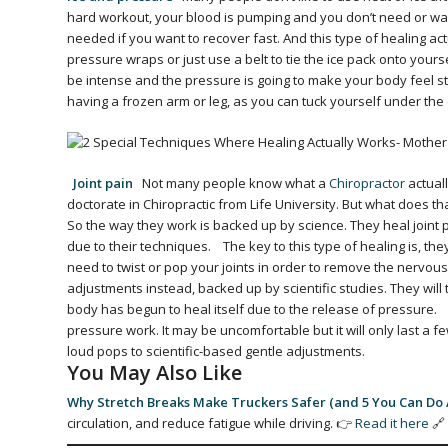
hard workout, your blood is pumping and you don’t need or want
needed if you want to recover fast. And this type of healing act
pressure wraps or just use a belt to tie the ice pack onto your
be intense and the pressure is going to make your body feel stif
having a frozen arm or leg, as you can tuck yourself under th
Joint pain
Not many people know what a
Chiropractor
actuall
doctorate in Chiropractic from Life University. But what does th
So the way they work is backed up by science. They heal joint
due to their techniques.
The key to this type of healing is, they
need to twist or pop your joints in order to remove the nervous
adjustments instead, backed up by scientific studies. They will
body has begun to heal itself due to the release of pressure.
pressure work. It may be uncomfortable but it will only last a
loud pops to scientific-based gentle adjustments.
You May Also Like
Why Stretch Breaks Make Truckers Safer (and 5 You Can Do
circulation, and reduce fatigue while driving. 👉
Read it here
🔗