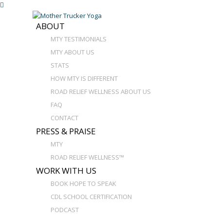
ABOUT
MTY TESTIMONIALS
MTY ABOUT US
STATS
HOW MTY IS DIFFERENT
ROAD RELIEF WELLNESS ABOUT US
FAQ
CONTACT
PRESS & PRAISE
MTY
ROAD RELIEF WELLNESS™
WORK WITH US
BOOK HOPE TO SPEAK
CDL SCHOOL CERTIFICATION
PODCAST