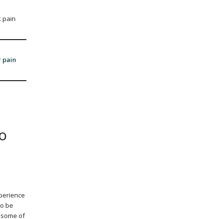
 pain
r pain
o
xperience
to be
d some of