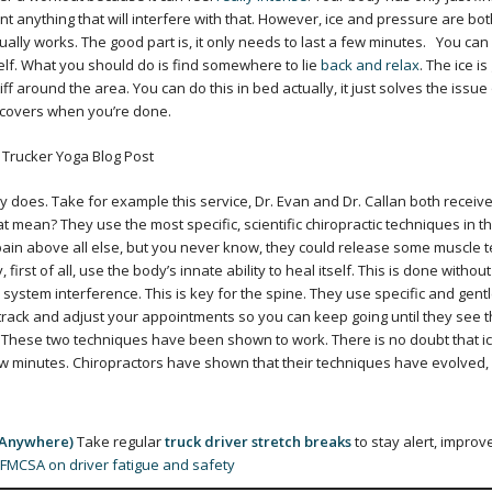
 anything that will interfere with that. However, ice and pressure are bot
ually works. The good part is, it only needs to last a few minutes.
You can
self. What you should do is find somewhere to lie
back and relax
. The ice is
f around the area. You can do this in bed actually, it just solves the issue
e covers when you’re done.
y does. Take for example this service, Dr. Evan and Dr. Callan both receive
at mean? They use the most specific, scientific chiropractic techniques in t
 pain above all else, but you never know, they could release some muscle 
, first of all, use the body’s innate ability to heal itself. This is done without
 system interference. This is key for the spine. They use specific and gent
 track and adjust your appointments so you can keep going until they see t
These two techniques have been shown to work. There is no doubt that i
 few minutes. Chiropractors have shown that their techniques have evolved,
 Anywhere)
Take regular
truck driver stretch breaks
to stay alert, improv
FMCSA on driver fatigue and safety