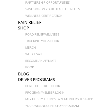
PARTNERSHIP OPPORTUNITIES
SAVE 50% ON YOUR HEALTH BENEFITS
WELLNESS CERTIFICATION
PAIN RELIEF
SHOP
ROAD RELIEF WELLNESS
TRUCKING YOGA BOOK
MERCH
WHOLESALE
BECOME AN AFFILIATE
BOOK
BLOG
DRIVER PROGRAMS
BEAT THE SPIKE E-BOOK
PROGRAM/MEMBER LOGIN
MTY LIFESTYLE JUMPSTART MEMBERSHIP & APP
YOUR WELLNESS PITSTOP PROGRAM