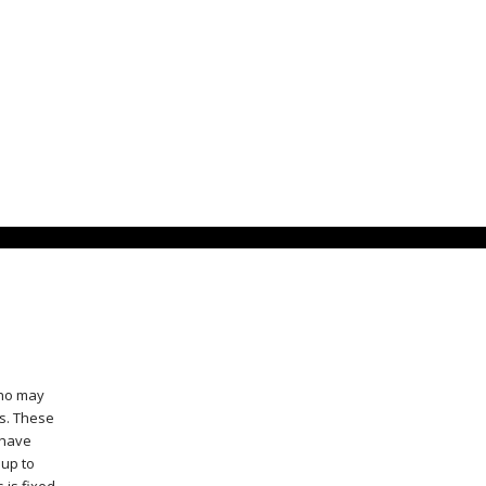
who may
ts. These
 have
 up to