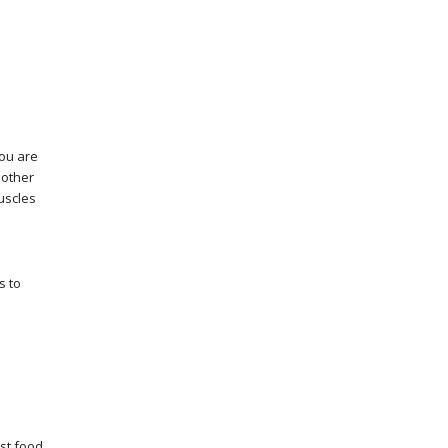
you are
 other
uscles
s to
ast food