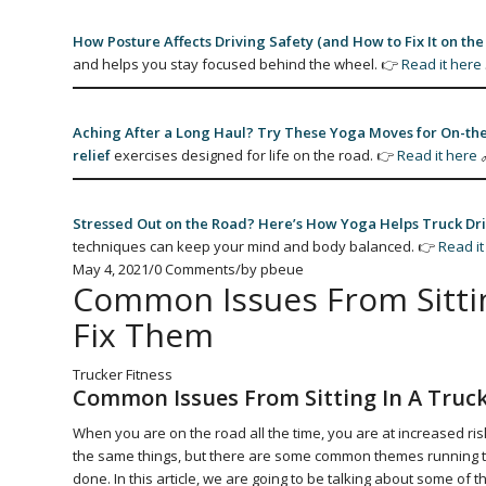
How Posture Affects Driving Safety (and How to Fix It on the
and helps you stay focused behind the wheel. 👉
Read it here
Aching After a Long Haul? Try These Yoga Moves for On-the
relief
exercises designed for life on the road. 👉
Read it here
Stressed Out on the Road? Here’s How Yoga Helps Truck Dri
techniques can keep your mind and body balanced. 👉
Read it
May 4, 2021
/
0 Comments
/
by
pbeue
Common Issues From Sittin
Fix Them
Trucker Fitness
Common Issues From Sitting In A Truc
When you are on the road all the time, you are at increased risk
the same things, but there are some common themes running thro
done. In this article, we are going to be talking about some of 