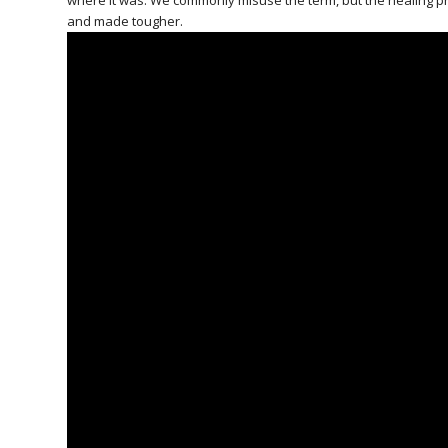
where it was. We commonly misuse the term, but the healing pr
and made tougher.