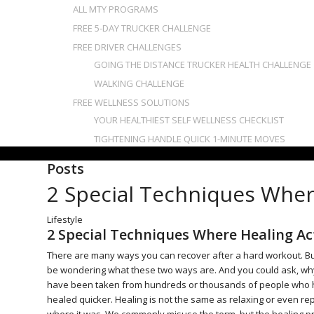
ALL MTY PROGRAMS
FREE 5-DAY TRUCKER CHALLENGE
FREE DRIVER CHALLENGES
GOING THE DISTANCE TRUCKER HEALTH CHALLENGE
WALKING CHALLENGE
FREE WELLNESS SOLUTIONS
YOUR HEALTHIEST SELF WELLNESS CHECKLIST
TIGHTENING HANDLE QUICK 1-MINUTE MOVES
Posts
2 Special Techniques Wher
Lifestyle
2 Special Techniques Where Healing Ac
There are many ways you can recover after a hard workout. But
be wondering what these two ways are. And you could ask, why 
have been taken from hundreds or thousands of people who h
healed quicker. Healing is not the same as relaxing or even rep