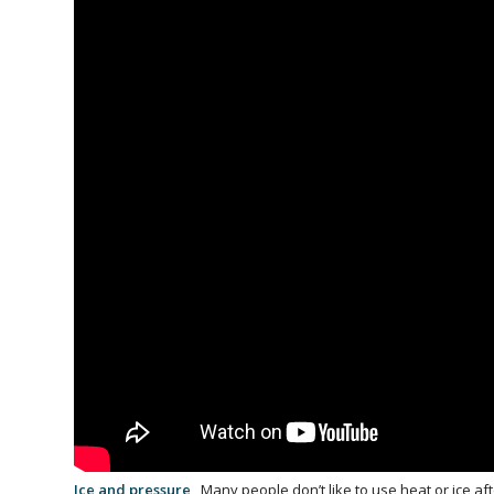
Ice and pressure
Many people don’t like to use heat or ice af