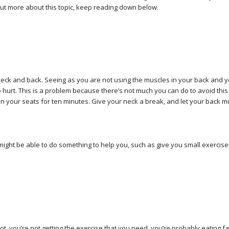
d out more about this topic, keep reading down below.
e neck and back. Seeing as you are not using the muscles in your back and 
 to hurt. This is a problem because there’s not much you can do to avoid this
 in your seats for ten minutes. Give your neck a break, and let your back m
ight be able to do something to help you, such as give you small exercise
t, you’re not getting the exercise that you need, you’re probably eating f