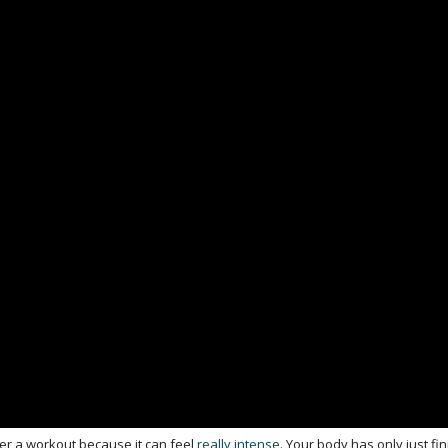
ter a workout because it can feel
really intense
. Your body has only just fi