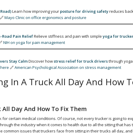
 Road)
Learn how improving your
posture for driving safety
reduces back
🔗
Mayo Clinic on office ergonomics and posture
-Road Pain Relief
Relieve stiffness and pain with simple
yoga for trucke
🔗
NIH on yoga for pain management
vers Stay Calm
Discover how
stress relief for truck drivers
through yoga
 here
🔗
American Psychological Association on stress management
g In A Truck All Day And How T
k All Day And How To Fix Them
 for certain medical conditions. Of course, not every trucker is going to e
ugh the industry when it comes to health due to all the sitting that has 
the common issues that truckers face from sitting in their trucks all day, an