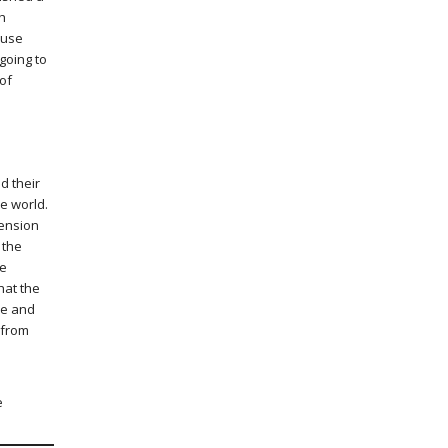
h
 use
 going to
 of
d their
he world.
tension
 the
le
hat the
ce and
 from
e