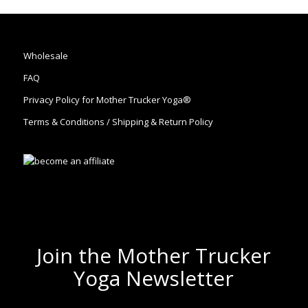
Wholesale
FAQ
Privacy Policy for Mother Trucker Yoga®
Terms & Conditions / Shipping & Return Policy
Join the Mother Trucker
Yoga Newsletter