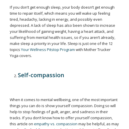
If you don’t get enough sleep, your body doesn’t get enough
time to repair itself, which means you will wake up feeling
tired, headachy, lacking in energy, and possibly even
depressed. A lack of sleep has also been shown to increase
your likelihood of gaining weight, having a heart attack, and
suffering from mental health issues, so if you aren’t already,
make sleep a priority in your life. Sleep is just one of the 12
topics
Your Wellness Pitstop Program
with Mother Trucker
Yoga covers.
Self-compassion
When it comes to mental wellbeing, one of the most important
things you can do is show yourself compassion. Doing so will
help to stop feelings of guilt, anger, and sadness in their
tracks. If you don’t know how to offer yourself compassion,
this article on
empathy vs. compassion
may be helpful, as may