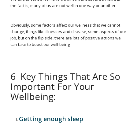
the fact is, many of us are not well in one way or another.
Obviously, some factors affect our wellness that we cannot
change, things like illnesses and disease, some aspects of our
job, but on the flip side, there are lots of positive actions we
can take to boost our well-being.
6 Key Things That Are So
Important For Your
Wellbeing:
Getting enough sleep