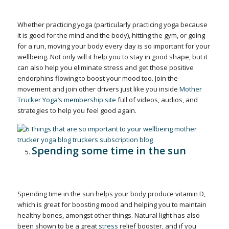
Whether practicing yoga (particularly practicing yoga because
it is good for the mind and the body), hitting the gym, or going
for a run, moving your body every day is so important for your
wellbeing. Not only will it help you to stay in good shape, but it
can also help you eliminate stress and get those positive
endorphins flowing to boost your mood too. Join the
movement and join other drivers just like you inside
Mother
Trucker Yoga’s membership site
full of videos, audios, and
strategies to help you feel good again.
Spending some time in the sun
Spending time in the sun helps your body produce vitamin D,
which is great for boosting mood and helping you to maintain
healthy bones, amongst other things. Natural light has also
been shown to be a great
stress
relief booster, and if you