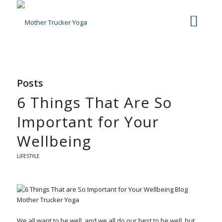
Posts
6 Things That Are So
Important for Your
Wellbeing
LIFESTYLE
We all want to be well, and we all do our best to be well, but