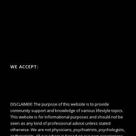
WE ACCEPT:
DISCLAIMER: The purpose of this website is to provide
community support and knowledge of various lifestyle topics.
This website is for informational purposes and should not be
seen as any kind of professional advice unless stated
otherwise. We are not physicians, psychiatrists, psychologists,
or therapists. All our advice is based on our own experiences.