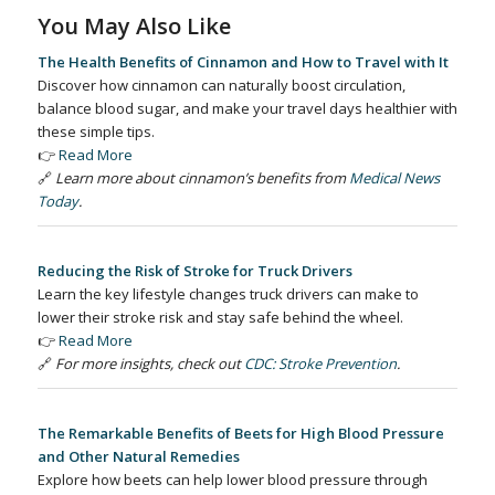
You May Also Like
The Health Benefits of Cinnamon and How to Travel with It
Discover how cinnamon can naturally boost circulation,
balance blood sugar, and make your travel days healthier with
these simple tips.
👉
Read More
🔗
Learn more about cinnamon’s benefits from
Medical News
Today
.
Reducing the Risk of Stroke for Truck Drivers
Learn the key lifestyle changes truck drivers can make to
lower their stroke risk and stay safe behind the wheel.
👉
Read More
🔗
For more insights, check out
CDC: Stroke Prevention
.
The Remarkable Benefits of Beets for High Blood Pressure
and Other Natural Remedies
Explore how beets can help lower blood pressure through