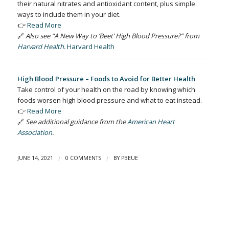
their natural nitrates and antioxidant content, plus simple
ways to include them in your diet.
👉
Read More
🔗
Also see “A New Way to ‘Beet’ High Blood Pressure?” from
Harvard Health
.
Harvard Health
High Blood Pressure – Foods to Avoid for Better Health
Take control of your health on the road by knowing which
foods worsen high blood pressure and what to eat instead.
👉
Read More
🔗
See additional guidance from the
American Heart
Association
.
/
/
JUNE 14, 2021
0 COMMENTS
BY
PBEUE