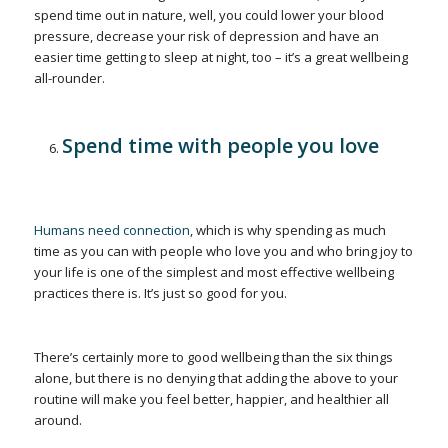
spend time out in nature, well, you could lower your blood
pressure, decrease your risk of depression and have an
easier time getting to sleep at night, too – it’s a great wellbeing
all-rounder.
Spend time with people you love
Humans need connection
, which is why spending as much
time as you can with people who love you and who bring joy to
your life is one of the simplest and most effective wellbeing
practices there is. It’s just so good for you.
There’s certainly more to good wellbeing than the six things
alone, but there is no denying that adding the above to your
routine will make you feel better, happier, and healthier all
around.