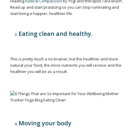
reading
Radical Compassion
by Yogi and therapist Tara Brach.
Read up and start practicing so you can stop ruminating and
start living a happier, healthier life.
Eating clean and healthy.
This is pretty much a no-brainer, but the healthier and more
natural your food, the more nutrients you will receive and the
healthier you will be as a result.
Moving your body