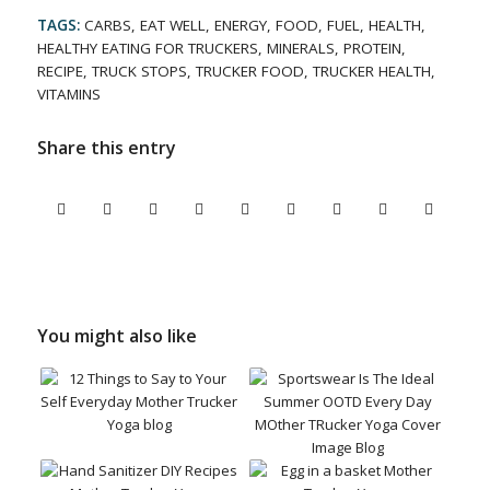
TAGS:
CARBS
,
EAT WELL
,
ENERGY
,
FOOD
,
FUEL
,
HEALTH
,
HEALTHY EATING FOR TRUCKERS
,
MINERALS
,
PROTEIN
,
RECIPE
,
TRUCK STOPS
,
TRUCKER FOOD
,
TRUCKER HEALTH
,
VITAMINS
Share this entry
You might also like