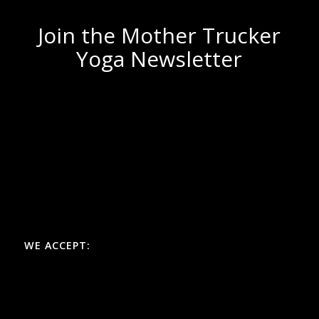
Join the Mother Trucker
Yoga Newsletter
WE ACCEPT: