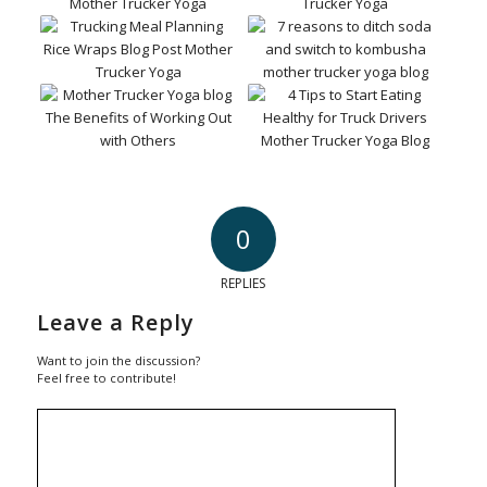
0
REPLIES
Leave a Reply
Want to join the discussion?
Feel free to contribute!