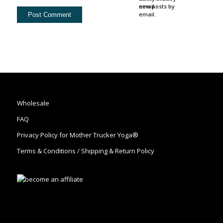
email.
new posts by
email.
Wholesale
FAQ
Privacy Policy for Mother Trucker Yoga®
Terms & Conditions / Shipping & Return Policy