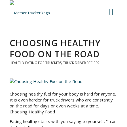
CHOOSING HEALTHY
FOOD ON THE ROAD
HEALTHY EATING FOR TRUCKERS
,
TRUCK DRIVER RECIPES
Choosing healthy fuel for your body is hard for anyone.
It is even harder for truck drivers who are constantly
on the road for days or even weeks at a time.
Choosing Healthy Food
Eating healthy starts with you saying to yourself, “I can