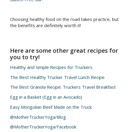
Choosing healthy food on the road takes practice, but
the benefits are definitely worth it!
Here are some other great recipes for
you to try!
Healthy and Simple Recipes for Truckers
The Best Healthy Trucker Travel Lunch Recipe
The Best Granola Recipe: Truckers Travel Breakfast
Egg in a Basket (Egg in an Avocado)
Easy Mongolian Beef Made on the Truck
@MotherTruckerYoga/Blog
@MotherTruckerYoga/Facebook