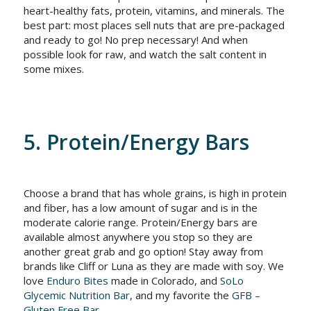
heart-healthy fats, protein, vitamins, and minerals. The
best part: most places sell nuts that are pre-packaged
and ready to go! No prep necessary! And when
possible look for raw, and watch the salt content in
some mixes.
5. Protein/Energy Bars
Choose a brand that has whole grains, is high in protein
and fiber, has a low amount of sugar and is in the
moderate calorie range. Protein/Energy bars are
available almost anywhere you stop so they are
another great grab and go option! Stay away from
brands like Cliff or Luna as they are made with soy. We
love
Enduro Bites
made in Colorado, and
SoLo
Glycemic Nutrition Bar
, and my favorite the
GFB –
Gluten Free Bar
.