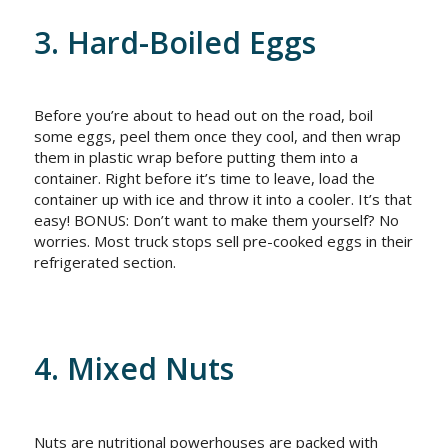
3. Hard-Boiled Eggs
Before you’re about to head out on the road, boil
some eggs, peel them once they cool, and then wrap
them in plastic wrap before putting them into a
container. Right before it’s time to leave, load the
container up with ice and throw it into a cooler. It’s that
easy! BONUS: Don’t want to make them yourself? No
worries. Most truck stops sell pre-cooked eggs in their
refrigerated section.
4. Mixed Nuts
Nuts are nutritional powerhouses are packed with