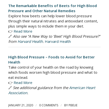
The Remarkable Benefits of Beets for High Blood
Pressure and Other Natural Remedies
Explore how beets can help lower blood pressure
through their natural nitrates and antioxidant content,
plus simple ways to include them in your diet.
👉
Read More
🔗
Also see “A New Way to ‘Beet’ High Blood Pressure?”
from
Harvard Health
.
Harvard Health
High Blood Pressure – Foods to Avoid for Better
Health
Take control of your health on the road by knowing
which foods worsen high blood pressure and what to
eat instead.
👉
Read More
🔗
See additional guidance from the
American Heart
Association
.
/
/
JANUARY 21, 2020
0 COMMENTS
BY
PBEUE