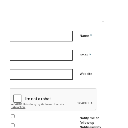
*
Name
*
Email
Website
Notify me of
follow-up
comments by
Notify me of