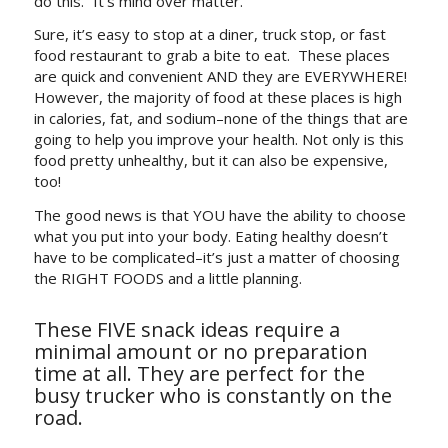
do this.” It’s mind over matter.
Sure, it’s easy to stop at a diner, truck stop, or fast
food restaurant to grab a bite to eat. These places
are quick and convenient AND they are EVERYWHERE!
However, the majority of food at these places is high
in calories, fat, and sodium–none of the things that are
going to help you improve your health. Not only is this
food pretty unhealthy, but it can also be expensive,
too!
The good news is that YOU have the ability to choose
what you put into your body. Eating healthy doesn’t
have to be complicated–it’s just a matter of choosing
the RIGHT FOODS and a little planning.
These FIVE snack ideas require a
minimal amount or no preparation
time at all. They are perfect for the
busy trucker who is constantly on the
road.