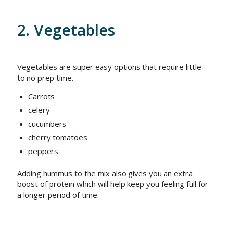
2. Vegetables
Vegetables are super easy options that require little
to no prep time.
Carrots
celery
cucumbers
cherry tomatoes
peppers
Adding hummus to the mix also gives you an extra
boost of protein which will help keep you feeling full for
a longer period of time.