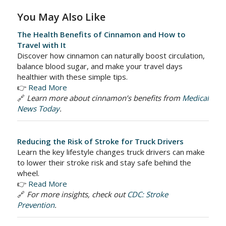
You May Also Like
The Health Benefits of Cinnamon and How to
Travel with It
Discover how cinnamon can naturally boost circulation,
balance blood sugar, and make your travel days
healthier with these simple tips.
👉
Read More
🔗
Learn more about cinnamon’s benefits from
Medical
News Today
.
Reducing the Risk of Stroke for Truck Drivers
Learn the key lifestyle changes truck drivers can make
to lower their stroke risk and stay safe behind the
wheel.
👉
Read More
🔗
For more insights, check out
CDC: Stroke
Prevention
.