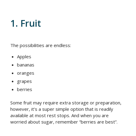
1. Fruit
The possibilities are endless:
Apples
bananas
oranges
grapes
berries
Some fruit may require extra storage or preparation,
however, it’s a super simple option that is readily
available at most rest stops. And when you are
worried about sugar, remember “berries are best”.