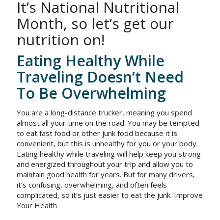
It’s National Nutritional
Month, so let’s get our
nutrition on!
Eating Healthy While
Traveling Doesn’t Need
To Be Overwhelming
You are a long-distance trucker, meaning you spend
almost all your time on the road. You may be tempted
to eat fast food or other junk food because it is
convenient, but this is unhealthy for you or your body.
Eating healthy while traveling will help keep you strong
and energized throughout your trip and allow you to
maintain good health for years. But for many drivers,
it’s confusing, overwhelming, and often feels
complicated, so it’s just easier to eat the junk. Improve
Your Health