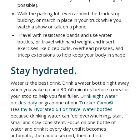
possible).
Walk the parking lot, even around the truck stop
building, or march in place in your truck while you
watch a show or talk on a phone.
Travel with resistance bands and use water
bottles, or travel with hand weight and insert
exercises like bicep curls, overhead presses, and
tricep extensions to help keep your body in shape.
Stay hydrated.
Water is the best drink. Drink a water bottle right away
when you wake up and 30-60 minutes before a meal or
your stop to help you feel fuller.
Drink eight water
bottles daily
or grab one of our
Trucker Camo©
Healthy & Hydrated 64 oz travel water bottles
because drinking water can feel overwhelming, start
small and stay consistent. Focus on one bottle of
water and drink it every day until it becomes
automatic, then add a second, then a third…