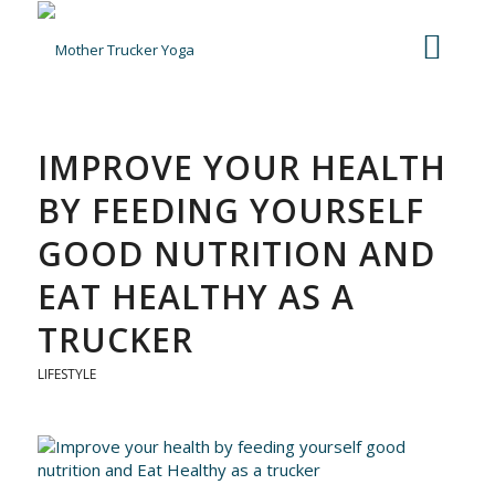
IMPROVE YOUR HEALTH
BY FEEDING YOURSELF
GOOD NUTRITION AND
EAT HEALTHY AS A
TRUCKER
LIFESTYLE