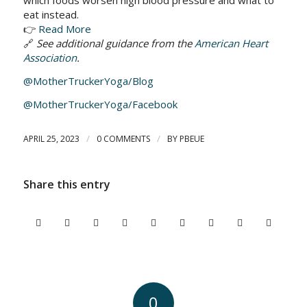
which foods worsen high blood pressure and what to
eat instead.
👉
Read More
🔗
See additional guidance from the
American Heart
Association
.
@MotherTruckerYoga/Blog
@MotherTruckerYoga/Facebook
/
/
APRIL 25, 2023
0 COMMENTS
BY
PBEUE
Share this entry
0