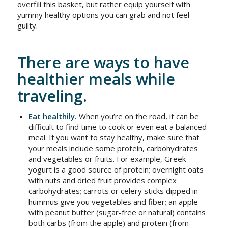
overfill this basket, but rather equip yourself with
yummy healthy options you can grab and not feel
guilty.
There are ways to have
healthier meals while
traveling.
Eat healthily.
When you’re on the road, it can be
difficult to find time to cook or even eat a balanced
meal. If you want to stay healthy, make sure that
your meals include some protein, carbohydrates
and vegetables or fruits. For example, Greek
yogurt is a good source of protein; overnight oats
with nuts and dried fruit provides complex
carbohydrates; carrots or celery sticks dipped in
hummus give you vegetables and fiber; an apple
with peanut butter (sugar-free or natural) contains
both carbs (from the apple) and protein (from