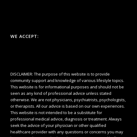
WE ACCEPT:
DISCLAIMER: The purpose of this website is to provide
community support and knowledge of various lifestyle topics.
This website is for informational purposes and should not be
seen as any kind of professional advice unless stated
otherwise. We are not physicians, psychiatrists, psychologists,
or therapists. All our advice is based on our own experiences.
This website is not intended to be a substitute for
professional medical advice, diagnosis or treatment. Always
seek the advice of your physician or other qualified
healthcare provider with any questions or concerns you may