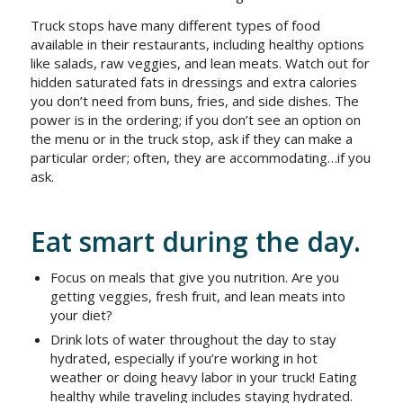
Truck stops have many different types of food
available in their restaurants, including healthy options
like salads, raw veggies, and lean meats. Watch out for
hidden saturated fats in dressings and extra calories
you don’t need from buns, fries, and side dishes. The
power is in the ordering; if you don’t see an option on
the menu or in the truck stop, ask if they can make a
particular order; often, they are accommodating…if you
ask.
Eat smart during the day.
Focus on meals that give you nutrition. Are you
getting veggies, fresh fruit, and lean meats into
your diet?
Drink lots of water throughout the day to stay
hydrated, especially if you’re working in hot
weather or doing heavy labor in your truck! Eating
healthy while traveling includes staying hydrated.