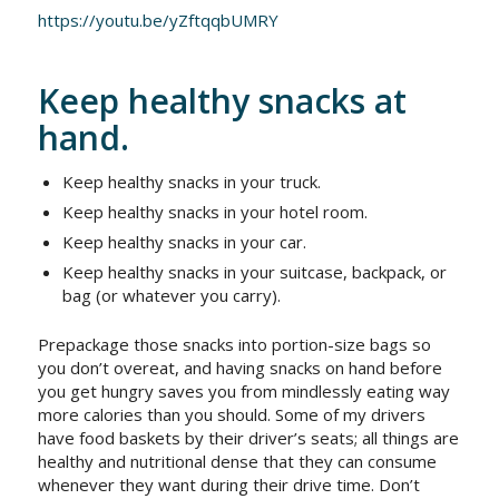
https://youtu.be/yZftqqbUMRY
Keep healthy snacks at
hand.
Keep healthy snacks in your truck.
Keep healthy snacks in your hotel room.
Keep healthy snacks in your car.
Keep healthy snacks in your suitcase, backpack, or
bag (or whatever you carry).
Prepackage those snacks into portion-size bags so
you don’t overeat, and having snacks on hand before
you get hungry saves you from mindlessly eating way
more calories than you should. Some of my drivers
have food baskets by their driver’s seats; all things are
healthy and nutritional dense that they can consume
whenever they want during their drive time. Don’t