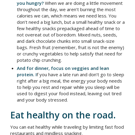
you hungry?
When we are doing a little movement
throughout the day, we aren’t burning the most
calories we can, which means we need less. You
don’t need a big lunch, but a small healthy snack or a
few healthy snacks prepackaged ahead of time to
not overeat out of boredom. Mixed nuts, seeds,
and dark chocolate chunks into small snack-size
bags. Fresh fruit (remember, fruit is not the enemy)
or crunchy vegetables to help satisfy that need for
potato chip crunching.
And for dinner, focus on veggies and lean
protein. I
f you have a late run and don’t go to sleep
right after a big meal, the energy your body needs
to help you rest and repair while you sleep will be
used to digest your food instead, leaving out tired
and your body stressed.
Eat healthy on the road.
You can eat healthy while traveling by limiting fast food
restaurants and mindless snacking.