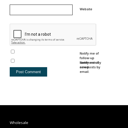
Website
Notify me of
follow-up
comments by
Notify me of
email.
new posts by
email.
Wholesale