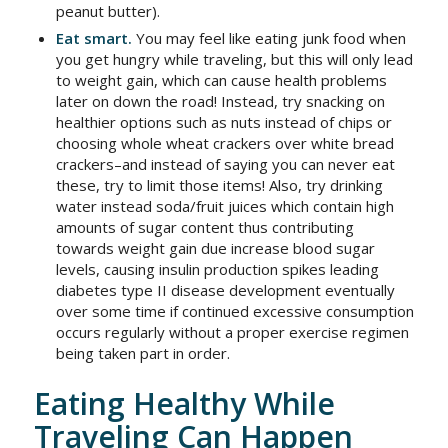
peanut butter).
Eat smart.
You may feel like eating junk food when
you get hungry while traveling, but this will only lead
to weight gain, which can cause health problems
later on down the road! Instead, try snacking on
healthier options such as nuts instead of chips or
choosing whole wheat crackers over white bread
crackers–and instead of saying you can never eat
these, try to limit those items! Also, try drinking
water instead soda/fruit juices which contain high
amounts of sugar content thus contributing
towards weight gain due increase blood sugar
levels, causing insulin production spikes leading
diabetes type II disease development eventually
over some time if continued excessive consumption
occurs regularly without a proper exercise regimen
being taken part in order.
Eating Healthy While
Traveling Can Happen