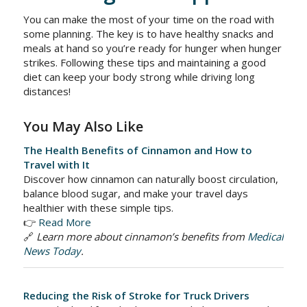
You can make the most of your time on the road with
some planning. The key is to have healthy snacks and
meals at hand so you’re ready for hunger when hunger
strikes. Following these tips and maintaining a good
diet can keep your body strong while driving long
distances!
You May Also Like
The Health Benefits of Cinnamon and How to
Travel with It
Discover how cinnamon can naturally boost circulation,
balance blood sugar, and make your travel days
healthier with these simple tips.
👉
Read More
🔗
Learn more about cinnamon’s benefits from
Medical
News Today
.
Reducing the Risk of Stroke for Truck Drivers