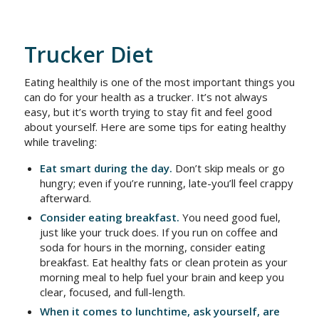
Trucker Diet
Eating healthily is one of the most important things you
can do for your health as a trucker. It’s not always
easy, but it’s worth trying to stay fit and feel good
about yourself. Here are some tips for eating healthy
while traveling:
Eat smart during the day.
Don’t skip meals or go
hungry; even if you’re running, late-you’ll feel crappy
afterward.
Consider eating breakfast.
You need good fuel,
just like your truck does. If you run on coffee and
soda for hours in the morning, consider eating
breakfast. Eat healthy fats or clean protein as your
morning meal to help fuel your brain and keep you
clear, focused, and full-length.
When it comes to lunchtime, ask yourself, are