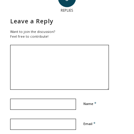
REPLIES
Leave a Reply
Want to join the discussion?
Feel free to contribute!
*
Name
*
Email