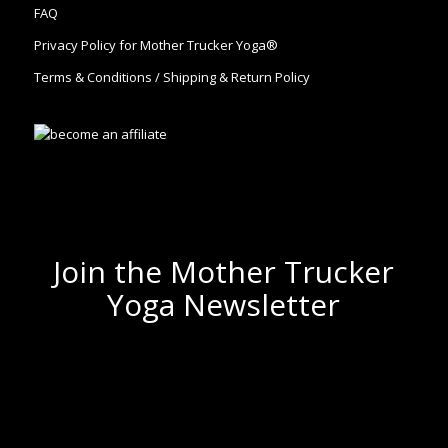
FAQ
Privacy Policy for Mother Trucker Yoga®
Terms & Conditions / Shipping & Return Policy
Join the Mother Trucker
Yoga Newsletter