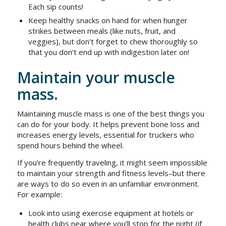
Each sip counts!
Keep healthy snacks on hand for when hunger
strikes between meals (like nuts, fruit, and
veggies), but don’t forget to chew thoroughly so
that you don’t end up with indigestion later on!
Maintain your muscle
mass.
Maintaining muscle mass is one of the best things you
can do for your body. It helps prevent bone loss and
increases energy levels, essential for truckers who
spend hours behind the wheel.
If you’re frequently traveling, it might seem impossible
to maintain your strength and fitness levels–but there
are ways to do so even in an unfamiliar environment.
For example:
Look into using exercise equipment at hotels or
health clubs near where you’ll stop for the night (if