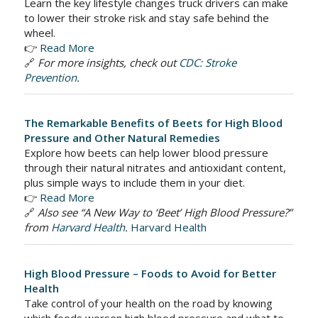
Learn the key lifestyle changes truck drivers can make
to lower their stroke risk and stay safe behind the
wheel.
👉
Read More
🔗
For more insights, check out
CDC: Stroke
Prevention
.
The Remarkable Benefits of Beets for High Blood
Pressure and Other Natural Remedies
Explore how beets can help lower blood pressure
through their natural nitrates and antioxidant content,
plus simple ways to include them in your diet.
👉
Read More
🔗
Also see “A New Way to ‘Beet’ High Blood Pressure?”
from
Harvard Health
.
Harvard Health
High Blood Pressure – Foods to Avoid for Better
Health
Take control of your health on the road by knowing