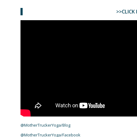
>>CLICK 
@MotherTruckerYoga/Blog
@MotherTruckerYoga/Facebook