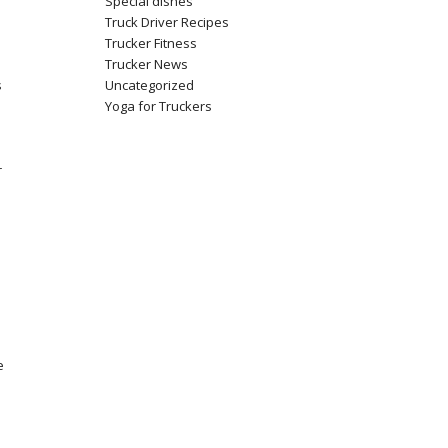
Special dishes
Truck Driver Recipes
Trucker Fitness
Trucker News
Uncategorized
s
Yoga for Truckers
r
e