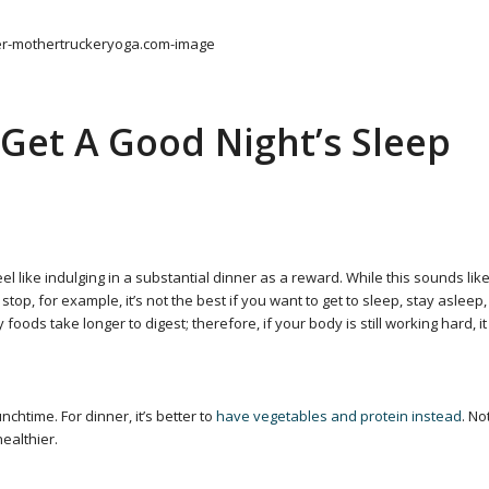
Get A Good Night’s Sleep
l like indulging in a substantial dinner as a reward. While this sounds lik
 stop, for example, it’s not the best if you want to get to sleep, stay asleep,
oods take longer to digest; therefore, if your body is still working hard, it
chtime. For dinner, it’s better to
have vegetables and protein instead
. No
healthier.