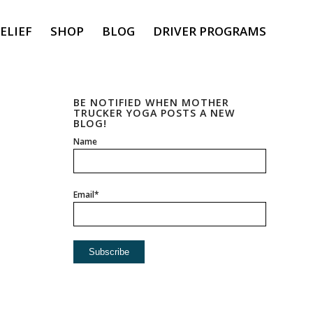
ELIEF
SHOP
BLOG
DRIVER PROGRAMS
BE NOTIFIED WHEN MOTHER
TRUCKER YOGA POSTS A NEW
BLOG!
Name
Email*