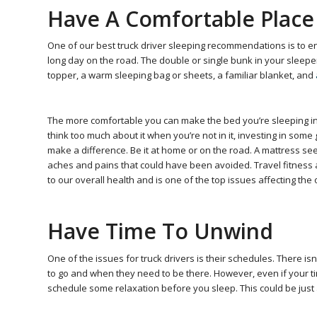
Have A Comfortable Place
One of our best truck driver sleeping recommendations is to e
long day on the road. The double or single bunk in your sleepe
topper, a warm sleeping bag or sheets, a familiar blanket, and
The more comfortable you can make the bed you’re sleeping in, t
think too much about it when you’re not in it, investing in some
make a difference. Be it at home or on the road. A mattress see
aches and pains that could have been avoided. Travel fitness and
to our overall health and is one of the top issues affecting the 
Have Time To Unwind
One of the issues for truck drivers is their schedules. There 
to go and when they need to be there. However, even if your timi
schedule some relaxation before you sleep. This could be just 