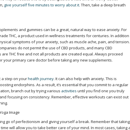
in,
give yourself five minutes to worry about it.
Then, take a deep breath
pplements and gummies can be a great, natural way to ease anxiety. For
de THC, a product used in wellness treatments for centuries. In addition
physical symptoms of your anxiety, such as muscle ache, pain, and tension.
companies do not permit the use of CBD products, and many CBD
 are THC free and not all products are created equal. Always proceed
 or your primary care doctor before taking any new supplements.
t a step on your
health journey
. It
can also help with anxiety. This is
ting endorphins. As a result, it’s essential that you commit to a regular
vation, branch out by trying various
activities
until you find one you truly
l and focusing on consistency. Remember, effective workouts can exist out
ning.
ting go of perfectionism and giving yourself a break. Remember that taking
is time will allow you to take better care of your mind. In most cases, taking 