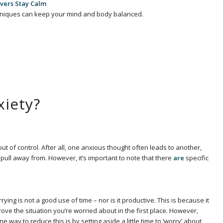
vers Stay Calm
niques can keep your mind and body balanced.
xiety?
g out of control. After all, one anxious thought often leads to another,
o pull away from. However, it’s important to note that there
are
specific
ng is not a good use of time – nor is it productive. This is because it
ve the situation you’re worried about in the first place. However,
y to reduce this is by setting aside a little time to ‘worry’ about