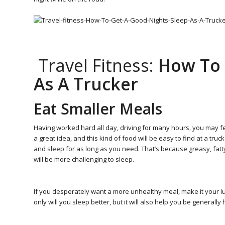
Travel Fitness:
How To 
As A Trucker
Eat Smaller Meals
Having worked hard all day, driving for many hours, you may fee
a great idea, and this kind of food will be easy to find at a truck
and sleep for as long as you need. That’s because greasy, fatty f
will be more challenging to sleep.
If you desperately want a more unhealthy meal, make it your lun
only will you sleep better, but it will also help you be generally 