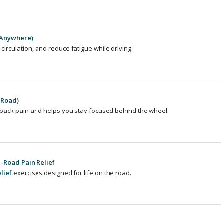
 Anywhere)
 circulation, and reduce fatigue while driving.
 Road)
back pain and helps you stay focused behind the wheel.
-Road Pain Relief
lief
exercises designed for life on the road.