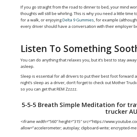
If you go straight from the road to dinner to bed, your mind won’
thoughts will still be whirling. This is why you need a little time
for a walk, or enjoying
Delta 9 Gummies
, for example (althou
every driver should have a conversation with their employer b
Listen To Something Soot
You can do anything that relaxes you, but it’s best to stay away
asleep.
Sleep is essential for all drivers to put their best foot forward
night’s sleep as a driver, don’t forget to check out Mother Truc
so you can get that REM Zzzzz.
5-5-5 Breath Simple Meditation for trav
trucker A
<iframe width=”560″ height=”315″ src=”https://www.youtube.
allow=”accelerometer; autoplay; clipboard-write; encrypted-med