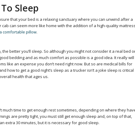
 To Sleep
nsure that your bed is a relaxing sanctuary where you can unwind after a
r cab can seem more like home with the addition of a high-quality mattres
a comfortable pillow
.
he better you’ll sleep. So although you might not consider it a real bed o
 good bedding and as much comfort as possible is a good idea. It really will
ms like an expense you don’t need right now. But so are medical bills for
 how to get a good night’s sleep as a trucker isn’t a joke sleep is critical
overall health that ages us.
isn’t much time to get enough rest sometimes, depending on where they hav
ngs are pretty tight, you must still get enough sleep and, on top of that,
an extra 30 minutes, but it is necessary for good sleep.