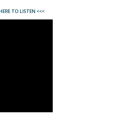
HERE TO LISTEN <<<