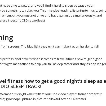
t have time to settle, and you’ll find it hard to sleep because your
 to do something to relax you. This might be reading, listening to music, goin
gh remember, you must not drive and have gummies simultaneously, and
efore ingesting CBD regardless).
hing
 from screens. The blue light they emit can make it even harder to fall
 as professional drivers when it comes to travel fitness how to get a good
ker Yoga’s meditations to help you fall asleep faster and stay asleep longe
el fitness how to get a good night’s sleep as 
UDIO SLEEP TRACK!
com/embed/Kvsb_hEwXKY” title=”YouTube video player” frameborder=”0″
ia; gyroscope; picture-in-picture” allowfullscreen></iframe>