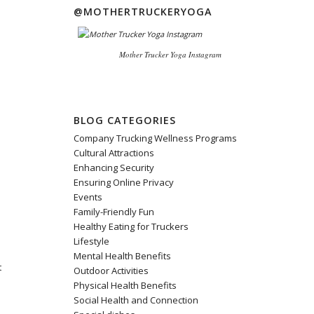
@MOTHERTRUCKERYOGA
Mother Trucker Yoga Instagram
BLOG CATEGORIES
Company Trucking Wellness Programs
Cultural Attractions
Enhancing Security
e
Ensuring Online Privacy
Events
Family-Friendly Fun
Healthy Eating for Truckers
Lifestyle
Mental Health Benefits
t
Outdoor Activities
Physical Health Benefits
Social Health and Connection