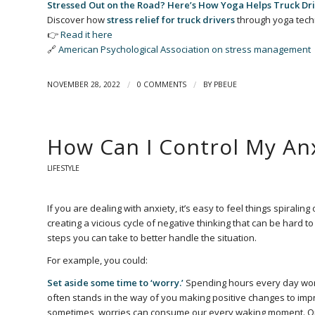
Stressed Out on the Road? Here’s How Yoga Helps Truck Dri
Discover how
stress relief for truck drivers
through yoga tech
👉
Read it here
🔗
American Psychological Association on stress management
/
/
NOVEMBER 28, 2022
0 COMMENTS
BY
PBEUE
How Can I Control My An
LIFESTYLE
If you are dealing with anxiety, it’s easy to feel things spiralin
creating a vicious cycle of negative thinking that can be hard t
steps you can take to better handle the situation.
For example, you could:
Set aside some time to ‘worry.’
Spending hours every day worryi
often stands in the way of you making positive changes to impro
sometimes, worries can consume our every waking moment. One wa