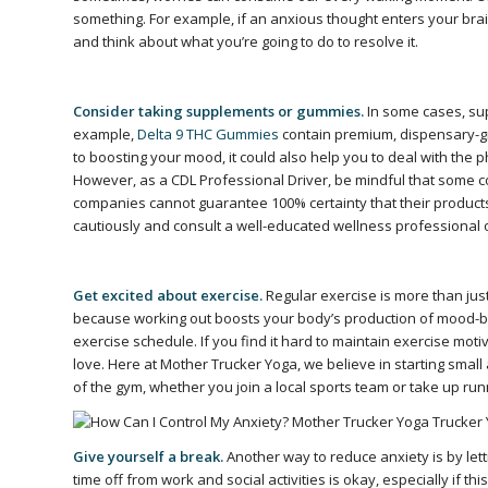
something. For example, if an anxious thought enters your bra
and think about what you’re going to do to resolve it.
Consider taking supplements or gummies.
In some cases, su
example,
Delta 9 THC Gummies
contain premium, dispensary-gra
to boosting your mood, it could also help you to deal with the 
However, as a CDL Professional Driver, be mindful that some 
companies cannot guarantee 100% certainty that their products
cautiously and consult a well-educated wellness professional
Get excited about exercise.
Regular exercise is more than jus
because working out boosts your body’s production of mood-boos
exercise schedule. If you find it hard to maintain exercise moti
love. Here at Mother Trucker Yoga, we believe in starting smal
of the gym, whether you join a local sports team or take up run
Give yourself a break.
Another way to reduce anxiety is by let
time off from work and social activities is okay, especially if th