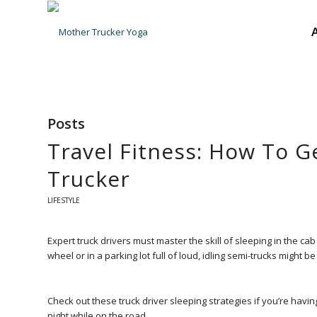
Posts
Travel Fitness: How To G
Trucker
LIFESTYLE
Expert truck drivers must master the skill of sleeping in the cab
wheel or in a parking lot full of loud, idling semi-trucks might be
Check out these truck driver sleeping strategies if you’re ha
night while on the road.