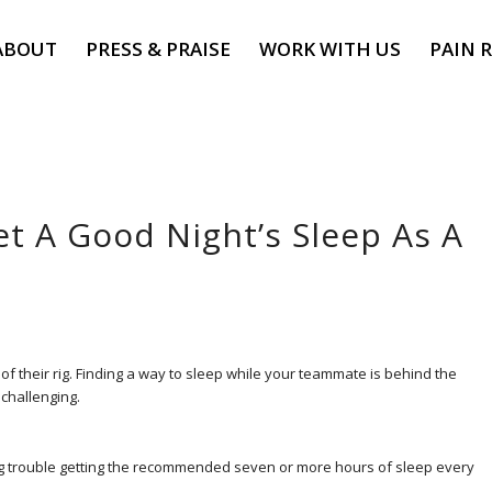
ABOUT
PRESS & PRAISE
WORK WITH US
PAIN R
et A Good Night’s Sleep As A
 of their rig. Finding a way to sleep while your teammate is behind the
 challenging.
ving trouble getting the recommended seven or more hours of sleep every