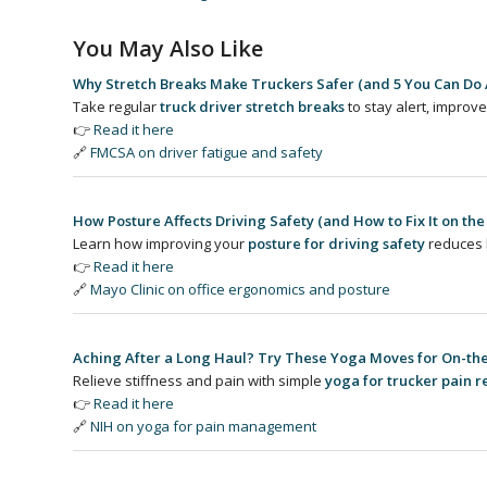
You May Also Like
Why Stretch Breaks Make Truckers Safer (and 5 You Can Do
Take regular
truck driver stretch breaks
to stay alert, improve
👉
Read it here
🔗
FMCSA on driver fatigue and safety
How Posture Affects Driving Safety (and How to Fix It on the
Learn how improving your
posture for driving safety
reduces 
👉
Read it here
🔗
Mayo Clinic on office ergonomics and posture
Aching After a Long Haul? Try These Yoga Moves for On-the
Relieve stiffness and pain with simple
yoga for trucker pain re
👉
Read it here
🔗
NIH on yoga for pain management