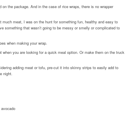
ed on the package. And in the case of rice wraps, there is no wrapper
 much meat, I was on the hunt for something fun, healthy and easy to
ave something that wasn’t going to be messy or smelly or complicated to
goes when making your wrap.
 when you are looking for a quick meal option. Or make them on the truck
idering adding meat or tofu, pre-cut it into skinny strips to easily add to
e night.
d avocado