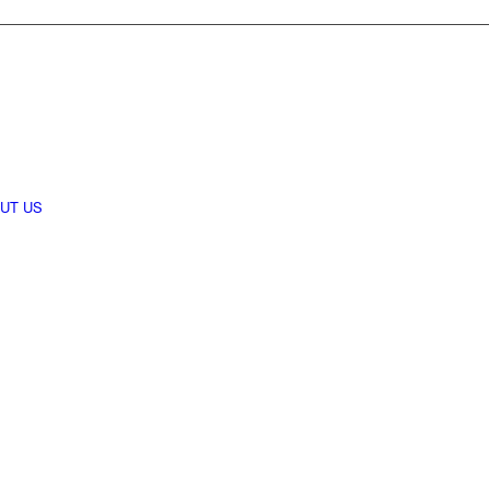
UT US