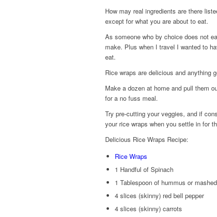
How may real ingredients are there list
except for what you are about to eat.
As someone who by choice does not eat
make. Plus when I travel I wanted to h
eat.
Rice wraps are delicious and anything 
Make a dozen at home and pull them out
for a no fuss meal.
Try pre-cutting your veggies, and if cons
your rice wraps when you settle in for th
Delicious Rice Wraps Recipe:
Rice Wraps
1 Handful of Spinach
1 Tablespoon of hummus or mashe
4 slices (skinny) red bell pepper
4 slices (skinny) carrots