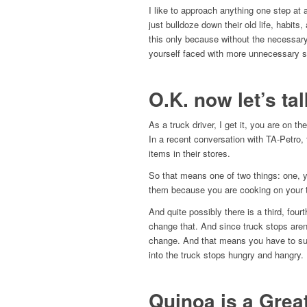
I like to approach anything one step at
just bulldoze down their old life, habit
this only because without the necessary 
yourself faced with more unnecessary s
O.K. now let’s ta
As a truck driver, I get it, you are on t
In a recent conversation with TA-Petro,
items in their stores.
So that means one of two things: one, y
them because you are cooking on your 
And quite possibly there is a third, four
change that. And since truck stops are
change. And that means you have to supp
into the truck stops hungry and hangry.
Quinoa is a Grea