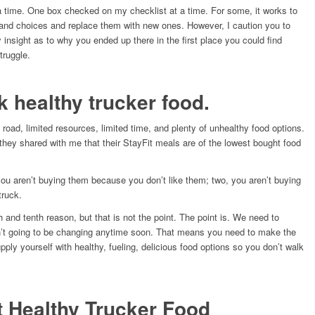
 a time. One box checked on my checklist at a time. For some, it works to
s, and choices and replace them with new ones. However, I caution you to
insight as to why you ended up there in the first place you could find
truggle.
lk healthy trucker food.
he road, limited resources, limited time, and plenty of unhealthy food options.
 they shared with me that their StayFit meals are of the lowest bought food
ou aren’t buying them because you don’t like them; two, you aren’t buying
truck.
th and tenth reason, but that is not the point. The point is. We need to
n’t going to be changing anytime soon. That means you need to make the
ly yourself with healthy, fueling, delicious food options so you don’t walk
t Healthy Trucker Food