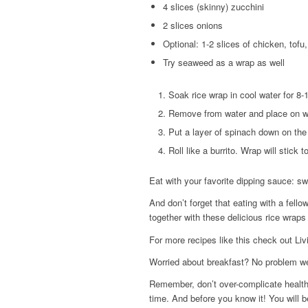
4 slices (skinny) zucchini
2 slices onions
Optional: 1-2 slices of chicken, tofu
Try seaweed as a wrap as well
Soak rice wrap in cool water for 8-
Remove from water and place on wet
Put a layer of spinach down on the
Roll like a burrito. Wrap will stick t
Eat with your favorite dipping sauce: s
And don’t forget that eating with a fell
together with these delicious rice wrap
For more recipes like this check out Liv
Worried about breakfast? No problem w
Remember, don’t over-complicate healthy
time. And before you know it! You will be