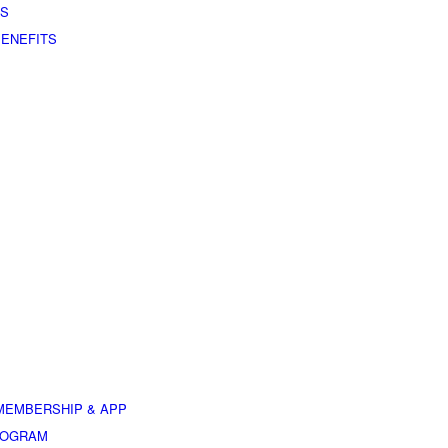
ES
BENEFITS
MEMBERSHIP & APP
ROGRAM