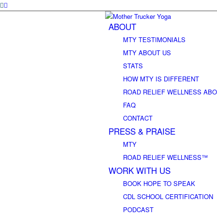
ABOUT
MTY TESTIMONIALS
MTY ABOUT US
STATS
HOW MTY IS DIFFERENT
ROAD RELIEF WELLNESS ABO
FAQ
CONTACT
PRESS & PRAISE
MTY
ROAD RELIEF WELLNESS™
WORK WITH US
BOOK HOPE TO SPEAK
CDL SCHOOL CERTIFICATION
PODCAST