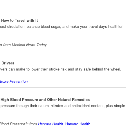
How to Travel with It
st circulation, balance blood sugar, and make your travel days healthier
ts from
Medical News Today
.
 Drivers
ivers can make to lower their stroke risk and stay safe behind the wheel.
troke Prevention
.
r High Blood Pressure and Other Natural Remedies
ressure through their natural nitrates and antioxidant content, plus simple
 Blood Pressure?” from
Harvard Health
.
Harvard Health