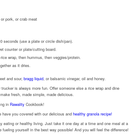
, or pork, or crab meat
10 seconds (use a plate or circle dish/pan).
 counter or plate/cutting board.
 rice wrap, then hummus, then veggies/protein.
ogether as it dries.
weet and sour,
bragg liquid
, or balsamic vinegar, oil and honey.
ow trucker is always more fun. Offer someone else a rice wrap and dine
s make fresh, made simple, made delicious.
ing in
Rawality
Cookbook!
e have you covered with our delicious and
healthy granola recipe!
 eating or healthy living. Just take it one day at a time and one meal at a
 fueling yourself in the best way possible! And you will feel the difference!