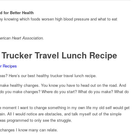
 for Better Health
 by knowing which foods worsen high blood pressure and what to eat
rican Heart Association
.
 Trucker Travel Lunch Recipe
er Recipes
eas? Here’s our best healthy trucker travel lunch recipe.
ake healthy changes. You know you have to head out on the road. And
w do you make changes? Where do you start? What do you make? What do
The moment I want to change something in my own life my old self would get
n. All I would notice are obstacles, and talk myself out of the simple
I was programmed to only see the struggle.
 changes I know many can relate.