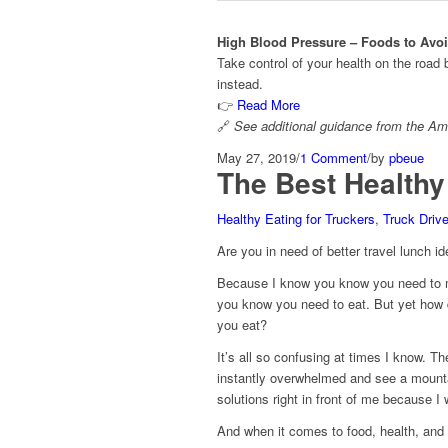
High Blood Pressure – Foods to Avoid
Take control of your health on the road
instead.
👉
Read More
🔗
See additional guidance from the
Ame
May 27, 2019
/
1 Comment
/
by
pbeue
The Best Healthy
Healthy Eating for Truckers
,
Truck Driv
Are you in need of better travel lunch id
Because I know you know you need to m
you know you need to eat. But yet ho
you eat?
It’s all so confusing at times I know. 
instantly overwhelmed and see a mountai
solutions right in front of me because 
And when it comes to food, health, and