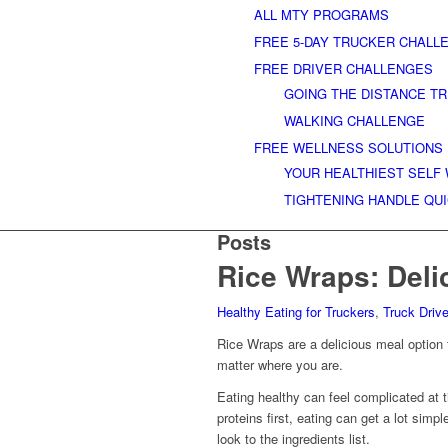
ALL MTY PROGRAMS
FREE 5-DAY TRUCKER CHALL
FREE DRIVER CHALLENGES
GOING THE DISTANCE T
WALKING CHALLENGE
FREE WELLNESS SOLUTIONS
YOUR HEALTHIEST SELF
TIGHTENING HANDLE QU
Posts
Rice Wraps: Deli
Healthy Eating for Truckers
,
Truck Driv
Rice Wraps are a delicious meal option f
matter where you are.
Eating healthy can feel complicated at
proteins first, eating can get a lot simp
look to the ingredients list.