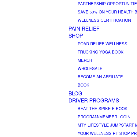
PARTNERSHIP OPPORTUNITI
SAVE 50% ON YOUR HEALTH 
WELLNESS CERTIFICATION
PAIN RELIEF
SHOP
ROAD RELIEF WELLNESS
TRUCKING YOGA BOOK
MERCH
WHOLESALE
BECOME AN AFFILIATE
BOOK
BLOG
DRIVER PROGRAMS
BEAT THE SPIKE E-BOOK
PROGRAM/MEMBER LOGIN
MTY LIFESTYLE JUMPSTART 
YOUR WELLNESS PITSTOP P