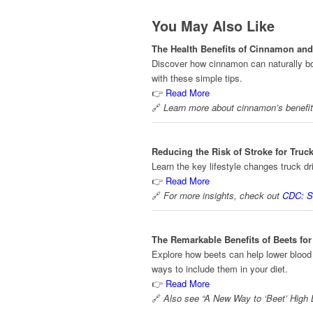
You May Also Like
The Health Benefits of Cinnamon and 
Discover how cinnamon can naturally boo
with these simple tips.
👉
Read More
🔗
Learn more about cinnamon’s benefi
Reducing the Risk of Stroke for Truck
Learn the key lifestyle changes truck dr
👉
Read More
🔗
For more insights, check out
CDC: S
The Remarkable Benefits of Beets fo
Explore how beets can help lower blood p
ways to include them in your diet.
👉
Read More
🔗
Also see “A New Way to ‘Beet’ High