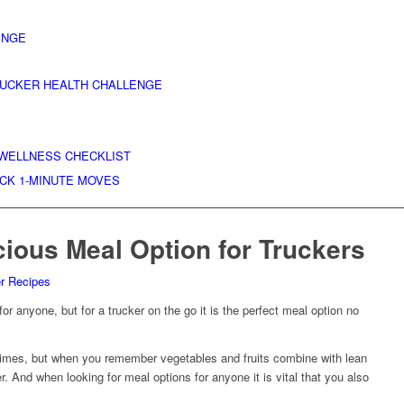
ENGE
RUCKER HEALTH CHALLENGE
 WELLNESS CHECKLIST
ICK 1-MINUTE MOVES
cious Meal Option for Truckers
er Recipes
or anyone, but for a trucker on the go it is the perfect meal option no
 times, but when you remember vegetables and fruits combine with lean
ler. And when looking for meal options for anyone it is vital that you also