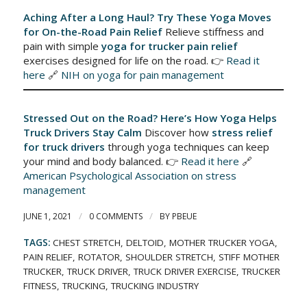
Aching After a Long Haul? Try These Yoga Moves
for On-the-Road Pain Relief
Relieve stiffness and
pain with simple
yoga for trucker pain relief
exercises designed for life on the road. 👉
Read it
here
🔗
NIH on yoga for pain management
Stressed Out on the Road? Here’s How Yoga Helps
Truck Drivers Stay Calm
Discover how
stress relief
for truck drivers
through yoga techniques can keep
your mind and body balanced. 👉
Read it here
🔗
American Psychological Association on stress
management
/
/
JUNE 1, 2021
0 COMMENTS
BY
PBEUE
TAGS:
CHEST STRETCH
,
DELTOID
,
MOTHER TRUCKER YOGA
,
PAIN RELIEF
,
ROTATOR
,
SHOULDER STRETCH
,
STIFF MOTHER
TRUCKER
,
TRUCK DRIVER
,
TRUCK DRIVER EXERCISE
,
TRUCKER
FITNESS
,
TRUCKING
,
TRUCKING INDUSTRY