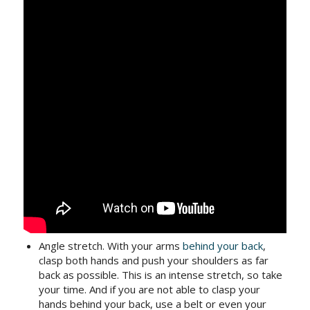
Angle stretch. With your arms
behind your back
,
clasp both hands and push your shoulders as far
back as possible. This is an intense stretch, so take
your time. And if you are not able to clasp your
hands behind your back, use a belt or even your