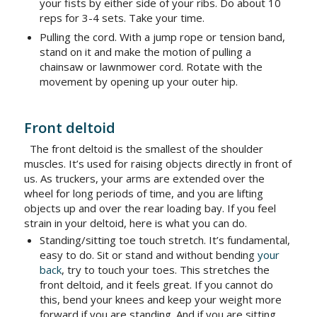
your fists by either side of your ribs. Do about 10
reps for 3-4 sets. Take your time.
Pulling the cord. With a jump rope or tension band,
stand on it and make the motion of pulling a
chainsaw or lawnmower cord. Rotate with the
movement by opening up your outer hip.
Front deltoid
The front deltoid is the smallest of the shoulder
muscles. It’s used for raising objects directly in front of
us. As truckers, your arms are extended over the
wheel for long periods of time, and you are lifting
objects up and over the rear loading bay. If you feel
strain in your deltoid, here is what you can do.
Standing/sitting toe touch stretch. It’s fundamental,
easy to do. Sit or stand and without bending
your
back
, try to touch your toes. This stretches the
front deltoid, and it feels great. If you cannot do
this, bend your knees and keep your weight more
forward if you are standing. And if you are sitting,