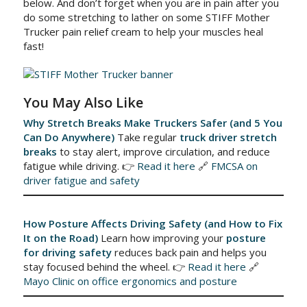
below. And don’t forget when you are in pain after you
do some stretching to lather on some STIFF Mother
Trucker pain relief cream to help your muscles heal
fast!
You May Also Like
Why Stretch Breaks Make Truckers Safer (and 5 You
Can Do Anywhere)
Take regular
truck driver stretch
breaks
to stay alert, improve circulation, and reduce
fatigue while driving. 👉
Read it here
🔗
FMCSA on
driver fatigue and safety
How Posture Affects Driving Safety (and How to Fix
It on the Road)
Learn how improving your
posture
for driving safety
reduces back pain and helps you
stay focused behind the wheel. 👉
Read it here
🔗
Mayo Clinic on office ergonomics and posture