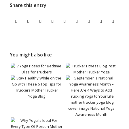
Share this entry
You might also like