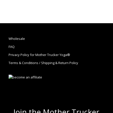
Wholesale
FAQ
Privacy Policy for Mother Trucker Yoga®
Terms & Conditions / Shipping & Return Policy
Join the Mother Trucker