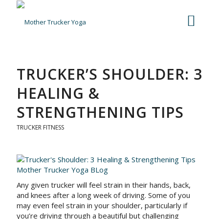
TRUCKER’S SHOULDER: 3
HEALING &
STRENGTHENING TIPS
TRUCKER FITNESS
Any given trucker will feel strain in their hands, back,
and knees after a long week of driving. Some of you
may even feel strain in your shoulder, particularly if
you’re driving through a beautiful but challenging