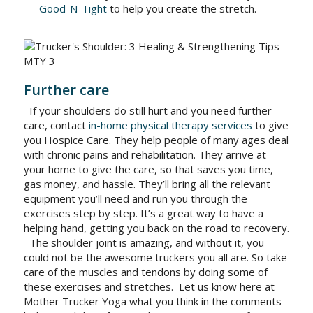
Good-N-Tight
to help you create the stretch.
Further care
If your shoulders do still hurt and you need further
care, contact
in-home physical therapy services
to give
you Hospice Care. They help people of many ages deal
with chronic pains and rehabilitation. They arrive at
your home to give the care, so that saves you time,
gas money, and hassle. They’ll bring all the relevant
equipment you’ll need and run you through the
exercises step by step. It’s a great way to have a
helping hand, getting you back on the road to recovery.
The shoulder joint is amazing, and without it, you
could not be the awesome truckers you all are. So take
care of the muscles and tendons by doing some of
these exercises and stretches.
Let us know here at
Mother Trucker Yoga what you think in the comments