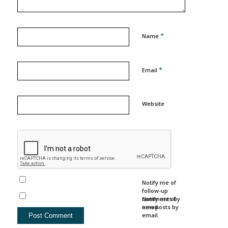
*
Name
*
Email
Website
Notify me of
follow-up
comments by
Notify me of
email.
new posts by
email.