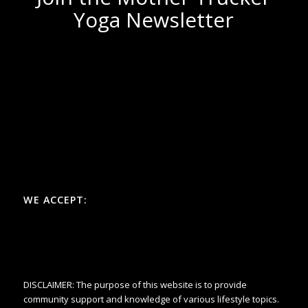
Yoga Newsletter
WE ACCEPT:
DISCLAIMER: The purpose of this website is to provide
community support and knowledge of various lifestyle topics.