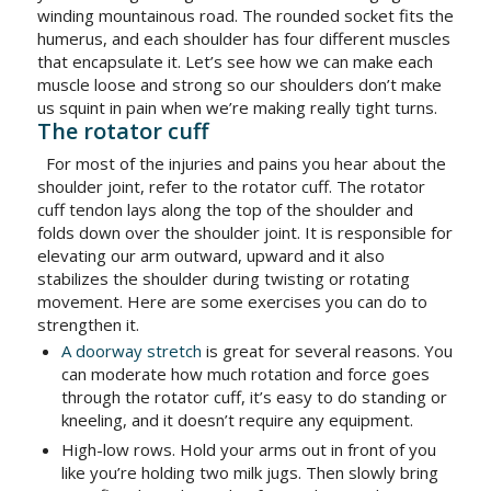
winding mountainous road. The rounded socket fits the
humerus, and each shoulder has four different muscles
that encapsulate it. Let’s see how we can make each
muscle loose and strong so our shoulders don’t make
us squint in pain when we’re making really tight turns.
The rotator cuff
For most of the injuries and pains you hear about the
shoulder joint, refer to the rotator cuff. The rotator
cuff tendon lays along the top of the shoulder and
folds down over the shoulder joint. It is responsible for
elevating our arm outward, upward and it also
stabilizes the shoulder during twisting or rotating
movement. Here are some exercises you can do to
strengthen it.
A doorway stretch
is great for several reasons. You
can moderate how much rotation and force goes
through the rotator cuff, it’s easy to do standing or
kneeling, and it doesn’t require any equipment.
High-low rows. Hold your arms out in front of you
like you’re holding two milk jugs. Then slowly bring