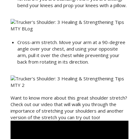
bend your knees and prop your knees with a pillow.
Cross-arm stretch. Move your arm at a 90-degree
angle over your chest, and using your opposite
arm, pull it over the chest while preventing your
back from rotating in its direction.
Want to know more about this great shoulder stretch?
Check out our video that will walk you through the
importance of stretching your shoulders and another
version of the stretch you can try out too!