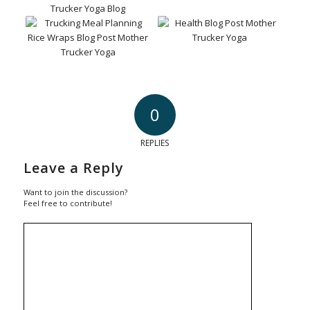
0
REPLIES
Leave a Reply
Want to join the discussion?
Feel free to contribute!