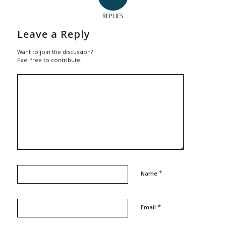
REPLIES
Leave a Reply
Want to join the discussion?
Feel free to contribute!
*
Name
*
Email