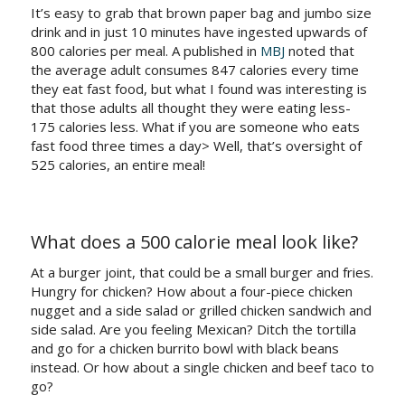
It’s easy to grab that brown paper bag and jumbo size
drink and in just 10 minutes have ingested upwards of
800 calories per meal. A published in
MBJ
noted that
the average adult consumes 847 calories every time
they eat fast food, but what I found was interesting is
that those adults all thought they were eating less-
175 calories less. What if you are someone who eats
fast food three times a day> Well, that’s oversight of
525 calories, an entire meal!
What does a 500 calorie meal look like?
At a burger joint, that could be a small burger and fries.
Hungry for chicken? How about a four-piece chicken
nugget and a side salad or grilled chicken sandwich and
side salad. Are you feeling Mexican? Ditch the tortilla
and go for a chicken burrito bowl with black beans
instead. Or how about a single chicken and beef taco to
go?