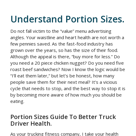
Understand Portion Sizes.
Do not fall victim to the “value” menu advertising
angles. Your waistline and heart health are not worth a
few pennies saved. As the fast-food industry has
grown over the years, so has the size of their food.
Although the appeal is there, “buy more for less.” Do
you need a 20 piece chicken nugget? Do you need five
roast beef sandwiches? Now I know the logic would be
“I’ll eat them later,” but let’s be honest, how many
people save them for their next meal? It’s a vicious
cycle that needs to stop, and the best way to stop it is
by becoming more aware of how much you should be
eating.
Portion Sizes Guide To Better Truck
Driver Health.
As your trucking fitness company, I take your health