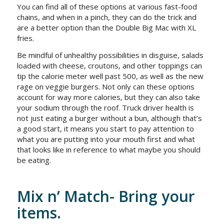
You can find all of these options at various fast-food
chains, and when in a pinch, they can do the trick and
are a better option than the Double Big Mac with XL
fries.
Be mindful of unhealthy possibilities in disguise, salads
loaded with cheese, croutons, and other toppings can
tip the calorie meter well past 500, as well as the new
rage on veggie burgers. Not only can these options
account for way more calories, but they can also take
your sodium through the roof. Truck driver health is
not just eating a burger without a bun, although that’s
a good start, it means you start to pay attention to
what you are putting into your mouth first and what
that looks like in reference to what maybe you should
be eating.
Mix n’ Match- Bring your
items.