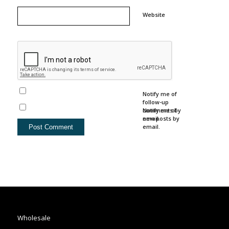
Website
Notify me of
follow-up
comments by
Notify me of
email.
new posts by
email.
Wholesale