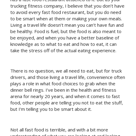
trucking fitness company, I believe that you don’t have
to avoid every fast food restaurant, but you do need
to be smart when at them or making your own meals.
Living a travel life doesn’t mean you can’t have fun and
be healthy. Food is fuel, but the food is also meant to
be enjoyed, and when you have a better baseline of
knowledge as to what to eat and how to eat, it can
take the stress off of the actual eating experience.
There is no question, we all need to eat, but for truck
drivers, and those living a travel life, convenience often
plays a role in what food choices to grab when the
dinner bell rings. I’ve been in the health and fitness
arena for nearly 20 years, and when it comes to fast
food, other people are telling you not to eat the stuff,
but I’m telling you to be smart about it.
Not all fast food is terrible, and with a bit more
understanding of what you are looking at and looking