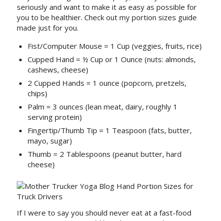
seriously and want to make it as easy as possible for
you to be healthier. Check out my portion sizes guide
made just for you.
Fist/Computer Mouse = 1 Cup (veggies, fruits, rice)
Cupped Hand = ½ Cup or 1 Ounce (nuts: almonds,
cashews, cheese)
2 Cupped Hands = 1 ounce (popcorn, pretzels,
chips)
Palm = 3 ounces (lean meat, dairy, roughly 1
serving protein)
Fingertip/Thumb Tip = 1 Teaspoon (fats, butter,
mayo, sugar)
Thumb = 2 Tablespoons (peanut butter, hard
cheese)
If I were to say you should never eat at a fast-food