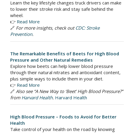
Learn the key lifestyle changes truck drivers can make
to lower their stroke risk and stay safe behind the
wheel.
👉
Read More
🔗
For more insights, check out
CDC: Stroke
Prevention
.
The Remarkable Benefits of Beets for High Blood
Pressure and Other Natural Remedies
Explore how beets can help lower blood pressure
through their natural nitrates and antioxidant content,
plus simple ways to include them in your diet.
👉
Read More
🔗
Also see “A New Way to ‘Beet’ High Blood Pressure?”
from
Harvard Health
.
Harvard Health
High Blood Pressure – Foods to Avoid for Better
Health
Take control of your health on the road by knowing