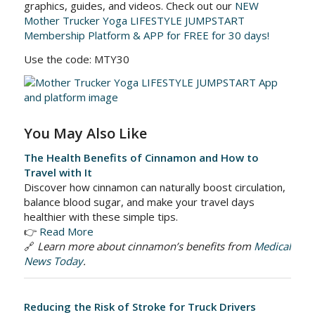
graphics, guides, and videos. Check out our
NEW
Mother Trucker Yoga LIFESTYLE JUMPSTART
Membership Platform & APP for FREE for 30 days!
Use the code: MTY30
You May Also Like
The Health Benefits of Cinnamon and How to
Travel with It
Discover how cinnamon can naturally boost circulation,
balance blood sugar, and make your travel days
healthier with these simple tips.
👉
Read More
🔗
Learn more about cinnamon’s benefits from
Medical
News Today
.
Reducing the Risk of Stroke for Truck Drivers