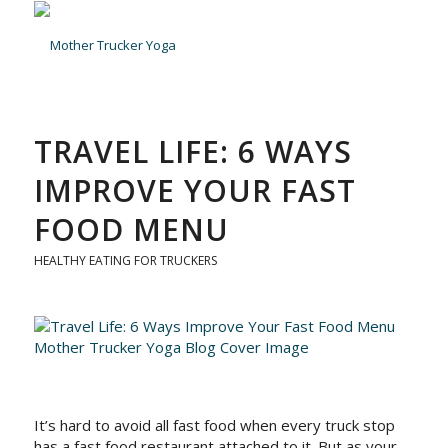
TRAVEL LIFE: 6 WAYS
IMPROVE YOUR FAST
FOOD MENU
HEALTHY EATING FOR TRUCKERS
It’s hard to avoid all fast food when every truck stop
has a fast food restaurant attached to it. But as your