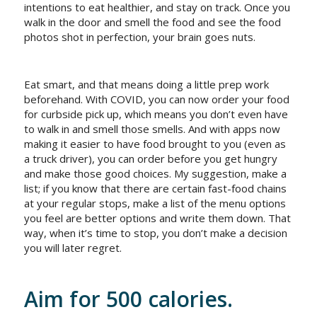
intentions to eat healthier, and stay on track. Once you
walk in the door and smell the food and see the food
photos shot in perfection, your brain goes nuts.
Eat smart, and that means doing a little prep work
beforehand. With COVID, you can now order your food
for curbside pick up, which means you don’t even have
to walk in and smell those smells. And with apps now
making it easier to have food brought to you (even as
a truck driver), you can order before you get hungry
and make those good choices. My suggestion, make a
list; if you know that there are certain fast-food chains
at your regular stops, make a list of the menu options
you feel are better options and write them down. That
way, when it’s time to stop, you don’t make a decision
you will later regret.
Aim for 500 calories.