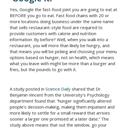
Yes, Google the fast-food joint you are going to eat at
BEFORE you go to eat. Fast food chains with 20 or
more locations doing business under the same name
that sells restaurant-style food are required to
provide customers with calorie and nutrition
information. By before? Well, when you walk into a
restaurant, you will more than likely be hungry, and
that means you will be picking and choosing your menu
options based on hunger, not on health, which means
what you leave with might be more than a burger and
fries, but the pounds to go with it.
A study posted in
Science Daily
shared that Dr.
Benjamin Vincent from the University’s Psychology
department found that:
“hunger significantly altered
people’s decision-making, making them impatient and
more likely to settle for a small reward that arrives
sooner a larger one promised at a later date.”
The
study above means that out the window, go your