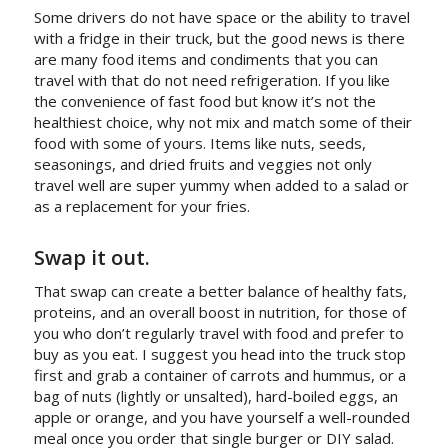
Some drivers do not have space or the ability to travel
with a fridge in their truck, but the good news is there
are many food items and condiments that you can
travel with that do not need refrigeration. If you like
the convenience of fast food but know it’s not the
healthiest choice, why not mix and match some of their
food with some of yours. Items like nuts, seeds,
seasonings, and dried fruits and veggies not only
travel well are super yummy when added to a salad or
as a replacement for your fries.
Swap it out.
That swap can create a better balance of healthy fats,
proteins, and an overall boost in nutrition, for those of
you who don’t regularly travel with food and prefer to
buy as you eat. I suggest you head into the truck stop
first and grab a container of carrots and hummus, or a
bag of nuts (lightly or unsalted), hard-boiled eggs, an
apple or orange, and you have yourself a well-rounded
meal once you order that single burger or DIY salad.