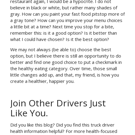
restaurant again, I would be a hypocrite. I do not
believe in black or white, but rather many shades of
gray. How can you paint your fast food pitstop more of
a gray tone? How can you improve your menu choices
a little bit at a time? Next time you stop for a bite,
remember this: is it a
good
option? Is it
better
than
what I could have chosen? Is it the
best
option?
We may not always (be able to) choose the
best
option, but I believe there is still an opportunity to do
better
and find one
good
choice to put a checkmark in
the healthy eating category. Over time, those small
little changes add up, and that, my friend, is how you
create a healthier, happier you.
Join Other Drivers Just
Like You.
Did you like this blog? Did you find this truck driver
health information helpful? For more health-focused