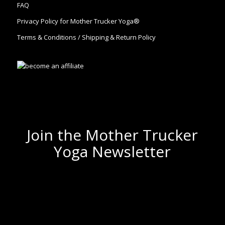
FAQ
Privacy Policy for Mother Trucker Yoga®
Terms & Conditions / Shipping & Return Policy
Join the Mother Trucker
Yoga Newsletter