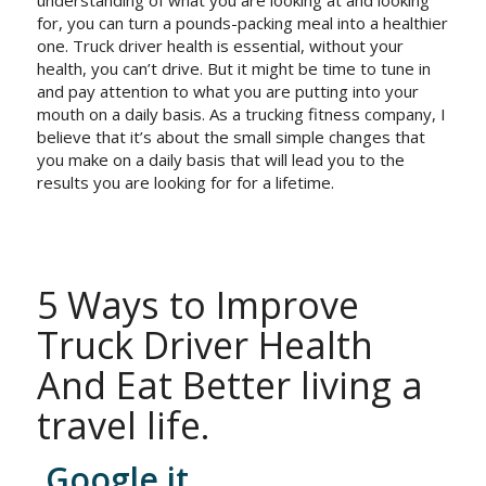
for, you can turn a pounds-packing meal into a healthier
one. Truck driver health is essential, without your
health, you can’t drive. But it might be time to tune in
and pay attention to what you are putting into your
mouth on a daily basis. As a trucking fitness company, I
believe that it’s about the small simple changes that
you make on a daily basis that will lead you to the
results you are looking for for a lifetime.
5 Ways to Improve
Truck Driver Health
And Eat Better living a
travel life.
Google it.