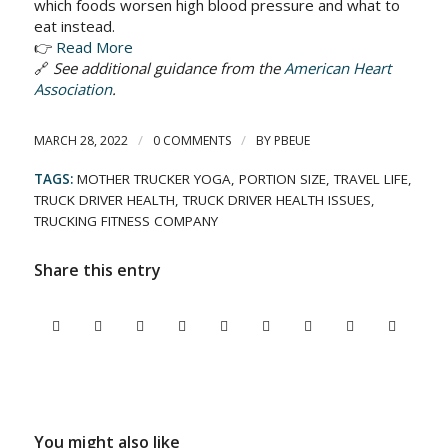
which foods worsen high blood pressure and what to
eat instead.
👉
Read More
🔗
See additional guidance from the
American Heart
Association
.
/
/
MARCH 28, 2022
0 COMMENTS
BY
PBEUE
TAGS:
MOTHER TRUCKER YOGA
,
PORTION SIZE
,
TRAVEL LIFE
,
TRUCK DRIVER HEALTH
,
TRUCK DRIVER HEALTH ISSUES
,
TRUCKING FITNESS COMPANY
Share this entry
You might also like