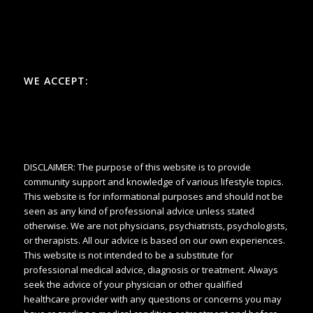
WE ACCEPT:
DISCLAIMER: The purpose of this website is to provide
community support and knowledge of various lifestyle topics.
This website is for informational purposes and should not be
seen as any kind of professional advice unless stated
otherwise. We are not physicians, psychiatrists, psychologists,
or therapists. All our advice is based on our own experiences.
This website is not intended to be a substitute for
professional medical advice, diagnosis or treatment. Always
seek the advice of your physician or other qualified
healthcare provider with any questions or concerns you may