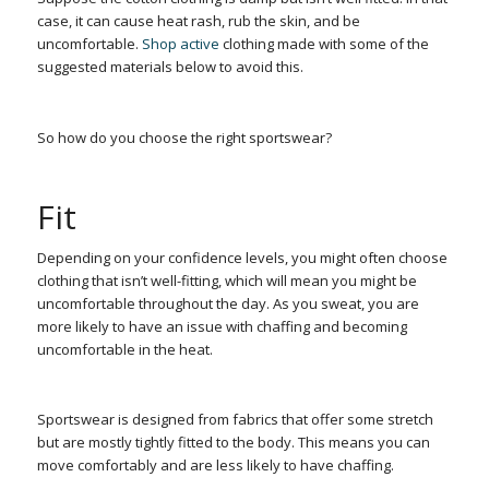
case, it can cause heat rash, rub the skin, and be
uncomfortable.
Shop active
clothing made with some of the
suggested materials below to avoid this.
So how do you choose the right sportswear?
Fit
Depending on your confidence levels, you might often choose
clothing that isn’t well-fitting, which will mean you might be
uncomfortable throughout the day. As you sweat, you are
more likely to have an issue with chaffing and becoming
uncomfortable in the heat.
Sportswear is designed from fabrics that offer some stretch
but are mostly tightly fitted to the body. This means you can
move comfortably and are less likely to have chaffing.