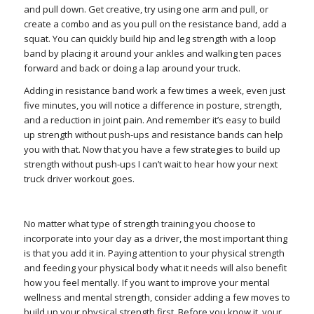
and pull down. Get creative, try using one arm and pull, or
create a combo and as you pull on the resistance band, add a
squat. You can quickly build hip and leg strength with a loop
band by placing it around your ankles and walking ten paces
forward and back or doing a lap around your truck.
Adding in resistance band work a few times a week, even just
five minutes, you will notice a difference in posture, strength,
and a reduction in joint pain. And remember it’s easy to build
up strength without push-ups and resistance bands can help
you with that. Now that you have a few strategies to build up
strength without push-ups I can’t wait to hear how your next
truck driver workout goes.
No matter what type of strength training you choose to
incorporate into your day as a driver, the most important thing
is that you add it in. Paying attention to your physical strength
and feeding your physical body what it needs will also benefit
how you feel mentally. If you want to improve your mental
wellness and mental strength, consider adding a few moves to
build up your physical strength first. Before you know it, your