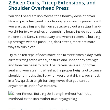
2.Bicep Curls, Tricep Extensions, and
Shoulder Overhead Press
You don’t need a zillion moves for a healthy dose of driver
fitness, just a few good ones to keep you moving powerfully. If
you are traveling and tight on space, swap out an actual hand-
weight for two wrenches or something heavy inside your truck.
No one said fancy is necessary and when it comes to building
up strength without push-ups, don’t stress, there are more
ways to skin a cat.
Try to do ten reps of each move one to three times a day. With
all that sitting at the wheel, posture and upper body strength
and tone can begin to fade. Ensure you have a supportive
seat and your steering wheel at the proper height not to cause
shoulder or neck pain, But when you aren’t driving, you snuck
in a few quick strength-building moves that you can do
anywhere in under five minutes.