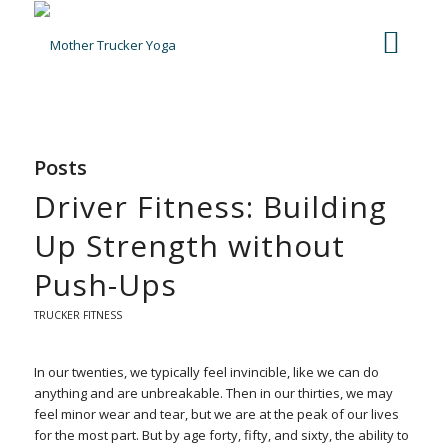
Posts
Driver Fitness: Building
Up Strength without
Push-Ups
TRUCKER FITNESS
In our twenties, we typically feel invincible, like we can do
anything and are unbreakable. Then in our thirties, we may
feel minor wear and tear, but we are at the peak of our lives
for the most part. But by age forty, fifty, and sixty, the ability to