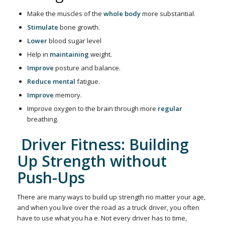
Make the muscles of the
whole body
more substantial.
Stimulate
bone growth.
Lower
blood sugar level
Help in
maintaining
weight.
Improve
posture and balance.
Reduce
mental
fatigue.
Improve
memory.
Improve oxygen to the brain through more
regular
breathing.
Driver Fitness: Building
Up Strength without
Push-Ups
There are many ways to build up strength no matter your age,
and when you live over the road as a truck driver, you often
have to use what you ha e. Not every driver has to time,