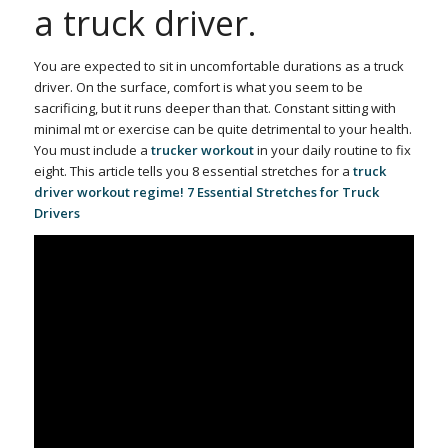
a truck driver.
You are expected to sit in uncomfortable durations
as a truck
driver. On the surface, comfort is what you seem to be
sacrificing, but it runs deeper than that. Constant sitting with
minimal mt or exercise can be quite detrimental to your health.
You must include a
trucker workout
in your daily routine
to fix
eight. This article tells you 8 essential stretches for a
truck
driver workout regime! 7 Essential Stretches for Truck
Drivers