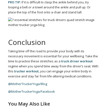
PRO TIP:
If it is difficult to clasp the ankle behind you, try
looping a belt or a towel around the ankle and pull up. Or
place the top of the foot onto a chair and stand tall.
Conclusion
Taking time off the road to provide your body with its
necessary movement is essential for your wellbeing. Take the
time to practice these stretches as a
truck driver workout
regime when you spend time away from the driver’s seat. With
this
trucker workout
, you can engage your entire body in
exercise and stay far from life-altering medical conditions.
@MotherTruckerYoga/Blog
@MotherTruckerYoga/Facebook
You May Also Like