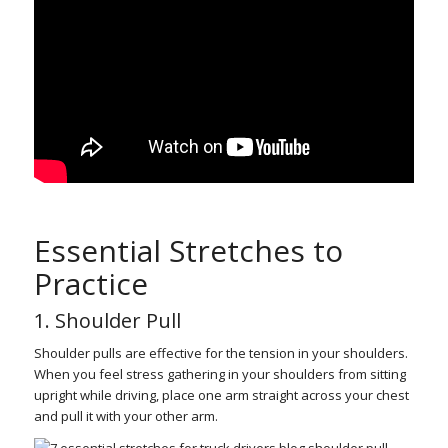
Essential Stretches to
Practice
1. Shoulder Pull
Shoulder pulls are effective for the tension in your shoulders.
When you feel stress gathering in your shoulders from sitting
upright while driving, place one arm straight across your chest
and pull it with your other arm.