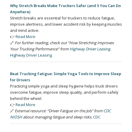
Why Stretch Breaks Make Truckers Safer (and 5 You Can Do
Anywhere)
Stretch breaks are essential for truckers to reduce fatigue,
improve alertness, and lower accident risk by keeping muscles
and mind active.
👉
Read More
🔗
For further reading, check out “How Stretching Improves
Your Trucking Performance” from
Highway Driver Leasing
.
Highway Driver Leasing
Beat Trucking Fatigue: Simple Yoga Tools to Improve Sleep
for Drivers
Practicing simple yoga and sleep hygiene helps truck drivers
overcome fatigue, improve sleep quality, and perform safely
behind the wheel.
👉
Read More
🔗
External resource: “Driver Fatigue on the Job” from
CDC
NIOSH
about managing fatigue and sleep risks.
CDC