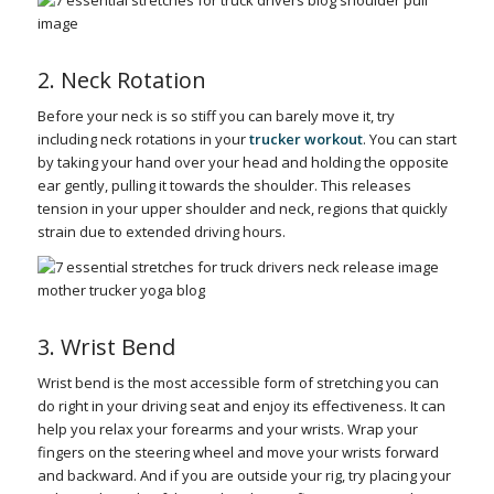
2. Neck Rotation
Before your neck is so stiff you can barely move it, try
including neck rotations in your
trucker workout
. You can start
by taking your hand over your head and holding the opposite
ear gently, pulling it towards the shoulder. This releases
tension in your upper shoulder and neck, regions that quickly
strain due to extended driving hours.
3. Wrist Bend
Wrist bend is the most accessible form of stretching you can
do right in your driving seat and enjoy its effectiveness. It can
help you relax your forearms and your wrists. Wrap your
fingers on the steering wheel and move your wrists forward
and backward. And if you are outside your rig, try placing your