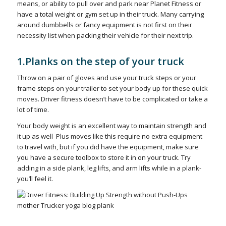
means, or ability to pull over and park near Planet Fitness or
have a total weight or gym set up in their truck. Many carrying
around dumbbells or fancy equipment is not first on their
necessity list when packing their vehicle for their next trip.
1.Planks on the step of your truck
Throw on a pair of gloves and use your truck steps or your
frame steps on your trailer to set your body up for these quick
moves. Driver fitness doesn’t have to be complicated or take a
lot of time.
Your body weight is an excellent way to maintain strength and
it up as well Plus moves like this require no extra equipment
to travel with, but if you did have the equipment, make sure
you have a secure toolbox to store it in on your truck. Try
adding in a side plank, leg lifts, and arm lifts while in a plank-
you’ll feel it.