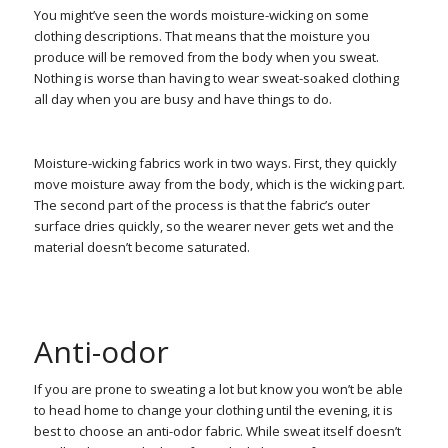
You might’ve seen the words moisture-wicking on some
clothing descriptions. That means that the moisture you
produce will be removed from the body when you sweat.
Nothing is worse than having to wear sweat-soaked clothing
all day when you are busy and have things to do.
Moisture-wicking fabrics work in two ways. First, they quickly
move moisture away from the body, which is the wicking part.
The second part of the process is that the fabric’s outer
surface dries quickly, so the wearer never gets wet and the
material doesn’t become saturated.
Anti-odor
If you are prone to sweating a lot but know you won’t be able
to head home to change your clothing until the evening, it is
best to choose an anti-odor fabric. While sweat itself doesn’t