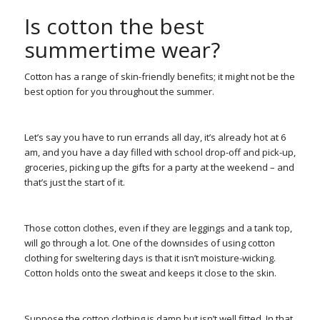
Is cotton the best
summertime wear?
Cotton has a range of skin-friendly benefits; it might not be the
best option for you throughout the summer.
Let’s say you have to run errands all day, it’s already hot at 6
am, and you have a day filled with school drop-off and pick-up,
groceries, picking up the gifts for a party at the weekend – and
that’s just the start of it.
Those cotton clothes, even if they are leggings and a tank top,
will go through a lot. One of the downsides of using cotton
clothing for sweltering days is that it isn’t moisture-wicking.
Cotton holds onto the sweat and keeps it close to the skin.
Suppose the cotton clothing is damp but isn’t well fitted. In that