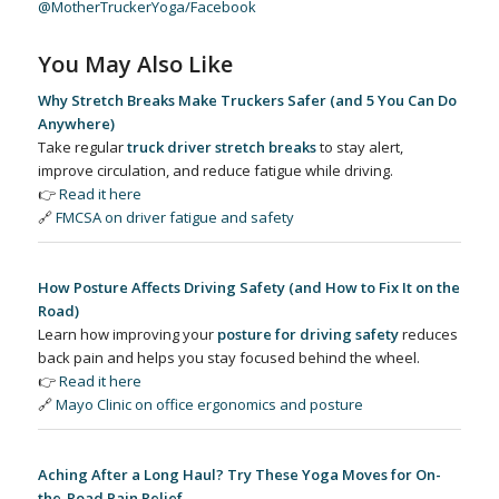
@MotherTruckerYoga/Facebook
You May Also Like
Why Stretch Breaks Make Truckers Safer (and 5 You Can Do
Anywhere)
Take regular
truck driver stretch breaks
to stay alert,
improve circulation, and reduce fatigue while driving.
👉
Read it here
🔗
FMCSA on driver fatigue and safety
How Posture Affects Driving Safety (and How to Fix It on the
Road)
Learn how improving your
posture for driving safety
reduces
back pain and helps you stay focused behind the wheel.
👉
Read it here
🔗
Mayo Clinic on office ergonomics and posture
Aching After a Long Haul? Try These Yoga Moves for On-
the-Road Pain Relief