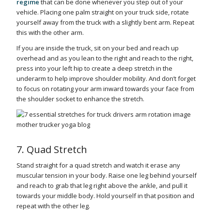
regime
that can be done whenever you step out of your
vehicle. Placing one palm straight on your truck side, rotate
yourself away from the truck with a slightly bent arm. Repeat
this with the other arm.
If you are inside the truck, sit on your bed and reach up
overhead and as you lean to the right and reach to the right,
press into your left hip to create a deep stretch in the
underarm to help improve shoulder mobility. And don’t forget
to focus on rotating your arm inward towards your face from
the shoulder socket to enhance the stretch.
7. Quad Stretch
Stand straight for a quad stretch and watch it erase any
muscular tension in your body. Raise one leg behind yourself
and reach to grab that leg right above the ankle, and pull it
towards your middle body. Hold yourself in that position and
repeat with the other leg.