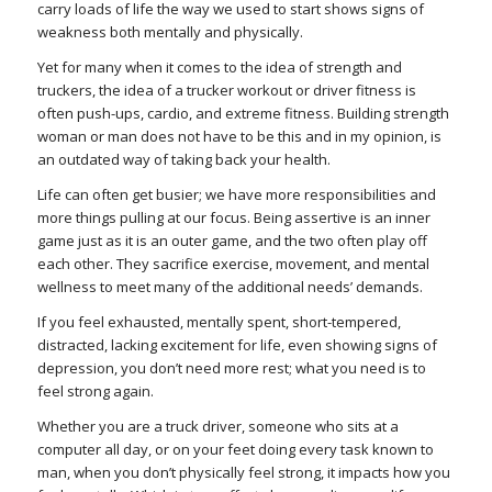
carry loads of life the way we used to start shows signs of
weakness both mentally and physically.
Yet for many when it comes to the idea of strength and
truckers, the idea of a trucker workout or driver fitness is
often push-ups, cardio, and extreme fitness. Building strength
woman or man does not have to be this and in my opinion, is
an outdated way of taking back your health.
Life can often get busier; we have more responsibilities and
more things pulling at our focus. Being assertive is an inner
game just as it is an outer game, and the two often play off
each other. They sacrifice exercise, movement, and mental
wellness to meet many of the additional needs’ demands.
If you feel exhausted, mentally spent, short-tempered,
distracted, lacking excitement for life, even showing signs of
depression, you don’t need more rest; what you need is to
feel strong again.
Whether you are a truck driver, someone who sits at a
computer all day, or on your feet doing every task known to
man, when you don’t physically feel strong, it impacts how you