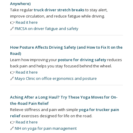
Anywhere)
Take regular
truck driver stretch breaks
to stay alert,
improve circulation, and reduce fatigue while driving.
👉
Read it here
🔗
FMCSA on driver fatigue and safety
How Posture Affects Driving Safety (and How to Fix It on the
Road)
Learn how improving your
posture for driving safety
reduces
back pain and helps you stay focused behind the wheel.
👉
Read it here
🔗
Mayo Clinic on office ergonomics and posture
Aching After a Long Haul? Try These Yoga Moves for On-
the-Road Pain Relief
Relieve stiffness and pain with simple
yoga for trucker pain
relief
exercises designed for life on the road.
👉
Read it here
🔗
NIH on yoga for pain management