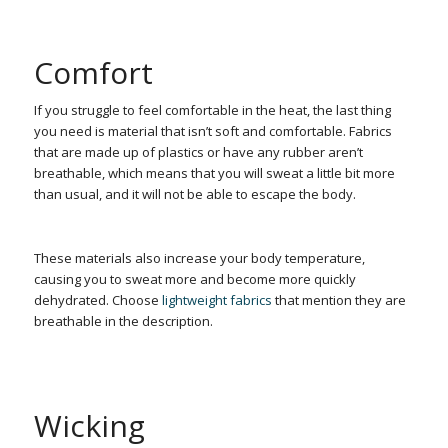
Comfort
If you struggle to feel comfortable in the heat, the last thing
you need is material that isn’t soft and comfortable. Fabrics
that are made up of plastics or have any rubber aren’t
breathable, which means that you will sweat a little bit more
than usual, and it will not be able to escape the body.
These materials also increase your body temperature,
causing you to sweat more and become more quickly
dehydrated. Choose
lightweight fabrics
that mention they are
breathable in the description.
Wicking