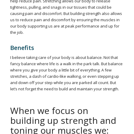
help reduce pain. Stretching allows our body to release
tightness, pulling, and snags in our tissues that could be
causing pain and discomfort. But building strength also allows
us to reduce pain and discomfort by ensuring the muscles in
our body supporting us are at peak performance and up for
the job.
Benefits
I believe taking care of your body is about balance. Not that
fancy balance where life is a walk in the park talk. But balance
where you give your body a little bit of everything. A few
stretches, a dash of cardio-like walking, or even stepping up
and down off your step while you are parked all count. But
let’s not forget the need to build and maintain your strength.
When we focus on
building up strength and
toning our muscles we: