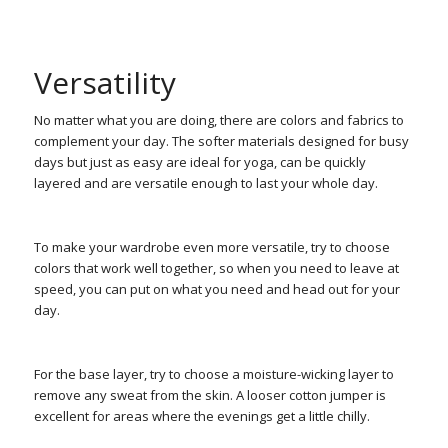
Versatility
No matter what you are doing, there are colors and fabrics to
complement your day. The softer materials designed for busy
days but just as easy are ideal for yoga, can be quickly
layered and are versatile enough to last your whole day.
To make your wardrobe even more versatile, try to choose
colors that work well together, so when you need to leave at
speed, you can put on what you need and head out for your
day.
For the base layer, try to choose a moisture-wicking layer to
remove any sweat from the skin. A looser cotton jumper is
excellent for areas where the evenings get a little chilly.