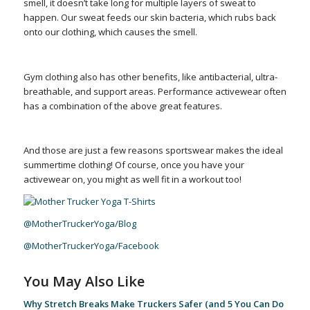
smell, it doesn’t take long for multiple layers of sweat to
happen. Our sweat feeds our skin bacteria, which rubs back
onto our clothing, which causes the smell.
Gym clothing also has other benefits, like antibacterial, ultra-
breathable, and support areas. Performance activewear often
has a combination of the above great features.
And those are just a few reasons sportswear makes the ideal
summertime clothing! Of course, once you have your
activewear on, you might as well fit in a workout too!
@MotherTruckerYoga/Blog
@MotherTruckerYoga/Facebook
You May Also Like
Why Stretch Breaks Make Truckers Safer (and 5 You Can Do