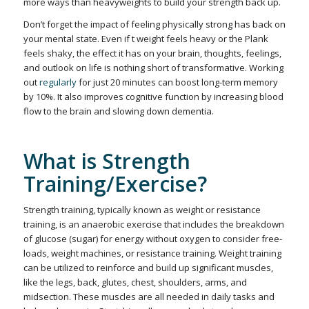
more ways than heavyweights to build your strength back up.
Don’t forget the impact of feeling physically strong has back on
your mental state. Even if t weight feels heavy or the Plank
feels shaky, the effect it has on your brain, thoughts, feelings,
and outlook on life is nothing short of transformative. Working
out
regularly
for just 20 minutes can boost long-term memory
by 10%. It also improves cognitive function by increasing blood
flow to the brain and slowing down dementia.
What is Strength
Training/Exercise?
Strength training, typically known as weight or resistance
training, is an anaerobic exercise that includes the breakdown
of glucose (sugar) for energy without oxygen to consider free-
loads, weight machines, or resistance training. Weight training
can be utilized to reinforce and build up significant muscles,
like the legs, back, glutes, chest, shoulders, arms, and
midsection. These muscles are all needed in daily tasks and