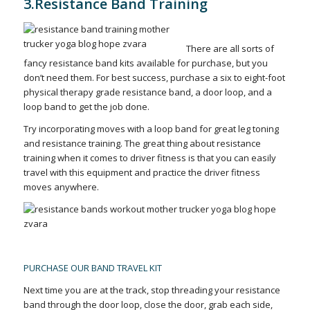
3.Resistance Band Training
There are all sorts of
fancy resistance band kits available for purchase, but you
don’t need them. For best success, purchase a six to eight-foot
physical therapy grade resistance band, a door loop, and a
loop band to get the job done.
Try incorporating moves with a loop band for great leg toning
and resistance training. The great thing about resistance
training when it comes to driver fitness is that you can easily
travel with this equipment and practice the driver fitness
moves anywhere.
PURCHASE OUR BAND TRAVEL KIT
Next time you are at the track, stop threading your resistance
band through the door loop, close the door, grab each side,