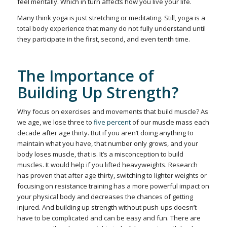
feel mentally. Which in turn affects how you live your life.
Many think yoga is just stretching or meditating. Still, yoga is a
total body experience that many do not fully understand until
they participate in the first, second, and even tenth time.
The Importance of
Building Up Strength?
Why focus on exercises and movements that build muscle? As
we age, we lose three to
five percent
of our muscle mass each
decade after age thirty. But if you aren’t doing anything to
maintain what you have, that number only grows, and your
body loses muscle, that is. It’s a misconception to build
muscles. It would help if you lifted heavyweights. Research
has proven that after age thirty, switching to lighter weights or
focusing on resistance training has a more powerful impact on
your physical body and decreases the chances of getting
injured. And building up strength without push-ups doesn’t
have to be complicated and can be easy and fun. There are