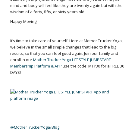
mind and body will feel like they are twenty again but with the
wisdom of a forty, fifty, or sixty years old.
Happy Moving!
It’s time to take care of yourself. Here at Mother Trucker Yoga,
we believe in the small simple changes that lead to the big
results, so that you can feel good again. Join our family and
enroll in our
Mother Trucker Yoga LIFESTYLE JUMPSTART
Membership Platform & APP
use the code: MTY30 for a FREE 30
DAYS!
@MotherTruckerYoga/Blog