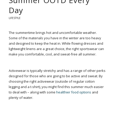
Summer OOTD Every
Day
LIFESTYLE
The summertime brings hot and uncomfortable weather.
Some of the materials you have in the winter are too heavy
and designed to keep the heat in. While flowing dresses and
lightweight linens are a great choice, the right sportswear can
make you comfortable, cool, and sweat-free all summer.
Activewear is typically stretchy and has a range of other perks
designed for those who are going to be active and sweat. By
choosing the right activewear (outside of regular cotton
legging and a t-shirt), you might find this summer much easier
to deal with – along with some
healthier food options
and
plenty of water.