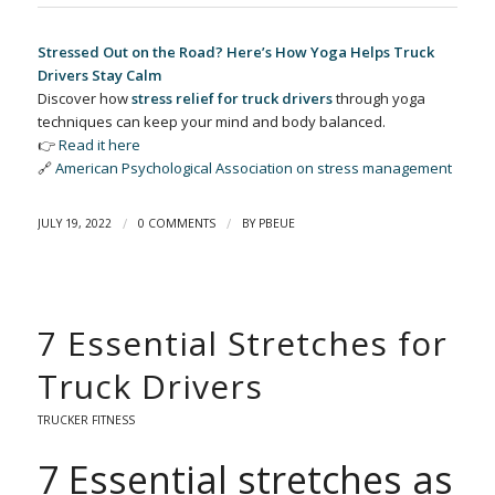
Stressed Out on the Road? Here’s How Yoga Helps Truck
Drivers Stay Calm
Discover how
stress relief for truck drivers
through yoga
techniques can keep your mind and body balanced.
👉
Read it here
🔗
American Psychological Association on stress management
/
/
JULY 19, 2022
0 COMMENTS
BY
PBEUE
7 Essential Stretches for
Truck Drivers
TRUCKER FITNESS
7 Essential stretches as