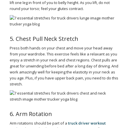
lift one leg in front of you to belly height. As you lift, do not
round your torso; feel your glutes contract.
5. Chest Pull Neck Stretch
Press both hands on your chest and move your head away
from your wardrobe. This exercise feels like a relaxant as you
enjoy a stretch in your neck and chest regions. Chest pulls are
great for unwinding before bed after a long day of driving. And
work amazingly well for keeping the elasticity in your neck as
you age. Plus, if you have upper back pain, you need to do this
stretch.
6. Arm Rotation
Arm rotations should be part of a
truck driver workout