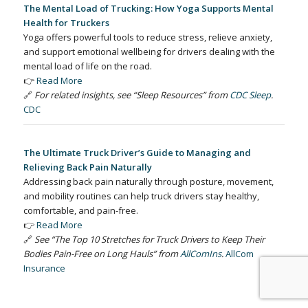
The Mental Load of Trucking: How Yoga Supports Mental
Health for Truckers
Yoga offers powerful tools to reduce stress, relieve anxiety,
and support emotional wellbeing for drivers dealing with the
mental load of life on the road.
👉
Read More
🔗
For related insights, see “Sleep Resources” from
CDC Sleep
.
CDC
The Ultimate Truck Driver’s Guide to Managing and
Relieving Back Pain Naturally
Addressing back pain naturally through posture, movement,
and mobility routines can help truck drivers stay healthy,
comfortable, and pain-free.
👉
Read More
🔗
See “The Top 10 Stretches for Truck Drivers to Keep Their
Bodies Pain-Free on Long Hauls” from
AllComIns
.
AllCom
Insurance