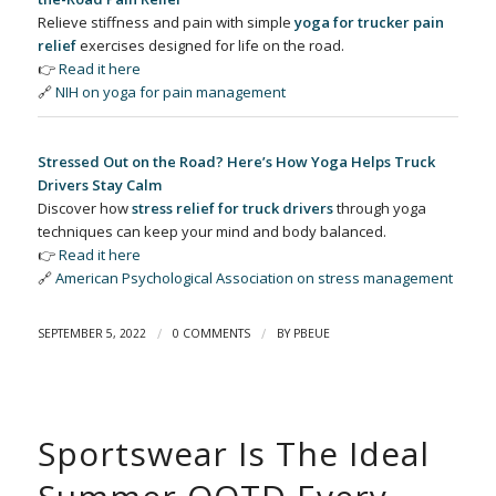
Relieve stiffness and pain with simple
yoga for trucker pain
relief
exercises designed for life on the road.
👉
Read it here
🔗
NIH on yoga for pain management
Stressed Out on the Road? Here’s How Yoga Helps Truck
Drivers Stay Calm
Discover how
stress relief for truck drivers
through yoga
techniques can keep your mind and body balanced.
👉
Read it here
🔗
American Psychological Association on stress management
/
/
SEPTEMBER 5, 2022
0 COMMENTS
BY
PBEUE
Sportswear Is The Ideal