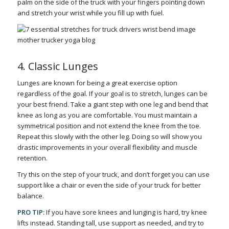
palm on the side of the truck with your fingers pointing down
and stretch your wrist while you fill up with fuel.
4. Classic Lunges
Lunges are known for being a great exercise option
regardless of the goal. If your goal is to stretch, lunges can be
your best friend. Take a giant step with one leg and bend that
knee as long as you are comfortable. You must maintain a
symmetrical position and not extend the knee from the toe.
Repeat this slowly with the other leg. Doing so will show you
drastic improvements in your overall flexibility and muscle
retention.
Try this on the step of your truck, and don’t forget you can use
support like a chair or even the side of your truck for better
balance.
PRO TIP:
If you have sore knees and lunging is hard, try knee
lifts instead. Standing tall, use support as needed, and try to